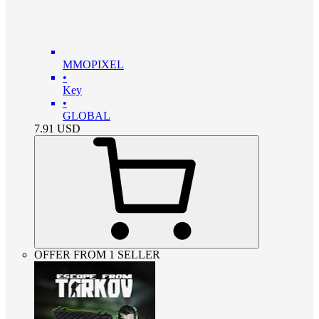
MMOPIXEL
•
Key
•
GLOBAL
7.91
USD
OFFER FROM 1 SELLER