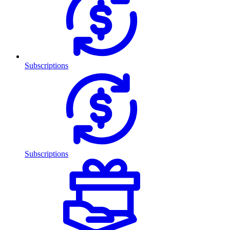
Subscriptions
Subscriptions