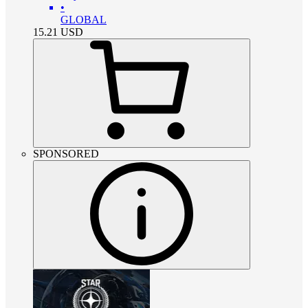
•
GLOBAL
15.21
USD
SPONSORED