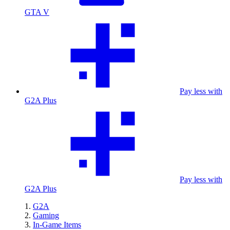
GTA V
Pay less with
G2A Plus
Pay less with
G2A Plus
G2A
Gaming
In-Game Items