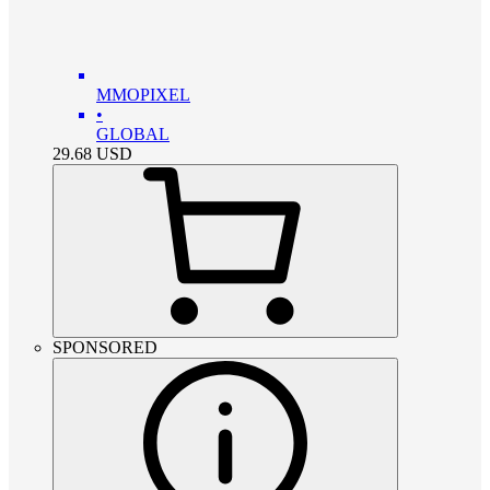
MMOPIXEL
•
GLOBAL
29.68
USD
SPONSORED