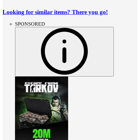
Looking for similar items? There you go!
SPONSORED