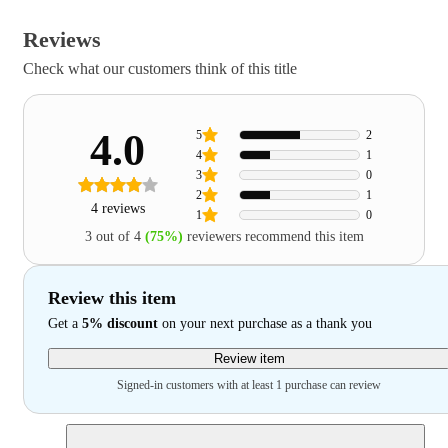
Reviews
Check what our customers think of this title
4.0
5
2
4
1
3
0
2
1
4 reviews
1
0
3 out of 4
(75%)
reviewers recommend this item
Review this item
Get a
5% discount
on your next purchase as a thank you
Review item
Signed-in customers with at least 1 purchase can review