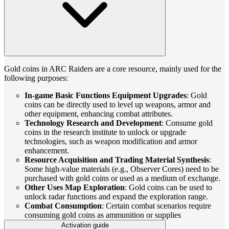
Gold coins in ARC Raiders are a core resource, mainly used for the
following purposes:
In-game Basic Functions Equipment Upgrades
: Gold
coins can be directly used to level up weapons, armor and
other equipment, enhancing combat attributes.
Technology Research and Development
: Consume gold
coins in the research institute to unlock or upgrade
technologies, such as weapon modification and armor
enhancement.
Resource Acquisition and Trading Material Synthesis
:
Some high-value materials (e.g., Observer Cores) need to be
purchased with gold coins or used as a medium of exchange.
Other Uses Map Exploration
: Gold coins can be used to
unlock radar functions and expand the exploration range.
Combat Consumption
: Certain combat scenarios require
consuming gold coins as ammunition or supplies
Activation guide