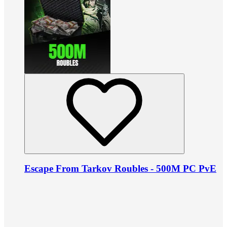
Escape From Tarkov Roubles - 500M PC PvE