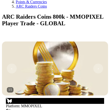
Points & Currencies
ARC Raiders Coins
ARC Raiders Coins 800k - MMOPIXEL
Player Trade - GLOBAL
1
/
1
Platform
:
MMOPIXEL