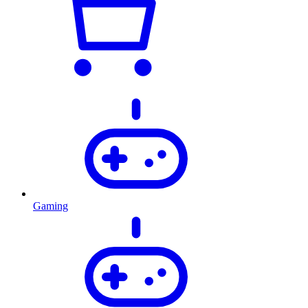
Gaming