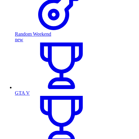
Random Weekend
new
GTA V