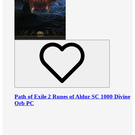
Path of Exile 2 Runes of Aldur SC 1000 Divine
Orb PC