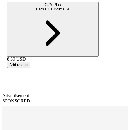
G2A Plus
Earn Plus Points:
51
8.39
USD
Add to cart
Advertisement
SPONSORED