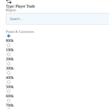
Type
:
Player Trade
Region:
Points & Currencies:
800
k
100
k
200
k
300
k
400
k
500
k
600
k
700
k