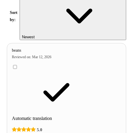
Sort
by:
Newest
beans
Reviewed on
:
Mar 12, 2026
Automatic translation
5.0