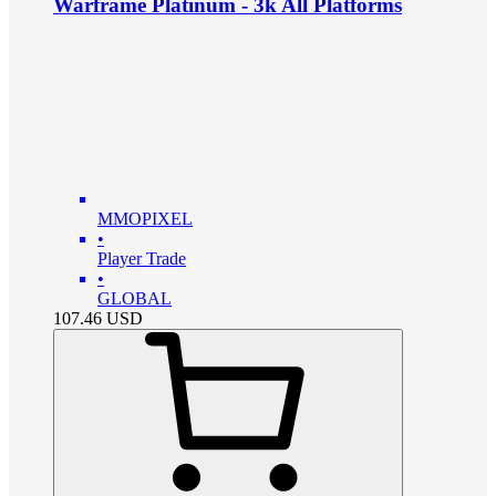
Warframe Platinum - 3k All Platforms
MMOPIXEL
•
Player Trade
•
GLOBAL
107.46
USD