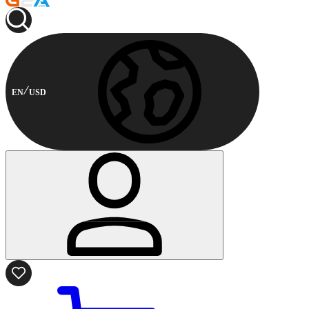
EN
USD