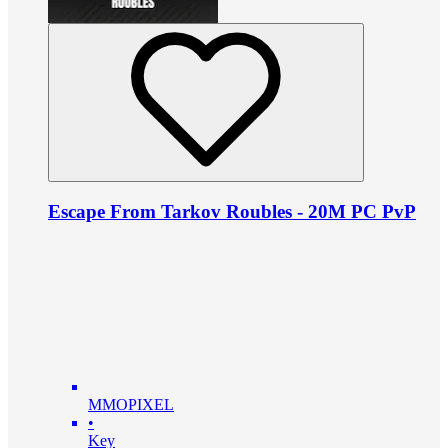
Escape From Tarkov Roubles - 20M PC PvP
MMOPIXEL
•
Key