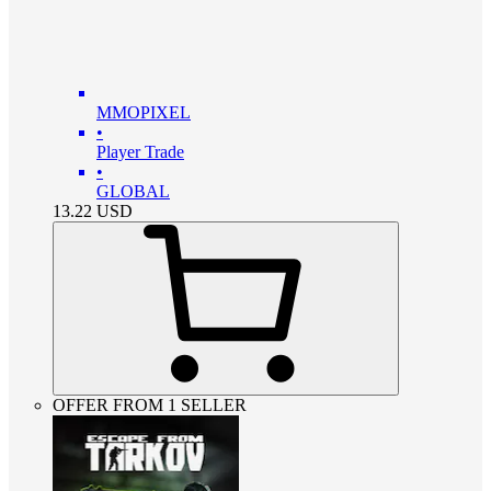
MMOPIXEL
•
Player Trade
•
GLOBAL
13.22
USD
OFFER FROM 1 SELLER