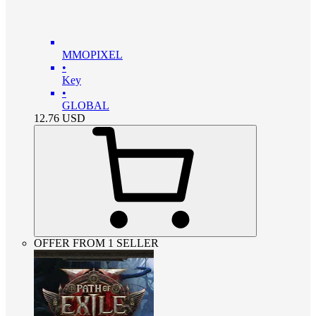
MMOPIXEL
•
Key
•
GLOBAL
12.76
USD
OFFER FROM 1 SELLER