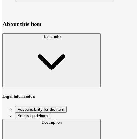
About this item
Basic info
Legal information
Responsibility for the item
Safety guidelines
Description