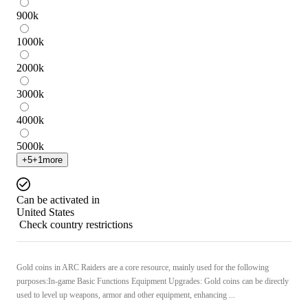
900
k
1000
k
2000
k
3000
k
4000
k
5000
k
+
5
+
1
more
Can be activated in
United States
Check country restrictions
Gold coins in ARC Raiders are a core resource, mainly used for the following
purposes:In-game Basic Functions Equipment Upgrades: Gold coins can be directly
used to level up weapons, armor and other equipment, enhancing ...