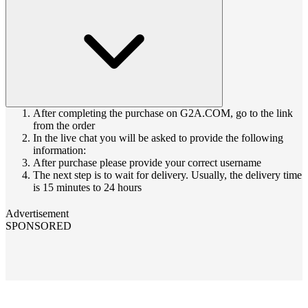
After completing the purchase on G2A.COM, go to the link
from the order
In the live chat you will be asked to provide the following
information:
After purchase please provide your correct username
The next step is to wait for delivery. Usually, the delivery time
is 15 minutes to 24 hours
Advertisement
SPONSORED