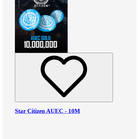
Star Citizen AUEC - 10M