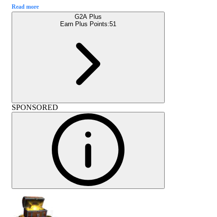
Read more
G2A Plus
Earn Plus Points:
51
SPONSORED