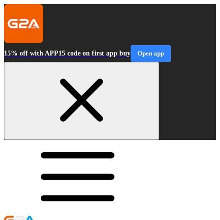
15% off with APP15 code on first app buy
Open app