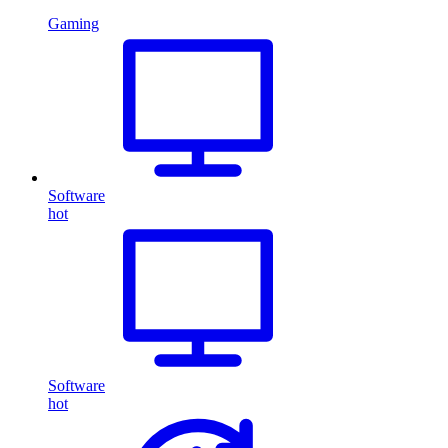
Gaming
Software
hot
Software
hot