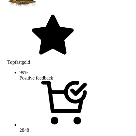
Topfastgold
99
%
Positive feedback
2848