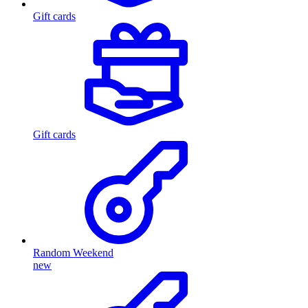
Gift cards
Gift cards
Random Weekend
new