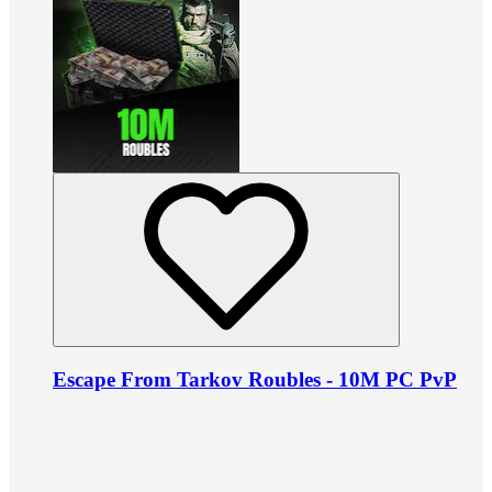
Escape From Tarkov Roubles - 10M PC PvP