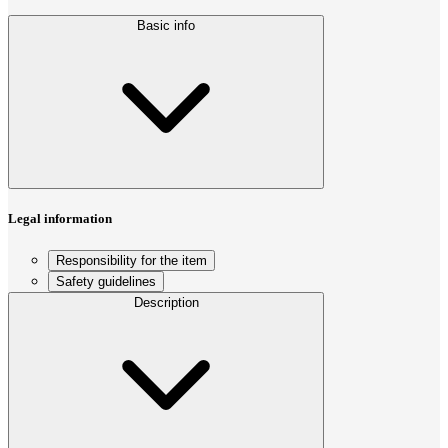
Basic info
Legal information
Responsibility for the item
Safety guidelines
Description