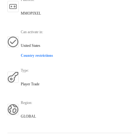
MMOPIXEL
Can activate in
:
United States
Country restrictions
Type
:
Player Trade
Region
:
GLOBAL