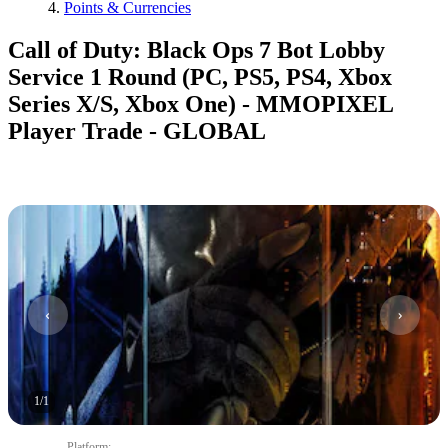
Points & Currencies
Call of Duty: Black Ops 7 Bot Lobby
Service 1 Round (PC, PS5, PS4, Xbox
Series X/S, Xbox One) - MMOPIXEL
Player Trade - GLOBAL
1
/
1
Platform
: