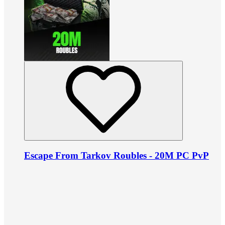
Escape From Tarkov Roubles - 20M PC PvP