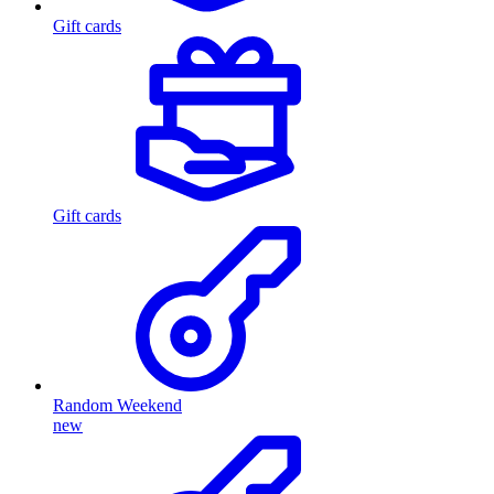
Gift cards
Gift cards
Random Weekend
new