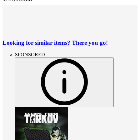
Looking for similar items? There you go!
SPONSORED