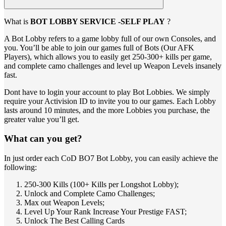
What is
BOT LOBBY SERVICE -SELF PLAY
?
A Bot Lobby refers to a game lobby full of our own Consoles, and
you. You’ll be able to join our games full of Bots (Our AFK
Players), which allows you to easily get 250-300+ kills per game,
and complete camo challenges and level up Weapon Levels insanely
fast.
Dont have to login your account to play Bot Lobbies. We simply
require your Activision ID to invite you to our games. Each Lobby
lasts around 10 minutes, and the more Lobbies you purchase, the
greater value you’ll get.
What can you get?
In just order each CoD BO7 Bot Lobby, you can easily achieve the
following:
250-300 Kills (100+ Kills per Longshot Lobby);
Unlock and Complete Camo Challenges;
Max out Weapon Levels;
Level Up Your Rank Increase Your Prestige FAST;
Unlock The Best Calling Cards