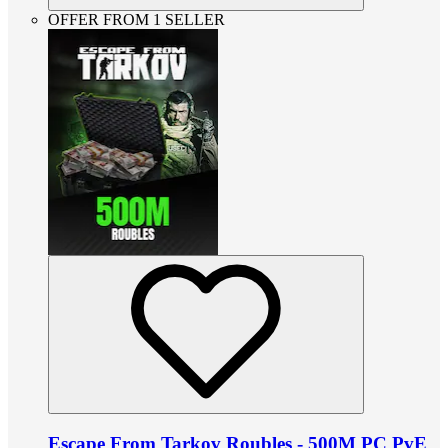
OFFER FROM 1 SELLER
Escape From Tarkov Roubles - 500M PC PvE