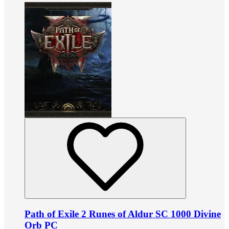
Path of Exile 2 Runes of Aldur SC 1000 Divine
Orb PC