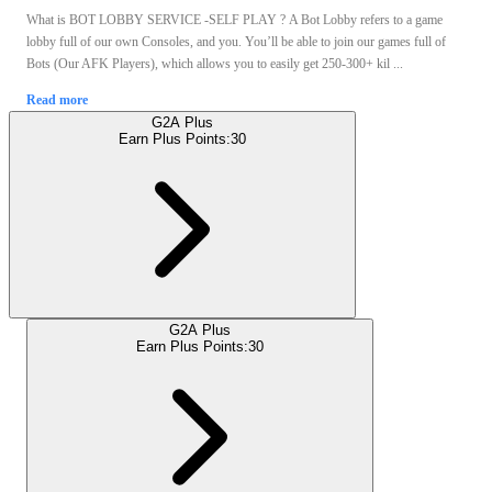
What is BOT LOBBY SERVICE -SELF PLAY ? A Bot Lobby refers to a game
lobby full of our own Consoles, and you. You’ll be able to join our games full of
Bots (Our AFK Players), which allows you to easily get 250-300+ kil ...
Read more
G2A Plus
Earn Plus Points:
30
G2A Plus
Earn Plus Points:
30