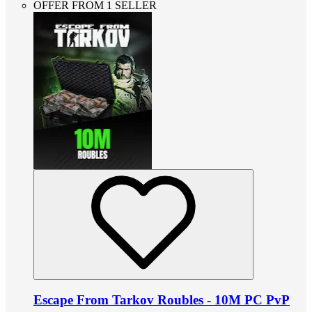
OFFER FROM 1 SELLER
Escape From Tarkov Roubles - 10M PC PvP