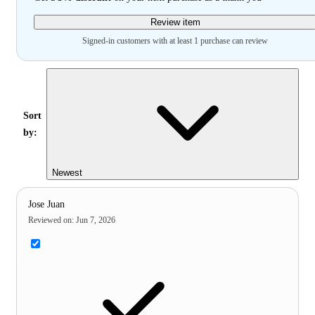
Review item
Signed-in customers with at least 1 purchase can review
Sort
by:
Newest
Jose Juan
Reviewed on
:
Jun 7, 2026