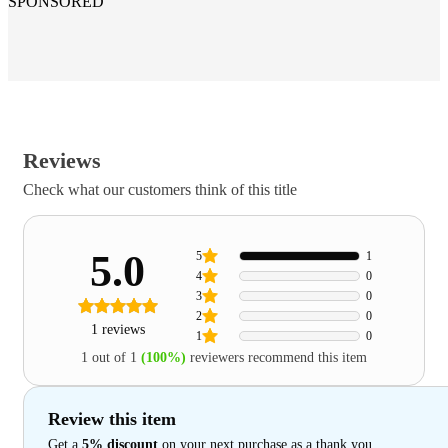
SPONSORED
Reviews
Check what our customers think of this title
5.0
5
1
4
0
3
0
2
0
1 reviews
1
0
1 out of 1
(100%)
reviewers recommend this item
Review this item
Get a
5% discount
on your next purchase as a thank you