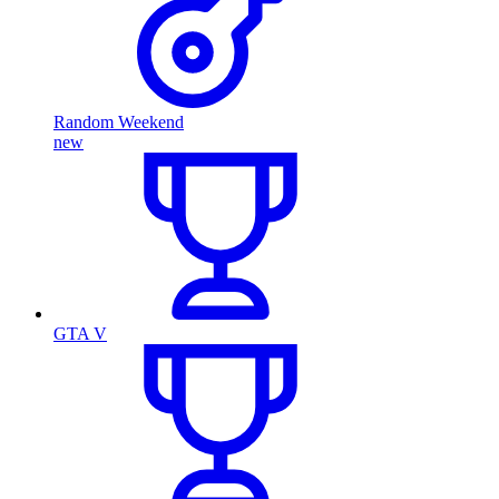
Random Weekend
new
GTA V