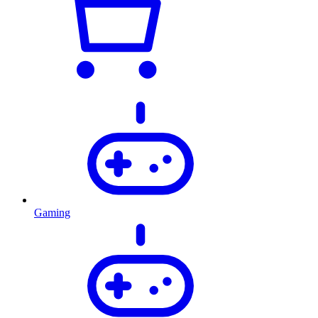
Gaming