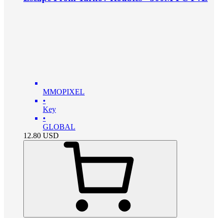
MMOPIXEL
•
Key
•
GLOBAL
12.80
USD