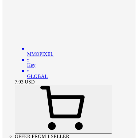
MMOPIXEL
•
Key
•
GLOBAL
7.93
USD
OFFER FROM 1 SELLER