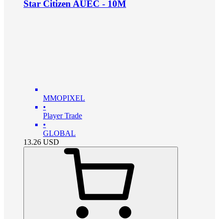
Star Citizen AUEC - 10M
MMOPIXEL
•
Player Trade
•
GLOBAL
13.26
USD