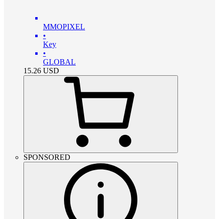
MMOPIXEL
•
Key
•
GLOBAL
15.26
USD
SPONSORED