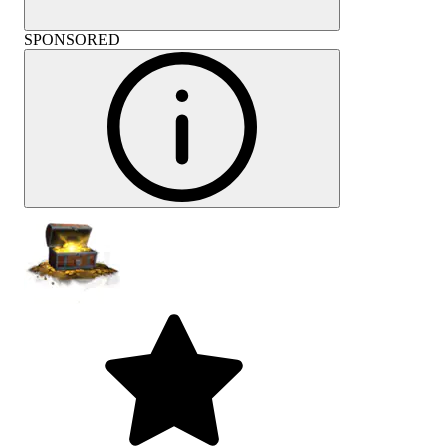
SPONSORED