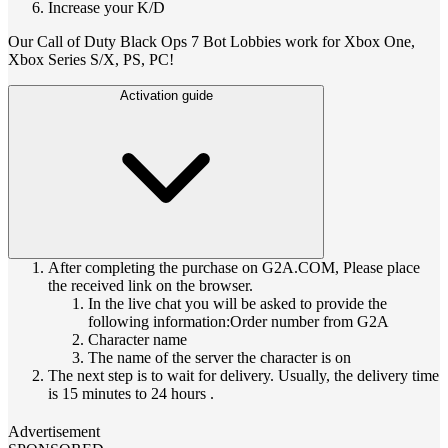
Increase your K/D
Our Call of Duty Black Ops 7 Bot Lobbies work for Xbox One,
Xbox Series S/X, PS, PC!
Activation guide
After completing the purchase on G2A.COM, Please place
the received link on the browser.
In the live chat you will be asked to provide the
following information:Order number from G2A
Character name
The name of the server the character is on
The next step is to wait for delivery. Usually, the delivery time
is 15 minutes to 24 hours .
Advertisement