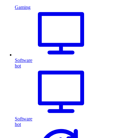
Gaming
Software
hot
Software
hot