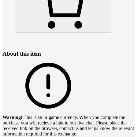
About this item
Warning
! This is an in-game currency. When you complete the
purchase you will recieve a link to our live chat. Please place the
received link on the browser, contact us and let us know the relevant
information required for this exchange.