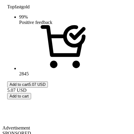
Topfastgold
99
%
Positive feedback
2845
Add to cart
5.07 USD
5.07
USD
Add to cart
Advertisement
SPONSORED