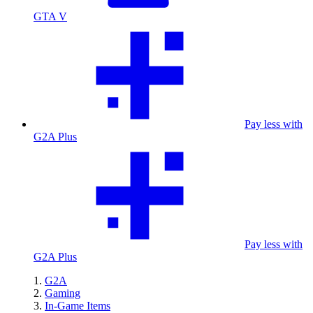
GTA V
Pay less with
G2A Plus
Pay less with
G2A Plus
G2A
Gaming
In-Game Items