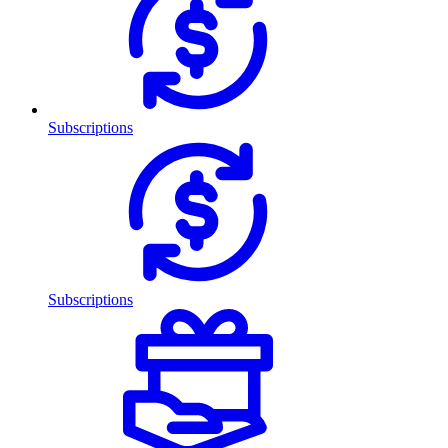
Subscriptions
Subscriptions