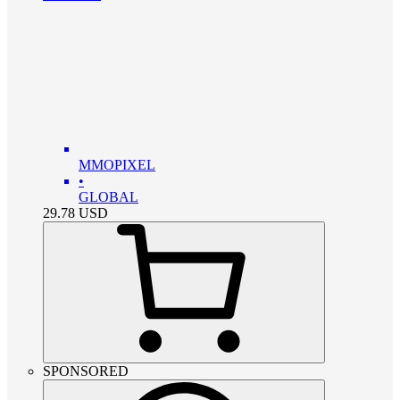
MMOPIXEL
•
GLOBAL
29.78
USD
SPONSORED