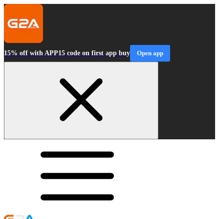
15% off with APP15 code on first app buy
Open app