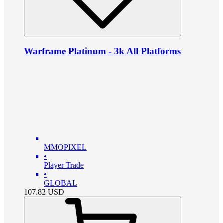
Warframe Platinum - 3k All Platforms
MMOPIXEL
•
Player Trade
•
GLOBAL
107.82
USD