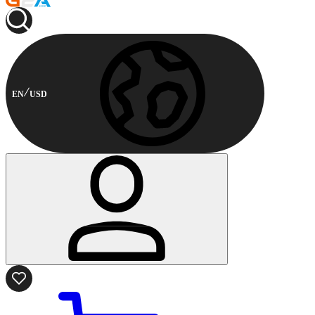
EN
USD