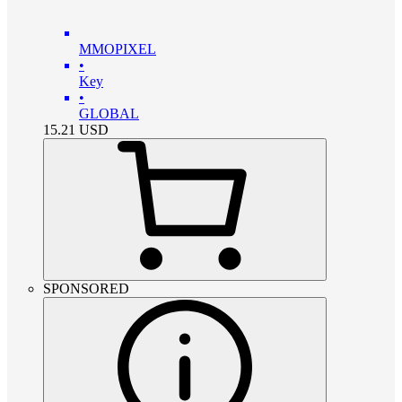
MMOPIXEL
•
Key
•
GLOBAL
15.21
USD
SPONSORED