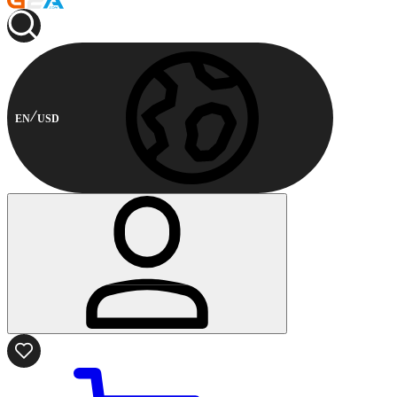
EN
USD