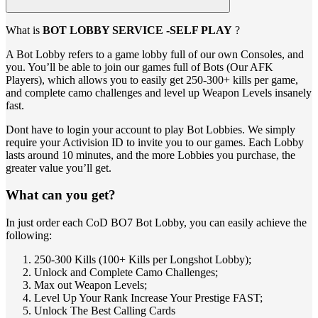
What is
BOT LOBBY SERVICE -SELF PLAY
?
A Bot Lobby refers to a game lobby full of our own Consoles, and
you. You’ll be able to join our games full of Bots (Our AFK
Players), which allows you to easily get 250-300+ kills per game,
and complete camo challenges and level up Weapon Levels insanely
fast.
Dont have to login your account to play Bot Lobbies. We simply
require your Activision ID to invite you to our games. Each Lobby
lasts around 10 minutes, and the more Lobbies you purchase, the
greater value you’ll get.
What can you get?
In just order each CoD BO7 Bot Lobby, you can easily achieve the
following:
250-300 Kills (100+ Kills per Longshot Lobby);
Unlock and Complete Camo Challenges;
Max out Weapon Levels;
Level Up Your Rank Increase Your Prestige FAST;
Unlock The Best Calling Cards