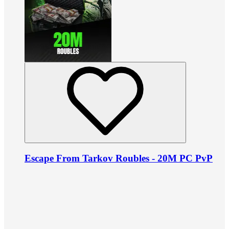
Escape From Tarkov Roubles - 20M PC PvP