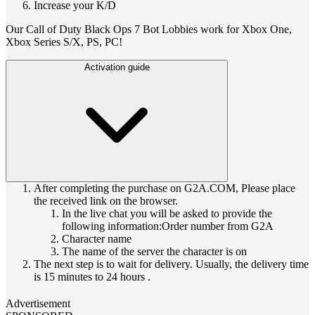
Increase your K/D
Our Call of Duty Black Ops 7 Bot Lobbies work for Xbox One,
Xbox Series S/X, PS, PC!
Activation guide
After completing the purchase on G2A.COM, Please place
the received link on the browser.
In the live chat you will be asked to provide the
following information:Order number from G2A
Character name
The name of the server the character is on
The next step is to wait for delivery. Usually, the delivery time
is 15 minutes to 24 hours .
Advertisement