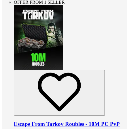
OFFER FROM 1 SELLER
Escape From Tarkov Roubles - 10M PC PvP