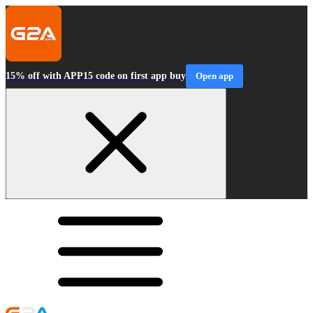
15% off with APP15 code on first app buy
Open app