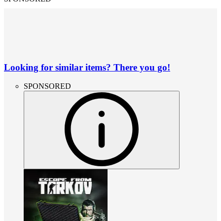
Looking for similar items? There you go!
SPONSORED