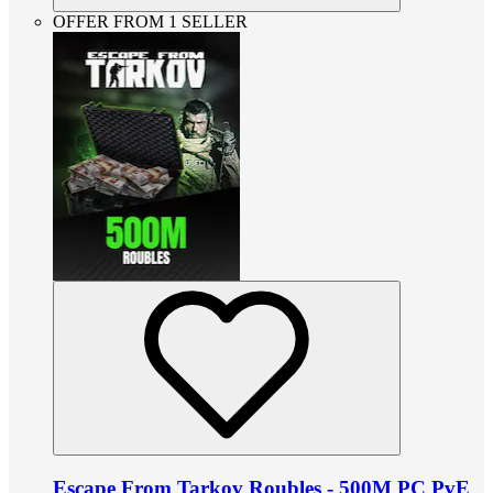
OFFER FROM 1 SELLER
Escape From Tarkov Roubles - 500M PC PvE