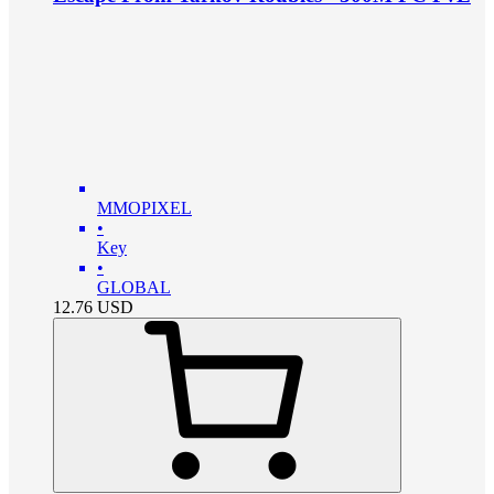
MMOPIXEL
•
Key
•
GLOBAL
12.76
USD