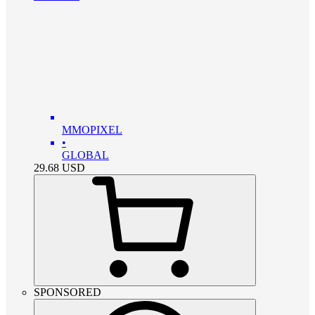
MMOPIXEL
•
GLOBAL
29.68
USD
SPONSORED