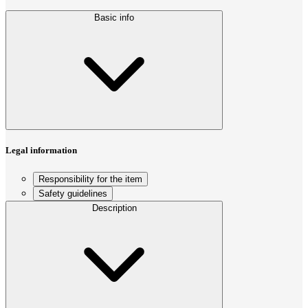
Basic info
Legal information
Responsibility for the item
Safety guidelines
Description