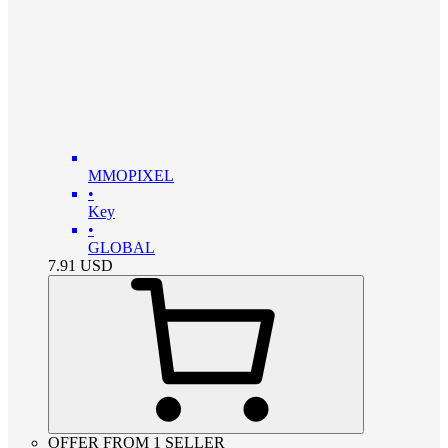
MMOPIXEL
•
Key
•
GLOBAL
7.91
USD
OFFER FROM 1 SELLER