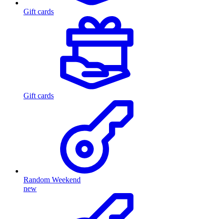
Gift cards
Gift cards
Random Weekend
new