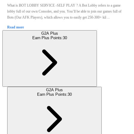
What is BOT LOBBY SERVICE -SELF PLAY ? A Bot Lobby refers to a game
lobby full of our own Consoles, and you. You’ll be able to join our games full of
Bots (Our AFK Players), which allows you to easily get 250-300+ kil ...
Read more
G2A Plus
Earn Plus Points:
30
G2A Plus
Earn Plus Points:
30