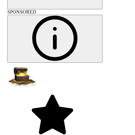
SPONSORED