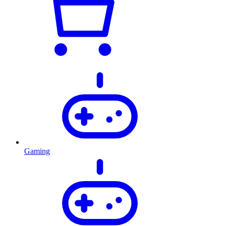
Gaming