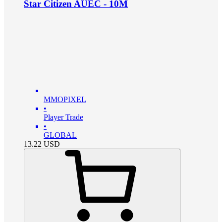
Star Citizen AUEC - 10M
MMOPIXEL
•
Player Trade
•
GLOBAL
13.22
USD