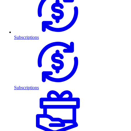
Subscriptions
Subscriptions