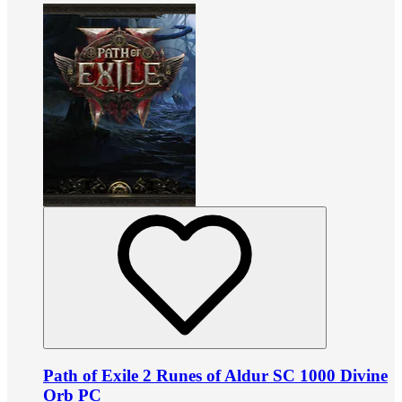
Path of Exile 2 Runes of Aldur SC 1000 Divine
Orb PC