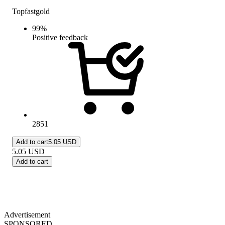
Topfastgold
99
%
Positive feedback
2851
Add to cart
5.05 USD
5.05
USD
Add to cart
Advertisement
SPONSORED