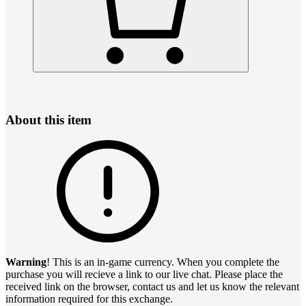
About this item
Warning
! This is an in-game currency. When you complete the
purchase you will recieve a link to our live chat. Please place the
received link on the browser, contact us and let us know the relevant
information required for this exchange.