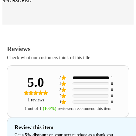
SPONSORED
Reviews
Check what our customers think of this title
5.0
5
1
4
0
3
0
2
0
1 reviews
1
0
1 out of 1
(100%)
reviewers recommend this item
Review this item
Get a
5% discount
on your next purchase as a thank you