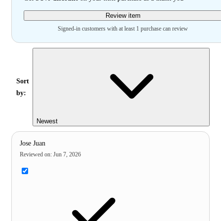
Review item
Signed-in customers with at least 1 purchase can review
Sort
by:
Newest
Jose Juan
Reviewed on
:
Jun 7, 2026