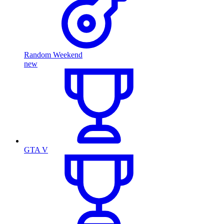
Random Weekend
new
GTA V