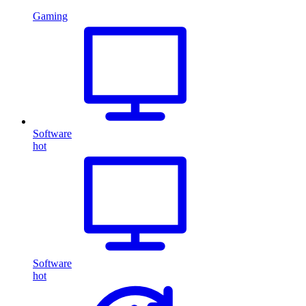
Gaming
Software
hot
Software
hot