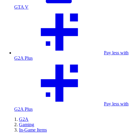
GTA V
Pay less with
G2A Plus
Pay less with
G2A Plus
G2A
Gaming
In-Game Items