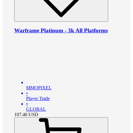
Warframe Platinum - 3k All Platforms
MMOPIXEL
•
Player Trade
•
GLOBAL
107.46
USD