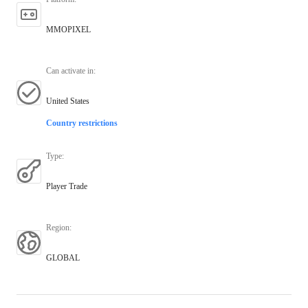
MMOPIXEL
Can activate in
:
United States
Country restrictions
Type
:
Player Trade
Region
:
GLOBAL