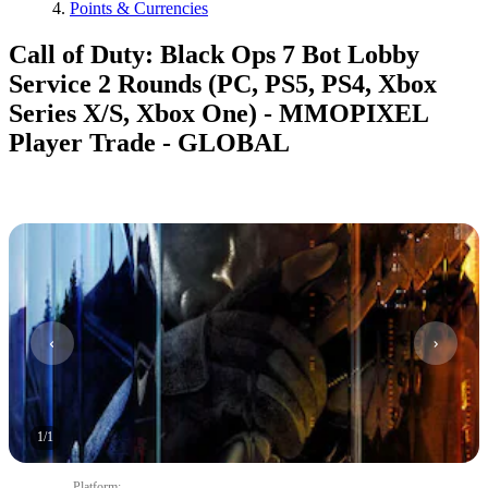
Points & Currencies
Call of Duty: Black Ops 7 Bot Lobby
Service 2 Rounds (PC, PS5, PS4, Xbox
Series X/S, Xbox One) - MMOPIXEL
Player Trade - GLOBAL
1
/
1
Platform
: