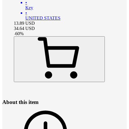
•
Key
•
UNITED STATES
13.89
USD
34.64
USD
-
60
%
About this item