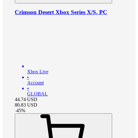
Crimson Desert Xbox Series X/S, PC
Xbox Live
•
Account
•
GLOBAL
44.74
USD
80.83
USD
-
45
%