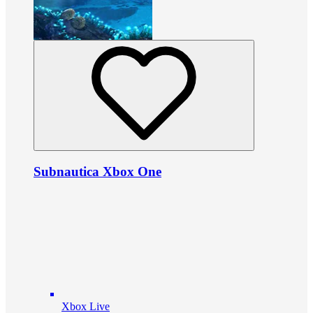
Subnautica Xbox One
Xbox Live