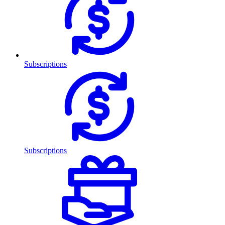
Subscriptions
Subscriptions