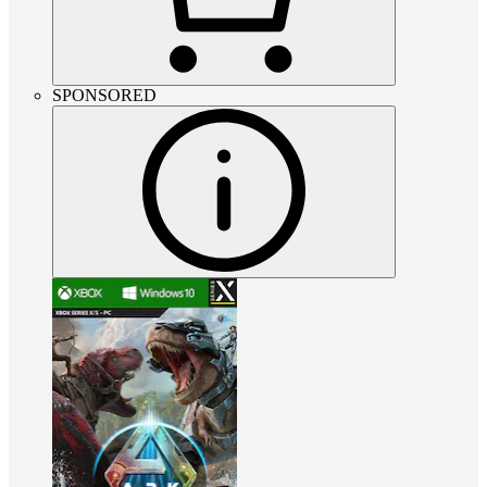
SPONSORED