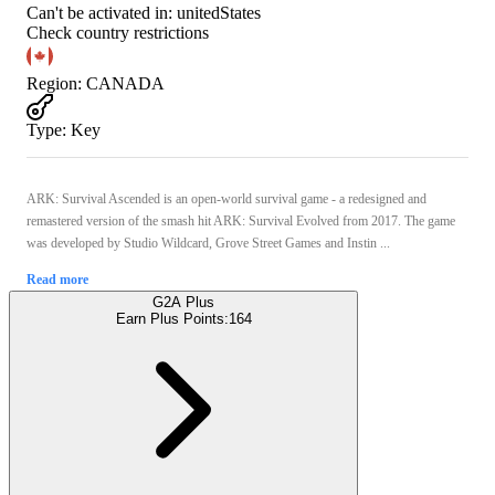
Can't be activated in:
unitedStates
Check country restrictions
Region
:
CANADA
Type
:
Key
ARK: Survival Ascended is an open-world survival game - a redesigned and
remastered version of the smash hit ARK: Survival Evolved from 2017. The game
was developed by Studio Wildcard, Grove Street Games and Instin ...
Read more
G2A Plus
Earn Plus Points:
164