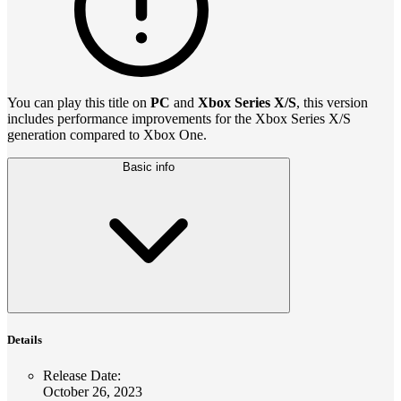
You can play this title on
PC
and
Xbox Series X/S
, this version
includes performance improvements for the Xbox Series X/S
generation compared to Xbox One.
Basic info
Details
Release Date
:
October 26, 2023