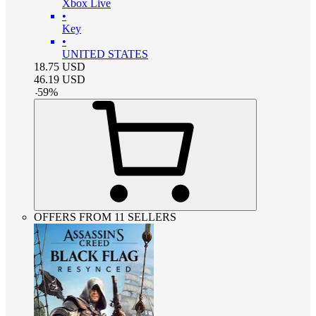
Xbox Live
•
Key
•
UNITED STATES
18.75
USD
46.19
USD
-
59
%
OFFERS FROM 11 SELLERS