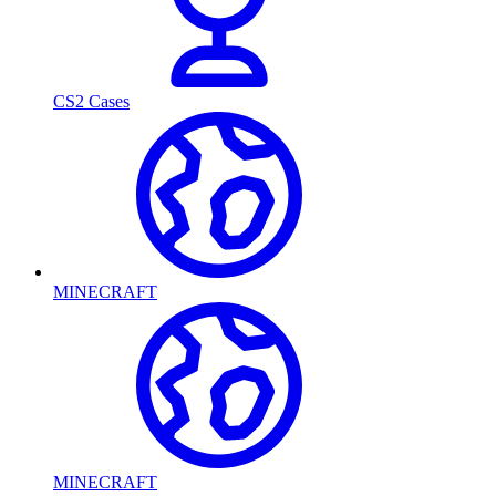
CS2 Cases
MINECRAFT
MINECRAFT