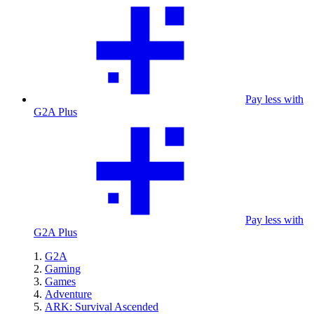
Pay less with
G2A Plus
Pay less with
G2A Plus
G2A
Gaming
Games
Adventure
ARK: Survival Ascended