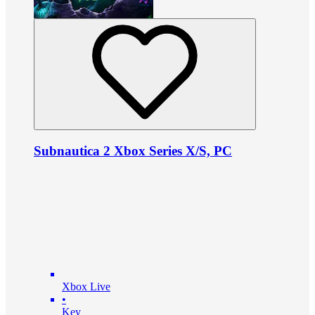
Subnautica 2 Xbox Series X/S, PC
Xbox Live
•
Key