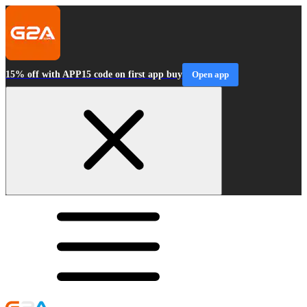
15% off with APP15 code on first app buy
Open app