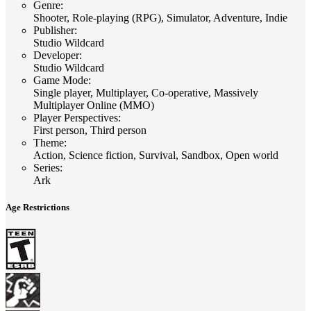
Genre
:
Shooter, Role-playing (RPG), Simulator, Adventure, Indie
Publisher
:
Studio Wildcard
Developer
:
Studio Wildcard
Game Mode
:
Single player, Multiplayer, Co-operative, Massively
Multiplayer Online (MMO)
Player Perspectives
:
First person, Third person
Theme
:
Action, Science fiction, Survival, Sandbox, Open world
Series
:
Ark
Age Restrictions