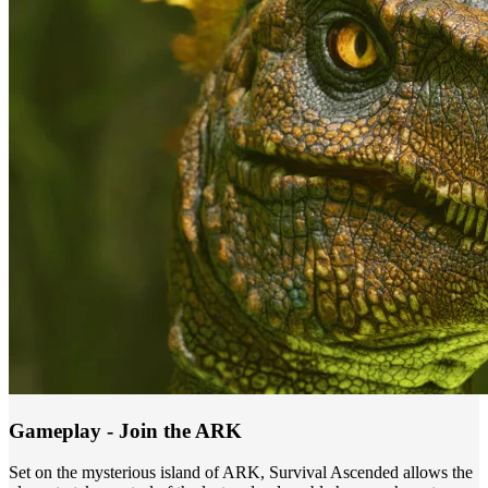
Gameplay - Join the ARK
Set on the mysterious island of ARK, Survival Ascended allows the