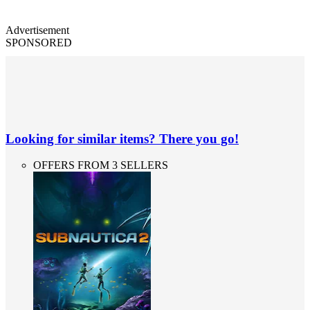
Advertisement
SPONSORED
Looking for similar items? There you go!
OFFERS FROM 3 SELLERS