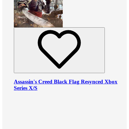
Assassin's Creed Black Flag Resynced Xbox
Series X/S