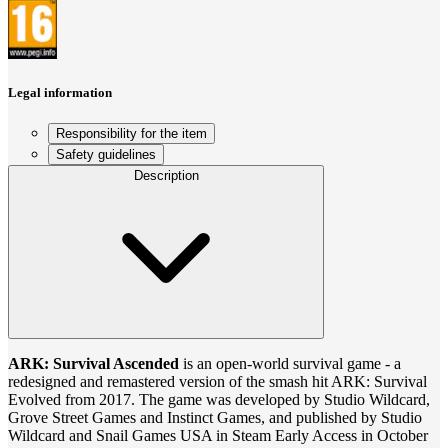
Legal information
Responsibility for the item
Safety guidelines
Description
ARK: Survival Ascended
is an open-world survival game - a
redesigned and remastered version of the smash hit ARK: Survival
Evolved from 2017. The game was developed by Studio Wildcard,
Grove Street Games and Instinct Games, and published by Studio
Wildcard and Snail Games USA in Steam Early Access in October