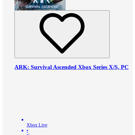
ARK: Survival Ascended Xbox Series X/S, PC
Xbox Live
•