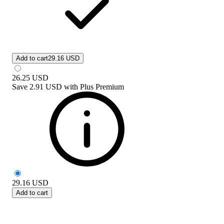
Add to cart
29.16 USD
26.25
USD
Save
2.91 USD
with
Plus Premium
29.16
USD
Add to cart