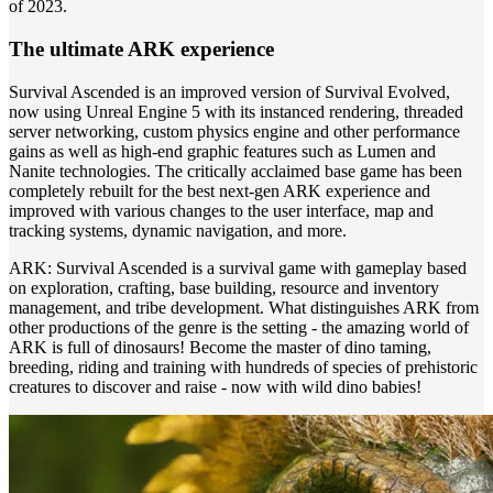
of 2023.
The ultimate ARK experience
Survival Ascended is an improved version of Survival Evolved,
now using Unreal Engine 5 with its instanced rendering, threaded
server networking, custom physics engine and other performance
gains as well as high-end graphic features such as Lumen and
Nanite technologies. The critically acclaimed base game has been
completely rebuilt for the best next-gen ARK experience and
improved with various changes to the user interface, map and
tracking systems, dynamic navigation, and more.
ARK: Survival Ascended is a survival game with gameplay based
on exploration, crafting, base building, resource and inventory
management, and tribe development. What distinguishes ARK from
other productions of the genre is the setting - the amazing world of
ARK is full of dinosaurs! Become the master of dino taming,
breeding, riding and training with hundreds of species of prehistoric
creatures to discover and raise - now with wild dino babies!