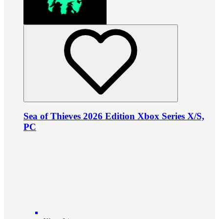
Sea of Thieves 2026 Edition Xbox Series X/S,
PC