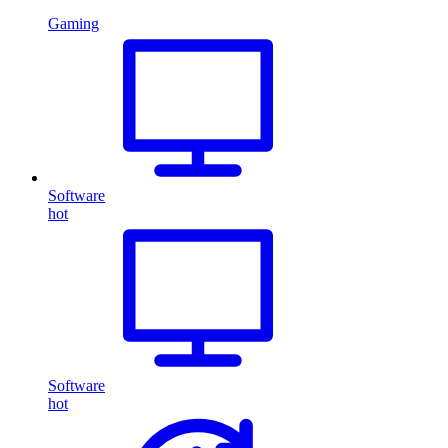
Gaming
Software
hot
Software
hot