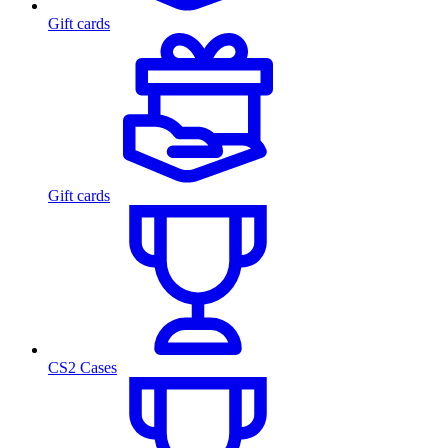
Gift cards
Gift cards
CS2 Cases