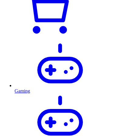
Gaming