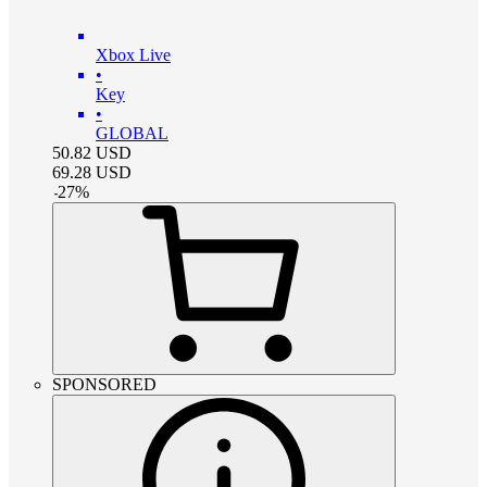
Xbox Live
•
Key
•
GLOBAL
50.82
USD
69.28
USD
-
27
%
SPONSORED