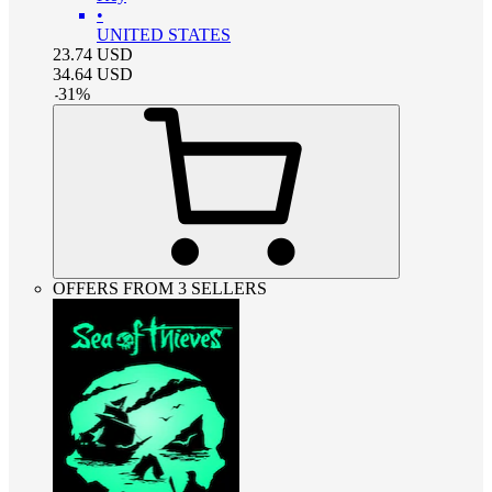
•
UNITED STATES
23.74
USD
34.64
USD
-
31
%
OFFERS FROM 3 SELLERS