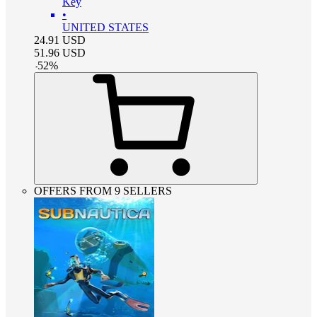
Key
•
UNITED STATES
24.91
USD
51.96
USD
-
52
%
OFFERS FROM 9 SELLERS