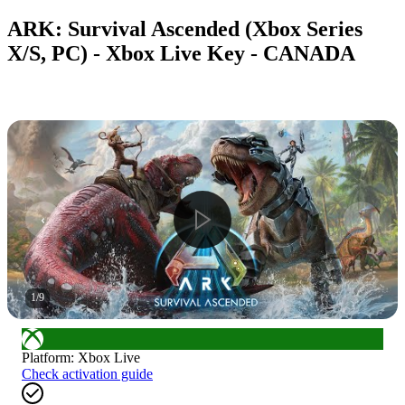
ARK: Survival Ascended (Xbox Series
X/S, PC) - Xbox Live Key - CANADA
1
/
9
Platform
:
Xbox Live
Check activation guide