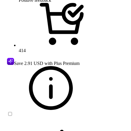
Positive feedback
414
Save
2.91 USD
with Plus Premium