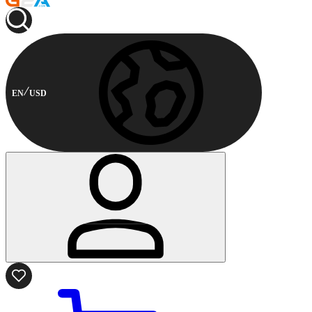
EN
USD