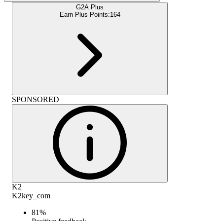
G2A Plus
Earn Plus Points:
164
SPONSORED
K2
K2key_com
81
%