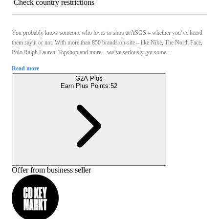
Check country restrictions
You probably know someone who loves to shop at ASOS – whether you’ve heard
them say it or not. With more than 850 brands on-site – like Nike, The North Face,
Polo Ralph Lauren, Topshop and more – we’ve seriously got some ...
Read more
G2A Plus
Earn Plus Points:
52
Offer from business seller