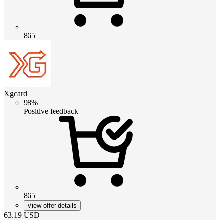
865
Xgcard
98%
Positive feedback
865
View offer details
63.19
USD