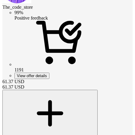
The_code_store
99%
Positive feedback
1191
View offer details
61.37
USD
61.37
USD