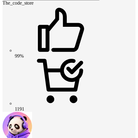
The_code_store
99%
1191