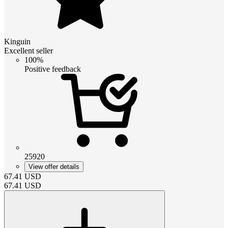
Kinguin
Excellent seller
100%
Positive feedback
25920
View offer details
67.41
USD
67.41
USD