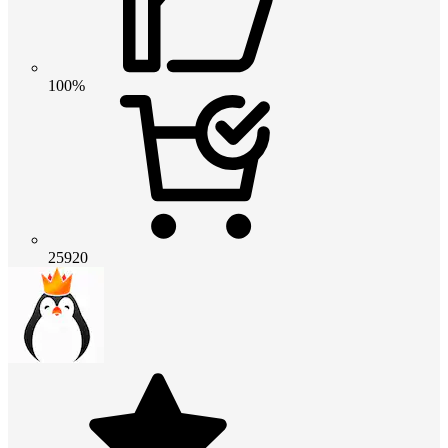
100%
25920