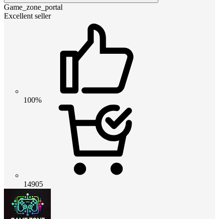
Game_zone_portal
Excellent seller
100%
14905