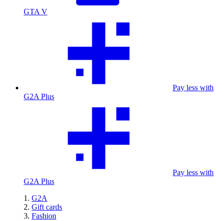
GTA V
Pay less with
G2A Plus
Pay less with
G2A Plus
G2A
Gift cards
Fashion