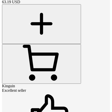
63.19
USD
Kinguin
Excellent seller