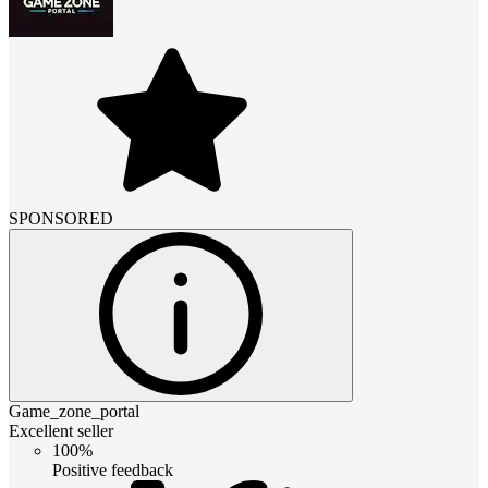
SPONSORED
Game_zone_portal
Excellent seller
100%
Positive feedback