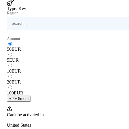
Type
:
Key
Region:
Amount:
50
EUR
5
EUR
10
EUR
20
EUR
100
EUR
+
-4
+
-8
more
Can't be activated in
United States