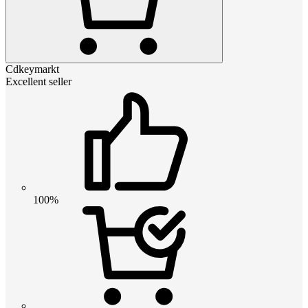
Cdkeymarkt
Excellent seller
100%