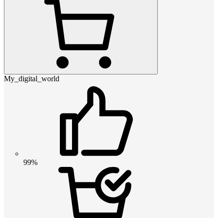
My_digital_world
99%