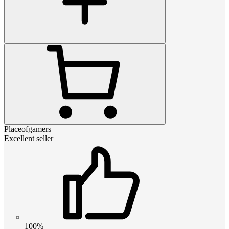
Placeofgamers
Excellent seller
100%