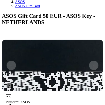
ASOS
ASOS Gift Card
ASOS Gift Card 50 EUR - ASOS Key -
NETHERLANDS
1
/
1
Platform
:
ASOS