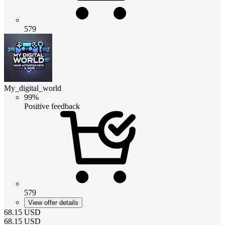
579
My_digital_world
99%
Positive feedback
579
View offer details
68.15
USD
68.15
USD