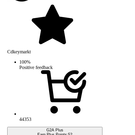
Cdkeymarkt
100
%
Positive feedback
44353
G2A Plus
Earn Plus Points:
52