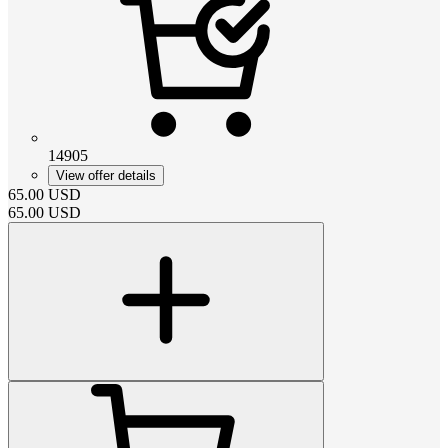
14905
View offer details
65.00
USD
65.00
USD