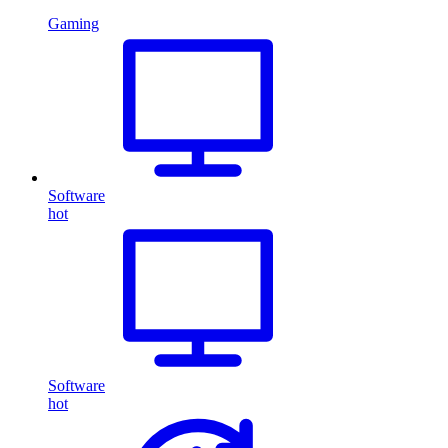
Gaming
Software
hot
Software
hot