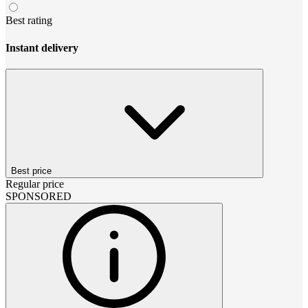
Best rating
Instant delivery
Best price
Regular price
SPONSORED