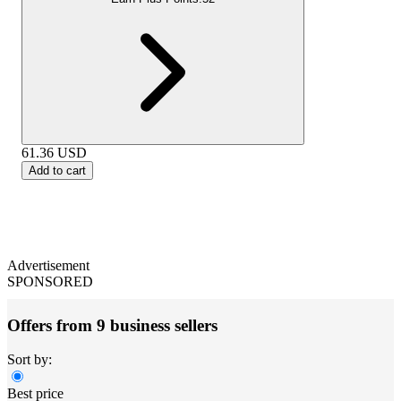
61.36
USD
Add to cart
Advertisement
SPONSORED
Offers from 9 business sellers
Sort by:
Best price