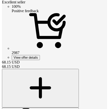
Excellent seller
100%
Positive feedback
2987
View offer details
68.15
USD
68.15
USD