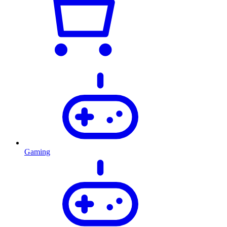
Gaming