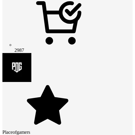
2987
Placeofgamers