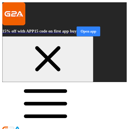
15% off with APP15 code on first app buy
Open app