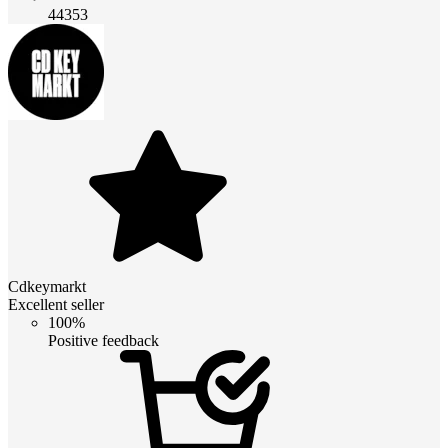
44353
Cdkeymarkt
Excellent seller
100%
Positive feedback