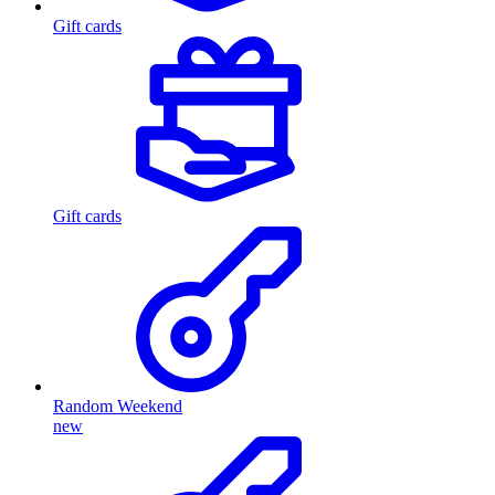
Gift cards
Gift cards
Random Weekend
new