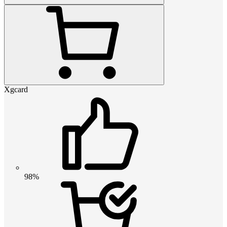
Xgcard
98%