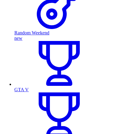
Random Weekend
new
GTA V