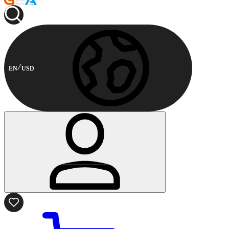
EN
USD