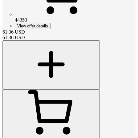
44353
View offer details
61.36
USD
61.36
USD