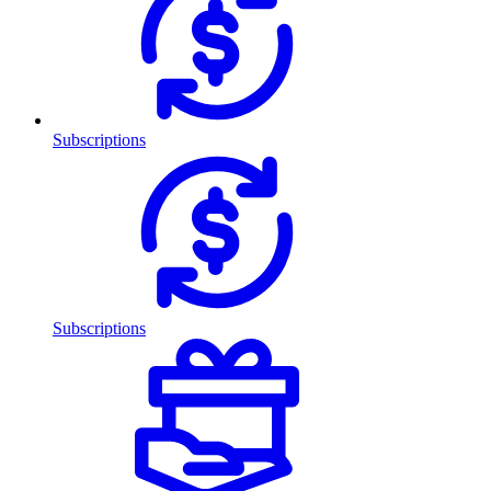
Subscriptions
Subscriptions