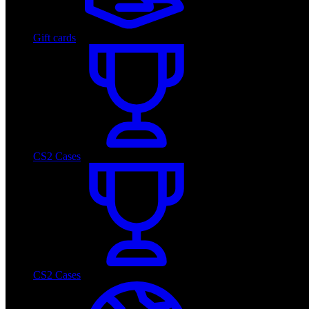
Gift cards
CS2 Cases
CS2 Cases