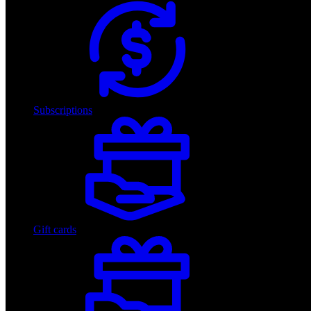
Subscriptions
Gift cards