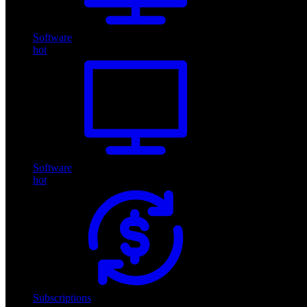
Software
hot
Software
hot
Subscriptions