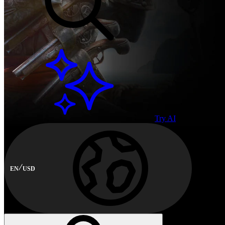
Try AI
EN
USD