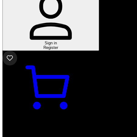
Sign in
Register