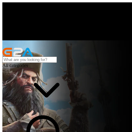
All categories