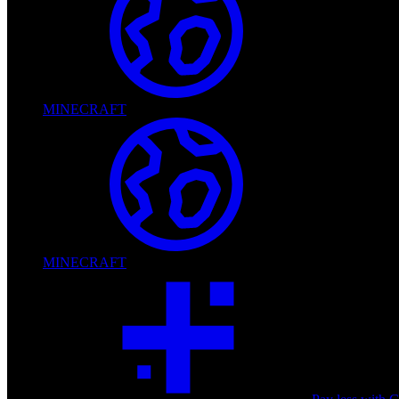
MINECRAFT
MINECRAFT