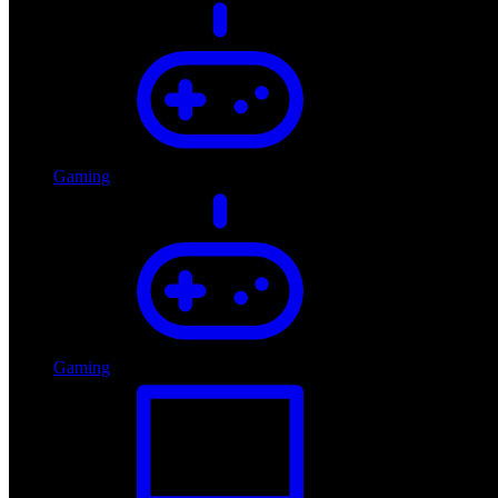
Gaming
Gaming