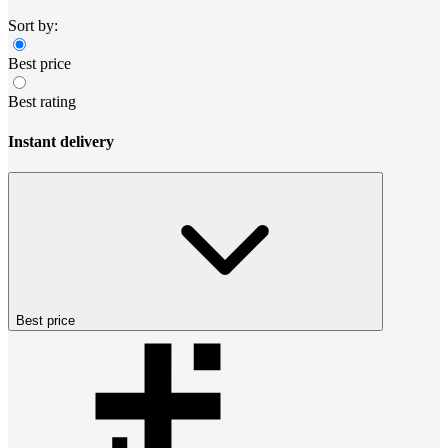
Sort by:
Best price
Best rating
Instant delivery
Best price