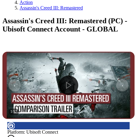
Action
Assassin's Creed III: Remastered
Assassin's Creed III: Remastered (PC) -
Ubisoft Connect Account - GLOBAL
1
/
12
Platform
:
Ubisoft Connect