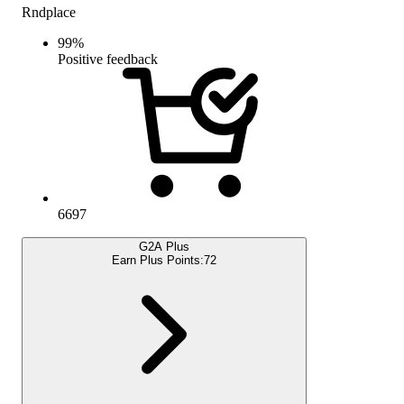
Rndplace
99
%
Positive feedback
6697
G2A Plus
Earn Plus Points:
72