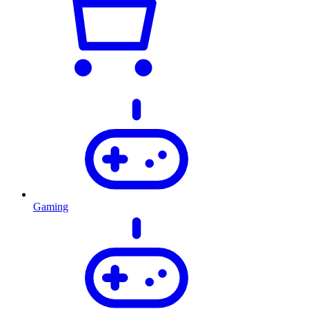
Gaming