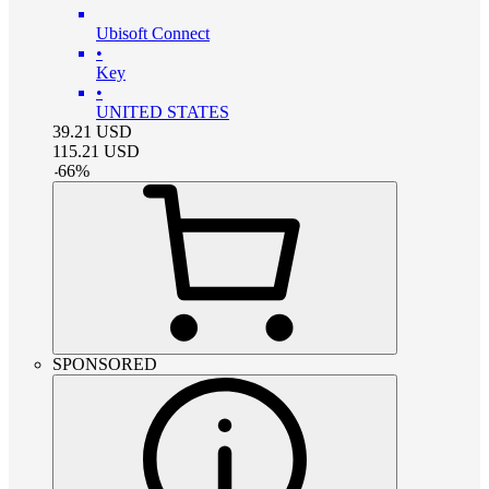
Ubisoft Connect
•
Key
•
UNITED STATES
39.21
USD
115.21
USD
-
66
%
SPONSORED