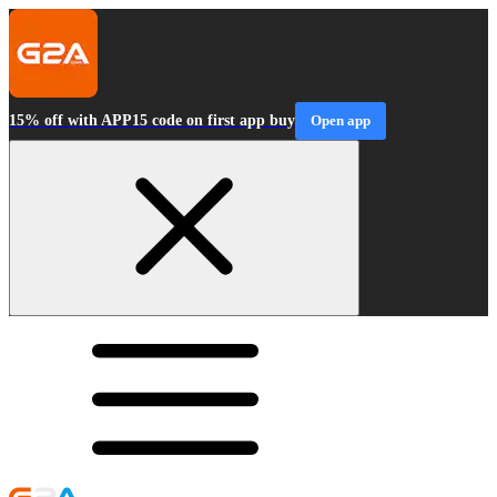
15% off with APP15 code on first app buy
Open app