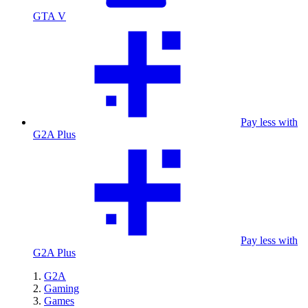
GTA V
Pay less with
G2A Plus
Pay less with
G2A Plus
G2A
Gaming
Games