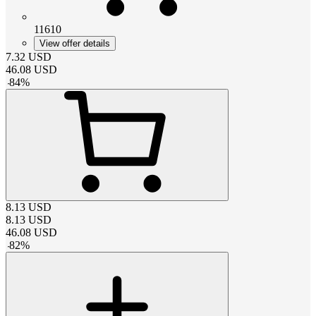
11610
View offer details
7.32
USD
46.08
USD
-
84
%
8.13
USD
8.13
USD
46.08
USD
-
82
%