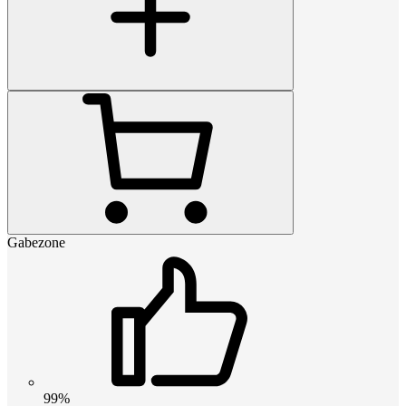
Gabezone
99%