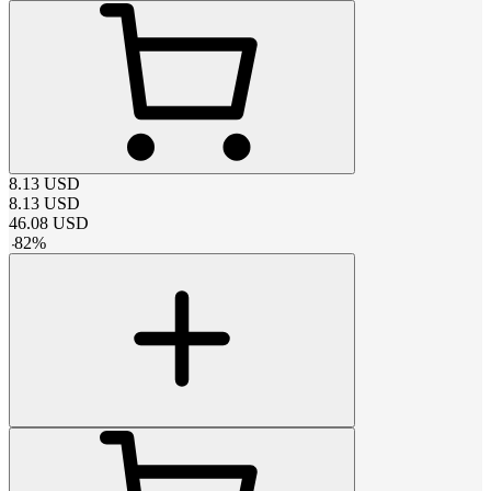
8.13
USD
8.13
USD
46.08
USD
-
82
%