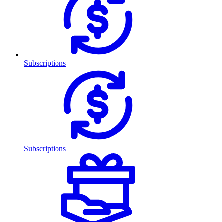
Subscriptions
Subscriptions