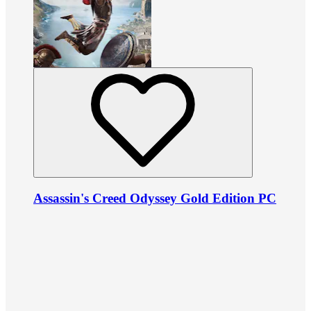
Assassin's Creed Odyssey Gold Edition PC