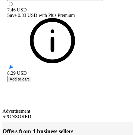
7.46
USD
Save
0.83 USD
with
Plus Premium
8.29
USD
Add to cart
Advertisement
SPONSORED
Offers from 4 business sellers