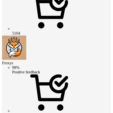
5104
Froxys
98%
Positive feedback