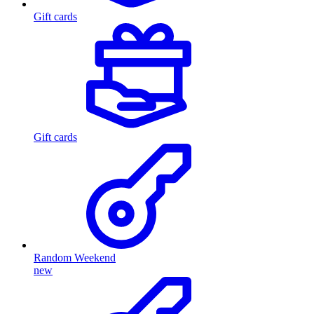
Gift cards
Gift cards
Random Weekend
new