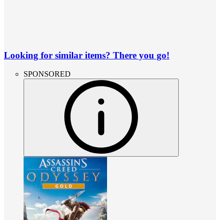
Looking for similar items? There you go!
SPONSORED