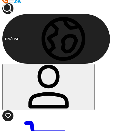
EN
USD