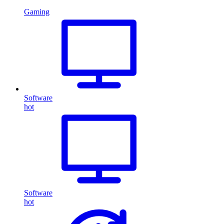
Gaming
Software
hot
Software
hot