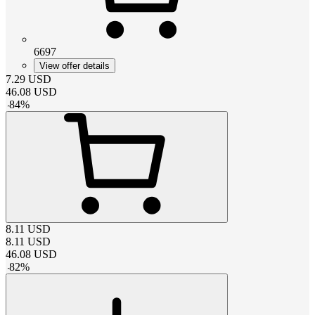
6697
View offer details
7.29
USD
46.08
USD
-
84
%
8.11
USD
8.11
USD
46.08
USD
-
82
%