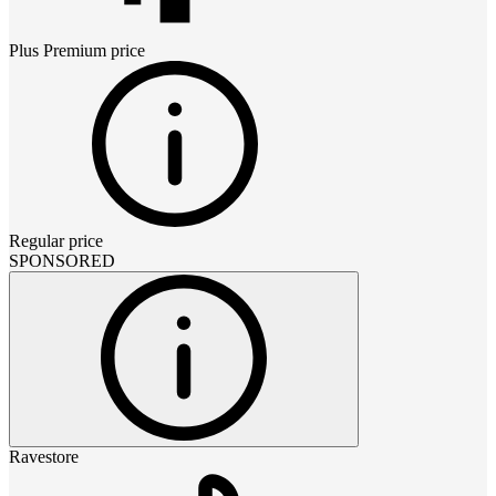
Plus Premium
price
Regular price
SPONSORED
Ravestore