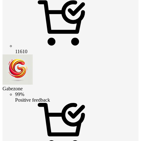
11610
Gabezone
99%
Positive feedback