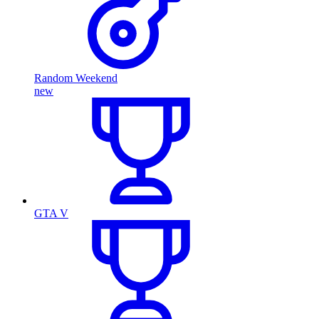
Random Weekend
new
GTA V