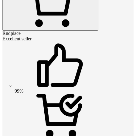
Rndplace
Excellent seller
99%