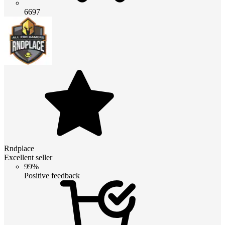
6697
Rndplace
Excellent seller
99%
Positive feedback