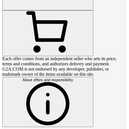
Each offer comes from an independent seller who sets its price,
terms and conditions, and authorizes delivery and payment.
G2A.COM is not endorsed by any developer, publisher, or
trademark owner of the items available on this site.
About offers and responsibility