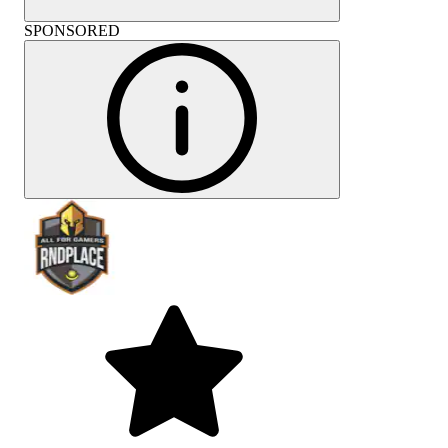
SPONSORED