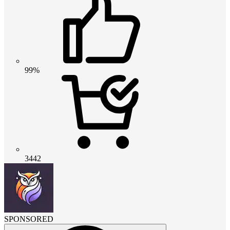
99%
3442
SPONSORED