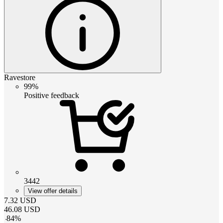
Ravestore
99%
Positive feedback
3442
View offer details
7.32
USD
46.08
USD
-
84
%