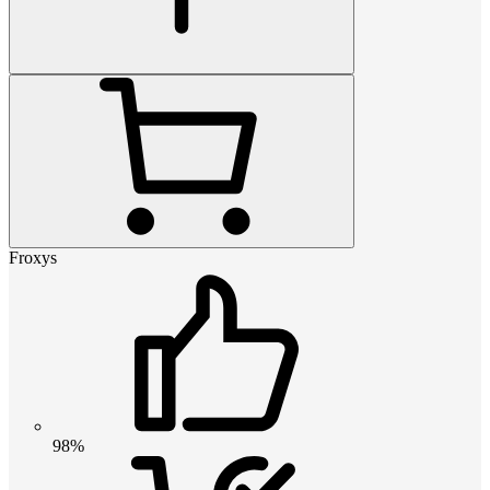
Froxys
98%