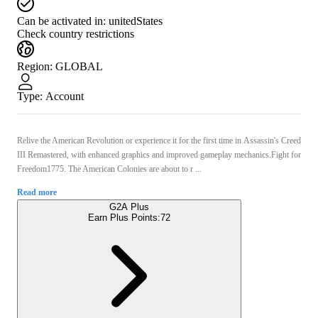
Can be activated in:
unitedStates
Check country restrictions
Region
:
GLOBAL
Type
:
Account
Relive the American Revolution or experience it for the first time in Assassin's Creed
III Remastered, with enhanced graphics and improved gameplay mechanics.Fight for
Freedom1775. The American Colonies are about to r ...
Read more
G2A Plus
Earn Plus Points:
72