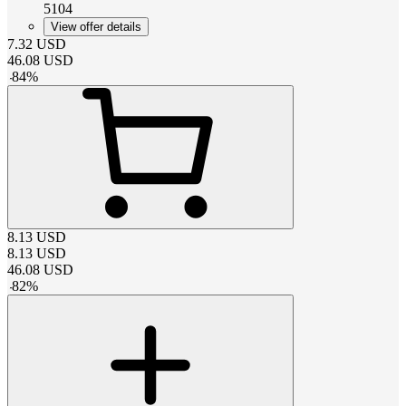
5104
View offer details
7.32
USD
46.08
USD
-
84
%
8.13
USD
8.13
USD
46.08
USD
-
82
%