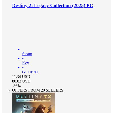
Destiny 2: Legacy Collection (2025) PC
Steam
•
Key
•
GLOBAL
11.34
USD
80.83
USD
-
86
%
OFFERS FROM 20 SELLERS