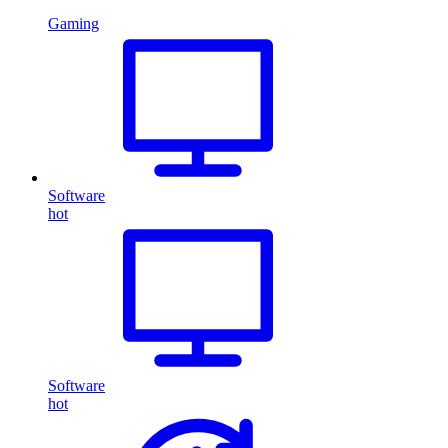
Gaming
Software
hot
Software
hot