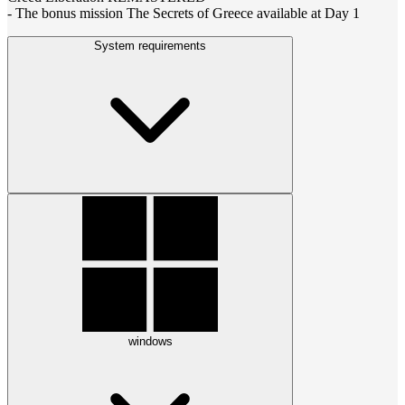
- The bonus mission The Secrets of Greece available at Day 1
System requirements
windows