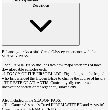
Safety guidelines
Description
Enhance your Assassin's Creed Odyssey experience with the
SEASON PASS.
The SEASON PASS includes two new major story arcs of three
downloadable episodes each:
- LEGACY OF THE FIRST BLADE: Fight alongside the legend
who first wielded the Hidden Blade to change the course of history.
- THE FATE OF ATLANTIS: Confront godly creatures and
uncover the secrets of the legendary sunken city.
Also included in the SEASON PASS:
- The Games: Assassin's Creed III REMASTERED and Assassin's
Creed Liberation REMASTERED