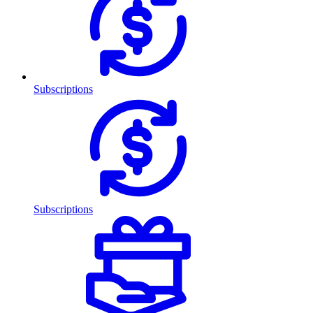
Subscriptions
Subscriptions