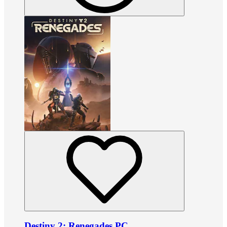
Destiny 2: Renegades PC