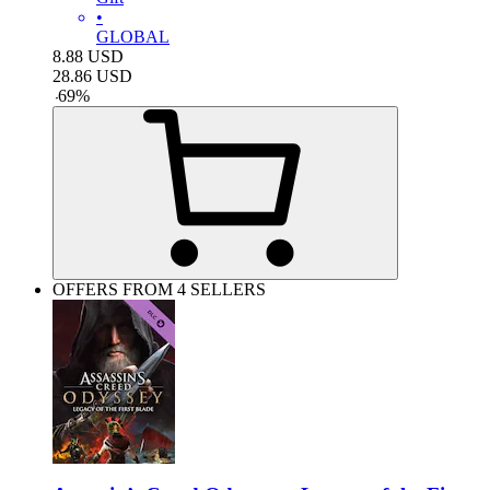
•
GLOBAL
8.88
USD
28.86
USD
-
69
%
OFFERS FROM 4 SELLERS