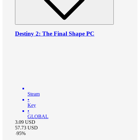
Destiny 2: The Final Shape PC
Steam
•
Key
•
GLOBAL
3.09
USD
57.73
USD
-
95
%