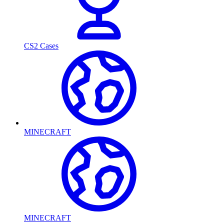
CS2 Cases
MINECRAFT
MINECRAFT