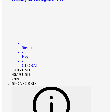
Steam
•
Key
•
GLOBAL
14.05
USD
46.19
USD
-
70
%
SPONSORED