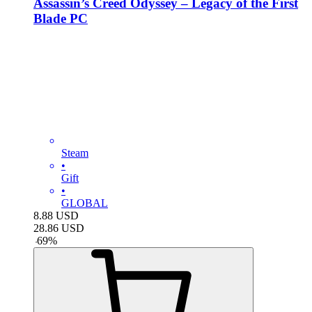
Assassin’s Creed Odyssey – Legacy of the First
Blade PC
Steam
•
Gift
•
GLOBAL
8.88
USD
28.86
USD
-
69
%