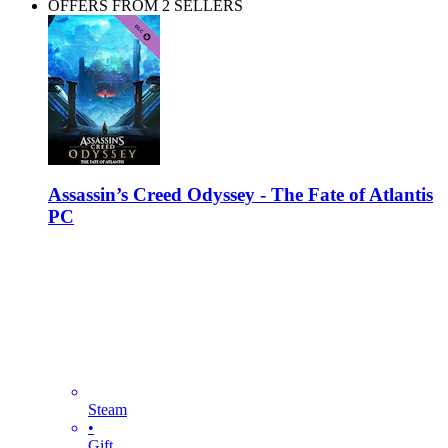
OFFERS FROM 2 SELLERS
Assassin’s Creed Odyssey - The Fate of Atlantis
PC
Steam
•
Gift