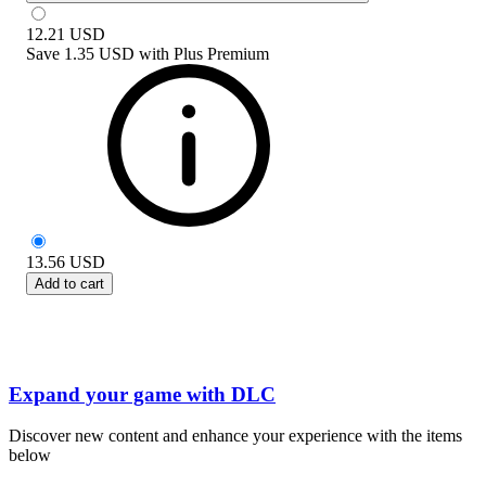
12.21
USD
Save
1.35 USD
with
Plus Premium
13.56
USD
Add to cart
Expand your game with DLC
Discover new content and enhance your experience with the items
below