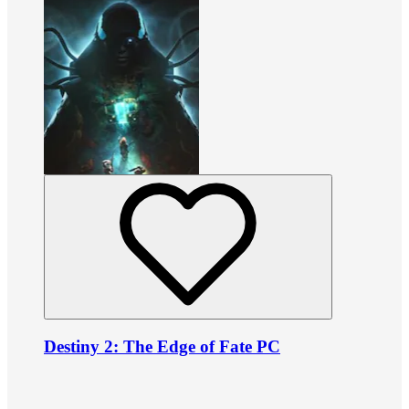
Destiny 2: The Edge of Fate PC