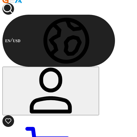
EN
USD