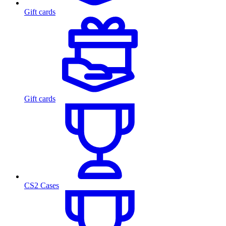
Gift cards
Gift cards
CS2 Cases