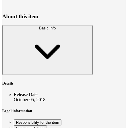
About this item
Basic info
Details
Release Date
:
October 05, 2018
Legal information
Responsibility for the item