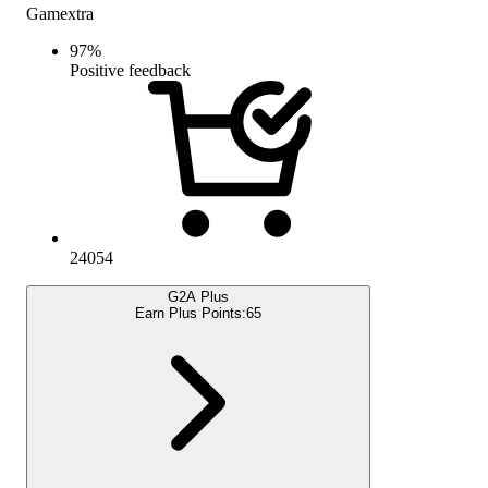
Gamextra
97
%
Positive feedback
24054
G2A Plus
Earn Plus Points:
65