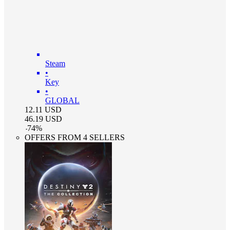
Steam
•
Key
•
GLOBAL
12.11
USD
46.19
USD
-
74
%
OFFERS FROM 4 SELLERS