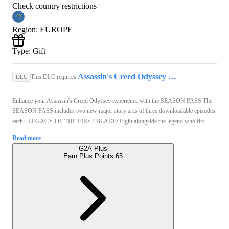
Check country restrictions
Region
:
EUROPE
Type
:
Gift
Assassin's Creed Odyssey Standard Edition Steam Gift EUROPE
This DLC requires:
DLC
Enhance your Assassin's Creed Odyssey experience with the SEASON PASS.The
SEASON PASS includes two new major story arcs of three downloadable episodes
each:- LEGACY OF THE FIRST BLADE: Fight alongside the legend who firs ...
Read more
G2A Plus
Earn Plus Points:
65