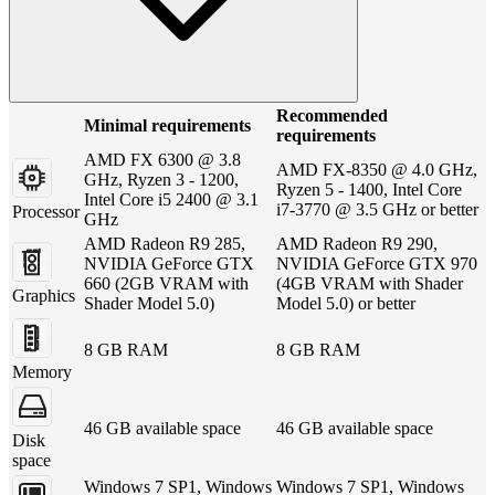
Recommended
Minimal requirements
requirements
AMD FX 6300 @ 3.8
AMD FX-8350 @ 4.0 GHz,
GHz, Ryzen 3 - 1200,
Ryzen 5 - 1400, Intel Core
Intel Core i5 2400 @ 3.1
i7-3770 @ 3.5 GHz or better
Processor
GHz
AMD Radeon R9 285,
AMD Radeon R9 290,
NVIDIA GeForce GTX
NVIDIA GeForce GTX 970
660 (2GB VRAM with
(4GB VRAM with Shader
Graphics
Shader Model 5.0)
Model 5.0) or better
8 GB RAM
8 GB RAM
Memory
46 GB available space
46 GB available space
Disk
space
Windows 7 SP1, Windows
Windows 7 SP1, Windows