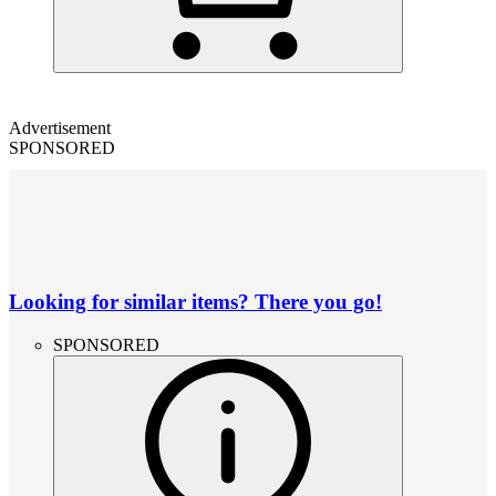
Advertisement
SPONSORED
Looking for similar items? There you go!
SPONSORED