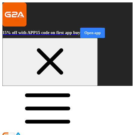
15% off with APP15 code on first app buy
Open app