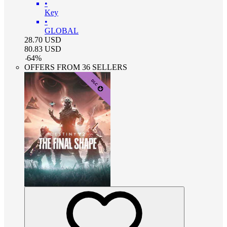
•
Key
•
GLOBAL
28.70
USD
80.83
USD
-
64
%
OFFERS FROM 36 SELLERS