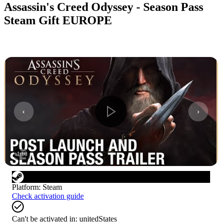
Assassin's Creed Odyssey - Season Pass
Steam Gift EUROPE
1
/
10
Platform
:
Steam
Check activation guide
Can't be activated in:
unitedStates