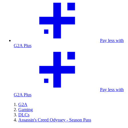
Pay less with
G2A Plus
Pay less with
G2A Plus
G2A
Gaming
DLCs
Assassin's Creed Odyssey - Season Pass