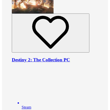
Destiny 2: The Collection PC
Steam