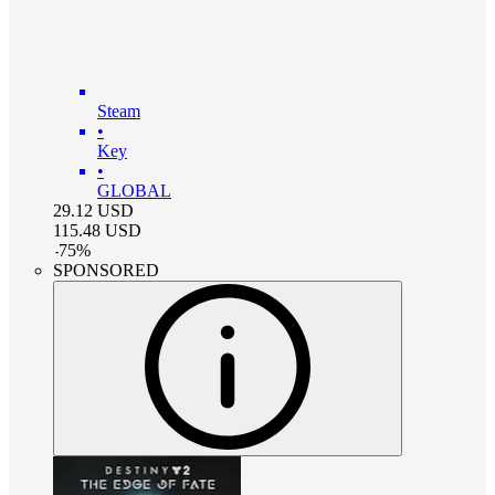
Steam
•
Key
•
GLOBAL
29.12
USD
115.48
USD
-
75
%
SPONSORED