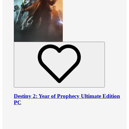
Destiny 2: Year of Prophecy Ultimate Edition
PC