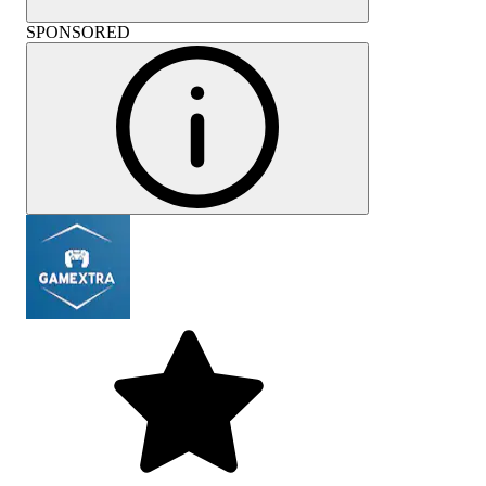
SPONSORED