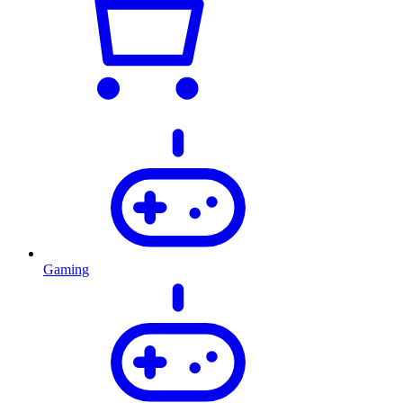
Gaming