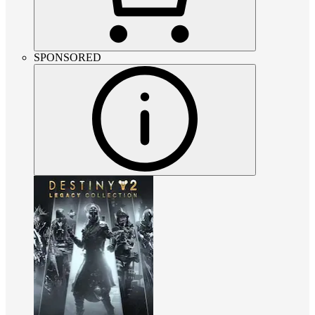
SPONSORED