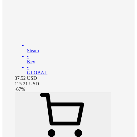
Steam
•
Key
•
GLOBAL
37.52
USD
115.21
USD
-
67
%