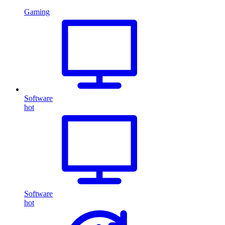
Gaming
Software
hot
Software
hot