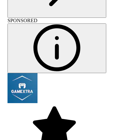
SPONSORED