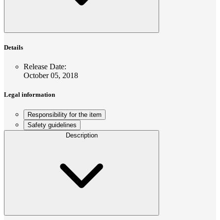
Details
Release Date
:
October 05, 2018
Legal information
Responsibility for the item
Safety guidelines
Description