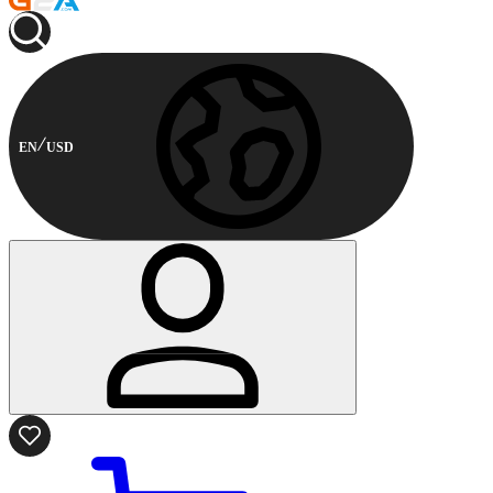
EN
USD