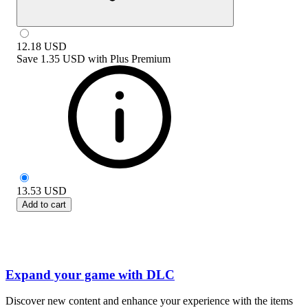
12.18
USD
Save
1.35 USD
with
Plus Premium
13.53
USD
Add to cart
Expand your game with DLC
Discover new content and enhance your experience with the items