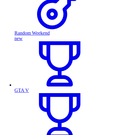
Random Weekend
new
GTA V