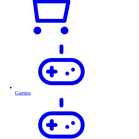
Gaming