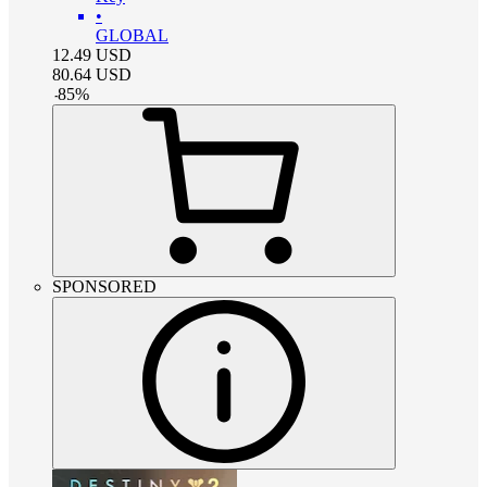
•
GLOBAL
12.49
USD
80.64
USD
-
85
%
SPONSORED