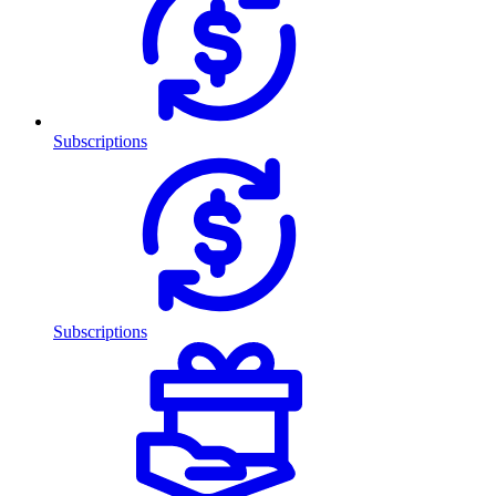
Subscriptions
Subscriptions