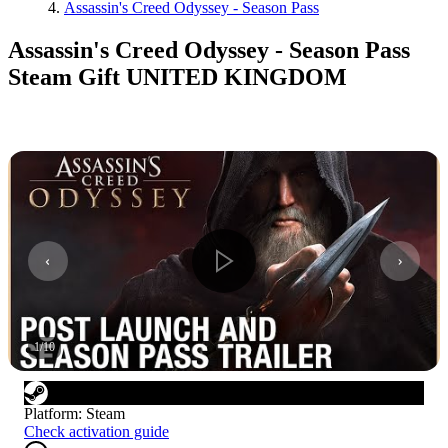
Assassin's Creed Odyssey - Season Pass
Assassin's Creed Odyssey - Season Pass
Steam Gift UNITED KINGDOM
1
/
10
Platform
:
Steam
Check activation guide