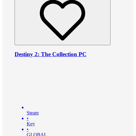
Destiny 2: The Collection PC
Steam
•
Key
•
GLOBAL