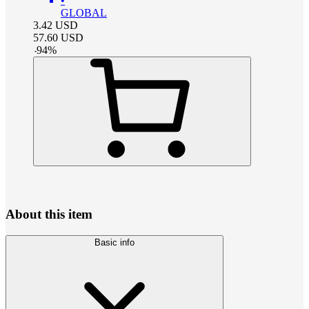
•
GLOBAL
3.42
USD
57.60
USD
-
94
%
About this item
Basic info