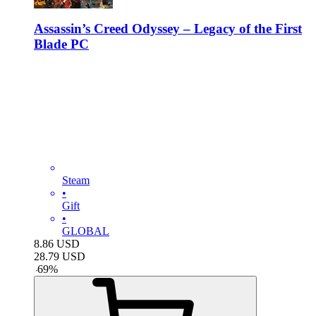
Assassin’s Creed Odyssey – Legacy of the First
Blade PC
Steam
•
Gift
•
GLOBAL
8.86
USD
28.79
USD
-
69
%