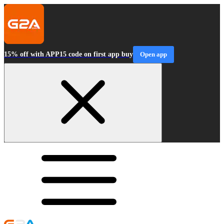
15% off with APP15 code on first app buy
Open app