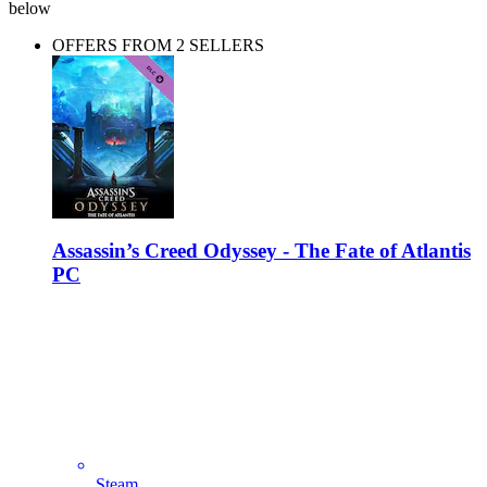
below
OFFERS FROM 2 SELLERS
Assassin’s Creed Odyssey - The Fate of Atlantis
PC
Steam