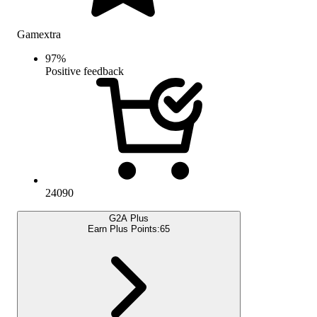
Gamextra
97
%
Positive feedback
24090
G2A Plus
Earn Plus Points:
65