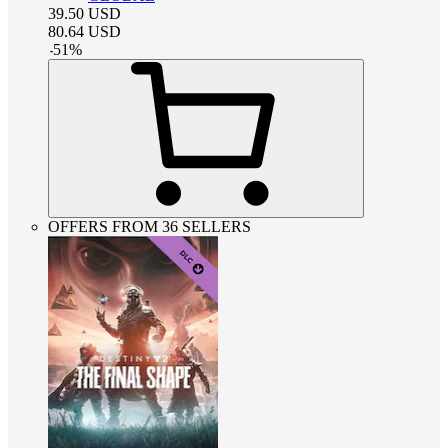
39.50
USD
80.64
USD
-
51
%
OFFERS FROM 36 SELLERS