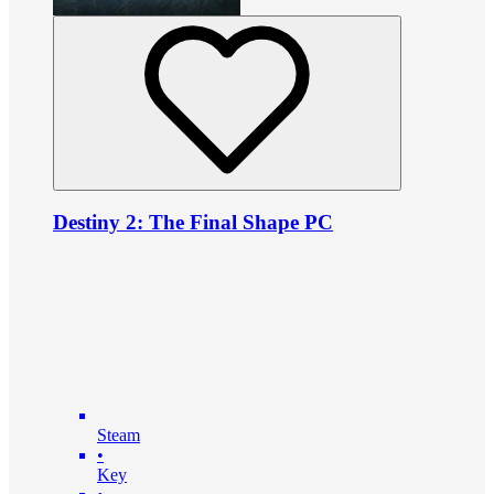
Destiny 2: The Final Shape PC
Steam
•
Key