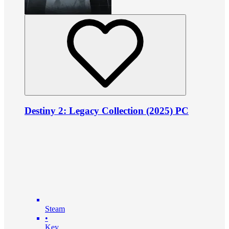
Destiny 2: Legacy Collection (2025) PC
Steam
•
Key