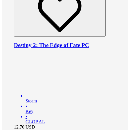
Destiny 2: The Edge of Fate PC
Steam
•
Key
•
GLOBAL
12.70
USD