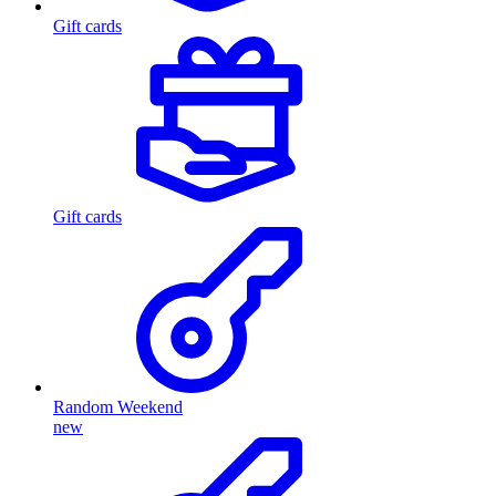
Gift cards
Gift cards
Random Weekend
new