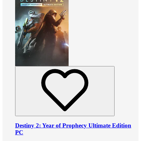
Destiny 2: Year of Prophecy Ultimate Edition
PC