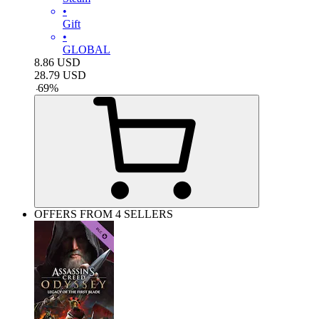
•
Gift
•
GLOBAL
8.86
USD
28.79
USD
-
69
%
OFFERS FROM 4 SELLERS