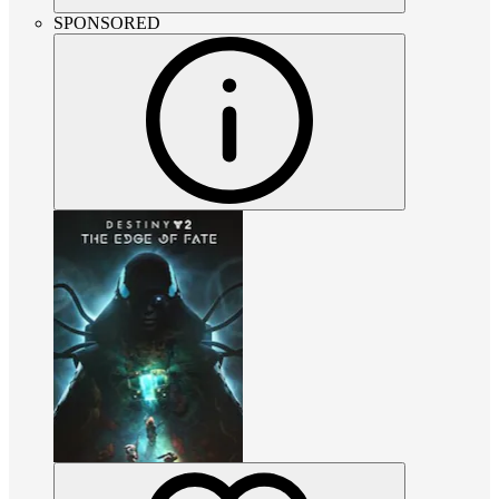
SPONSORED