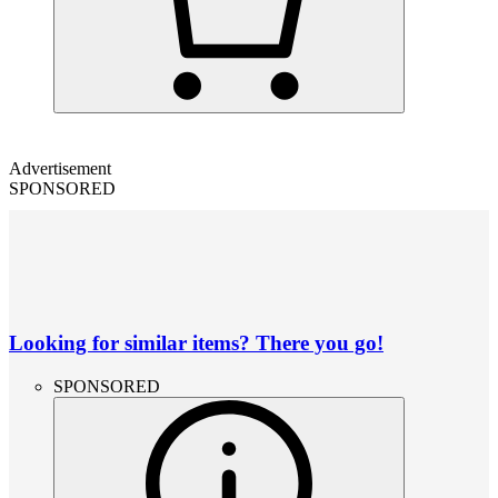
Advertisement
SPONSORED
Looking for similar items? There you go!
SPONSORED