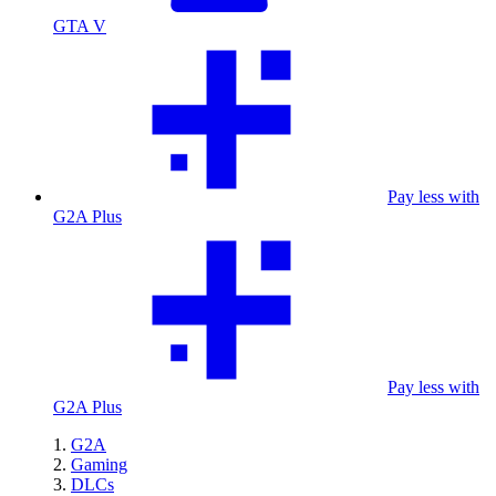
GTA V
Pay less with
G2A Plus
Pay less with
G2A Plus
G2A
Gaming
DLCs