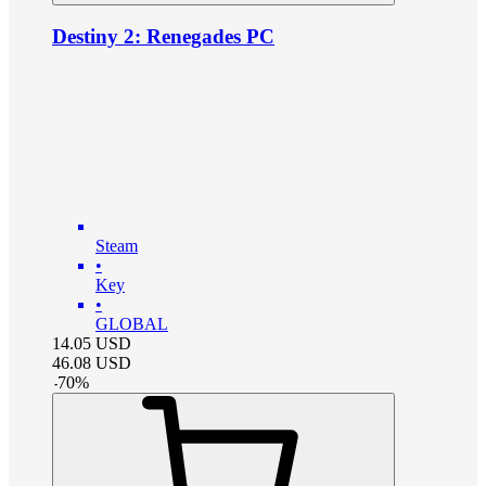
Destiny 2: Renegades PC
Steam
•
Key
•
GLOBAL
14.05
USD
46.08
USD
-
70
%