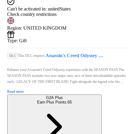
Can't be activated in:
unitedStates
Check country restrictions
Region
:
UNITED KINGDOM
Type
:
Gift
Assassin's Creed Odyssey Standard Edition (PC) - Steam Gift - GLOBAL
This DLC requires:
DLC
Enhance your Assassin's Creed Odyssey experience with the SEASON PASS.The
SEASON PASS includes two new major story arcs of three downloadable episodes
each:- LEGACY OF THE FIRST BLADE: Fight alongside the legend who firs ...
Read more
G2A Plus
Earn Plus Points:
65