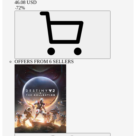
46.08
USD
-
72
%
OFFERS FROM 6 SELLERS