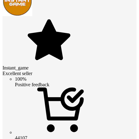
Instant_game
Excellent seller
100%
Positive feedback
44107