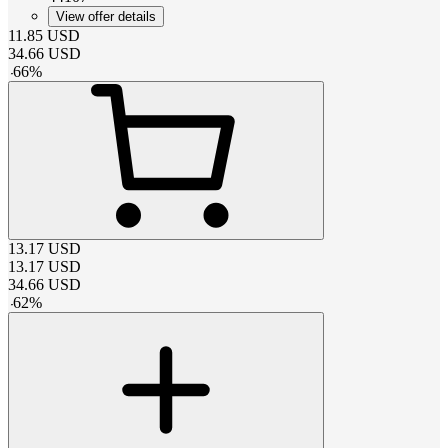
View offer details
11.85
USD
34.66
USD
-
66
%
13.17
USD
13.17
USD
34.66
USD
-
62
%