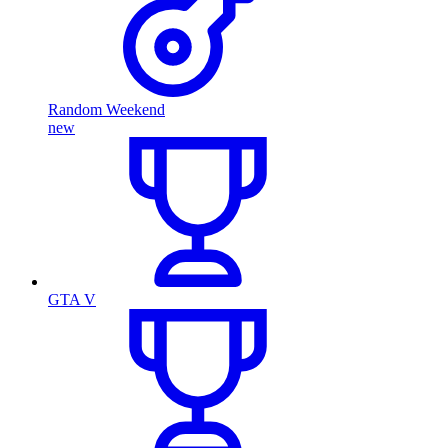
Random Weekend
new
GTA V