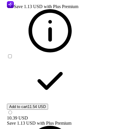
Save
1.13 USD
with Plus Premium
Add to cart
11.54 USD
10.39
USD
Save
1.13 USD
with
Plus Premium