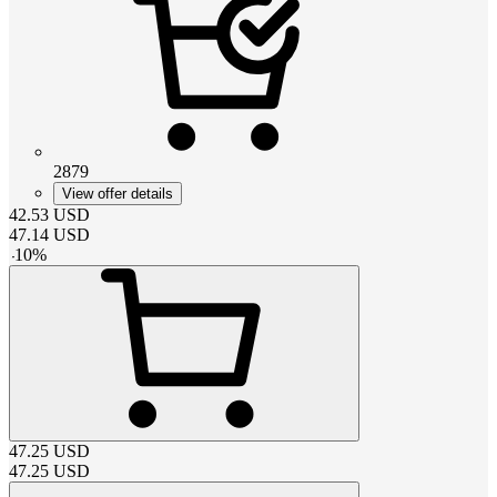
2879
View offer details
42.53
USD
47.14
USD
-
10
%
47.25
USD
47.25
USD