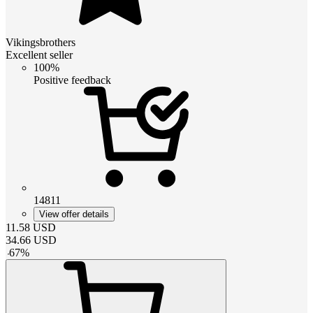
Vikingsbrothers
Excellent seller
100%
Positive feedback
14811
View offer details
11.58
USD
34.66
USD
-
67
%