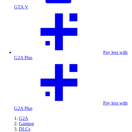
GTA V
Pay less with
G2A Plus
Pay less with
G2A Plus
G2A
Gaming
DLCs