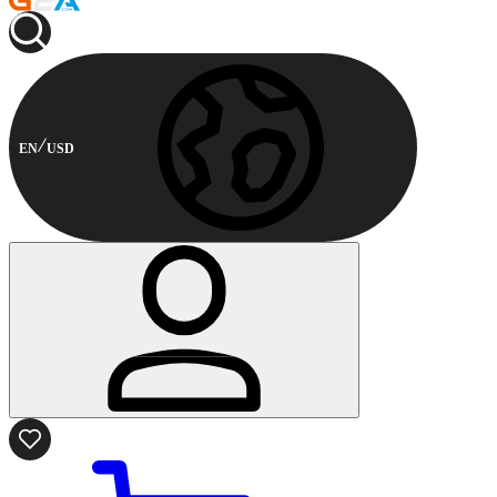
EN
USD