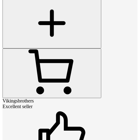
Vikingsbrothers
Excellent seller