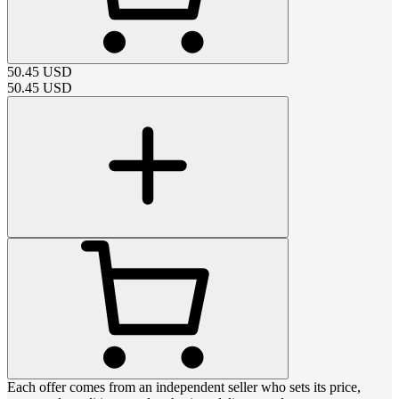
50.45
USD
50.45
USD
Each offer comes from an independent seller who sets its price,