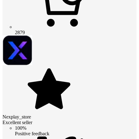
2879
Nexplay_store
Excellent seller
100%
Positive feedback