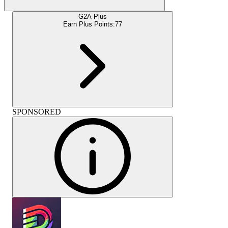
G2A Plus
Earn Plus Points:
77
SPONSORED