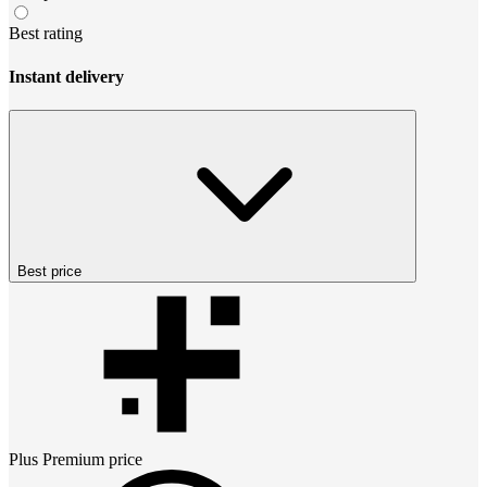
Best rating
Instant delivery
Best price
Plus Premium
price