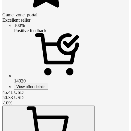
Game_zone_portal
Excellent seller
100%
Positive feedback
14920
View offer details
45.41
USD
50.33
USD
-
10
%