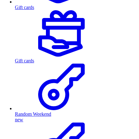
Gift cards
Gift cards
Random Weekend
new