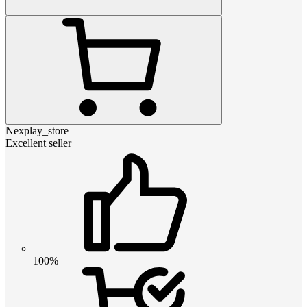
Nexplay_store
Excellent seller
100%