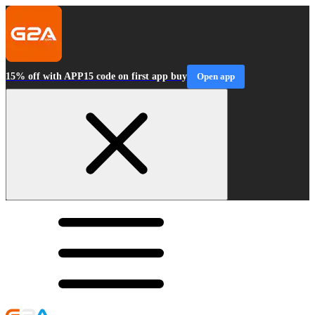
15% off with APP15 code on first app buy
Open app