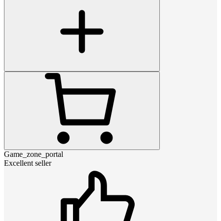
Game_zone_portal
Excellent seller