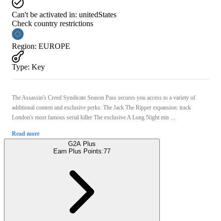
Can't be activated in:
unitedStates
Check country restrictions
Region
:
EUROPE
Type
:
Key
The Assassin's Creed Syndicate Season Pass secures you access to a variety of
additional content and exclusive perks: The Jack The Ripper expansion: track
London's most famous serial killer The exclusive A Long Night mis ...
Read more
G2A Plus
Earn Plus Points:
77