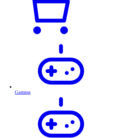
Gaming