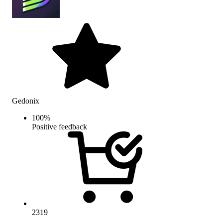
Gedonix
100
%
Positive feedback
2319