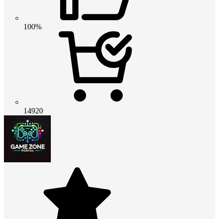
100%
14920