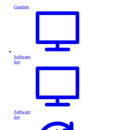
Gaming
Software
hot
Software
hot