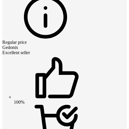
Regular price
Gedonix
Excellent seller
100%