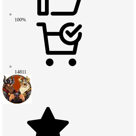
100%
14811