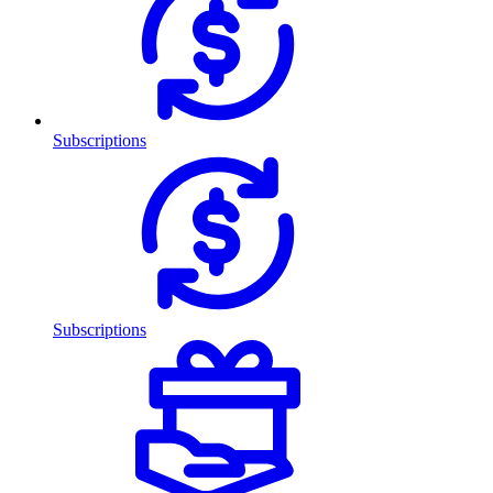
Subscriptions
Subscriptions