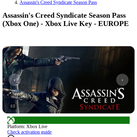
Assassin's Creed Syndicate Season Pass
Assassin's Creed Syndicate Season Pass
(Xbox One) - Xbox Live Key - EUROPE
1
/
2
Platform
:
Xbox Live
Check activation guide