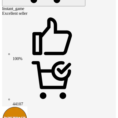
Instant_game
Excellent seller
100%
44107