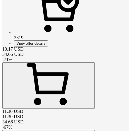
2319
View offer details
10.17
USD
34.66
USD
-
71
%
11.30
USD
11.30
USD
34.66
USD
-
67
%