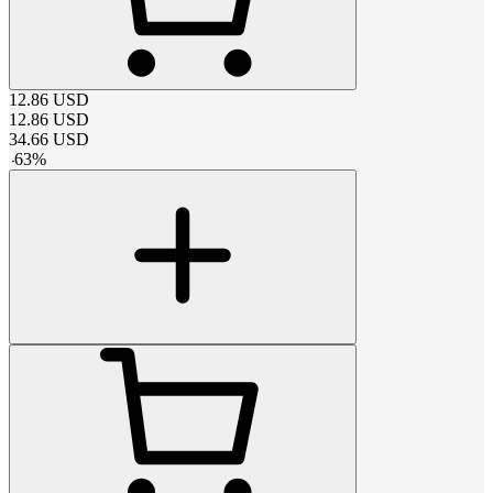
12.86
USD
12.86
USD
34.66
USD
-
63
%