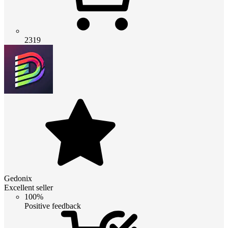
2319
Gedonix
Excellent seller
100%
Positive feedback