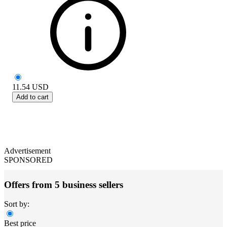
11.54
USD
Add to cart
Advertisement
SPONSORED
Offers from 5 business sellers
Sort by:
Best price