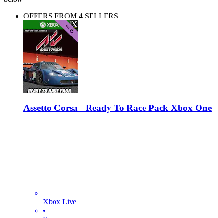
OFFERS FROM 4 SELLERS
Assetto Corsa - Ready To Race Pack Xbox One
Xbox Live
•