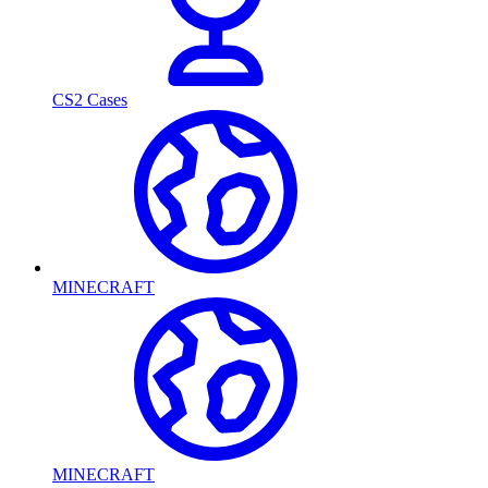
CS2 Cases
MINECRAFT
MINECRAFT