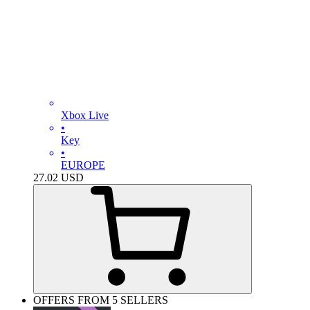
Xbox Live
•
Key
•
EUROPE
27.02
USD
OFFERS FROM 5 SELLERS