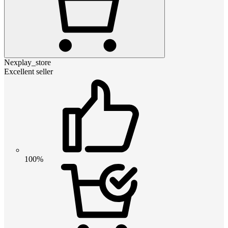
Nexplay_store
Excellent seller
100%