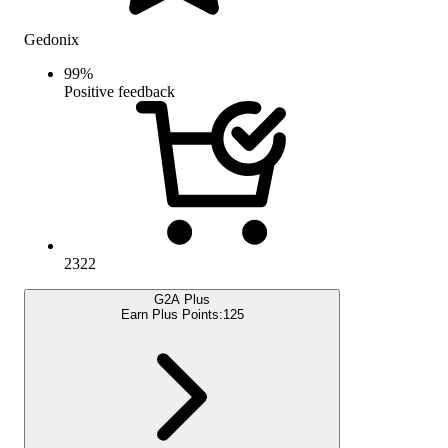
Gedonix
99
%
Positive feedback
2322
G2A Plus
Earn Plus Points:
125