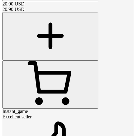
20.90
USD
20.90
USD
Instant_game
Excellent seller