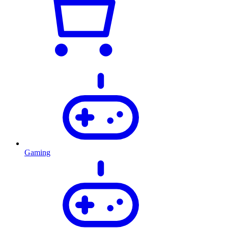
Gaming