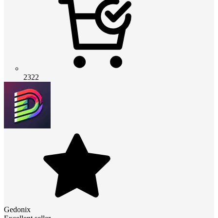
2322
Gedonix