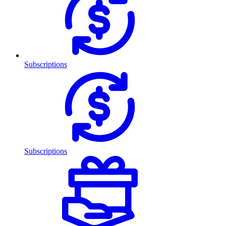
Subscriptions
Subscriptions