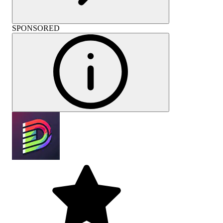
SPONSORED