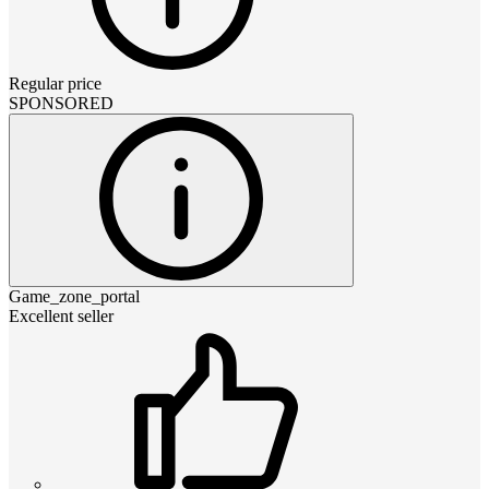
Regular price
SPONSORED
Game_zone_portal
Excellent seller