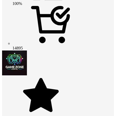
100%
14895