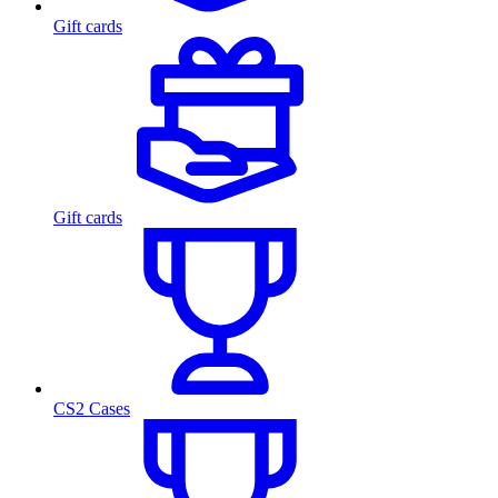
Gift cards
Gift cards
CS2 Cases