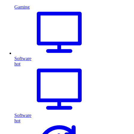
Gaming
Software
hot
Software
hot