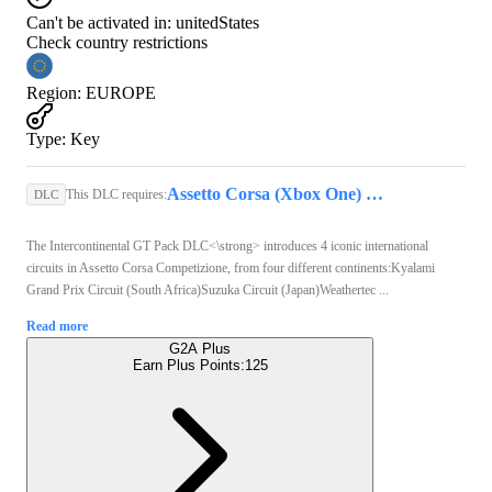
Can't be activated in:
unitedStates
Check country restrictions
Region
:
EUROPE
Type
:
Key
Assetto Corsa (Xbox One) - Xbox Live Key - EUROPE
This DLC requires:
DLC
The Intercontinental GT Pack DLC<\strong> introduces 4 iconic international
circuits in Assetto Corsa Competizione, from four different continents:Kyalami
Grand Prix Circuit (South Africa)Suzuka Circuit (Japan)Weathertec ...
Read more
G2A Plus
Earn Plus Points:
125