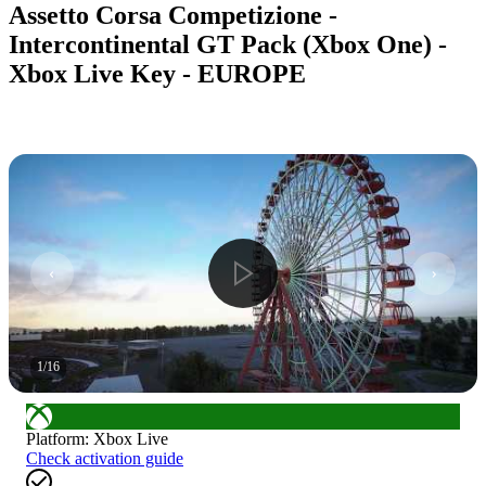
Assetto Corsa Competizione -
Intercontinental GT Pack (Xbox One) -
Xbox Live Key - EUROPE
1
/
16
Platform
:
Xbox Live
Check activation guide