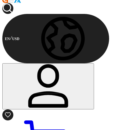
EN
USD