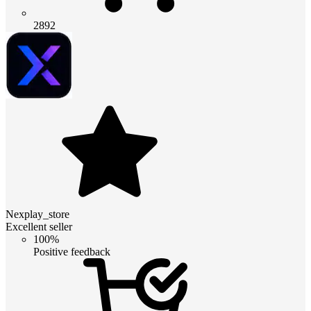
2892
Nexplay_store
Excellent seller
100%
Positive feedback