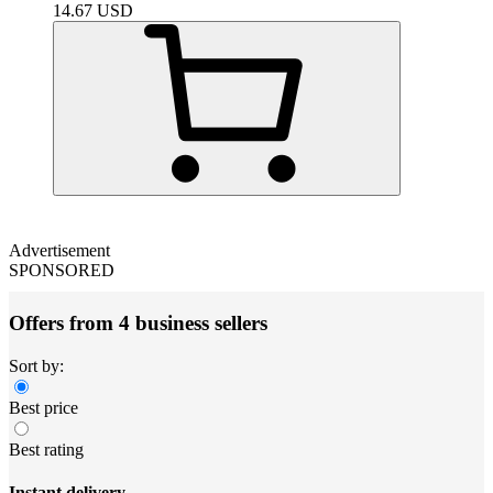
14.67
USD
Advertisement
SPONSORED
Offers from 4 business sellers
Sort by:
Best price
Best rating
Instant delivery