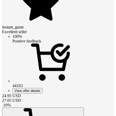
Instant_game
Excellent seller
100%
Positive feedback
44163
View offer details
24.95
USD
27.65
USD
-
10
%