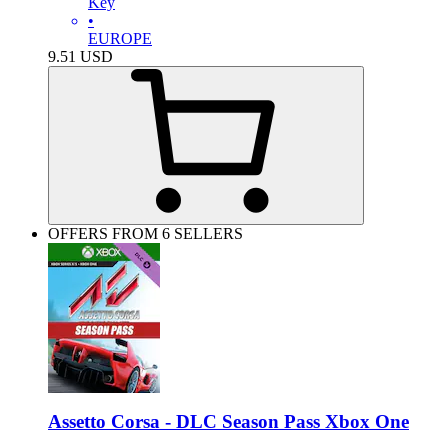
Key
•
EUROPE
9.51
USD
OFFERS FROM 6 SELLERS
Assetto Corsa - DLC Season Pass Xbox One