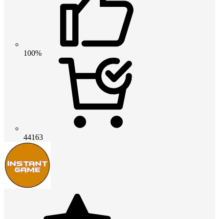
100%
44163