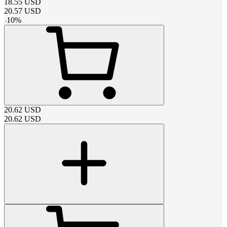
18.55
USD
20.57
USD
-
10
%
20.62
USD
20.62
USD