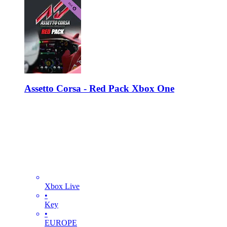
Assetto Corsa - Red Pack Xbox One
Xbox Live
•
Key
•
EUROPE