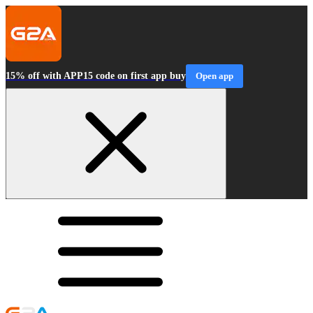
15% off with APP15 code on first app buy
Open app