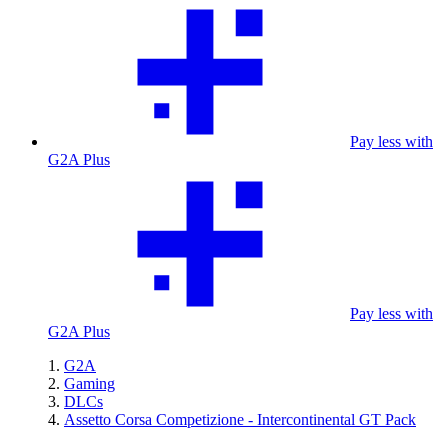
Pay less with
G2A Plus
Pay less with
G2A Plus
G2A
Gaming
DLCs
Assetto Corsa Competizione - Intercontinental GT Pack