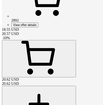
2892
View offer details
18.55
USD
20.57
USD
-
10
%
20.62
USD
20.62
USD