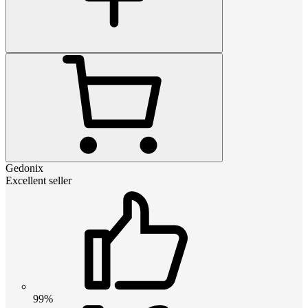
Gedonix
Excellent seller
99%