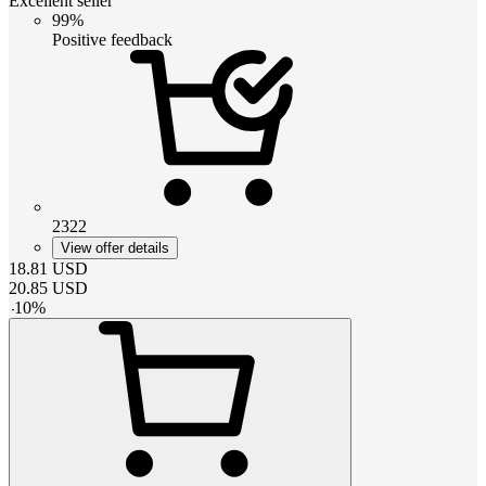
Excellent seller
99%
Positive feedback
2322
View offer details
18.81
USD
20.85
USD
-
10
%