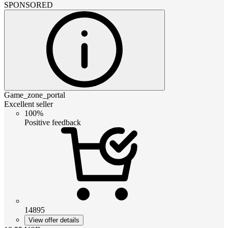
SPONSORED
Game_zone_portal
Excellent seller
100%
Positive feedback
14895
View offer details