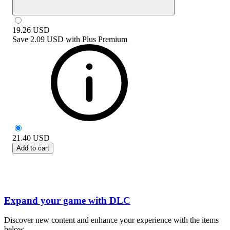
19.26
USD
Save
2.09 USD
with
Plus Premium
21.40
USD
Add to cart
Expand your game with DLC
Discover new content and enhance your experience with the items
below