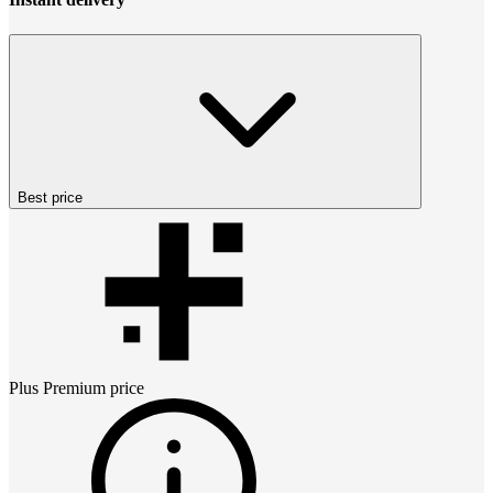
Best price
Plus Premium
price