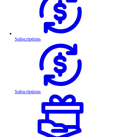
Subscriptions
Subscriptions