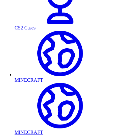
CS2 Cases
MINECRAFT
MINECRAFT