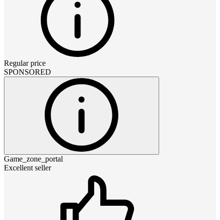
Regular price
SPONSORED
Game_zone_portal
Excellent seller