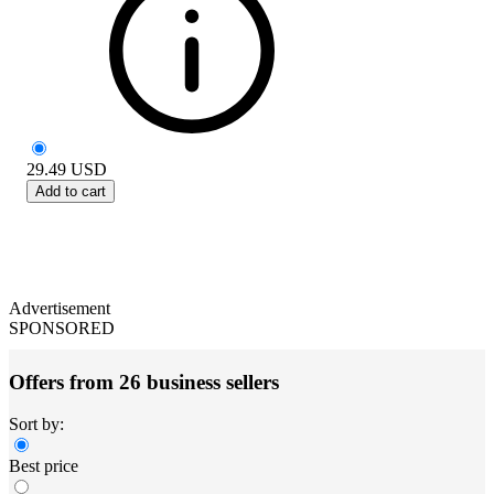
29.49
USD
Add to cart
Advertisement
SPONSORED
Offers from 26 business sellers
Sort by:
Best price