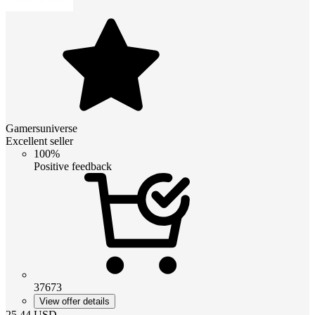
Gamersuniverse
Excellent seller
100%
Positive feedback
37673
View offer details
25.44
USD