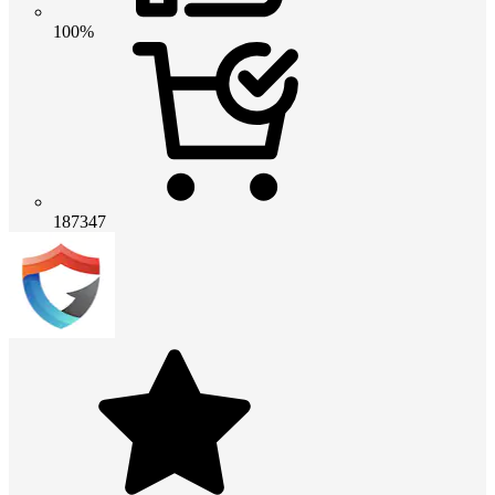
100%
187347