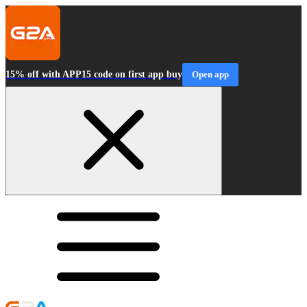
15% off with APP15 code on first app buy
Open app