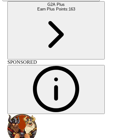
G2A Plus
Earn Plus Points:
163
SPONSORED