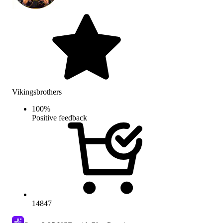
Vikingsbrothers
100
%
Positive feedback
14847