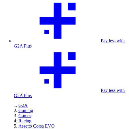
Pay less with
G2A Plus
Pay less with
G2A Plus
G2A
Gaming
Games
Racing
Assetto Corsa EVO