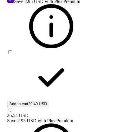
Save
2.95 USD
with Plus Premium
Add to cart
29.49 USD
26.54
USD
Save
2.95 USD
with
Plus Premium