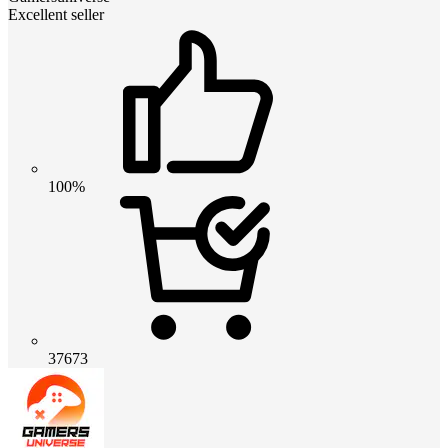
Excellent seller
100%
37673