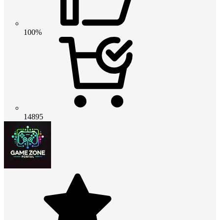
100%
14895