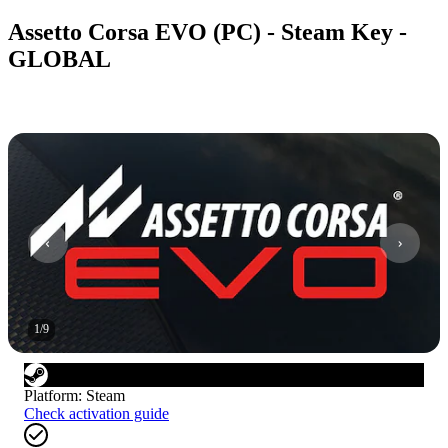
Assetto Corsa EVO (PC) - Steam Key -
GLOBAL
1
/
9
Platform
:
Steam
Check activation guide