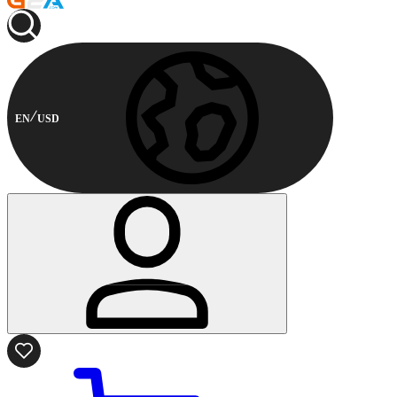
EN
USD