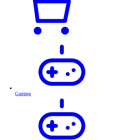
Gaming