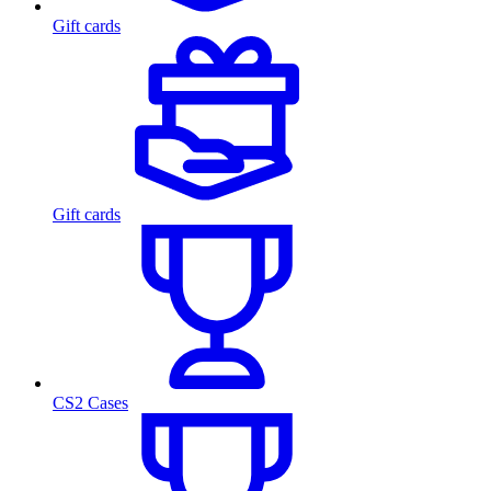
Gift cards
Gift cards
CS2 Cases