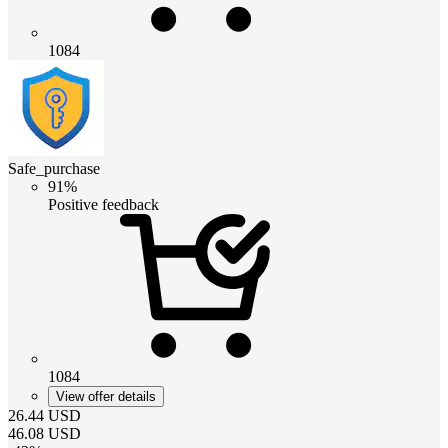
1084
Safe_purchase
91%
Positive feedback
1084
View offer details
26.44
USD
46.08
USD