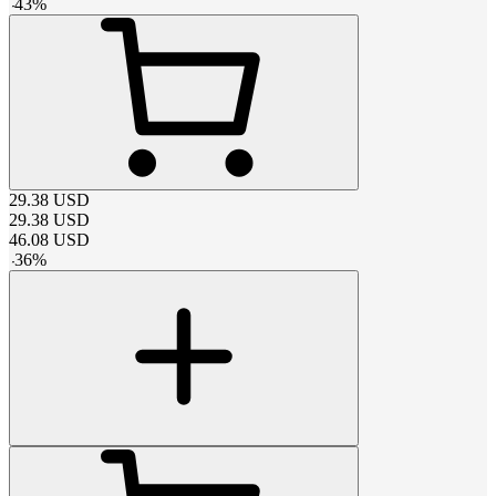
-
43
%
29.38
USD
29.38
USD
46.08
USD
-
36
%