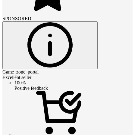
SPONSORED
Game_zone_portal
Excellent seller
100%
Positive feedback