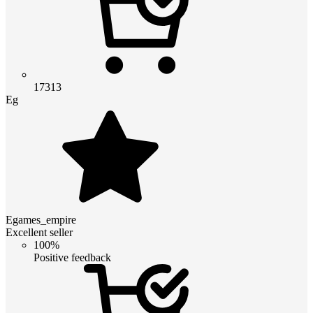
17313
Eg
Egames_empire
Excellent seller
100%
Positive feedback