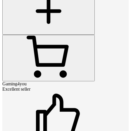
Gaming4you
Excellent seller