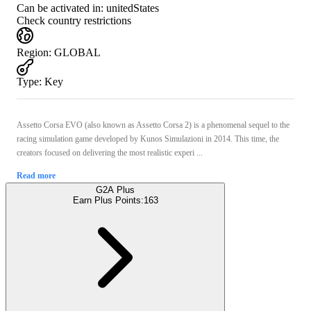
Can be activated in:
unitedStates
Check country restrictions
Region
:
GLOBAL
Type
:
Key
Assetto Corsa EVO (also known as Assetto Corsa 2) is a phenomenal sequel to the
racing simulation game developed by Kunos Simulazioni in 2014. This time, the
creators focused on delivering the most realistic experi ...
Read more
G2A Plus
Earn Plus Points:
163