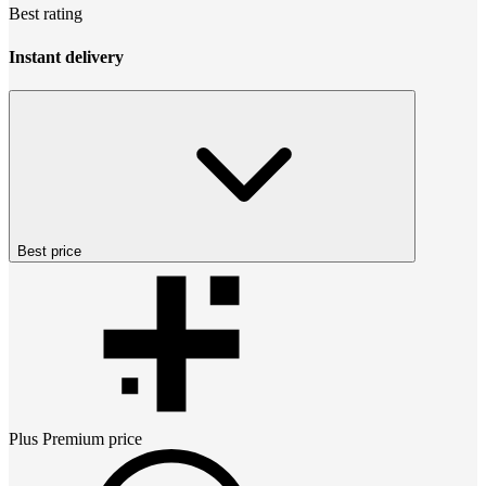
Best rating
Instant delivery
Best price
Plus Premium
price