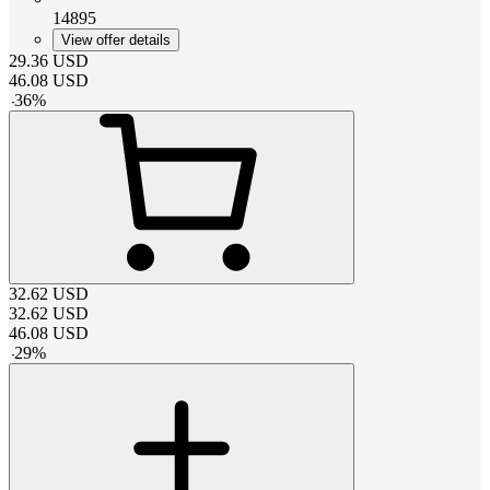
14895
View offer details
29.36
USD
46.08
USD
-
36
%
32.62
USD
32.62
USD
46.08
USD
-
29
%