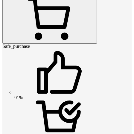
Safe_purchase
91%