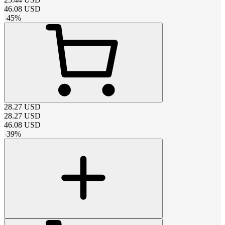
46.08
USD
-
45
%
28.27
USD
28.27
USD
46.08
USD
-
39
%