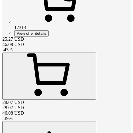
17313
View offer details
25.27
USD
46.08
USD
-
45
%
28.07
USD
28.07
USD
46.08
USD
-
39
%