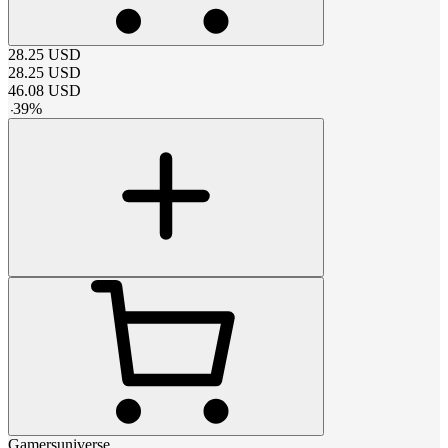
28.25
USD
28.25
USD
46.08
USD
-
39
%
Gamersuniverse