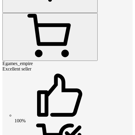
Egames_empire
Excellent seller
100%