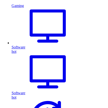
Gaming
Software
hot
Software
hot