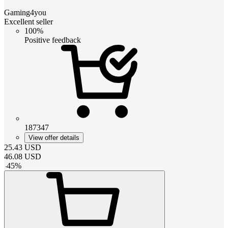
Gaming4you
Excellent seller
100%
Positive feedback
187347
View offer details
25.43
USD
46.08
USD
-
45
%