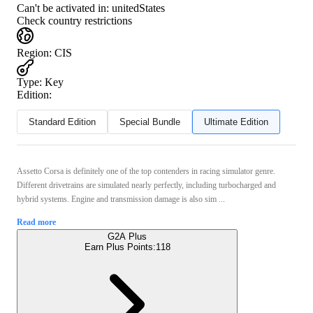
Can't be activated in:
unitedStates
Check country restrictions
Region
:
CIS
Type
:
Key
Edition:
Standard Edition
Special Bundle
Ultimate Edition
Assetto Corsa is definitely one of the top contenders in racing simulator genre.
Different drivetrains are simulated nearly perfectly, including turbocharged and
hybrid systems. Engine and transmission damage is also sim ...
Read more
G2A Plus
Earn Plus Points:
118