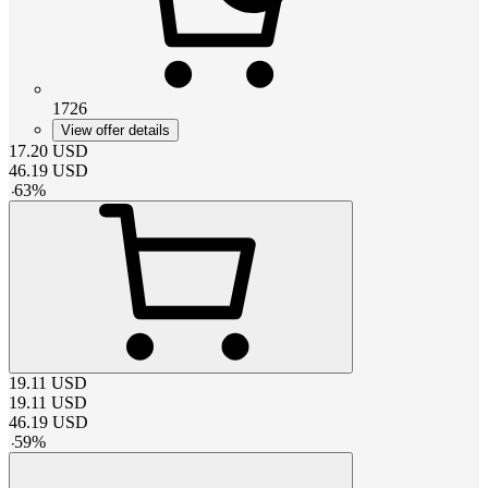
1726
View offer details
17.20
USD
46.19
USD
-
63
%
19.11
USD
19.11
USD
46.19
USD
-
59
%