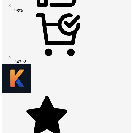
98%
54392