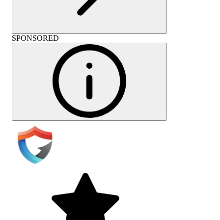
SPONSORED