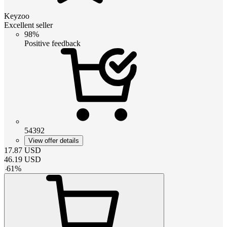
Keyzoo
Excellent seller
98%
Positive feedback
54392
View offer details
17.87
USD
46.19
USD
-
61
%