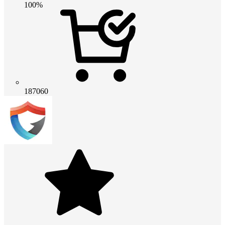
100%
187060