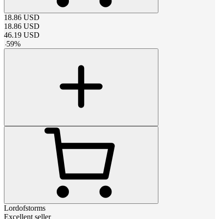
18.86
USD
18.86
USD
46.19
USD
-
59
%
Lordofstorms
Excellent seller