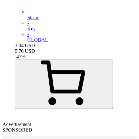
Steam
•
Key
•
GLOBAL
3.04
USD
5.76
USD
-
47
%
Advertisement
SPONSORED