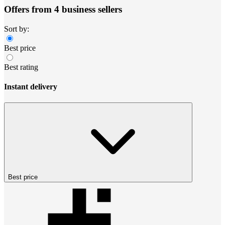
Offers from 4 business sellers
Sort by:
Best price
Best rating
Instant delivery
Best price