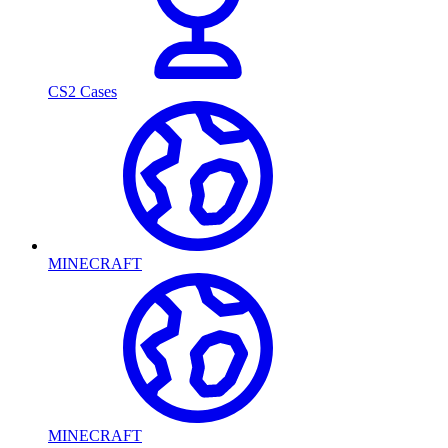
CS2 Cases
MINECRAFT
MINECRAFT