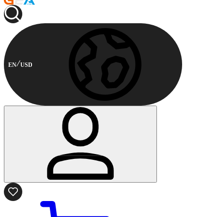
EN
USD