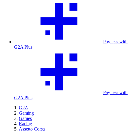
Pay less with
G2A Plus
Pay less with
G2A Plus
G2A
Gaming
Games
Racing
Assetto Corsa