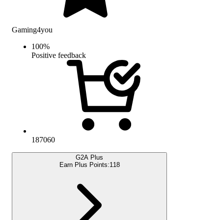
Gaming4you
100
%
Positive feedback
187060
G2A Plus
Earn Plus Points:
118