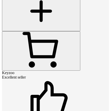
Keyzoo
Excellent seller