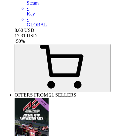
Steam
•
Key
•
GLOBAL
8.60
USD
17.31
USD
-
50
%
OFFERS FROM 21 SELLERS