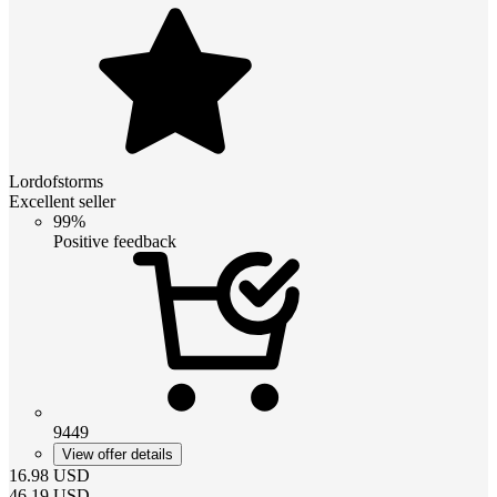
Lordofstorms
Excellent seller
99%
Positive feedback
9449
View offer details
16.98
USD
46.19
USD