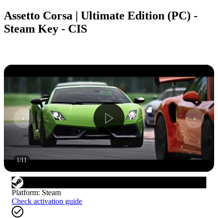
Assetto Corsa | Ultimate Edition (PC) -
Steam Key - CIS
1
/
11
Platform
:
Steam
Check activation guide