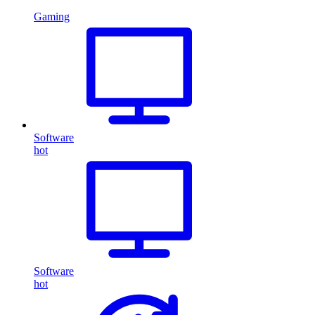
Gaming
Software
hot
Software
hot