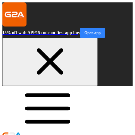
15% off with APP15 code on first app buy
Open app