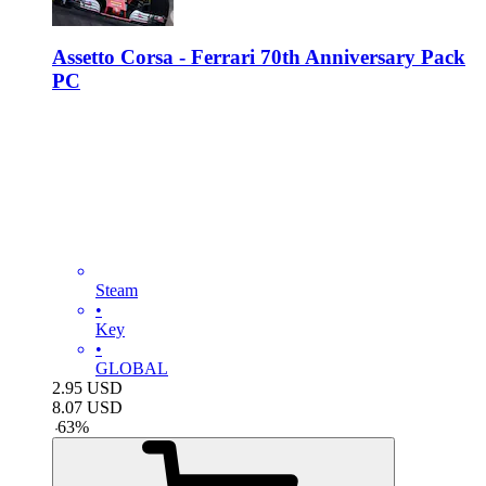
Assetto Corsa - Ferrari 70th Anniversary Pack
PC
Steam
•
Key
•
GLOBAL
2.95
USD
8.07
USD
-
63
%