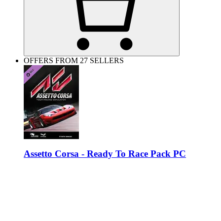
OFFERS FROM 27 SELLERS
Assetto Corsa - Ready To Race Pack PC