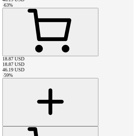
-
63
%
18.87
USD
18.87
USD
46.19
USD
-
59
%