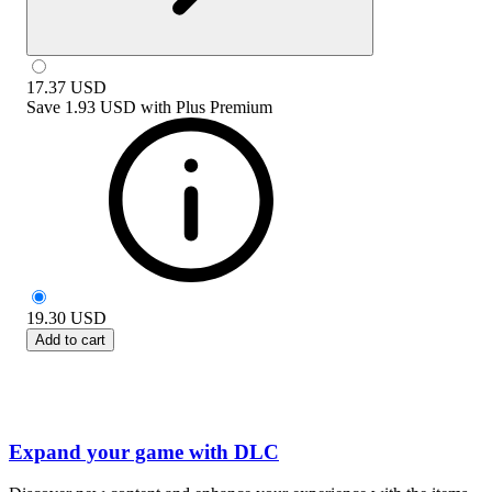
17.37
USD
Save
1.93 USD
with
Plus Premium
19.30
USD
Add to cart
Expand your game with DLC