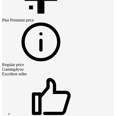
Plus Premium
price
Regular price
Gaming4you
Excellent seller