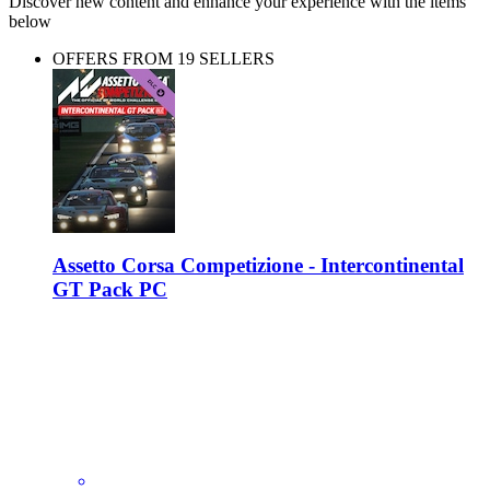
Discover new content and enhance your experience with the items
below
OFFERS FROM 19 SELLERS
Assetto Corsa Competizione - Intercontinental
GT Pack PC