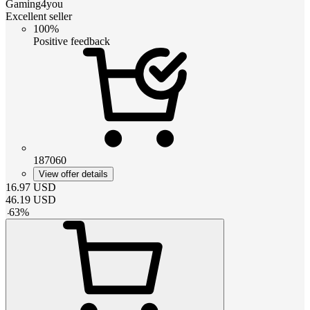
Gaming4you
Excellent seller
100%
Positive feedback
187060
View offer details
16.97
USD
46.19
USD
-
63
%