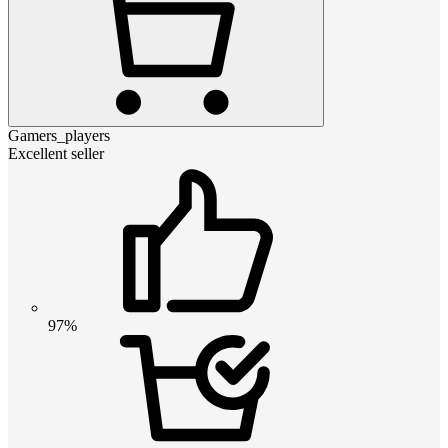
Gamers_players
Excellent seller
97%