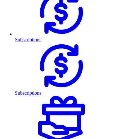
Subscriptions
Subscriptions