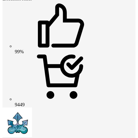
99%
9449