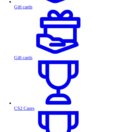
Gift cards
Gift cards
CS2 Cases