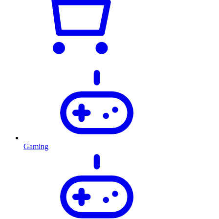
Gaming