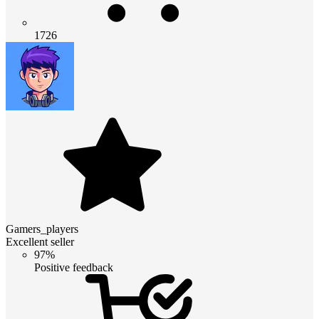
1726
Gamers_players
Excellent seller
97%
Positive feedback