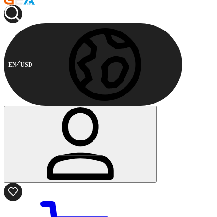
EN
USD