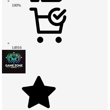
100%
14916