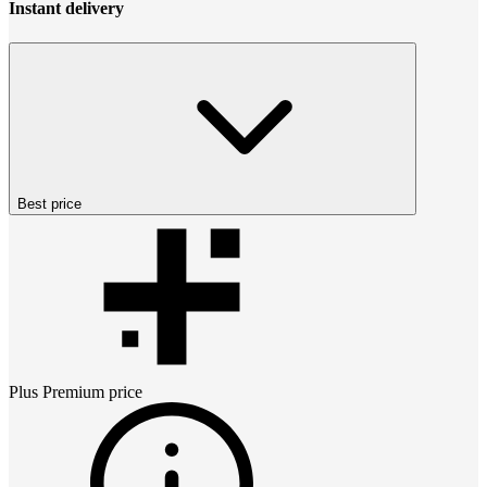
Instant delivery
Best price
Plus Premium
price