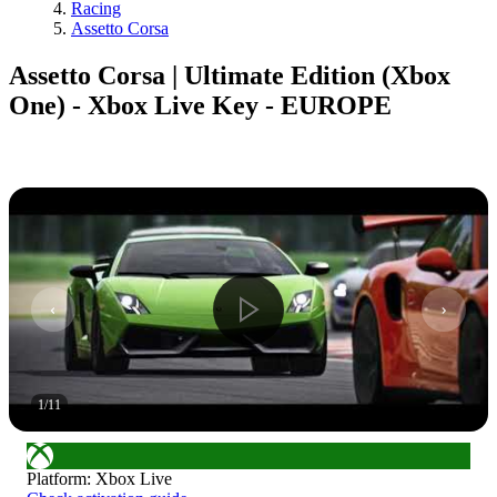
Racing
Assetto Corsa
Assetto Corsa | Ultimate Edition (Xbox
One) - Xbox Live Key - EUROPE
1
/
11
Platform
:
Xbox Live