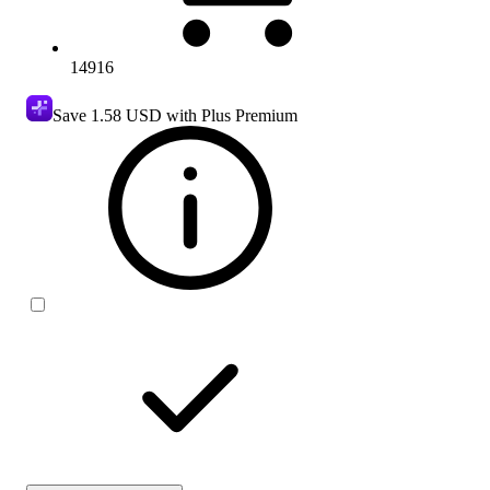
14916
Save
1.58 USD
with Plus Premium