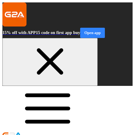
15% off with APP15 code on first app buy
Open app