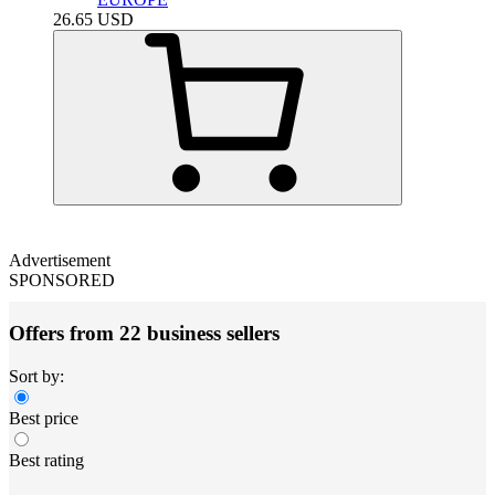
26.65
USD
Advertisement
SPONSORED
Offers from 22 business sellers
Sort by:
Best price
Best rating