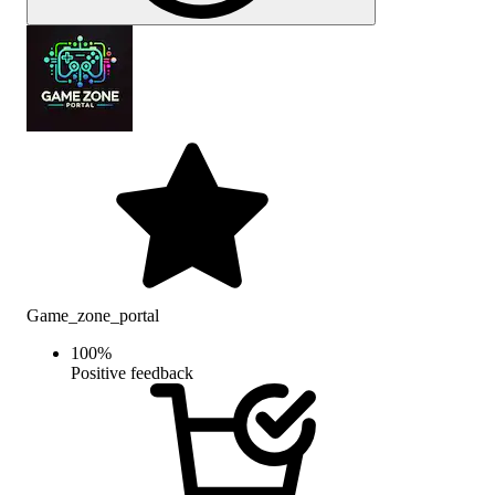
Game_zone_portal
100
%
Positive feedback