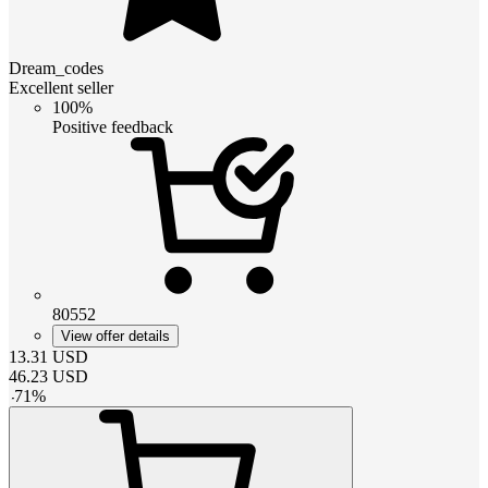
Dream_codes
Excellent seller
100%
Positive feedback
80552
View offer details
13.31
USD
46.23
USD
-
71
%