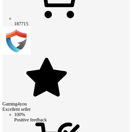
187715
Gaming4you
Excellent seller
100%
Positive feedback