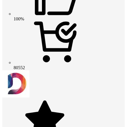
100%
80552