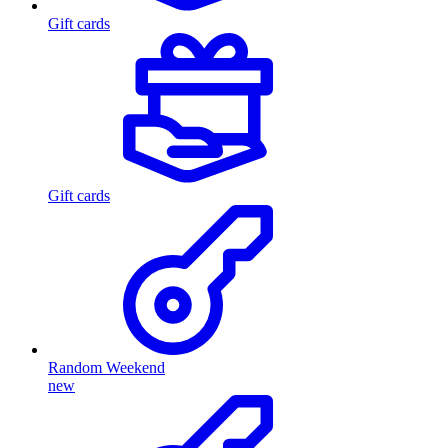
Gift cards
Gift cards
Random Weekend
new