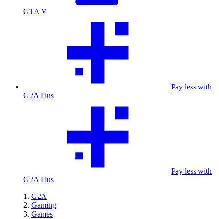
GTA V
Pay less with
G2A Plus
Pay less with
G2A Plus
G2A
Gaming
Games