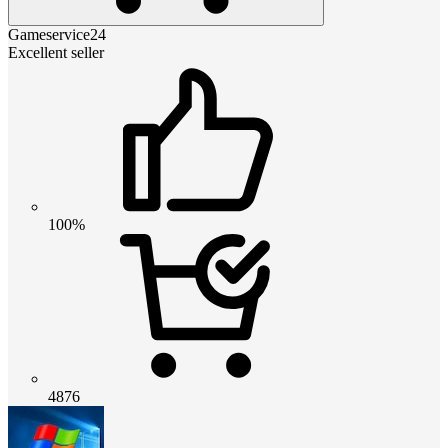
Gameservice24
Excellent seller
100%
4876