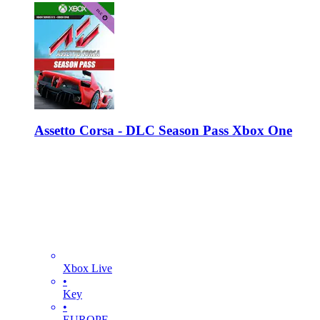
Assetto Corsa - DLC Season Pass Xbox One
Xbox Live
•
Key
•
EUROPE