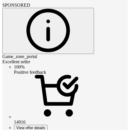
SPONSORED
Game_zone_portal
Excellent seller
100%
Positive feedback
14916
View offer details