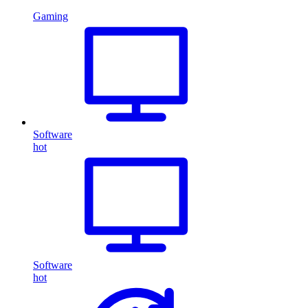
Gaming
Software
hot
Software
hot