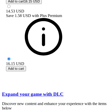
Add to cart
16.15 USD
14.53
USD
Save
1.58 USD
with
Plus Premium
16.15
USD
Add to cart
Expand your game with DLC
Discover new content and enhance your experience with the items
below