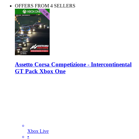
OFFERS FROM 4 SELLERS
Assetto Corsa Competizione - Intercontinental
GT Pack Xbox One
Xbox Live
•