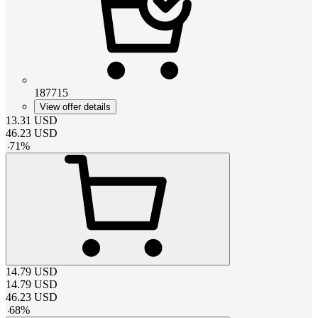
187715
View offer details
13.31
USD
46.23
USD
-
71
%
14.79
USD
14.79
USD
46.23
USD
-
68
%