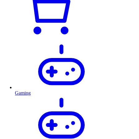
Gaming