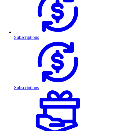
Subscriptions
Subscriptions