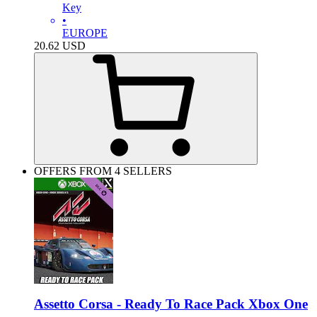
Key
•
EUROPE
20.62
USD
OFFERS FROM 4 SELLERS
Assetto Corsa - Ready To Race Pack Xbox One