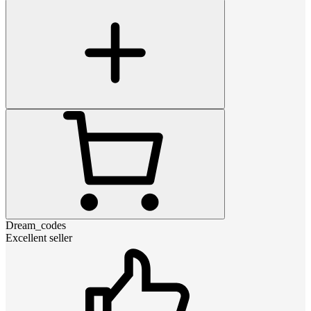
Dream_codes
Excellent seller