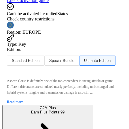
Check activation guide
Can't be activated in:
unitedStates
Check country restrictions
Region
:
EUROPE
Type
:
Key
Edition:
Standard Edition
Special Bundle
Ultimate Edition
Assetto Corsa is definitely one of the top contenders in racing simulator genre.
Different drivetrains are simulated nearly perfectly, including turbocharged and
hybrid systems. Engine and transmission damage is also sim ...
Read more
G2A Plus
Earn Plus Points:
99