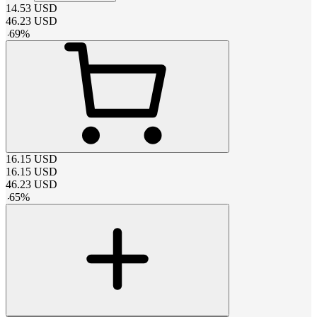
14.53
USD
46.23
USD
-
69
%
16.15
USD
16.15
USD
46.23
USD
-
65
%