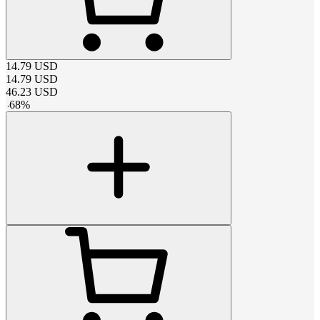
14.79
USD
14.79
USD
46.23
USD
-
68
%