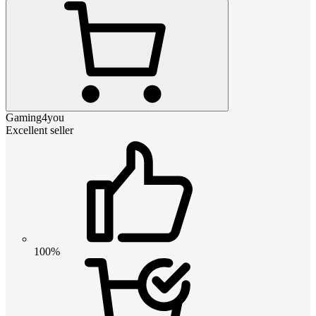
Gaming4you
Excellent seller
100%