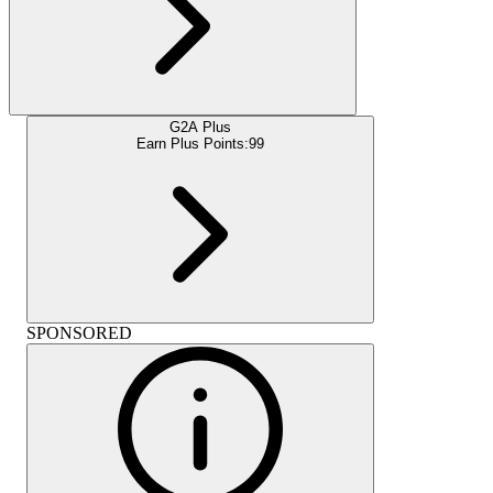
G2A Plus
Earn Plus Points:
99
SPONSORED