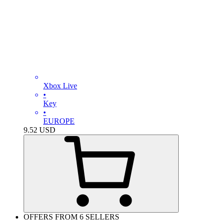
Xbox Live
•
Key
•
EUROPE
9.52
USD
OFFERS FROM 6 SELLERS