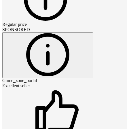
Regular price
SPONSORED
Game_zone_portal
Excellent seller