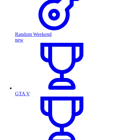
Random Weekend
new
GTA V