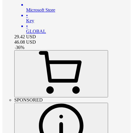
Microsoft Store
•
Key
•
GLOBAL
29.42
USD
46.08
USD
-
36
%
SPONSORED