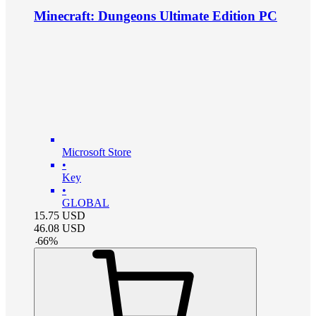
Minecraft: Dungeons Ultimate Edition PC
Microsoft Store
•
Key
•
GLOBAL
15.75
USD
46.08
USD
-
66
%