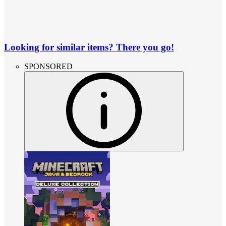
Looking for similar items? There you go!
SPONSORED