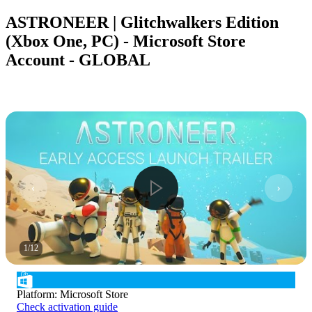
ASTRONEER | Glitchwalkers Edition
(Xbox One, PC) - Microsoft Store
Account - GLOBAL
1
/
12
Platform
:
Microsoft Store
Check activation guide