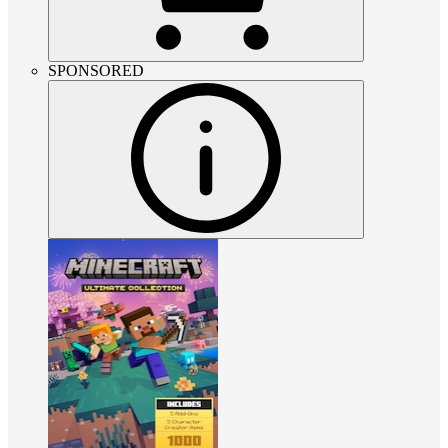
SPONSORED