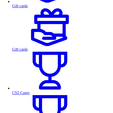
Gift cards
Gift cards
CS2 Cases