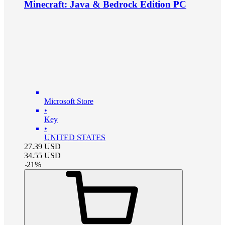
Minecraft: Java & Bedrock Edition PC
Microsoft Store
•
Key
•
UNITED STATES
27.39
USD
34.55
USD
-
21
%