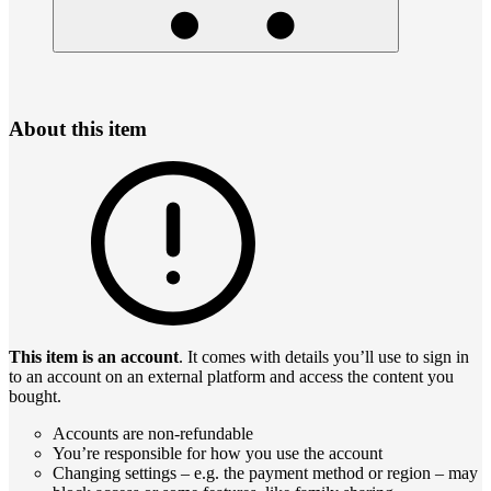
About this item
This item is an account
. It comes with details you’ll use to sign in
to an account on an external platform and access the content you
bought.
Accounts are non-refundable
You’re responsible for how you use the account
Changing settings – e.g. the payment method or region – may