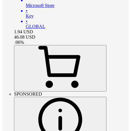
Microsoft Store
•
Key
•
GLOBAL
1.94
USD
46.08
USD
-
96
%
SPONSORED