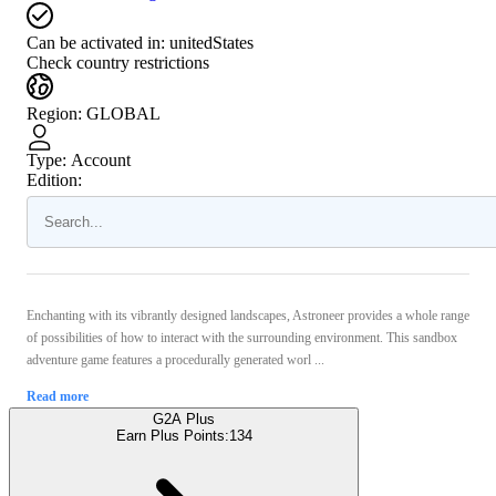
Can be activated in:
unitedStates
Check country restrictions
Region
:
GLOBAL
Type
:
Account
Edition:
Enchanting with its vibrantly designed landscapes, Astroneer provides a whole range
of possibilities of how to interact with the surrounding environment. This sandbox
adventure game features a procedurally generated worl ...
Read more
G2A Plus
Earn Plus Points:
134