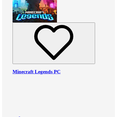
Minecraft Legends PC