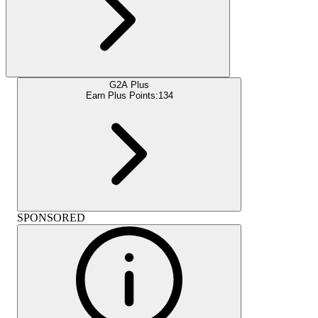
G2A Plus
Earn Plus Points:
134
SPONSORED