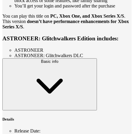
block access or some features, like family sharing
You’ll get your login and password after the purchase
You can play this title on
PC, Xbox One, and Xbox Series X/S
.
This version
doesn’t have performance enhancements for Xbox
Series X/S
.
ASTRONEER: Glitchwalkers Edition includes:
ASTRONEER
ASTRONEER: Glitchwalkers DLC
Basic info
Details
Release Date
: