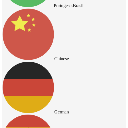
Portugese-Brasil
Chinese
German