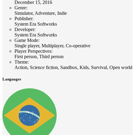
December 15, 2016
Genre
:
Simulator, Adventure, Indie
Publisher
:
System Era Softworks
Developer
:
System Era Softworks
Game Mode
:
Single player, Multiplayer, Co-operative
Player Perspectives
:
First person, Third person
Theme
:
Action, Science fiction, Sandbox, Kids, Survival, Open world
Languages