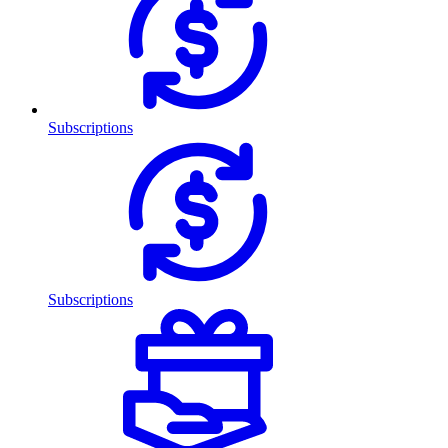
Subscriptions
Subscriptions