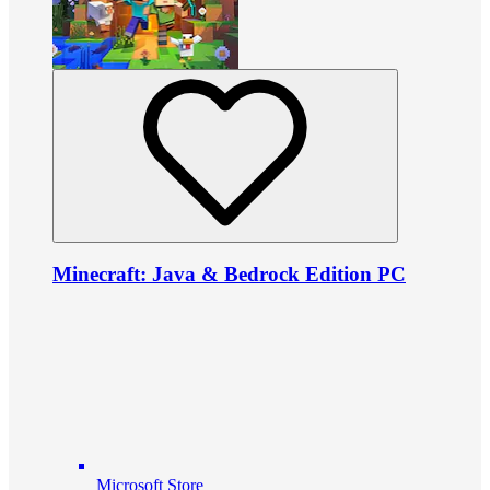
Minecraft: Java & Bedrock Edition PC
Microsoft Store