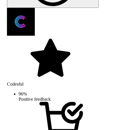
Codesful
96
%
Positive feedback