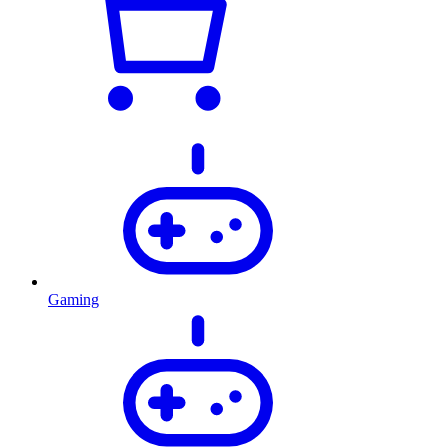
Gaming