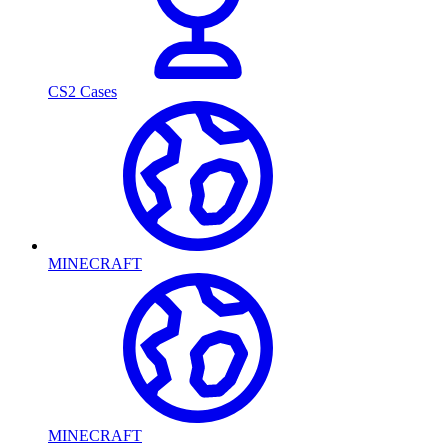
CS2 Cases
MINECRAFT
MINECRAFT