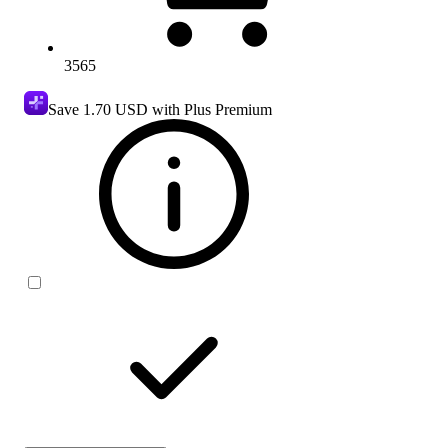
3565
Save
1.70 USD
with Plus Premium