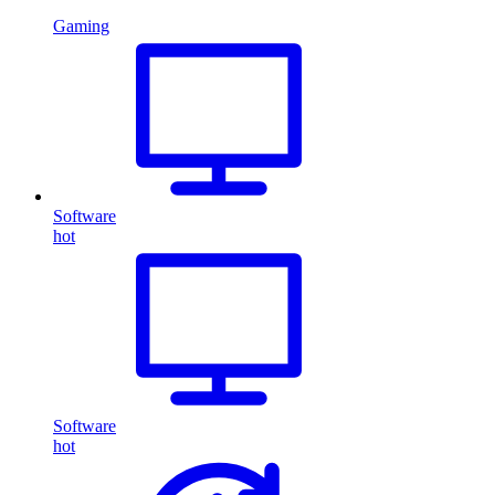
Gaming
Software
hot
Software
hot