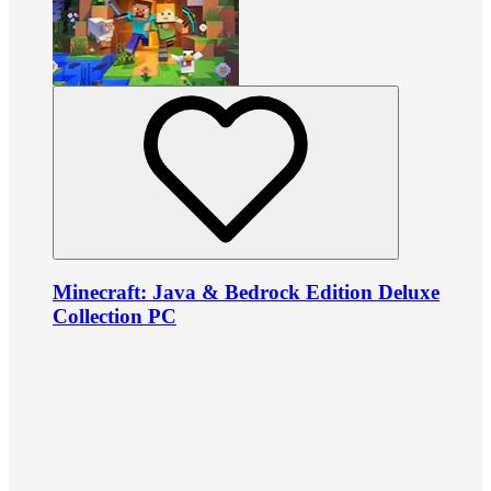
Minecraft: Java & Bedrock Edition Deluxe
Collection PC