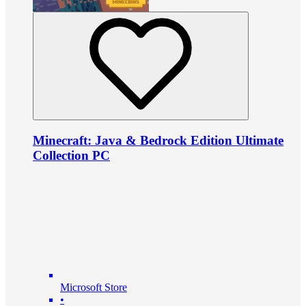
Minecraft: Java & Bedrock Edition Ultimate
Collection PC
Microsoft Store
•