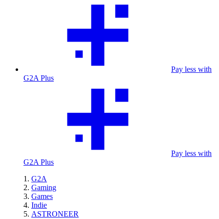
Pay less with
G2A Plus
Pay less with
G2A Plus
G2A
Gaming
Games
Indie
ASTRONEER