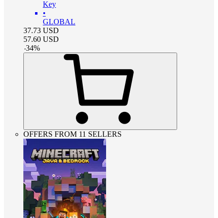
Key
•
GLOBAL
37.73
USD
57.60
USD
-
34
%
OFFERS FROM 11 SELLERS