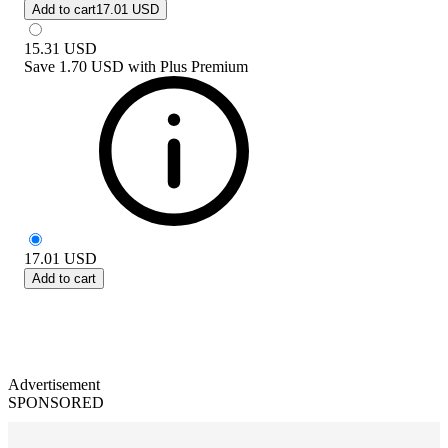
Add to cart
17.01 USD
15.31
USD
Save
1.70 USD
with
Plus Premium
17.01
USD
Add to cart
Advertisement
SPONSORED