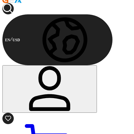
EN
USD