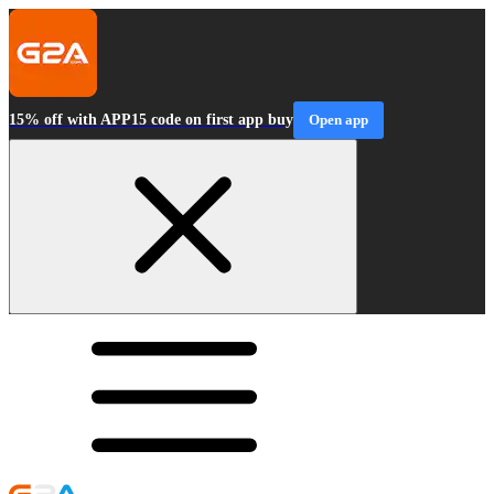
15% off with APP15 code on first app buy
Open app