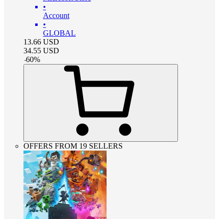
•
Account
•
GLOBAL
13.66
USD
34.55
USD
-
60
%
OFFERS FROM 19 SELLERS