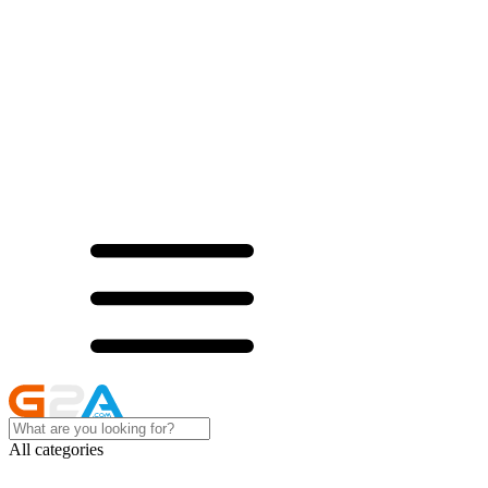
All categories