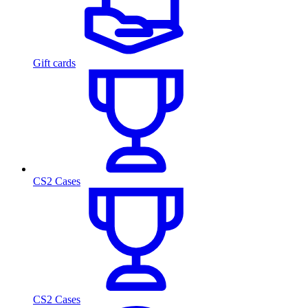
Gift cards
CS2 Cases
CS2 Cases