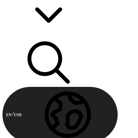
EN
USD