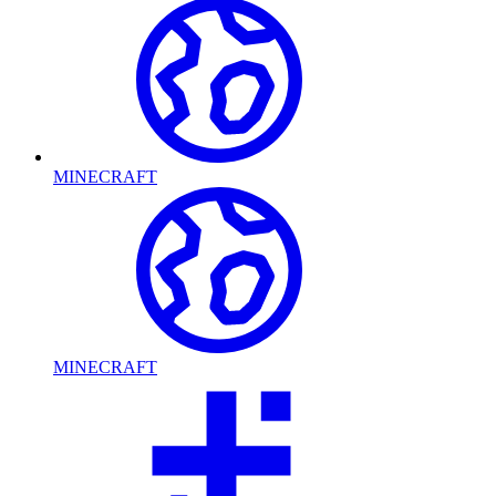
MINECRAFT
MINECRAFT