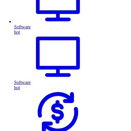
Software
hot
Software
hot