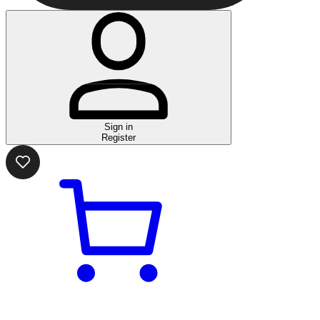
Sign in
Register