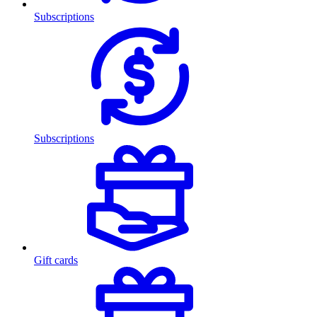
Subscriptions
Subscriptions
Gift cards