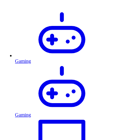
Gaming
Gaming