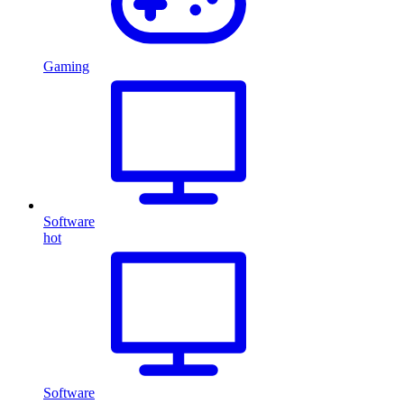
Gaming
Software
hot
Software