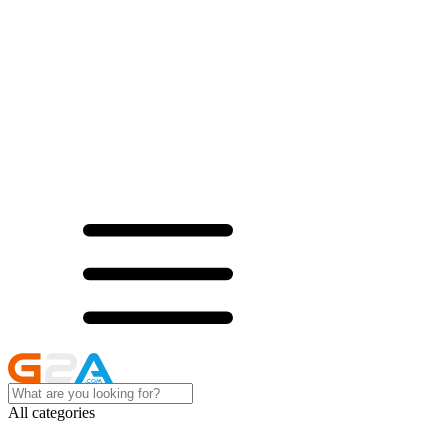
All categories