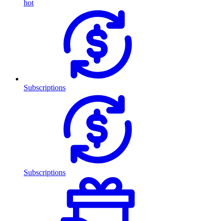
hot
Subscriptions
Subscriptions