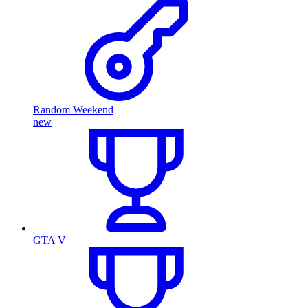
Random Weekend
new
GTA V