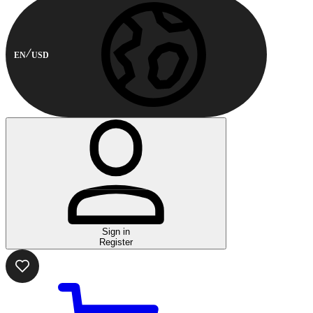
EN
USD
Sign in
Register