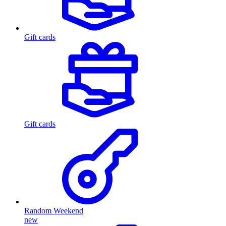
Gift cards
Gift cards
Random Weekend
new