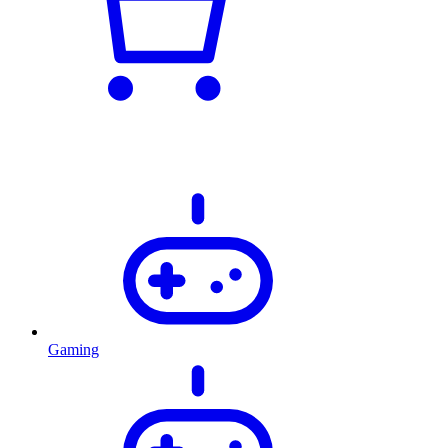
Gaming