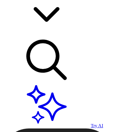
Try AI