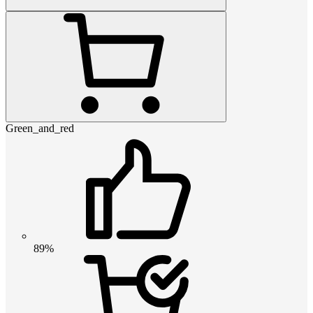
Green_and_red
89%