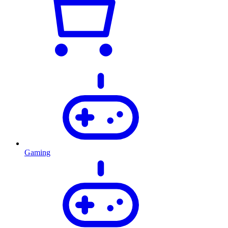
Gaming