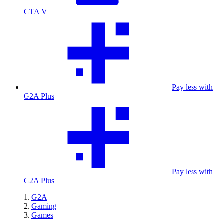
GTA V
Pay less with
G2A Plus
Pay less with
G2A Plus
G2A
Gaming
Games