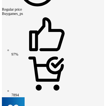
Regular price
Buygames_ps
97%
7894