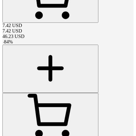
7.42
USD
7.42
USD
46.23
USD
-
84
%