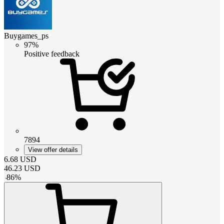
Buygames_ps
97%
Positive feedback
7894
View offer details
6.68
USD
46.23
USD
-
86
%