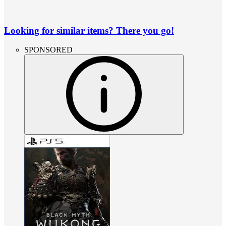
Looking for similar items? There you go!
SPONSORED