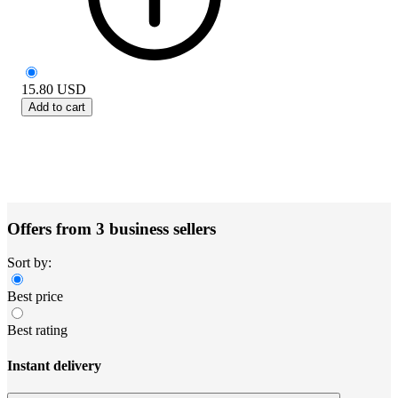
15.80
USD
Add to cart
Offers from 3 business sellers
Sort by:
Best price
Best rating
Instant delivery