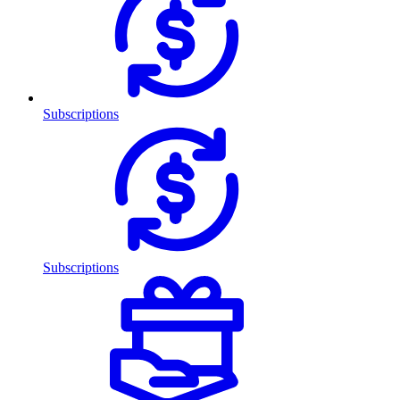
Subscriptions
Subscriptions