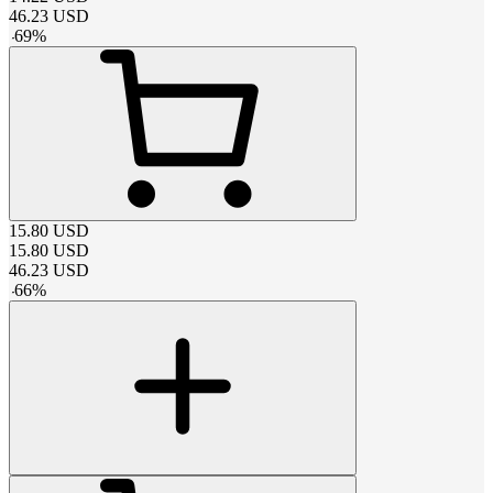
46.23
USD
-
69
%
15.80
USD
15.80
USD
46.23
USD
-
66
%