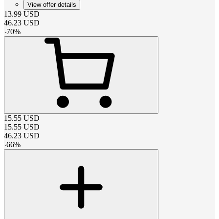
View offer details
13.99
USD
46.23
USD
-
70
%
15.55
USD
15.55
USD
46.23
USD
-
66
%