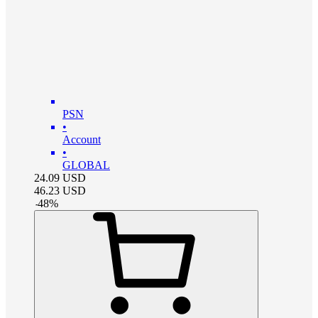
PSN
•
Account
•
GLOBAL
24.09
USD
46.23
USD
-
48
%