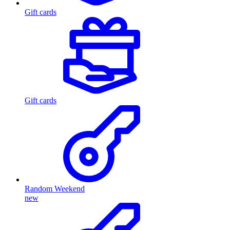
Gift cards
Gift cards
Random Weekend
new