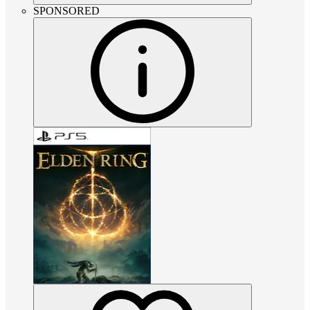
SPONSORED