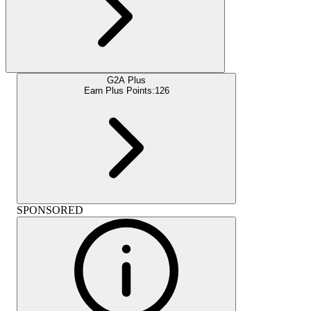
G2A Plus
Earn Plus Points:
126
SPONSORED