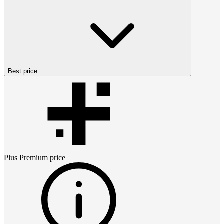
Best price
Plus Premium
price