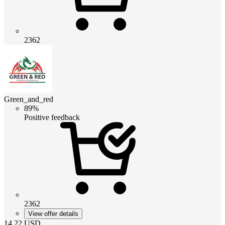
2362
Green_and_red
89%
Positive feedback
2362
View offer details
14.22
USD