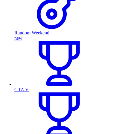
Random Weekend
new
GTA V