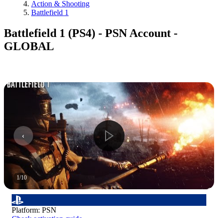
Action & Shooting
Battlefield 1
Battlefield 1 (PS4) - PSN Account -
GLOBAL
1
/
10
Platform
:
PSN