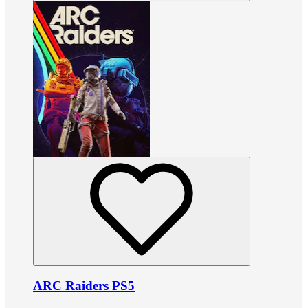
ARC Raiders PS5