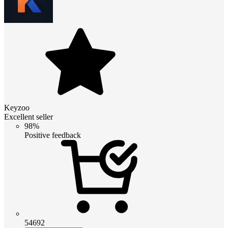
Keyzoo
Excellent seller
98%
Positive feedback
54692