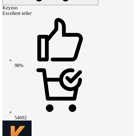
Keyzoo
Excellent seller
98%
54692