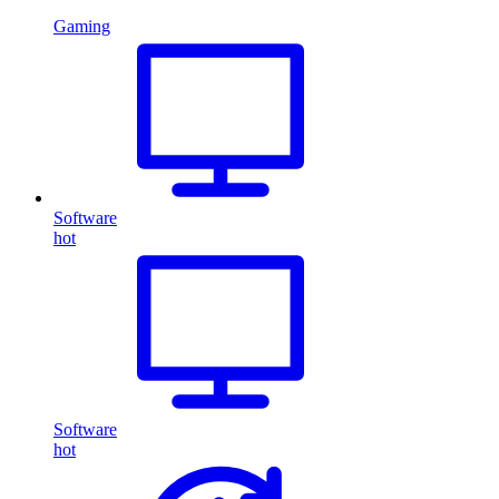
Gaming
Software
hot
Software
hot