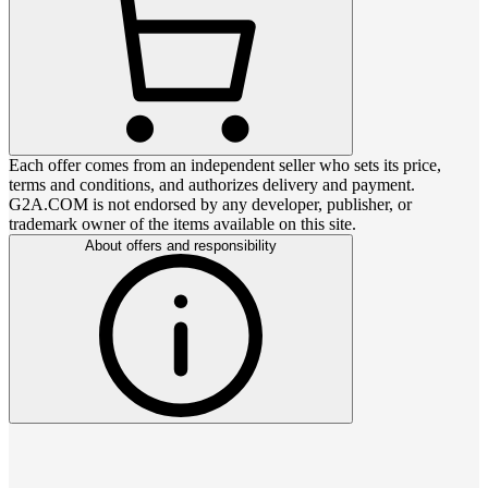
Each offer comes from an independent seller who sets its price,
terms and conditions, and authorizes delivery and payment.
G2A.COM is not endorsed by any developer, publisher, or
trademark owner of the items available on this site.
About offers and responsibility