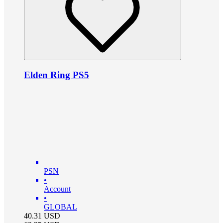
Elden Ring PS5
PSN
•
Account
•
GLOBAL
40.31
USD