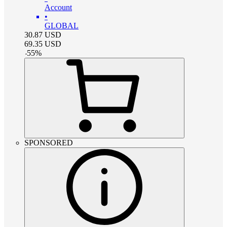
Account
•
GLOBAL
30.87
USD
69.35
USD
-
55
%
SPONSORED