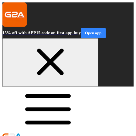
15% off with APP15 code on first app buy
Open app