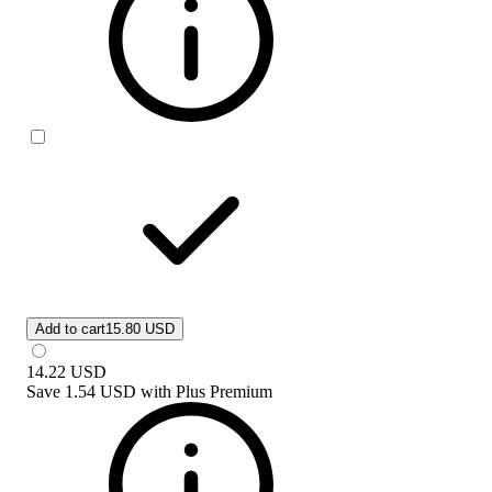
Add to cart
15.80 USD
14.22
USD
Save
1.54 USD
with
Plus Premium