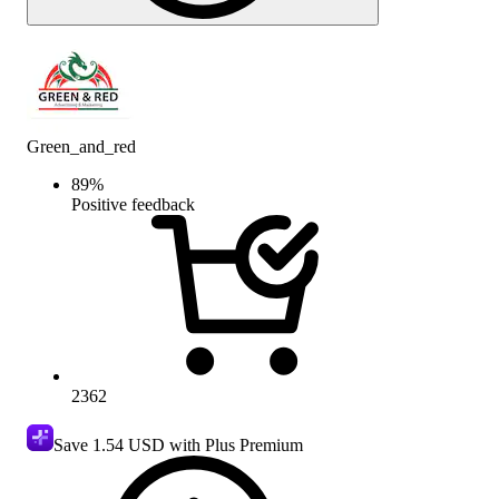
Green_and_red
89
%
Positive feedback
2362
Save
1.54 USD
with Plus Premium