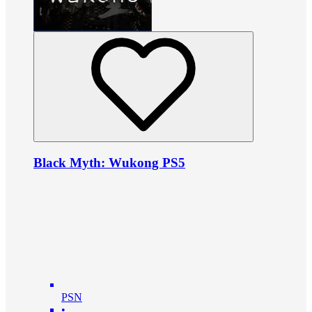
Black Myth: Wukong PS5
PSN
•