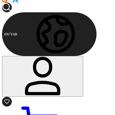
EN
USD