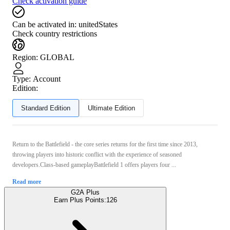
Check activation guide
Can be activated in:
unitedStates
Check country restrictions
Region
:
GLOBAL
Type
:
Account
Edition:
Standard Edition
Ultimate Edition
Return to the Battlefield - the core series returns for the first time since 2013,
throwing players into historic conflict with the experience of seasoned
developers.Class-based gameplayBattlefield 1 offers players four ...
Read more
G2A Plus
Earn Plus Points:
126