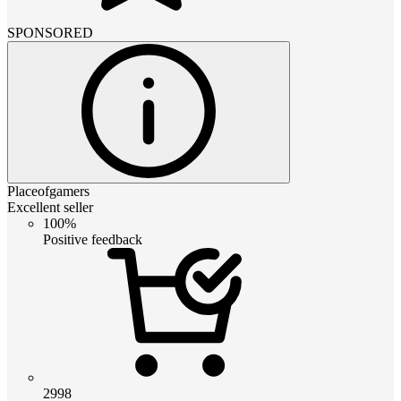
SPONSORED
Placeofgamers
Excellent seller
100%
Positive feedback
2998