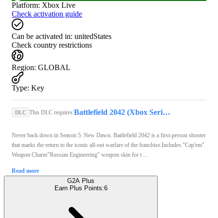
Platform
:
Xbox Live
Check activation guide
Can be activated in:
unitedStates
Check country restrictions
Region
:
GLOBAL
Type
:
Key
Battlefield 2042 (Xbox Series X/S) - Xbox Live Key - GLOBAL
This DLC requires:
DLC
Never back down in Season 5: New Dawn. Battlefield 2042 is a first-person shooter
that marks the return to the iconic all-out warfare of the franchise.Includes:"Cap'em"
Weapon Charm"Russian Engineering" weapon skin for t ...
Read more
G2A Plus
Earn Plus Points:
6