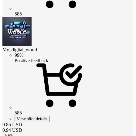
585
My_digital_world
99%
Positive feedback
585
View offer details
0.85
USD
0.94
USD
-
10
%