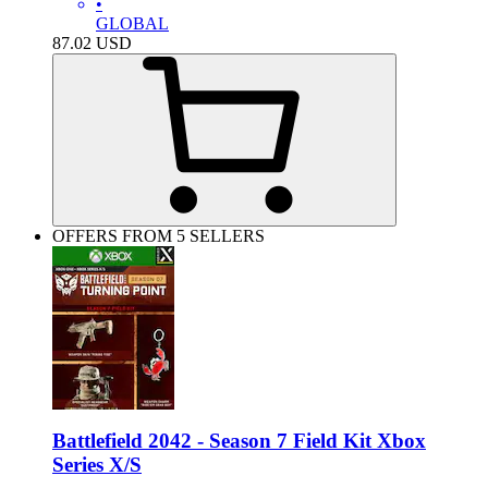
•
GLOBAL
87.02
USD
OFFERS FROM 5 SELLERS
Battlefield 2042 - Season 7 Field Kit Xbox
Series X/S