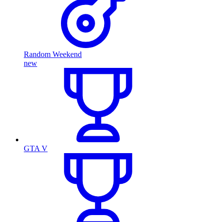
Random Weekend
new
GTA V