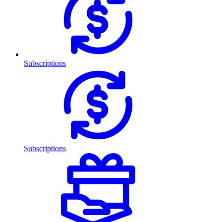
Subscriptions
Subscriptions