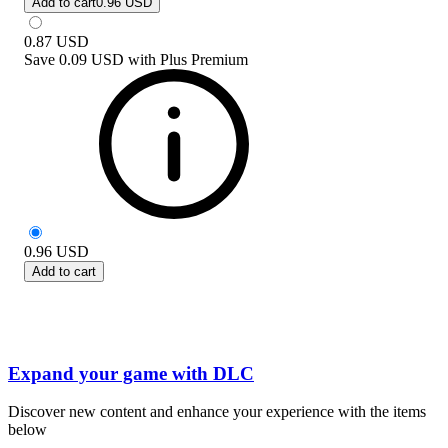
Add to cart
0.96 USD
0.87
USD
Save
0.09 USD
with
Plus Premium
0.96
USD
Add to cart
Expand your game with DLC
Discover new content and enhance your experience with the items
below