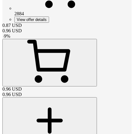
2884
View offer details
0.87
USD
0.96
USD
-
9
%
0.96
USD
0.96
USD