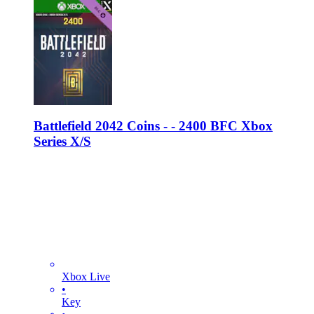
Battlefield 2042 Coins - - 2400 BFC Xbox
Series X/S
Xbox Live
•
Key