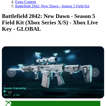
Extra Content
Battlefield 2042: New Dawn - Season 5 Field Kit
Battlefield 2042: New Dawn - Season 5
Field Kit (Xbox Series X/S) - Xbox Live
Key - GLOBAL
1
/
1