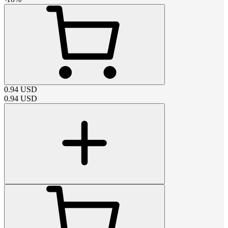
0.94
USD
0.94
USD