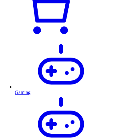
Gaming