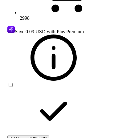
2998
Save
0.09 USD
with Plus Premium