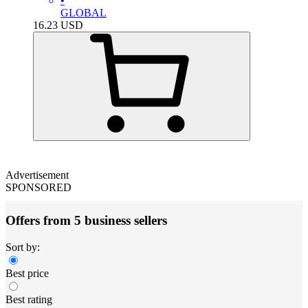
•
GLOBAL
16.23
USD
Advertisement
SPONSORED
Offers from 5 business sellers
Sort by:
Best price
Best rating