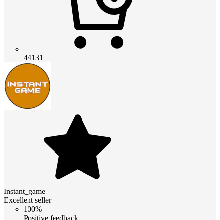
44131
Instant_game
Excellent seller
100%
Positive feedback