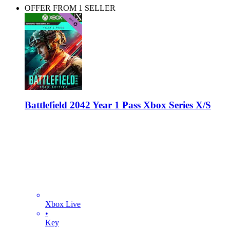
OFFER FROM 1 SELLER
Battlefield 2042 Year 1 Pass Xbox Series X/S
Xbox Live
•
Key