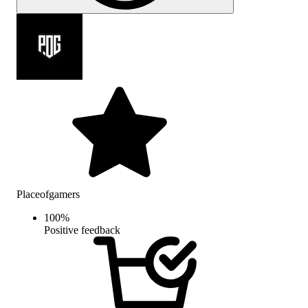
Placeofgamers
100
%
Positive feedback