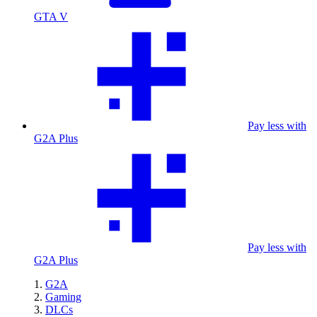
GTA V
Pay less with
G2A Plus
Pay less with
G2A Plus
G2A
Gaming
DLCs