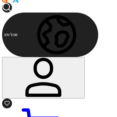
EN
USD