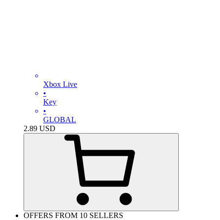
Xbox Live
•
Key
•
GLOBAL
2.89
USD
OFFERS FROM 10 SELLERS