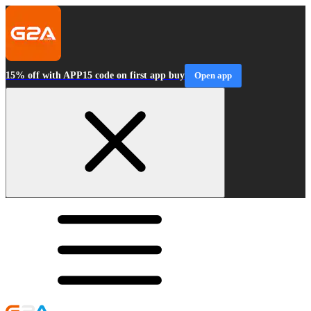
15% off with APP15 code on first app buy
Open app