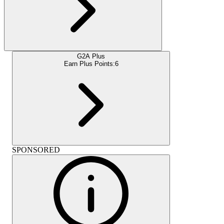
G2A Plus
Earn Plus Points:
6
SPONSORED