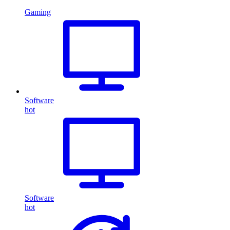
Gaming
Software
hot
Software
hot