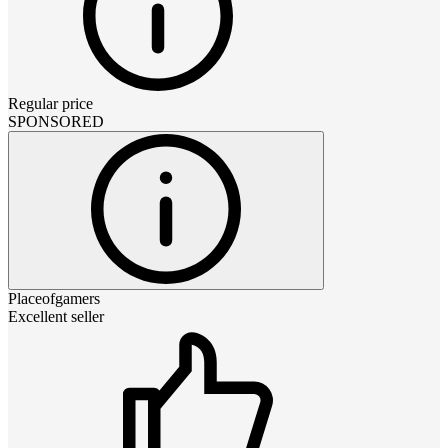
Regular price
SPONSORED
Placeofgamers
Excellent seller