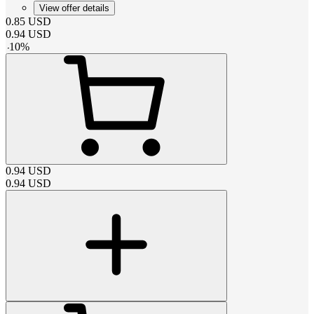
View offer details
0.85
USD
0.94
USD
-
10
%
0.94
USD
0.94
USD