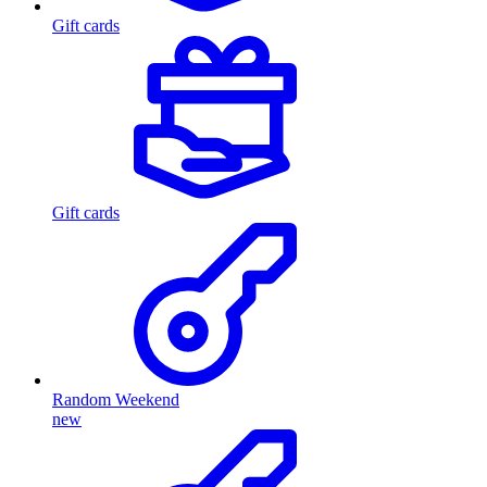
Gift cards
Gift cards
Random Weekend
new