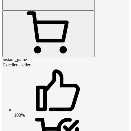
Instant_game
Excellent seller
100%