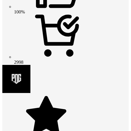
100%
2998