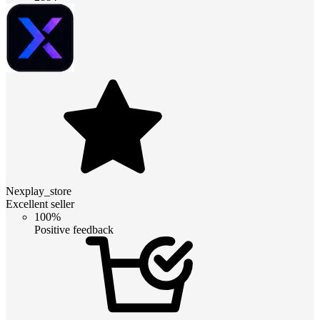
Nexplay_store
Excellent seller
100%
Positive feedback