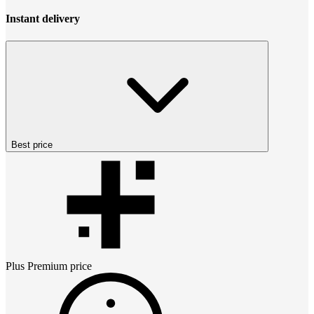
Instant delivery
Best price
Plus Premium
price