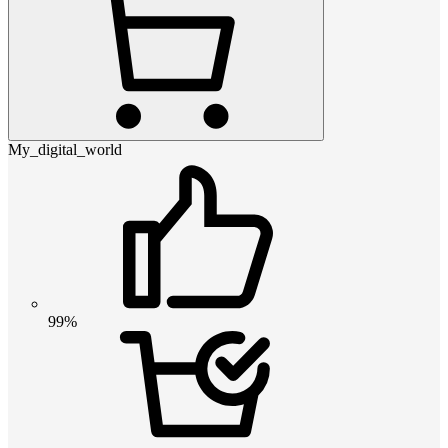
My_digital_world
99%