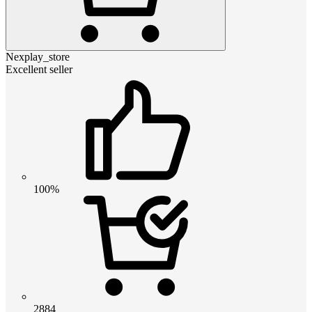
Nexplay_store
Excellent seller
100%
2884