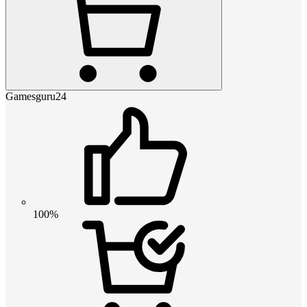
Gamesguru24
100%