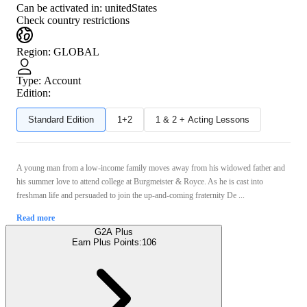
Can be activated in:
unitedStates
Check country restrictions
Region
:
GLOBAL
Type
:
Account
Edition:
Standard Edition
1+2
1 & 2 + Acting Lessons
A young man from a low-income family moves away from his widowed father and
his summer love to attend college at Burgmeister & Royce. As he is cast into
freshman life and persuaded to join the up-and-coming fraternity De ...
Read more
G2A Plus
Earn Plus Points:
106