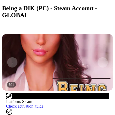
Being a DIK (PC) - Steam Account -
GLOBAL
1
/
13
Platform
:
Steam
Check activation guide