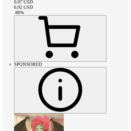
0.97
USD
6.92
USD
-
86
%
SPONSORED