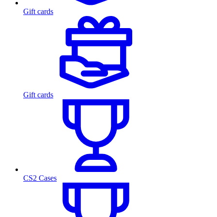
Gift cards
Gift cards
CS2 Cases