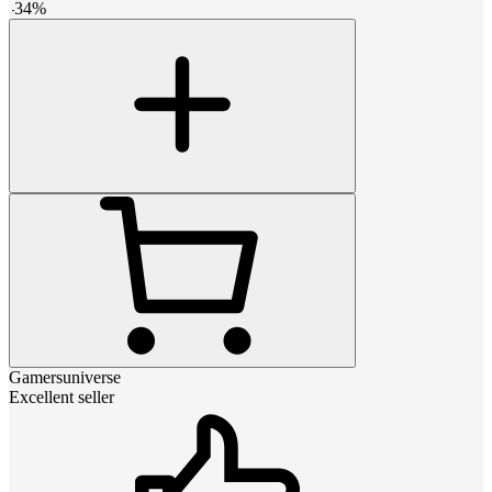
-
34
%
Gamersuniverse
Excellent seller