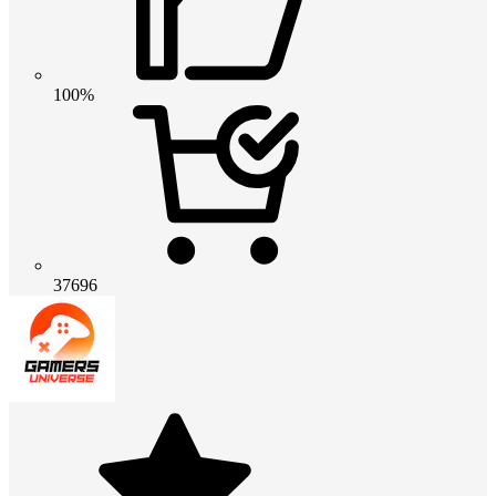
100%
37696