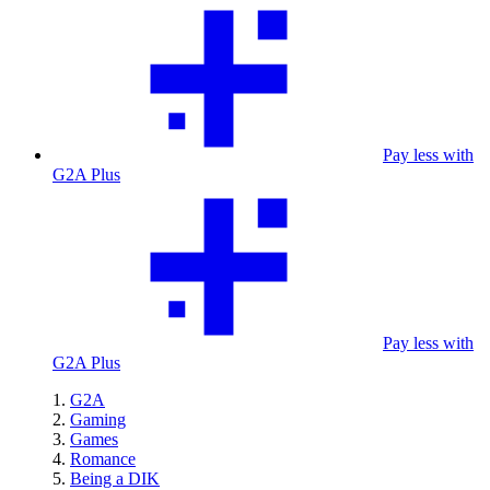
Pay less with
G2A Plus
Pay less with
G2A Plus
G2A
Gaming
Games
Romance
Being a DIK