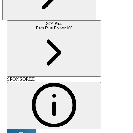
G2A Plus
Earn Plus Points:
106
SPONSORED