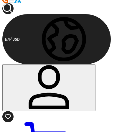
EN
USD