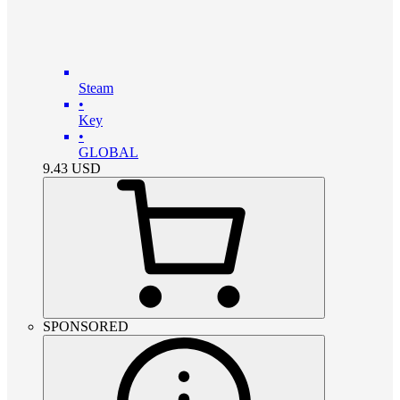
Steam
•
Key
•
GLOBAL
9.43
USD
SPONSORED