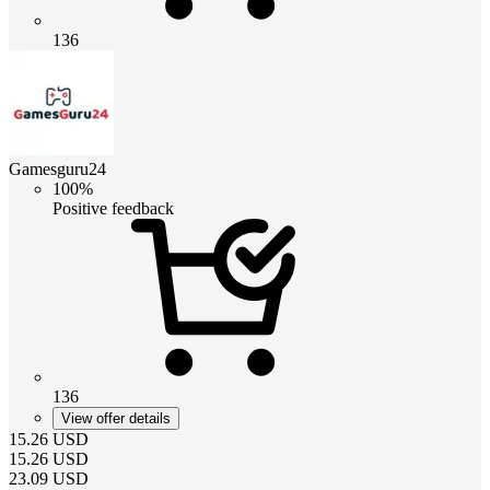
136
Gamesguru24
100%
Positive feedback
136
View offer details
15.26
USD
15.26
USD
23.09
USD