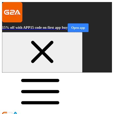
15% off with APP15 code on first app buy
Open app