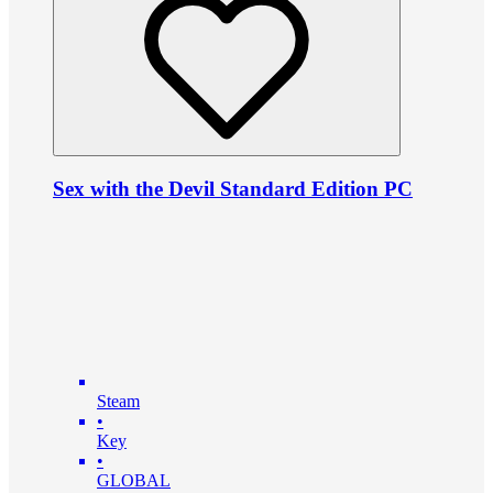
Sex with the Devil Standard Edition PC
Steam
•
Key
•
GLOBAL