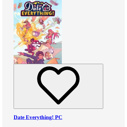
Date Everything! PC