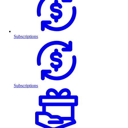
Subscriptions
Subscriptions