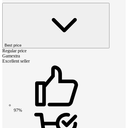
Best price
Regular price
Gamextra
Excellent seller
97%