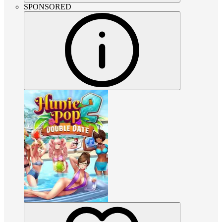
SPONSORED