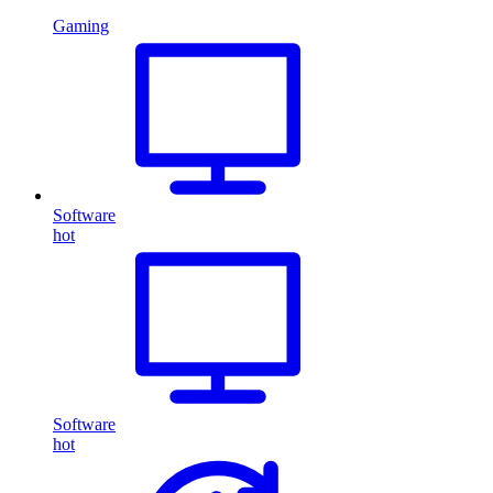
Gaming
Software
hot
Software
hot