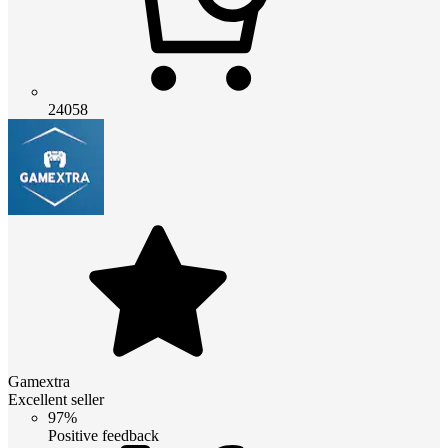
24058
Gamextra
Excellent seller
97%
Positive feedback