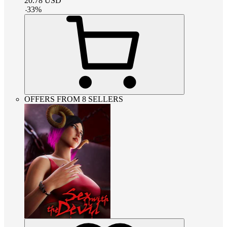
20.78
USD
-
33
%
OFFERS FROM 8 SELLERS