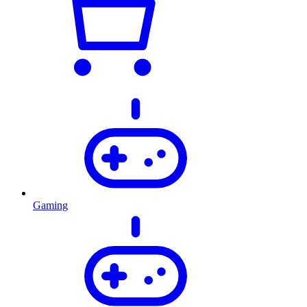
Gaming