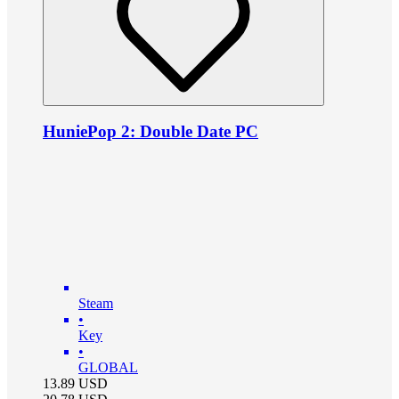
HuniePop 2: Double Date PC
Steam
•
Key
•
GLOBAL
13.89
USD