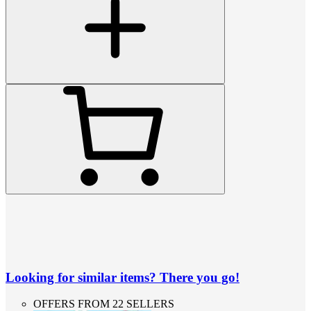
Looking for similar items? There you go!
OFFERS FROM 22 SELLERS