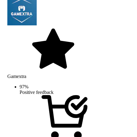
Gamextra
97
%
Positive feedback