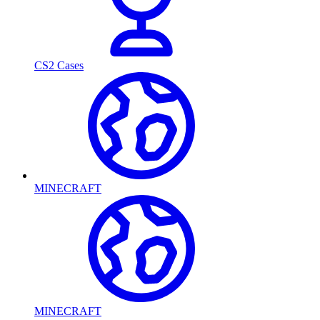
CS2 Cases
MINECRAFT
MINECRAFT