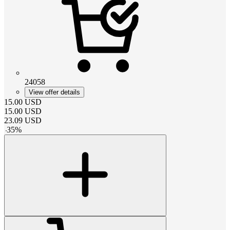
24058
View offer details
15.00
USD
15.00
USD
23.09
USD
-
35
%