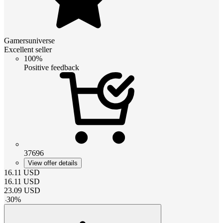
Gamersuniverse
Excellent seller
100%
Positive feedback
37696
View offer details
16.11
USD
16.11
USD
23.09
USD
-
30
%