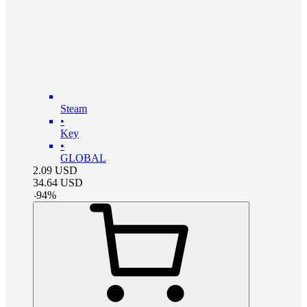
Steam
•
Key
•
GLOBAL
2.09
USD
34.64
USD
-
94
%