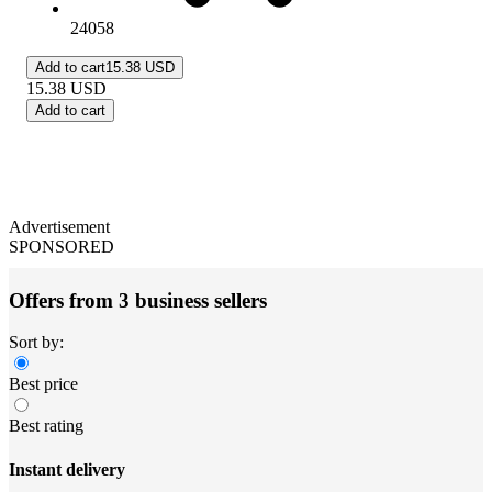
24058
Add to cart
15.38 USD
15.38
USD
Add to cart
Advertisement
SPONSORED
Offers from 3 business sellers
Sort by:
Best price
Best rating
Instant delivery