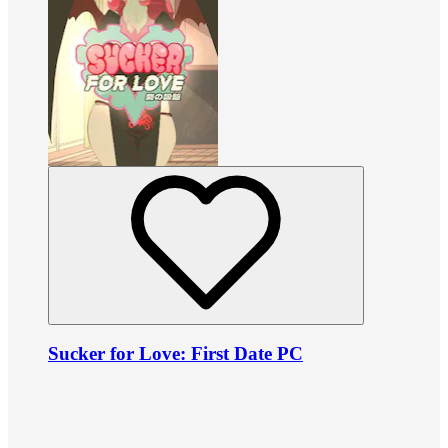
Sucker for Love: First Date PC