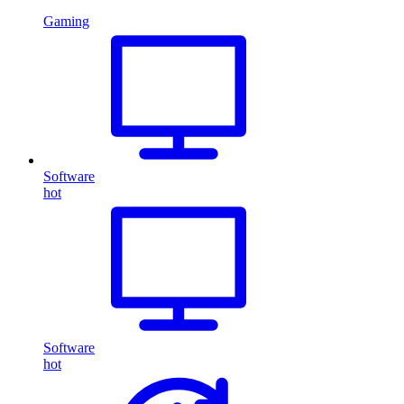
Gaming
Software
hot
Software
hot