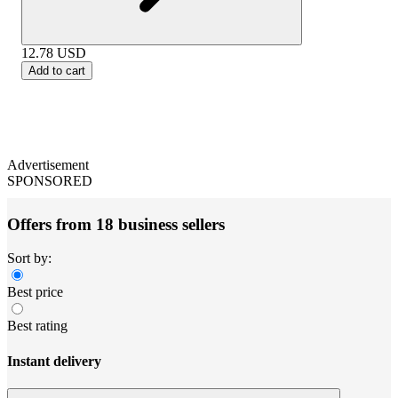
12.78
USD
Add to cart
Advertisement
SPONSORED
Offers from 18 business sellers
Sort by:
Best price
Best rating
Instant delivery