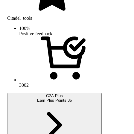
Citadel_tools
100
%
Positive feedback
3002
G2A Plus
Earn Plus Points:
36