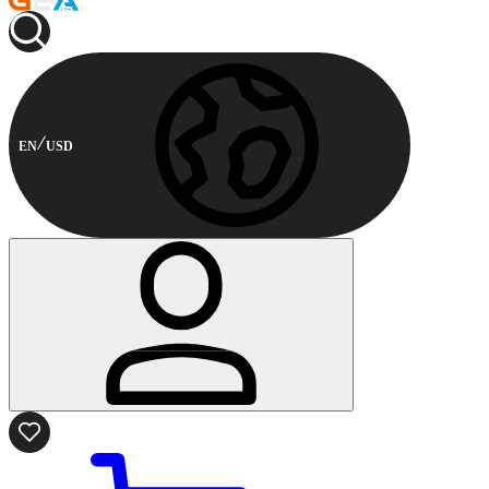
EN
USD