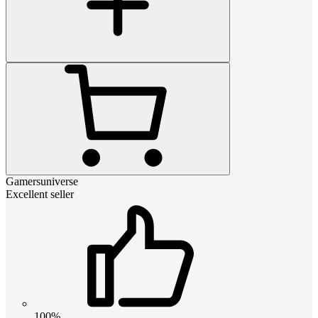
Gamersuniverse
Excellent seller
100%