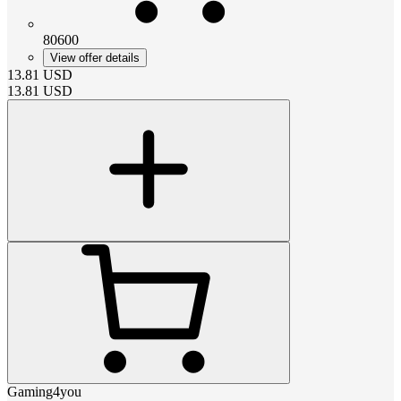
80600
View offer details
13.81
USD
13.81
USD
Gaming4you