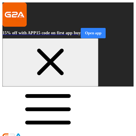
15% off with APP15 code on first app buy
Open app