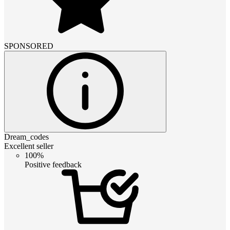
SPONSORED
Dream_codes
Excellent seller
100%
Positive feedback