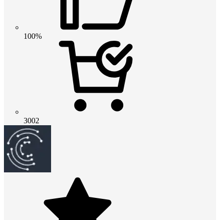
100%
3002