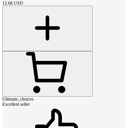
12.68
USD
Ultimate_choices
Excellent seller