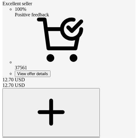
Excellent seller
100%
Positive feedback
37561
View offer details
12.70
USD
12.70
USD