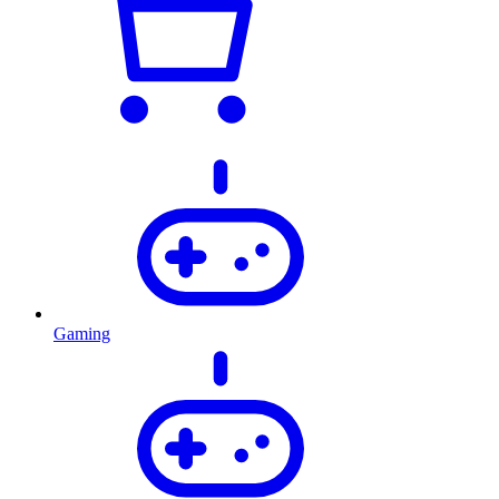
Gaming