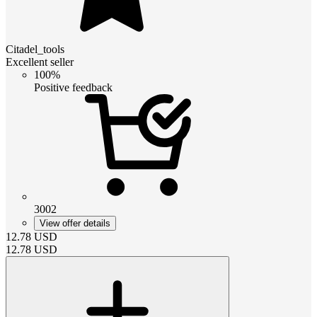
Citadel_tools
Excellent seller
100%
Positive feedback
3002
View offer details
12.78
USD
12.78
USD