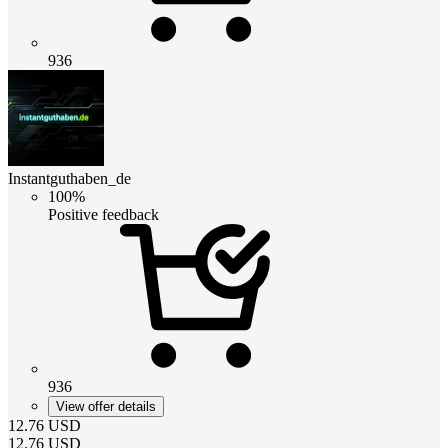
936
Instantguthaben_de
100%
Positive feedback
936
View offer details
12.76
USD
12.76
USD