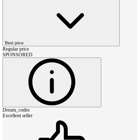
Best price
Regular price
SPONSORED
Dream_codes
Excellent seller