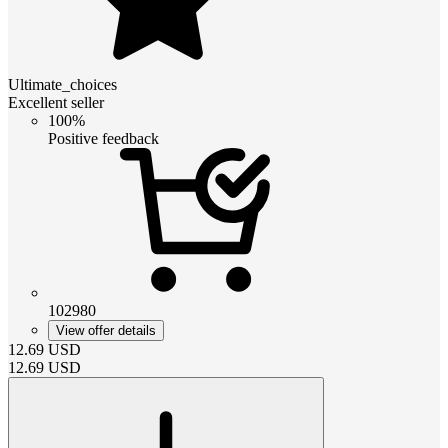
Ultimate_choices
Excellent seller
100%
Positive feedback
102980
View offer details
12.69
USD
12.69
USD