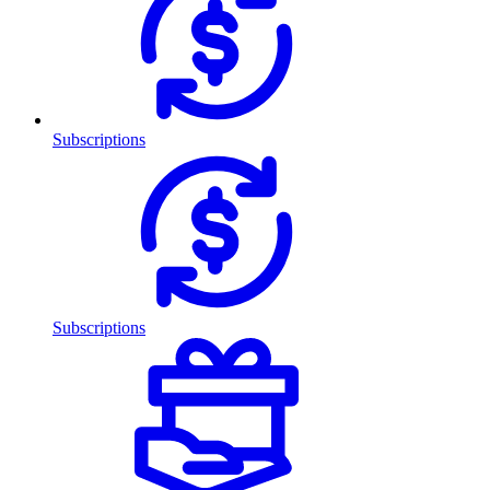
Subscriptions
Subscriptions