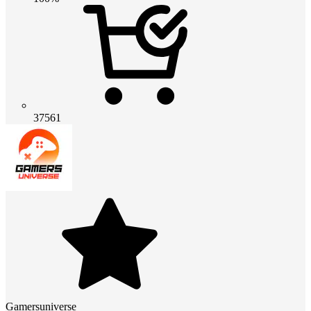
37561
Gamersuniverse