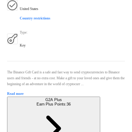
United States
Country restrictions
Type
:
Key
The Binance Gift Card is a safe and fast way to send cryptocurrencies to Binance
users and friends - at no extra cost. Make a gift to your loved ones and give them the
beginning of an adventure in the world of cryptocurr ...
Read more
G2A Plus
Earn Plus Points:
36