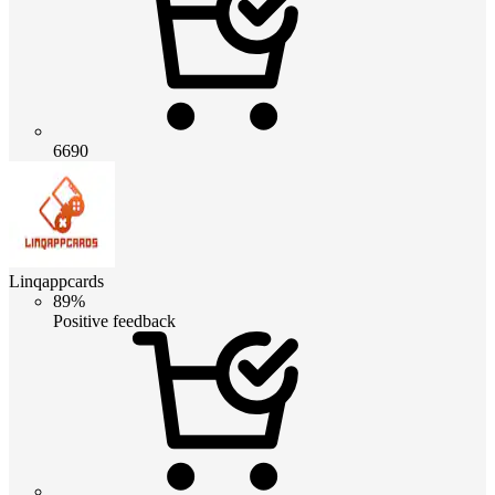
6690
Linqappcards
89%
Positive feedback