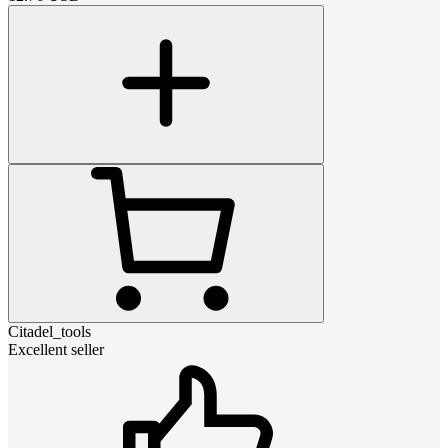
Citadel_tools
Excellent seller