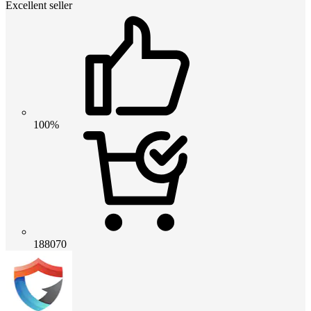
Excellent seller
100%
188070