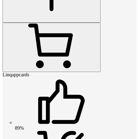
Linqappcards
89%