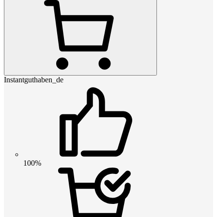
Instantguthaben_de
100%