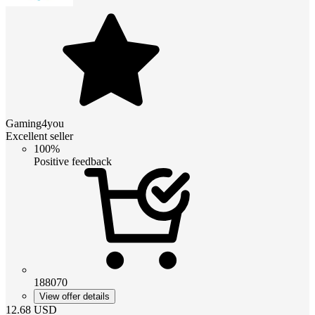
Gaming4you
Excellent seller
100%
Positive feedback
188070
View offer details
12.68
USD