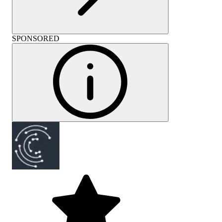
SPONSORED