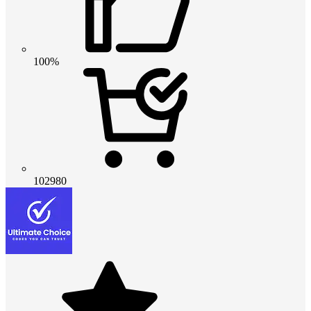
100%
102980