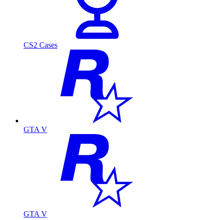
CS2 Cases
GTA V
GTA V