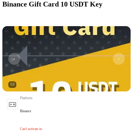
Binance Gift Card 10 USDT Key
1
/
2
Platform
:
Binance
Can't activate in
: