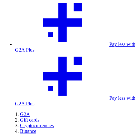
Pay less with
G2A Plus
Pay less with
G2A Plus
G2A
Gift cards
Cryptocurrencies
Binance