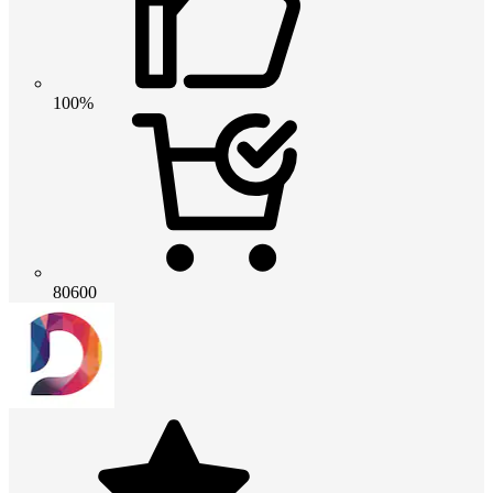
100%
80600