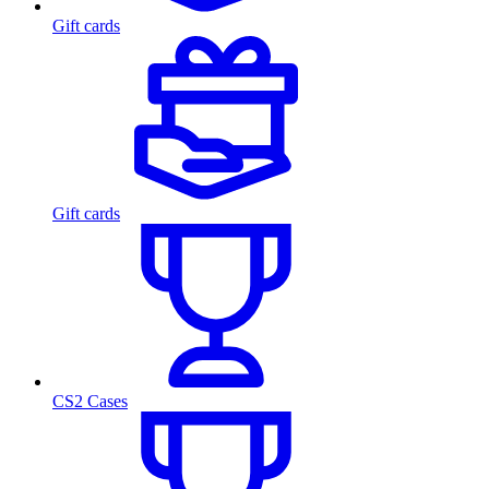
Gift cards
Gift cards
CS2 Cases