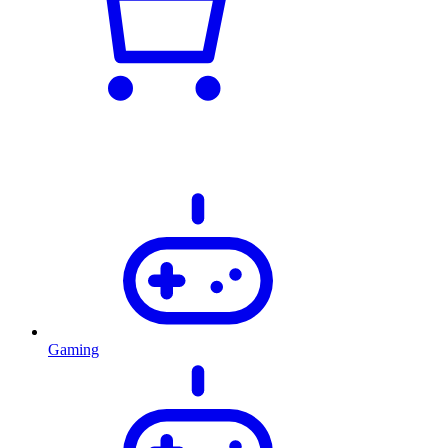
Gaming