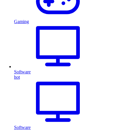
Gaming
Software
hot
Software