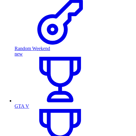
Random Weekend
new
GTA V