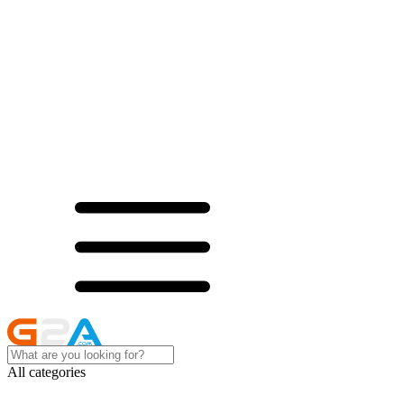
All categories