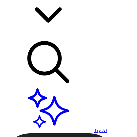
Try AI