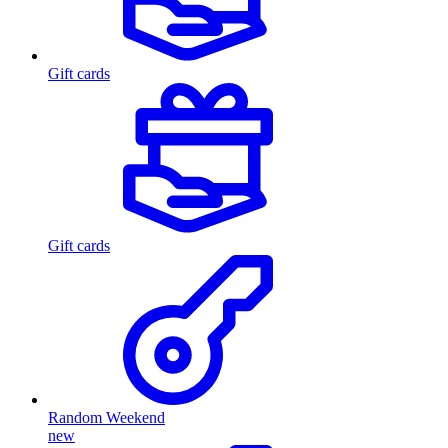
Gift cards
Gift cards
Random Weekend
new