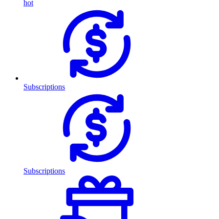
hot
Subscriptions
Subscriptions