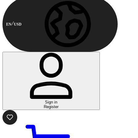
EN
USD
Sign in
Register