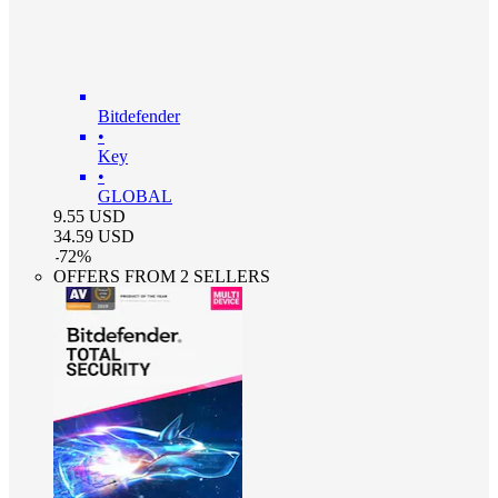
Bitdefender
•
Key
•
GLOBAL
9.55
USD
34.59
USD
-
72
%
OFFERS FROM 2 SELLERS