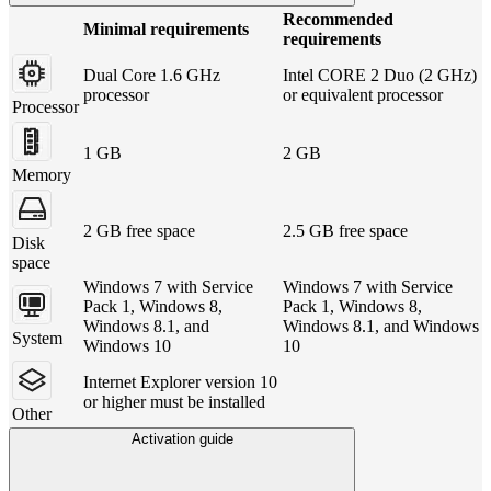
Recommended
Minimal requirements
requirements
Dual Core 1.6 GHz
Intel CORE 2 Duo (2 GHz)
processor
or equivalent processor
Processor
1 GB
2 GB
Memory
2 GB free space
2.5 GB free space
Disk
space
Windows 7 with Service
Windows 7 with Service
Pack 1, Windows 8,
Pack 1, Windows 8,
Windows 8.1, and
Windows 8.1, and Windows
System
Windows 10
10
Internet Explorer version 10
or higher must be installed
Other
Activation guide