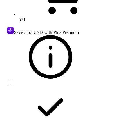
571
Save
3.57 USD
with Plus Premium