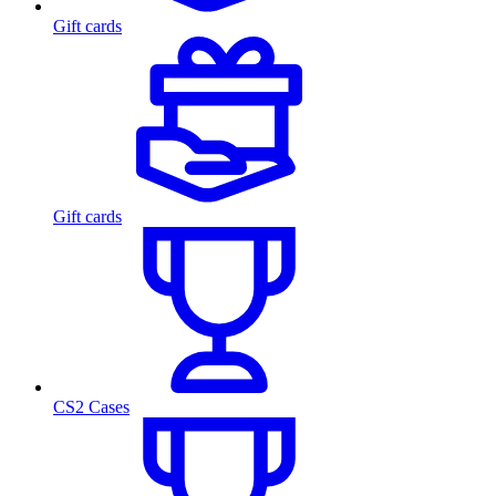
Gift cards
Gift cards
CS2 Cases