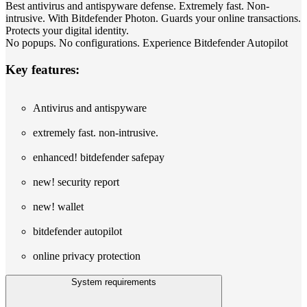
Best antivirus and antispyware defense. Extremely fast. Non-
intrusive. With Bitdefender Photon. Guards your online transactions.
Protects your digital identity.
No popups. No configurations. Experience Bitdefender Autopilot
Key features:
Antivirus and antispyware
extremely fast. non-intrusive.
enhanced! bitdefender safepay
new! security report
new! wallet
bitdefender autopilot
online privacy protection
System requirements