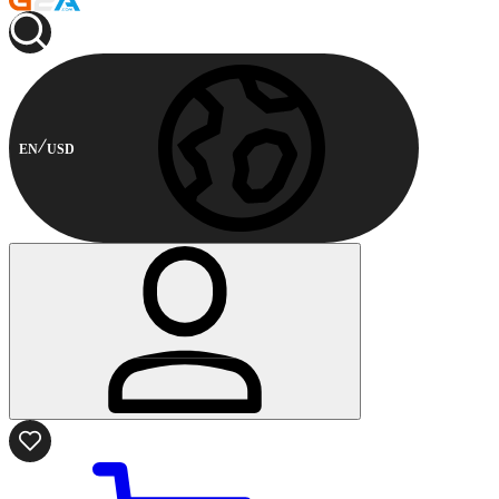
EN
USD