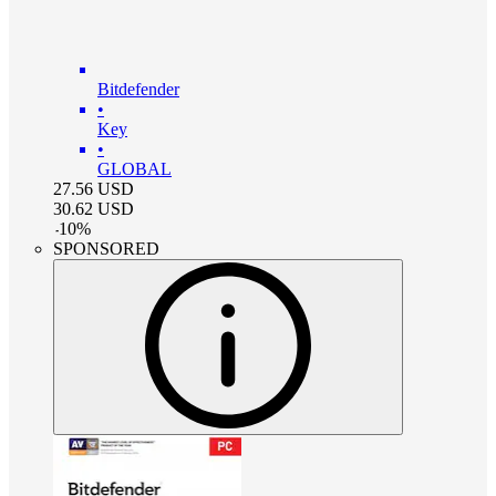
Bitdefender
•
Key
•
GLOBAL
27.56
USD
30.62
USD
-
10
%
SPONSORED