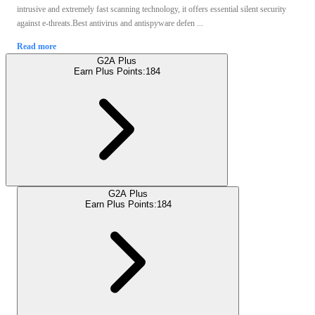
intrusive and extremely fast scanning technology, it offers essential silent security
against e-threats.Best antivirus and antispyware defen ...
Read more
G2A Plus
Earn Plus Points:
184
G2A Plus
Earn Plus Points:
184