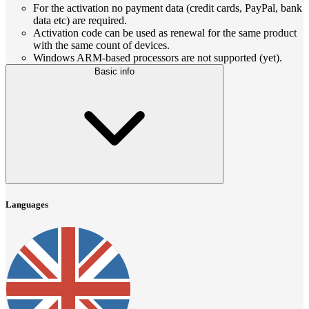
For the activation no payment data (credit cards, PayPal, bank
data etc) are required.
Activation code can be used as renewal for the same product
with the same count of devices.
Windows ARM-based processors are not supported (yet).
Basic info
Languages