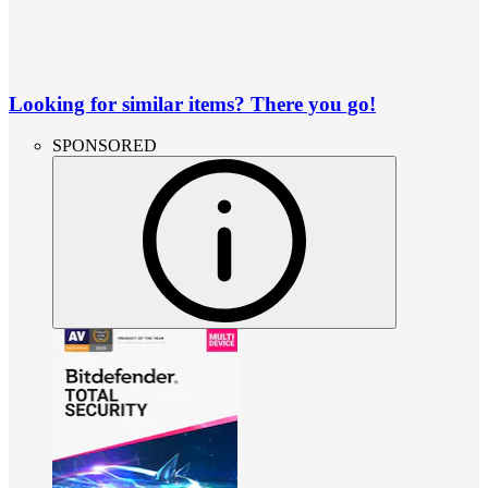
Looking for similar items? There you go!
SPONSORED