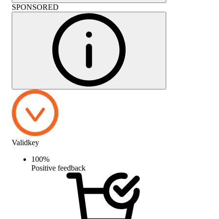
SPONSORED
Validkey
100
%
Positive feedback