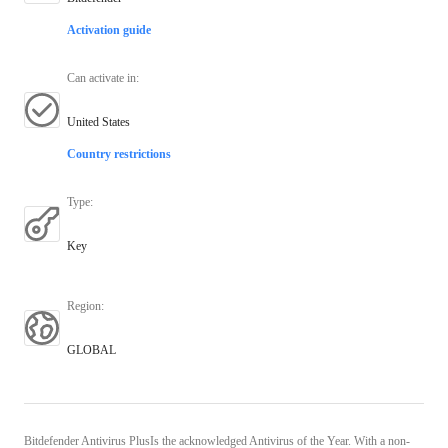
Activation guide
Can activate in
:
United States
Country restrictions
Type
:
Key
Region
:
GLOBAL
Bitdefender Antivirus PlusIs the acknowledged Antivirus of the Year. With a non-