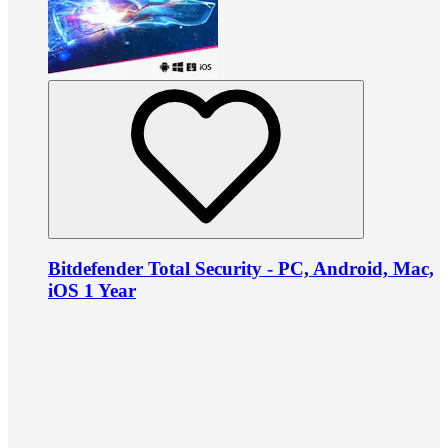
Bitdefender Total Security - PC, Android, Mac,
iOS 1 Year