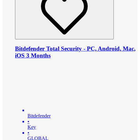
Bitdefender Total Security - PC, Android, Mac,
iOS 3 Months
Bitdefender
•
Key
•
GLOBAL