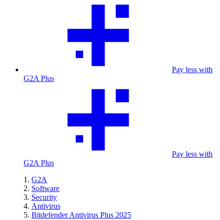
Pay less with
G2A Plus
Pay less with
G2A Plus
G2A
Software
Security
Antivirus
Bitdefender Antivirus Plus 2025