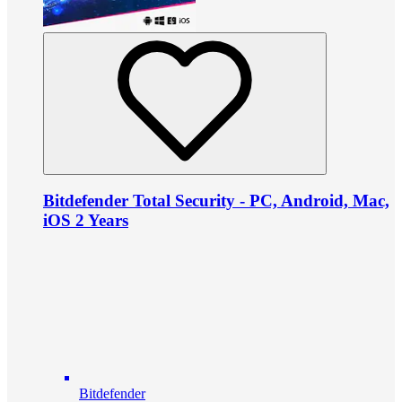
Bitdefender Total Security - PC, Android, Mac,
iOS 2 Years
Bitdefender