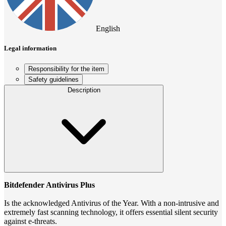
English
Legal information
Responsibility for the item
Safety guidelines
Description
Bitdefender Antivirus Plus
Is the acknowledged Antivirus of the Year. With a non-intrusive and
extremely fast scanning technology, it offers essential silent security
against e-threats.