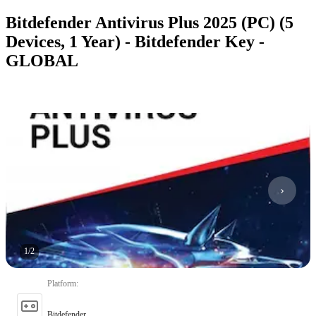
Bitdefender Antivirus Plus 2025 (PC) (5
Devices, 1 Year) - Bitdefender Key -
GLOBAL
1
/
2
Platform
:
Bitdefender