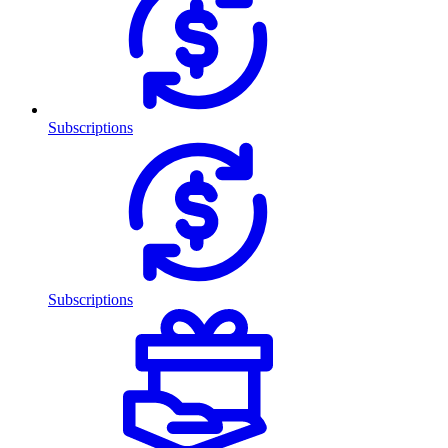
Subscriptions
Subscriptions