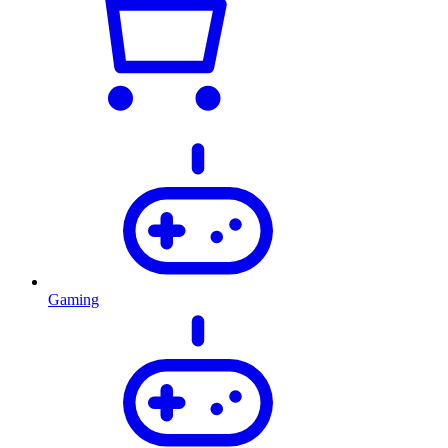
Gaming