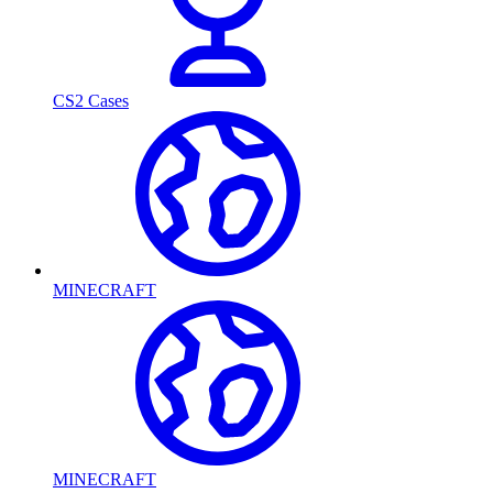
CS2 Cases
MINECRAFT
MINECRAFT