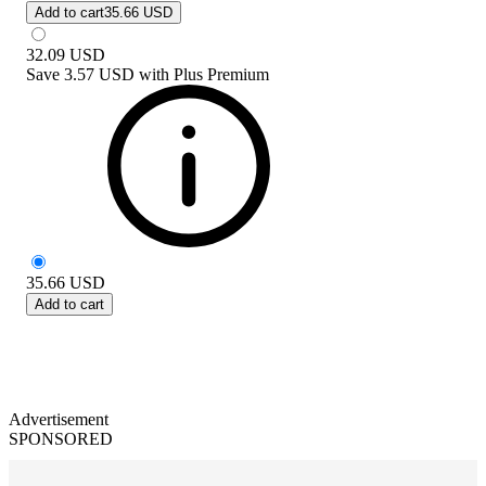
Add to cart
35.66 USD
32.09
USD
Save
3.57 USD
with
Plus Premium
35.66
USD
Add to cart
Advertisement
SPONSORED