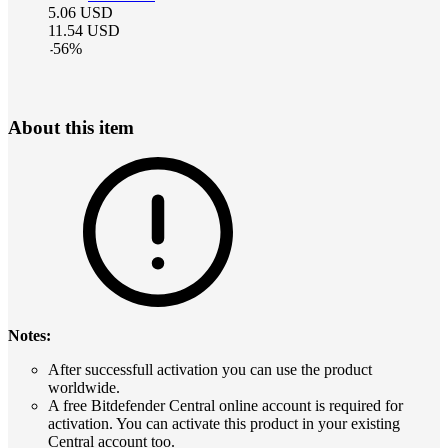
5.06
USD
11.54
USD
-
56
%
About this item
Notes:
After successfull activation you can use the product
worldwide.
A free Bitdefender Central online account is required for
activation. You can activate this product in your existing
Central account too.