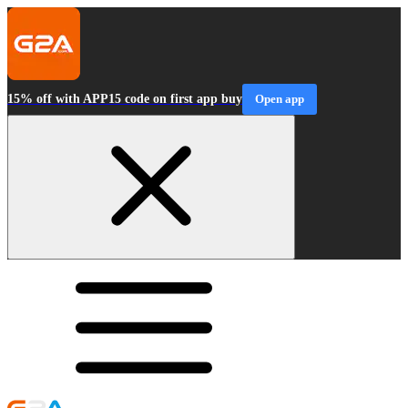
15% off with APP15 code on first app buy
Open app