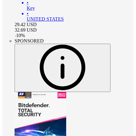
•
Key
•
UNITED STATES
29.42
USD
32.69
USD
-
10
%
SPONSORED