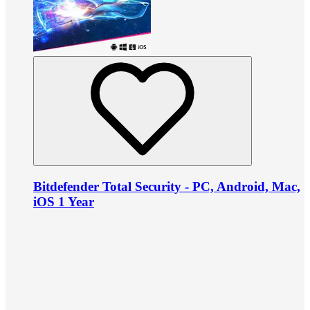
Bitdefender Total Security - PC, Android, Mac,
iOS 1 Year