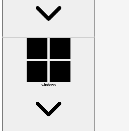
windows