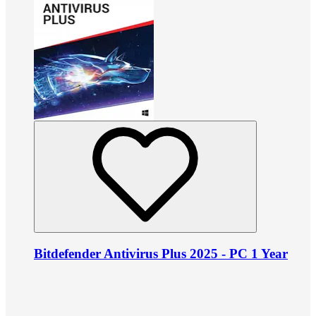
Bitdefender Antivirus Plus 2025 - PC 1 Year