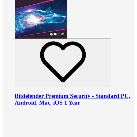
Bitdefender Premium Security - Standard PC,
Android, Mac, iOS 1 Year