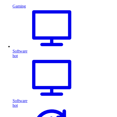
Gaming
Software
hot
Software
hot