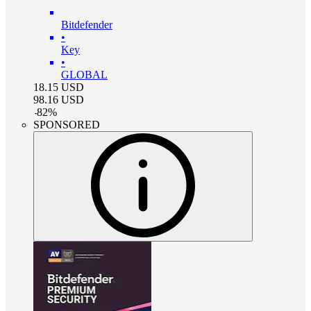
Bitdefender
•
Key
•
GLOBAL
18.15
USD
98.16
USD
-
82
%
SPONSORED