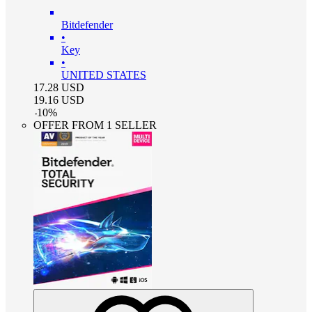
Bitdefender
•
Key
•
UNITED STATES
17.28
USD
19.16
USD
-
10
%
OFFER FROM 1 SELLER