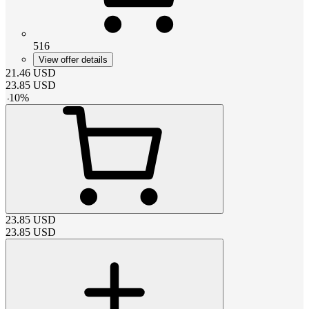
516
View offer details
21.46
USD
23.85
USD
-
10
%
23.85
USD
23.85
USD