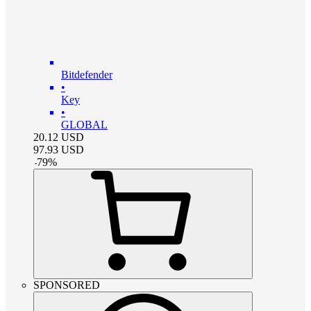
Bitdefender
•
Key
•
GLOBAL
20.12
USD
97.93
USD
-
79
%
SPONSORED