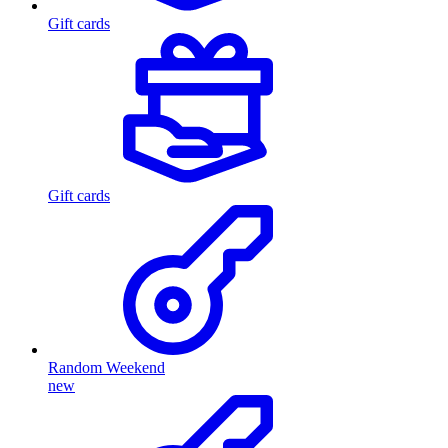
Gift cards
Gift cards
Random Weekend
new