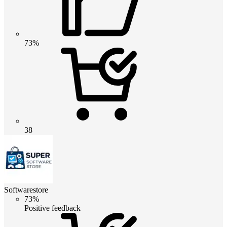
73%
38
Softwarestore
73%
Positive feedback