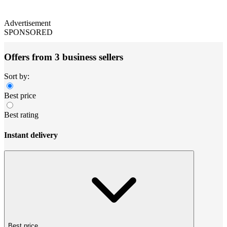
Advertisement
SPONSORED
Offers from 3 business sellers
Sort by:
Best price
Best rating
Instant delivery
Best price