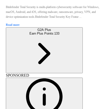
Bitdefender Total Security is multi-platform cybersecurity software for Windows,
macOS, Android, and iOS, offering malware, ransomware, privacy, VPN, and
device optimization tools.Bitdefender Total Security Key Featur ...
Read more
G2A Plus
Earn Plus Points:
133
SPONSORED