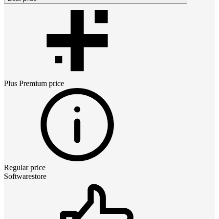
Plus Premium
price
Regular price
Softwarestore