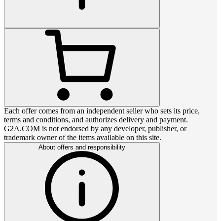
Each offer comes from an independent seller who sets its price,
terms and conditions, and authorizes delivery and payment.
G2A.COM is not endorsed by any developer, publisher, or
trademark owner of the items available on this site.
About offers and responsibility