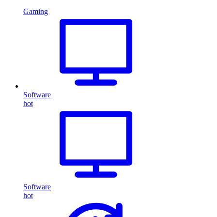
Gaming
Software
hot
Software
hot