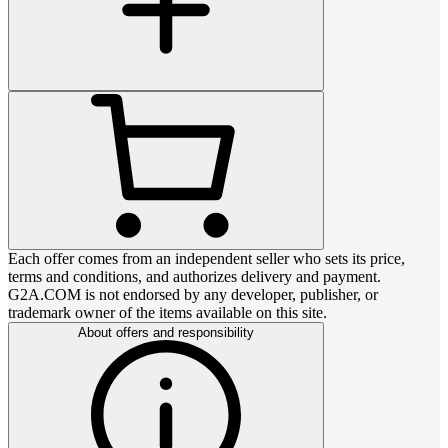
Each offer comes from an independent seller who sets its price,
terms and conditions, and authorizes delivery and payment.
G2A.COM is not endorsed by any developer, publisher, or
trademark owner of the items available on this site.
About offers and responsibility