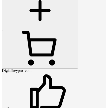
Digitalkeypro_com