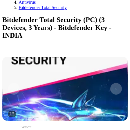
Antivirus
Bitdefender Total Security
Bitdefender Total Security (PC) (3
Devices, 3 Years) - Bitdefender Key -
INDIA
1
/
2
Platform
: