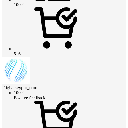
100%
516
Digitalkeypro_com
100%
Positive feedback