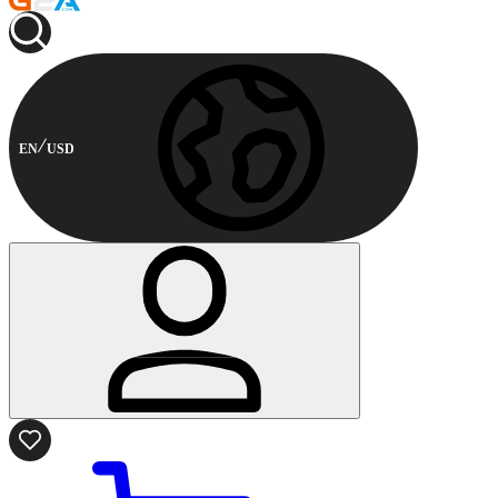
EN
USD