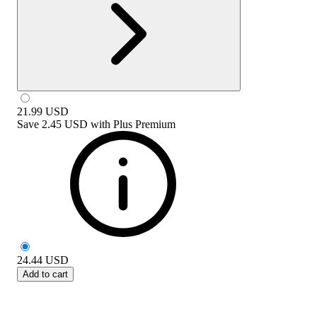
21.99
USD
Save
2.45 USD
with
Plus Premium
24.44
USD
Add to cart