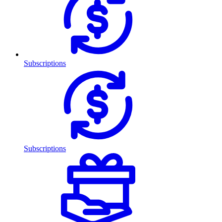
Subscriptions
Subscriptions