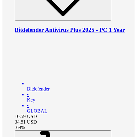
Bitdefender Antivirus Plus 2025 - PC 1 Year
Bitdefender
•
Key
•
GLOBAL
10.59
USD
34.51
USD
-
69
%