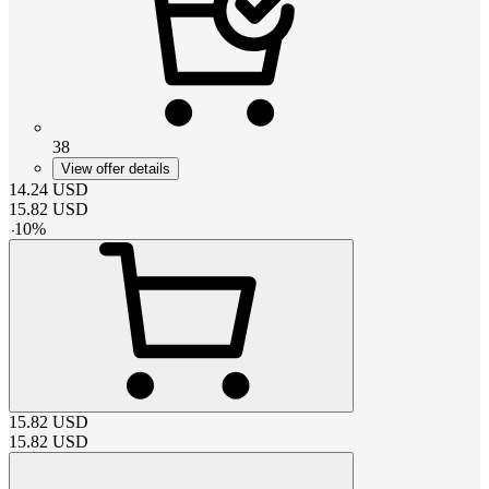
38
View offer details
14.24
USD
15.82
USD
-
10
%
15.82
USD
15.82
USD