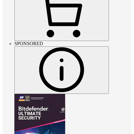
SPONSORED