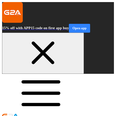
15% off with APP15 code on first app buy
Open app