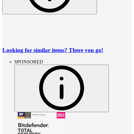
Looking for similar items? There you go!
SPONSORED