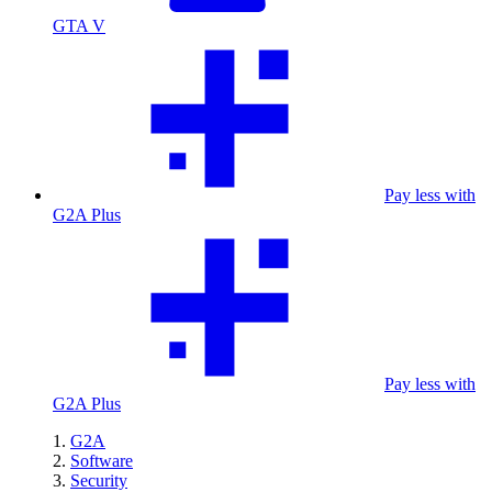
GTA V
Pay less with
G2A Plus
Pay less with
G2A Plus
G2A
Software
Security