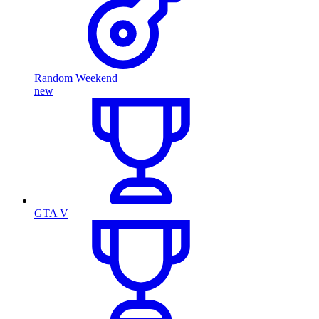
Random Weekend
new
GTA V