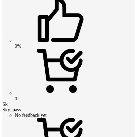
0%
0
Sk
Sky_pass
No feedback yet