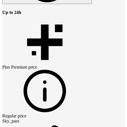
Up to 24h
Plus Premium
price
Regular price
Sky_pass