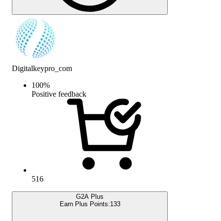
Digitalkeypro_com
100
%
Positive feedback
516
G2A Plus
Earn Plus Points:
133