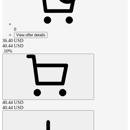
0
View offer details
36.40
USD
40.44
USD
-
10
%
40.44
USD
40.44
USD