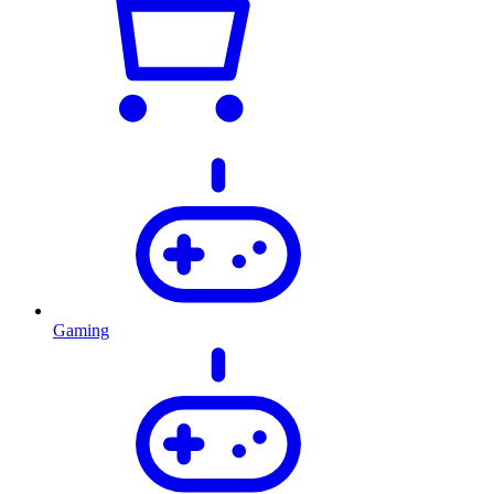
Gaming