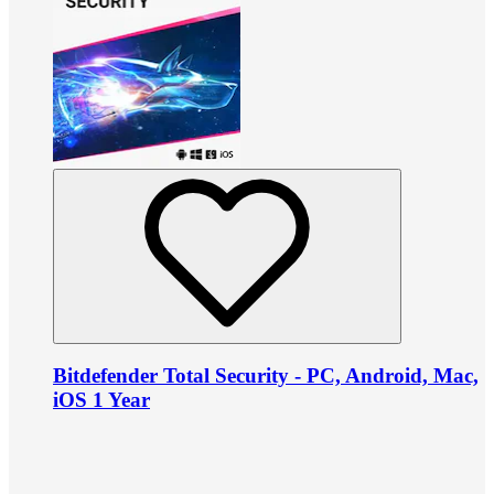
Bitdefender Total Security - PC, Android, Mac,
iOS 1 Year