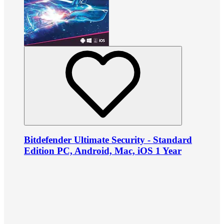
Bitdefender Ultimate Security - Standard
Edition PC, Android, Mac, iOS 1 Year