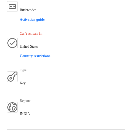
Bitdefender
Activation guide
Can't activate in
:
United States
Country restrictions
Type
:
Key
Region
:
INDIA