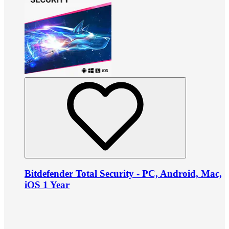
Bitdefender Total Security - PC, Android, Mac,
iOS 1 Year