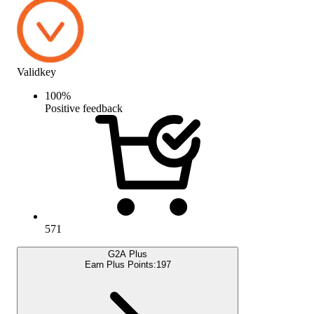
Validkey
100
%
Positive feedback
571
G2A Plus
Earn Plus Points:
197