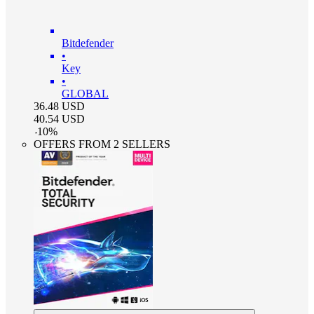
Bitdefender
•
Key
•
GLOBAL
36.48
USD
40.54
USD
-
10
%
OFFERS FROM 2 SELLERS