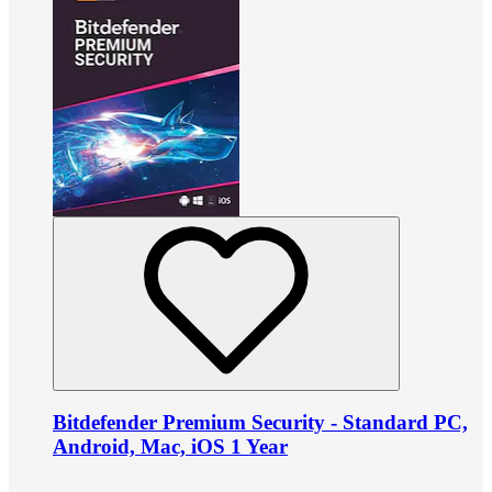
Bitdefender Premium Security - Standard PC,
Android, Mac, iOS 1 Year