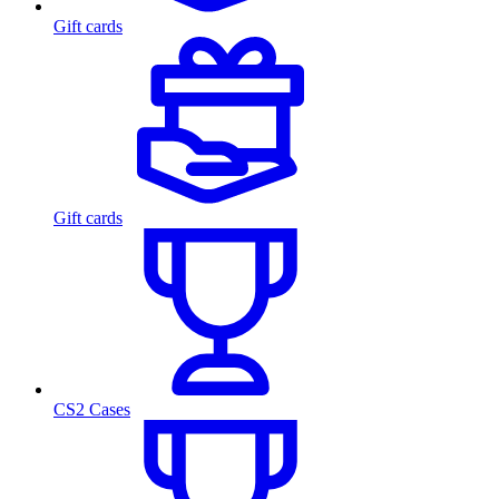
Gift cards
Gift cards
CS2 Cases