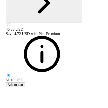
46.38
USD
Save
4.72 USD
with
Plus Premium
51.10
USD
Add to cart