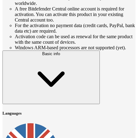
worldwide.
A free Bitdefender Central online account is required for
activation. You can activate this product in your existing
Central account too.
For the activation no payment data (credit cards, PayPal, bank
data etc) are required.
Activation code can be used as renewal for the same product
with the same count of devices.
Windows ARM-based processors are not supported (yet).
Basic info
Languages