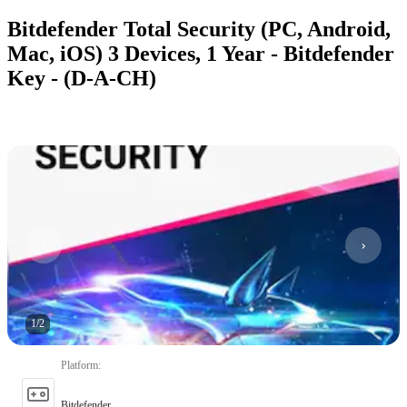
Bitdefender Total Security (PC, Android,
Mac, iOS) 3 Devices, 1 Year - Bitdefender
Key - (D-A-CH)
1
/
2
Platform
:
Bitdefender