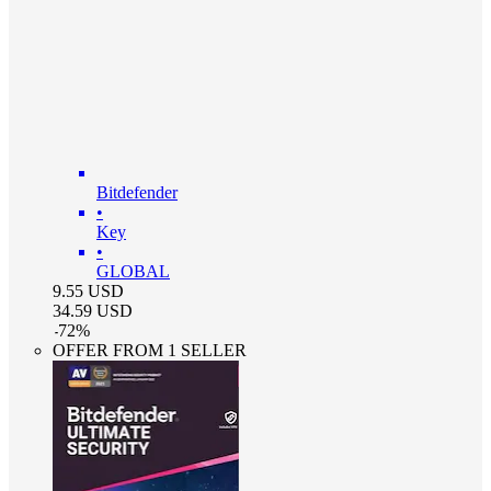
Bitdefender
•
Key
•
GLOBAL
9.55
USD
34.59
USD
-
72
%
OFFER FROM 1 SELLER