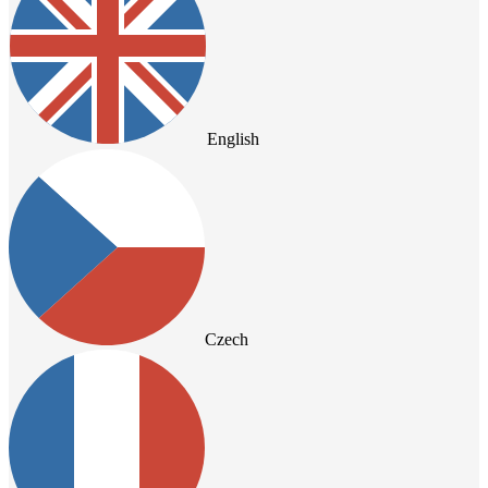
English
Czech