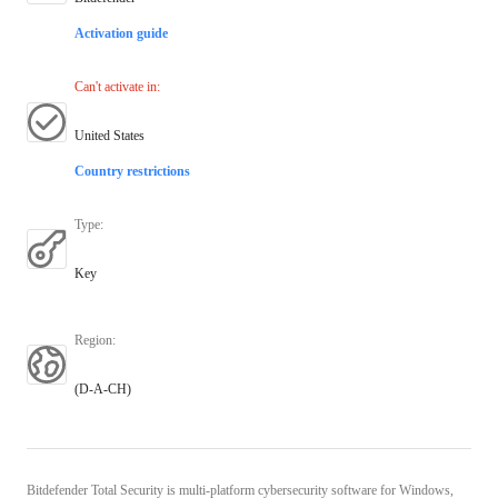
Activation guide
Can't activate in
:
United States
Country restrictions
Type
:
Key
Region
:
(D-A-CH)
Bitdefender Total Security is multi-platform cybersecurity software for Windows,