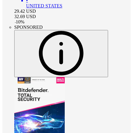
•
UNITED STATES
29.42
USD
32.69
USD
-
10
%
SPONSORED