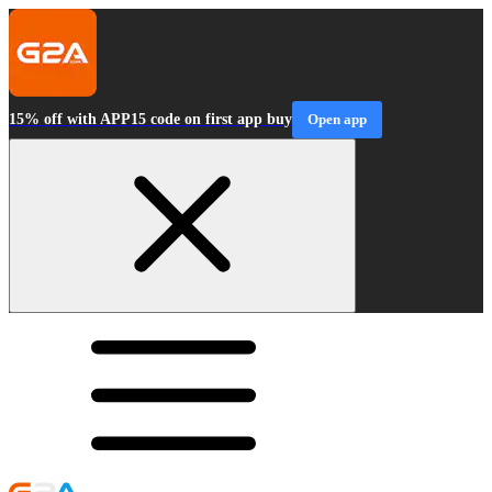
15% off with APP15 code on first app buy
Open app