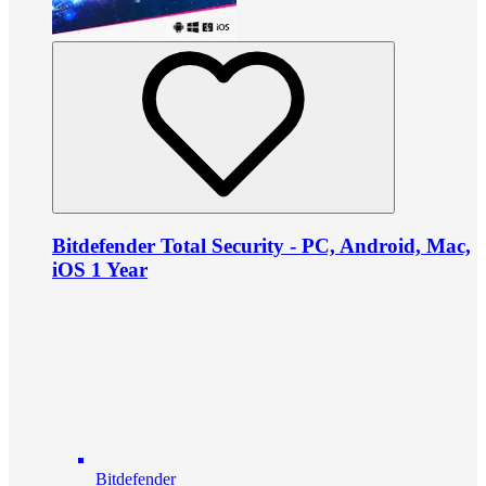
Bitdefender Total Security - PC, Android, Mac,
iOS 1 Year
Bitdefender