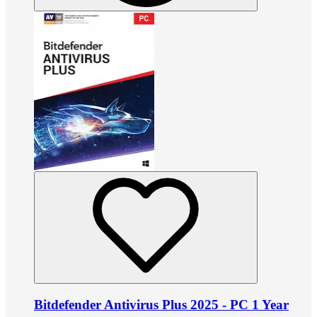
Bitdefender Antivirus Plus 2025 - PC 1 Year