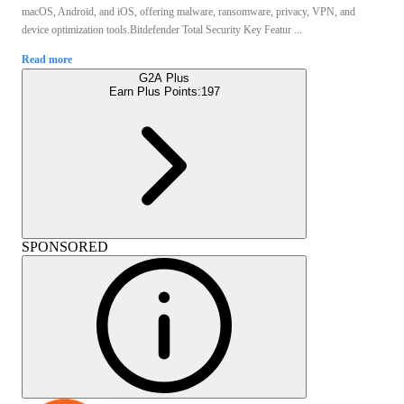
macOS, Android, and iOS, offering malware, ransomware, privacy, VPN, and
device optimization tools.Bitdefender Total Security Key Featur ...
Read more
G2A Plus
Earn Plus Points:
197
SPONSORED