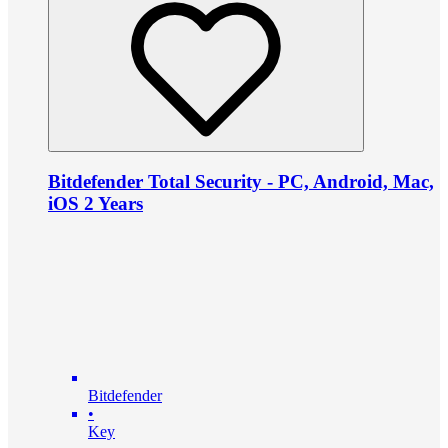
Bitdefender Total Security - PC, Android, Mac,
iOS 2 Years
Bitdefender
•
Key