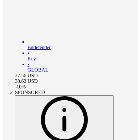
Bitdefender
•
Key
•
GLOBAL
27.56
USD
30.62
USD
-
10
%
SPONSORED