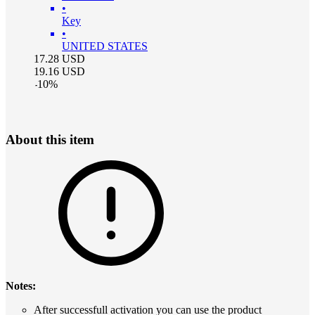
•
Key
•
UNITED STATES
17.28
USD
19.16
USD
-
10
%
About this item
Notes:
After successfull activation you can use the product