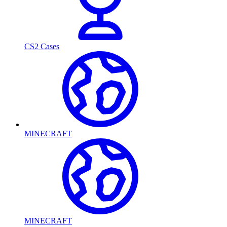
CS2 Cases
MINECRAFT
MINECRAFT