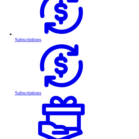
Subscriptions
Subscriptions