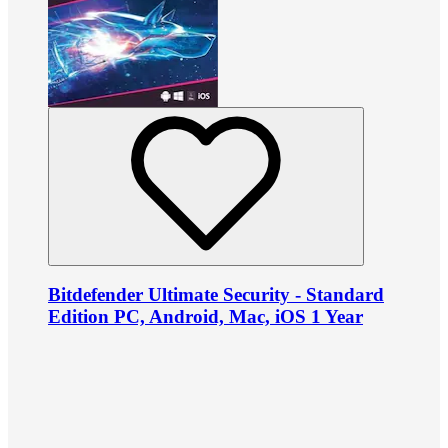
Bitdefender Ultimate Security - Standard
Edition PC, Android, Mac, iOS 1 Year