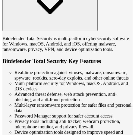
Bitdefender Total Security is multi-platform cybersecurity software
for Windows, macOS, Android, and iOS, offering malware,
ransomware, privacy, VPN, and device optimization tools.
Bitdefender Total Security Key Features
Real-time protection against viruses, malware, ransomware,
spyware, rootkits, zero-day exploits, and other online threats
Multi-platform security for Windows, macOS, Android, and
iOS devices
Advanced threat defense, web attack prevention, anti-
phishing, and anti-fraud protection
Multi-layer ransomware protection for safer files and personal
data
Password Manager support for safer account access
Privacy tools including anti-tracker, webcam protection,
microphone monitor, and privacy firewall
Device optimization tools designed to improve speed and