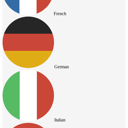
French
German
Italian