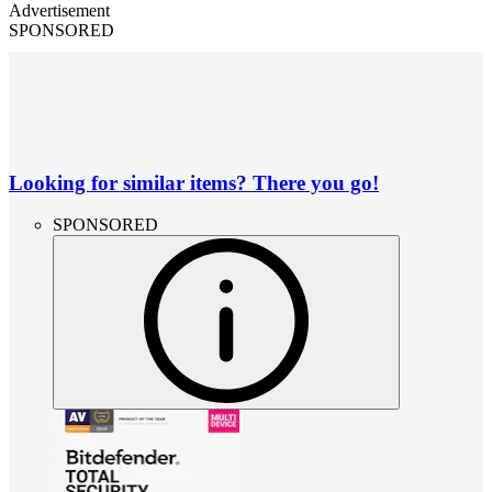
Advertisement
SPONSORED
Looking for similar items? There you go!
SPONSORED