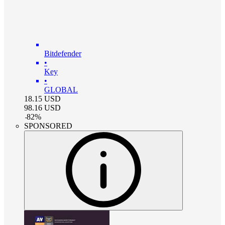
Bitdefender
•
Key
•
GLOBAL
18.15
USD
98.16
USD
-
82
%
SPONSORED