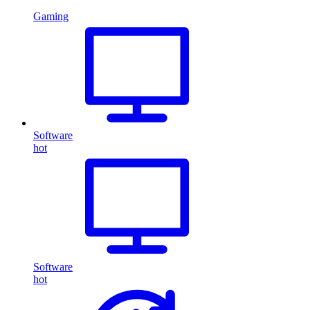
Gaming
Software
hot
Software
hot