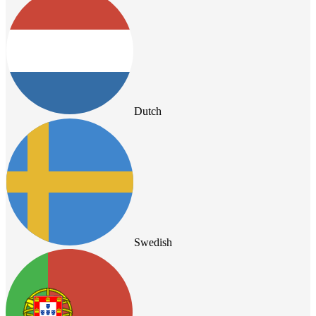
Dutch
Swedish