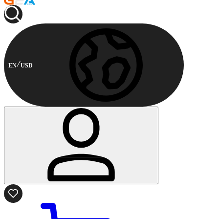
EN
USD