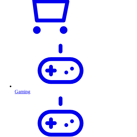
Gaming