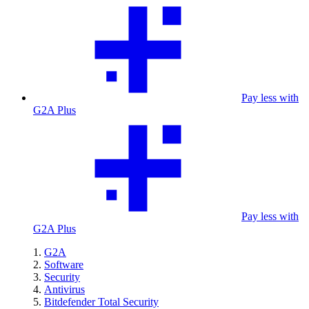
Pay less with
G2A Plus
Pay less with
G2A Plus
G2A
Software
Security
Antivirus
Bitdefender Total Security