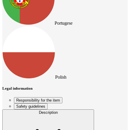
Portugese
Polish
Legal information
Responsibility for the item
Safety guidelines
Description