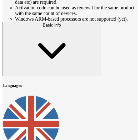
data etc) are required.
Activation code can be used as renewal for the same product
with the same count of devices.
Windows ARM-based processors are not supported (yet).
Basic info
Languages