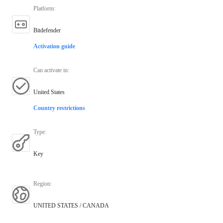
Platform
:
Bitdefender
Activation guide
Can activate in
:
United States
Country restrictions
Type
:
Key
Region
:
UNITED STATES / CANADA