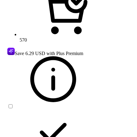
570
Save
6.29 USD
with Plus Premium