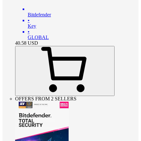
Bitdefender
•
Key
•
GLOBAL
40.58
USD
OFFERS FROM 2 SELLERS