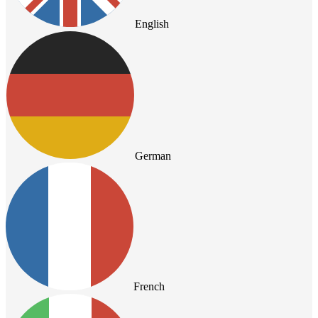
English
German
French