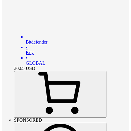
Bitdefender
•
Key
•
GLOBAL
30.65
USD
SPONSORED