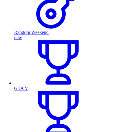
Random Weekend
new
GTA V