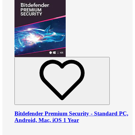
Bitdefender Premium Security - Standard PC,
Android, Mac, iOS 1 Year