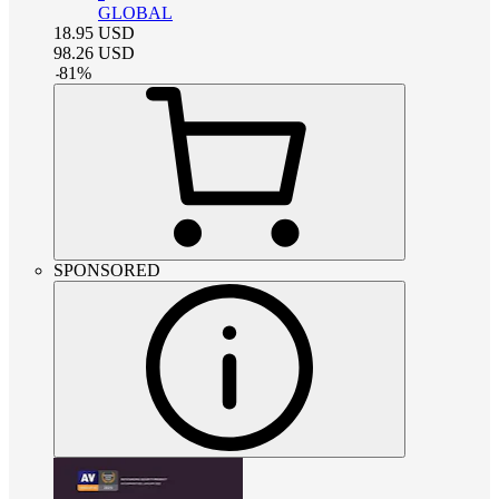
GLOBAL
18.95
USD
98.26
USD
-
81
%
SPONSORED