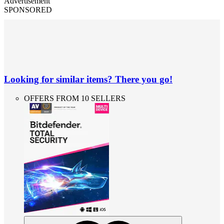
Advertisement
SPONSORED
Looking for similar items? There you go!
OFFERS FROM 10 SELLERS