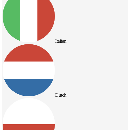
Italian
Dutch