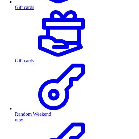
Gift cards
Gift cards
Random Weekend
new