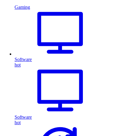
Gaming
Software
hot
Software
hot