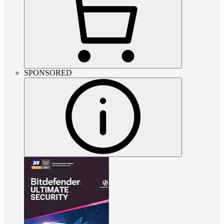
SPONSORED