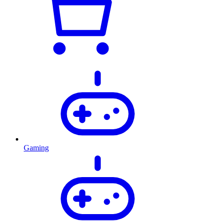
Gaming