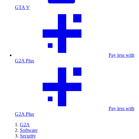
GTA V
Pay less with
G2A Plus
Pay less with
G2A Plus
G2A
Software
Security