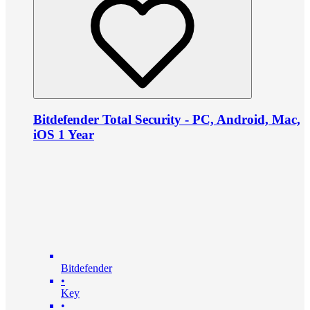
Bitdefender Total Security - PC, Android, Mac,
iOS 1 Year
Bitdefender
•
Key
•