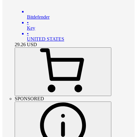
Bitdefender
•
Key
•
UNITED STATES
29.26
USD
SPONSORED