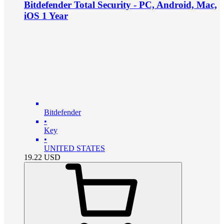
Bitdefender Total Security - PC, Android, Mac,
iOS 1 Year
Bitdefender
•
Key
•
UNITED STATES
19.22
USD