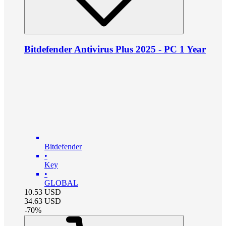
Bitdefender Antivirus Plus 2025 - PC 1 Year
Bitdefender
•
Key
•
GLOBAL
10.53
USD
34.63
USD
-
70
%