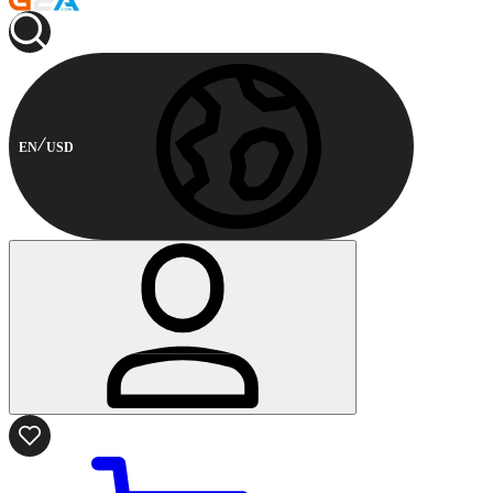
EN
USD