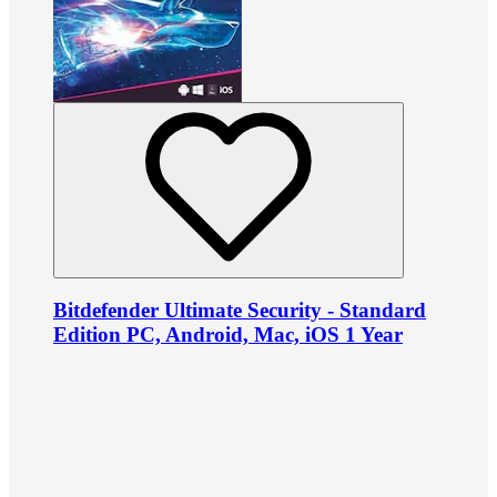
Bitdefender Ultimate Security - Standard
Edition PC, Android, Mac, iOS 1 Year