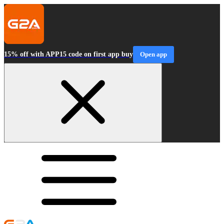
15% off with APP15 code on first app buy
Open app