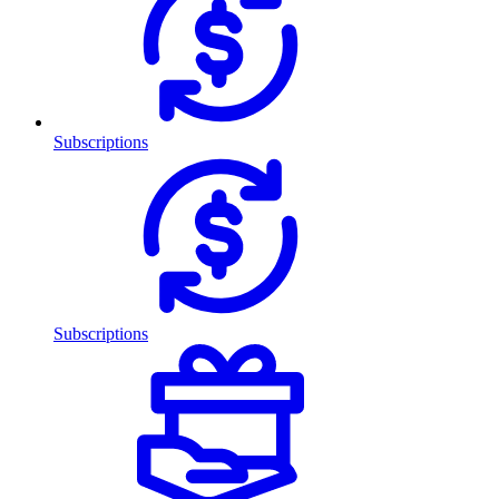
Subscriptions
Subscriptions