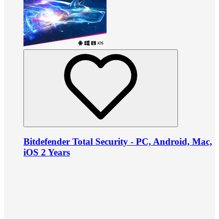
Bitdefender Total Security - PC, Android, Mac,
iOS 2 Years