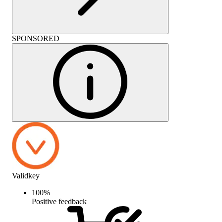
SPONSORED
Validkey
100
%
Positive feedback