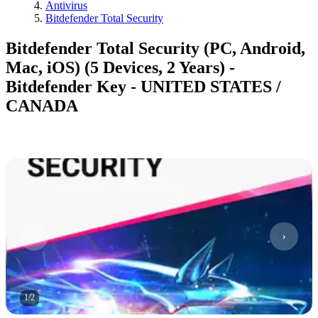
Antivirus
Bitdefender Total Security
Bitdefender Total Security (PC, Android,
Mac, iOS) (5 Devices, 2 Years) -
Bitdefender Key - UNITED STATES /
CANADA
1
/
2