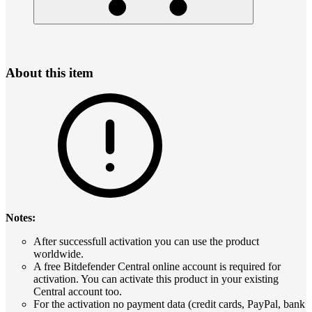
About this item
Notes:
After successfull activation you can use the product
worldwide.
A free Bitdefender Central online account is required for
activation. You can activate this product in your existing
Central account too.
For the activation no payment data (credit cards, PayPal, bank