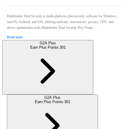
Bitdefender Total Security is multi-platform cybersecurity software for Windows,
macOS, Android, and iOS, offering malware, ransomware, privacy, VPN, and
device optimization tools.Bitdefender Total Security Key Featur ...
Read more
G2A Plus
Earn Plus Points:
301
G2A Plus
Earn Plus Points:
301