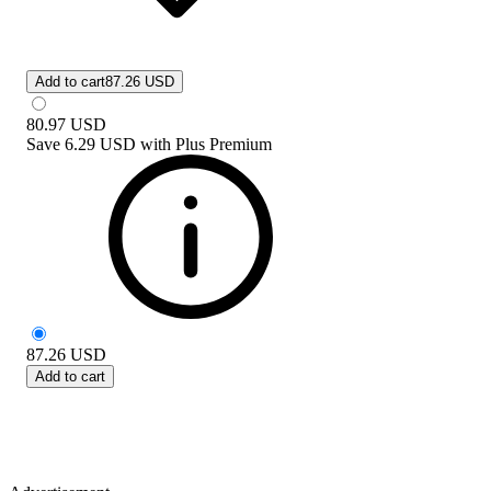
Add to cart
87.26 USD
80.97
USD
Save
6.29 USD
with
Plus Premium
87.26
USD
Add to cart