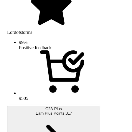
Lordofstorms
99
%
Positive feedback
9505
G2A Plus
Earn Plus Points:
317