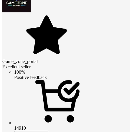
Game_zone_portal
Excellent seller
100%
Positive feedback
14910