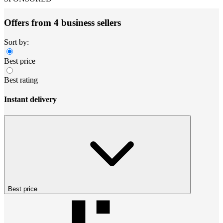
Offers from 4 business sellers
Sort by:
Best price
Best rating
Instant delivery
Best price