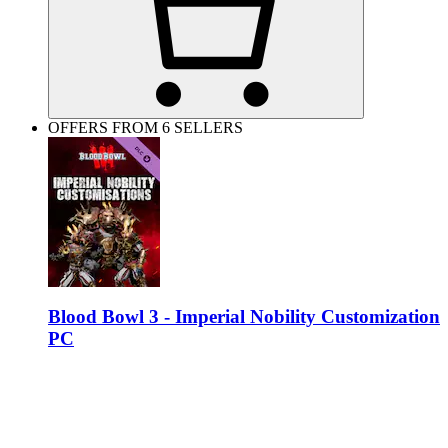
OFFERS FROM 6 SELLERS
Blood Bowl 3 - Imperial Nobility Customization
PC