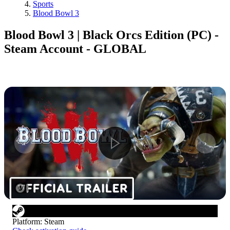
Sports
Blood Bowl 3
Blood Bowl 3 | Black Orcs Edition (PC) -
Steam Account - GLOBAL
1
/
7
Platform
:
Steam