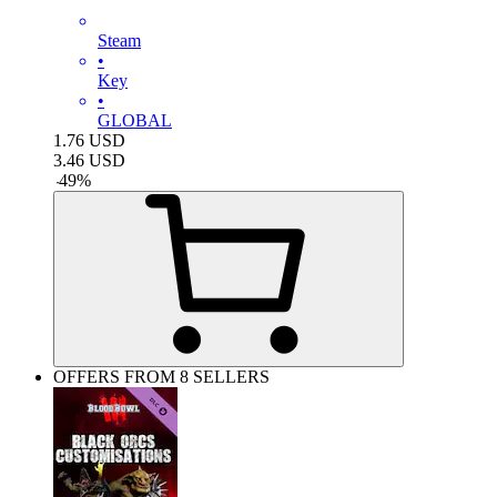
Steam
•
Key
•
GLOBAL
1.76
USD
3.46
USD
-
49
%
OFFERS FROM 8 SELLERS