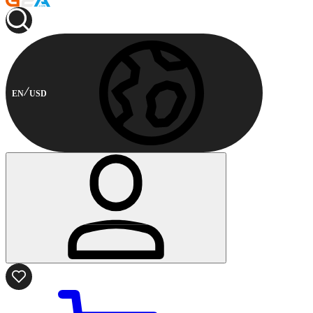
EN
USD