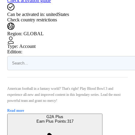
Check activation guide
Can be activated in:
unitedStates
Check country restrictions
Region
:
GLOBAL
Type
:
Account
Edition:
American football in a fantasy world? That's right! Play Blood Bowl 3 and
experience all-new and improved content in this legendary series. Lead the most
powerful team and grant no mercy!
Read more
G2A Plus
Earn Plus Points:
317