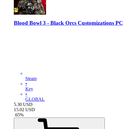
Blood Bowl 3 - Black Orcs Customizations PC
Steam
•
Key
•
GLOBAL
5.30
USD
15.02
USD
-
65
%