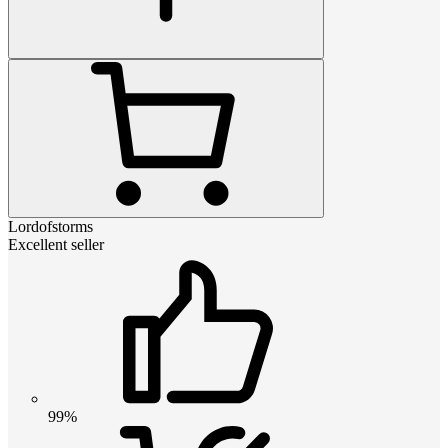
Lordofstorms
Excellent seller
99%