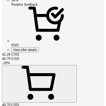
99%
Positive feedback
9505
View offer details
42.28
USD
46.79
USD
-
10
%
46.79
USD