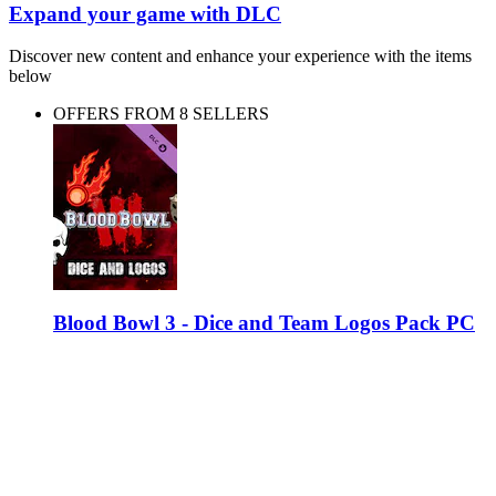
Expand your game with DLC
Discover new content and enhance your experience with the items
below
OFFERS FROM 8 SELLERS
Blood Bowl 3 - Dice and Team Logos Pack PC