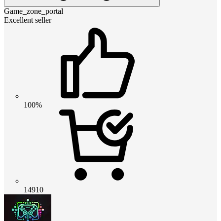
Game_zone_portal
Excellent seller
100%
14910