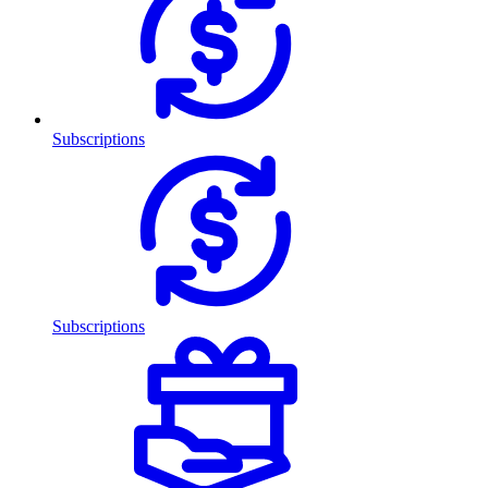
Subscriptions
Subscriptions