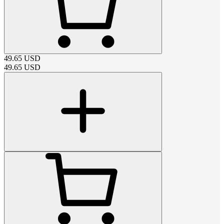
49.65
USD
49.65
USD