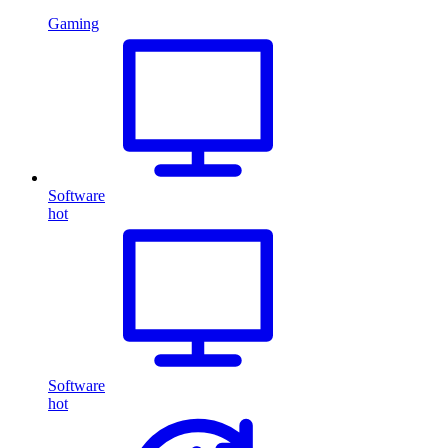
Gaming
Software
hot
Software
hot