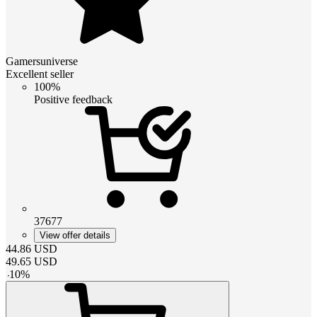
Gamersuniverse
Excellent seller
100%
Positive feedback
37677
View offer details
44.86
USD
49.65
USD
-
10
%