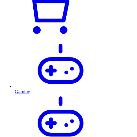
Gaming