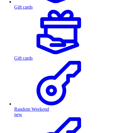
Gift cards
Gift cards
Random Weekend
new