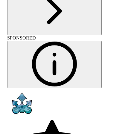
SPONSORED