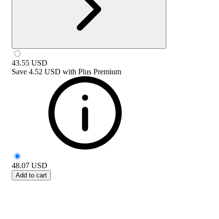
43.55
USD
Save
4.52 USD
with
Plus Premium
48.07
USD
Add to cart