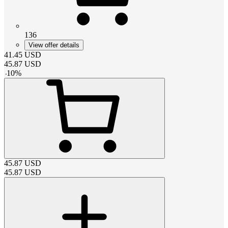
136
View offer details
41.45
USD
45.87
USD
-
10
%
45.87
USD
45.87
USD