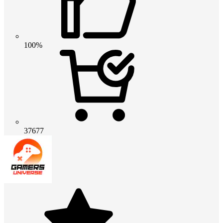
100%
37677