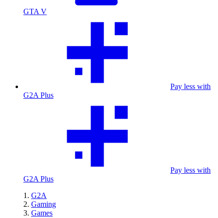
GTA V
Pay less with
G2A Plus
Pay less with
G2A Plus
G2A
Gaming
Games