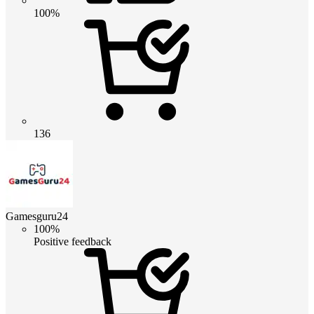
100%
136
Gamesguru24
100%
Positive feedback