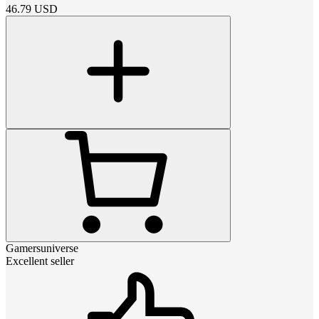
46.79
USD
Gamersuniverse
Excellent seller