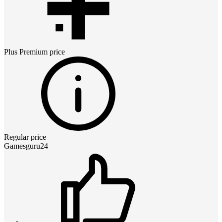
Plus Premium
price
Regular price
Gamesguru24