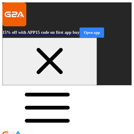
15% off with APP15 code on first app buy
Open app