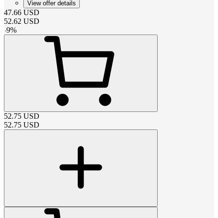
View offer details
47.66
USD
52.62
USD
-
9
%
52.75
USD
52.75
USD