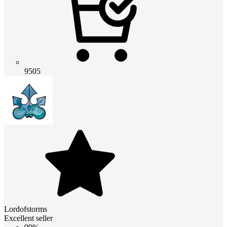
9505
Lordofstorms
Excellent seller