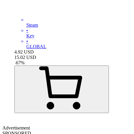
Steam
•
Key
•
GLOBAL
4.92
USD
15.02
USD
-
67
%
Advertisement
SPONSORED