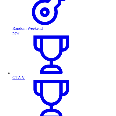
Random Weekend
new
GTA V