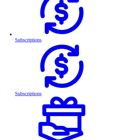
Subscriptions
Subscriptions