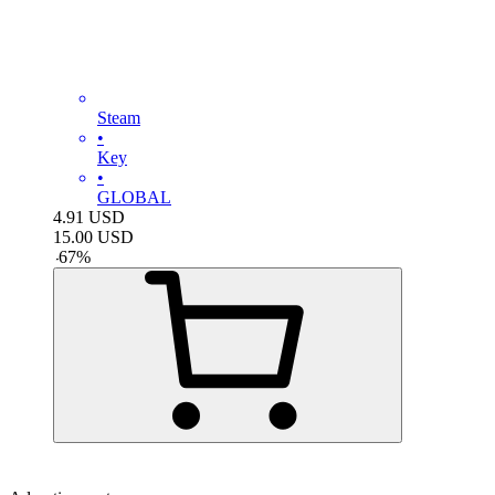
Steam
•
Key
•
GLOBAL
4.91
USD
15.00
USD
-
67
%