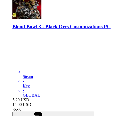
Blood Bowl 3 - Black Orcs Customizations PC
Steam
•
Key
•
GLOBAL
5.29
USD
15.00
USD
-
65
%