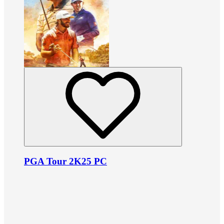
PGA Tour 2K25 PC