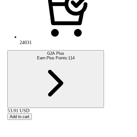
24031
G2A Plus
Earn Plus Points:
114
53.91
USD
Add to cart