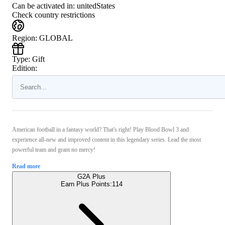
Can be activated in:
unitedStates
Check country restrictions
Region
:
GLOBAL
Type
:
Gift
Edition:
American football in a fantasy world? That's right! Play Blood Bowl 3 and
experience all-new and improved content in this legendary series. Lead the most
powerful team and grant no mercy!
Read more
G2A Plus
Earn Plus Points:
114