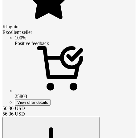
Kinguin
Excellent seller
100%
Positive feedback
25803
View offer details
56.36
USD
56.36
USD