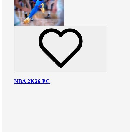
NBA 2K26 PC