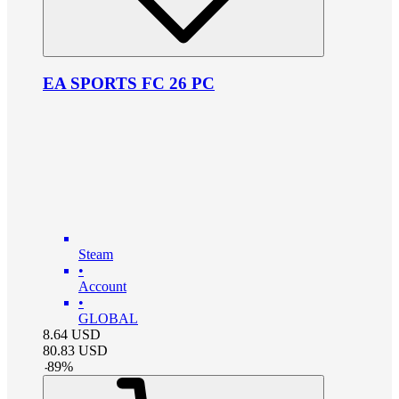
EA SPORTS FC 26 PC
Steam
•
Account
•
GLOBAL
8.64
USD
80.83
USD
-
89
%