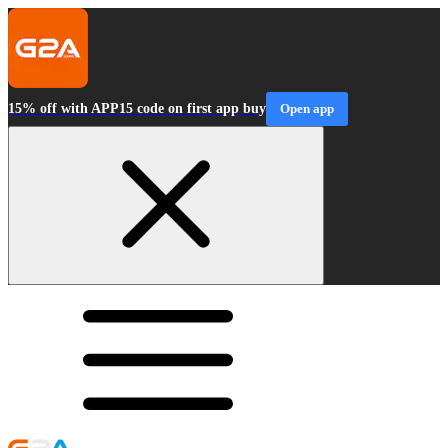
15% off with APP15 code on first app buy
Open app