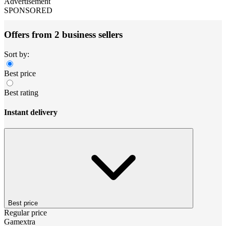
Advertisement
SPONSORED
Offers from 2 business sellers
Sort by:
Best price
Best rating
Instant delivery
Best price
Regular price
Gamextra