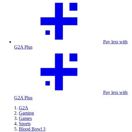
Pay less with
G2A Plus
Pay less with
G2A Plus
G2A
Gaming
Games
Sports
Blood Bowl 3