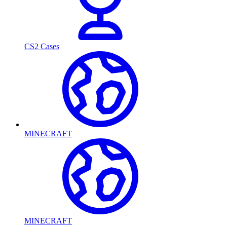
CS2 Cases
MINECRAFT
MINECRAFT