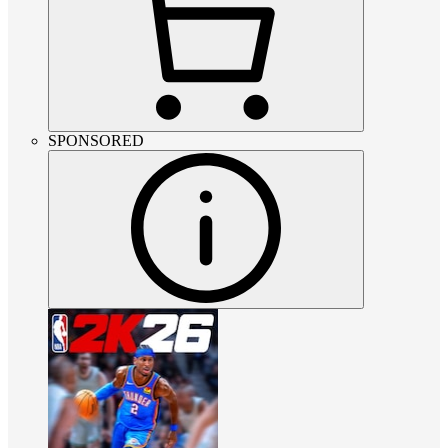
SPONSORED