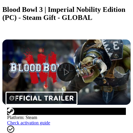
Blood Bowl 3 | Imperial Nobility Edition
(PC) - Steam Gift - GLOBAL
1
/
7
Platform
:
Steam
Check activation guide