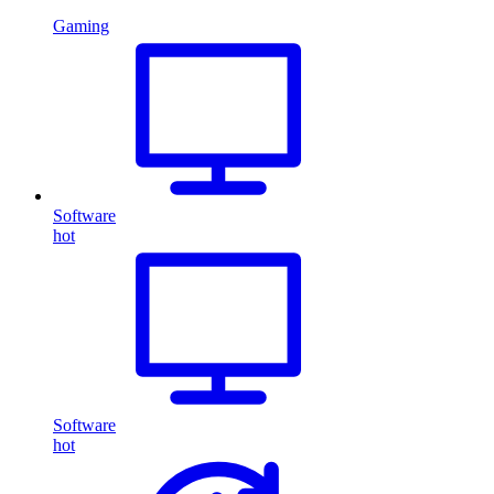
Gaming
Software
hot
Software
hot