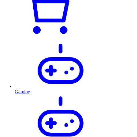
Gaming