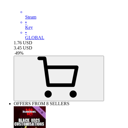
Steam
•
Key
•
GLOBAL
1.76
USD
3.45
USD
-
49
%
OFFERS FROM 8 SELLERS