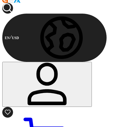
EN
USD