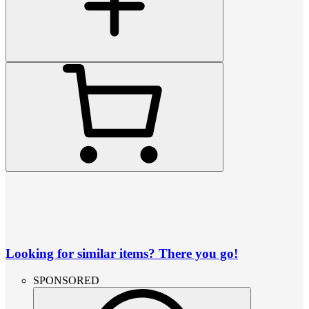
Looking for similar items? There you go!
SPONSORED