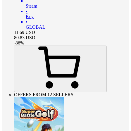
Steam
•
Key
•
GLOBAL
11.69
USD
80.83
USD
-
86
%
OFFERS FROM 12 SELLERS