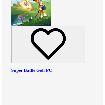
Super Battle Golf PC