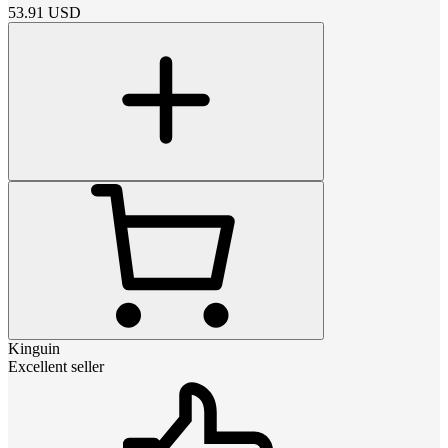
53.91
USD
Kinguin
Excellent seller