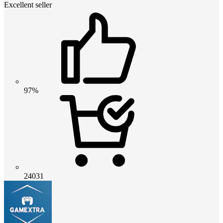
Excellent seller
97%
24031