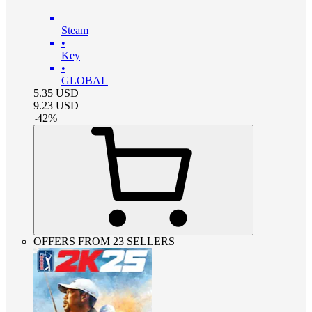
Steam
•
Key
•
GLOBAL
5.35
USD
9.23
USD
-
42
%
OFFERS FROM 23 SELLERS