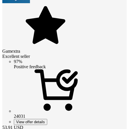
Gamextra
Excellent seller
97%
Positive feedback
24031
View offer details
53.91
USD