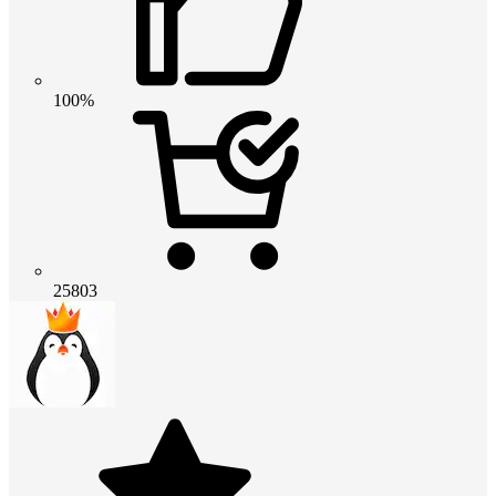
100%
25803