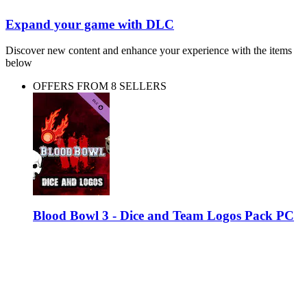
Expand your game with DLC
Discover new content and enhance your experience with the items
below
OFFERS FROM 8 SELLERS
Blood Bowl 3 - Dice and Team Logos Pack PC