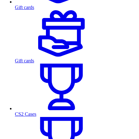
Gift cards
Gift cards
CS2 Cases