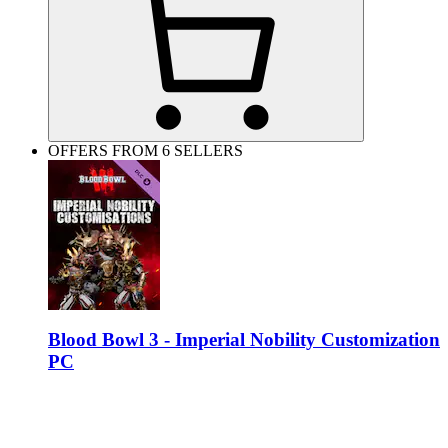
OFFERS FROM 6 SELLERS
Blood Bowl 3 - Imperial Nobility Customization
PC