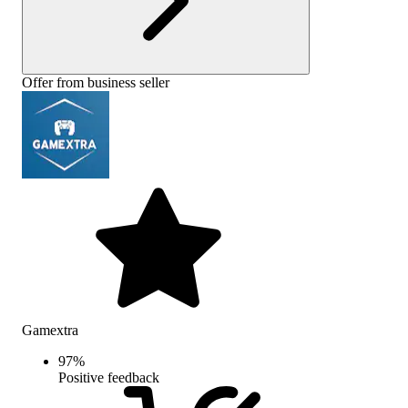
Offer from business seller
Gamextra
97
%
Positive feedback