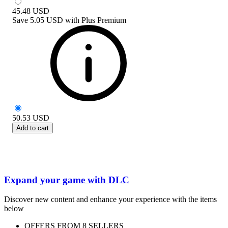
45.48
USD
Save
5.05 USD
with
Plus Premium
50.53
USD
Add to cart
Expand your game with DLC
Discover new content and enhance your experience with the items
below
OFFERS FROM 8 SELLERS