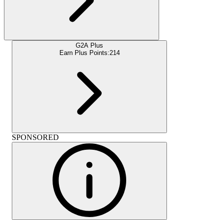
G2A Plus
Earn Plus Points:
214
SPONSORED