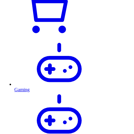
Gaming