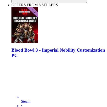
OFFERS FROM 6 SELLERS
Blood Bowl 3 - Imperial Nobility Customization
PC
Steam
•