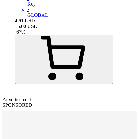
Key
•
GLOBAL
4.91
USD
15.00
USD
-
67
%
Advertisement
SPONSORED