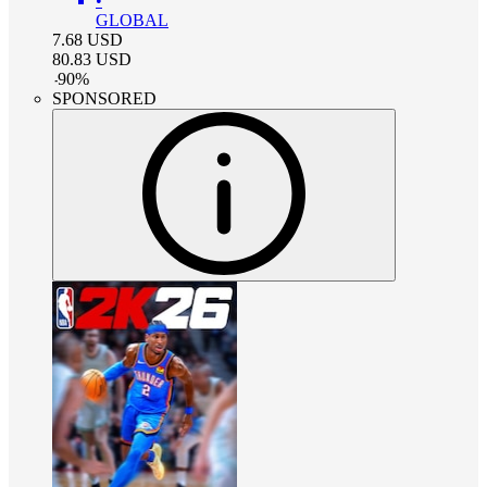
•
GLOBAL
7.68
USD
80.83
USD
-
90
%
SPONSORED