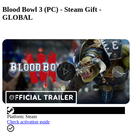
Blood Bowl 3 (PC) - Steam Gift -
GLOBAL
1
/
7
Platform
:
Steam
Check activation guide