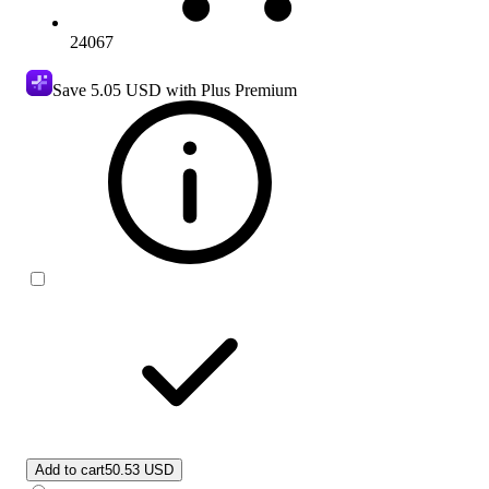
24067
Save
5.05 USD
with Plus Premium
Add to cart
50.53 USD