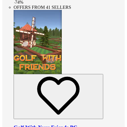
-
74
%
OFFERS FROM 41 SELLERS