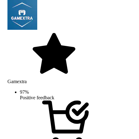
Gamextra
97
%
Positive feedback