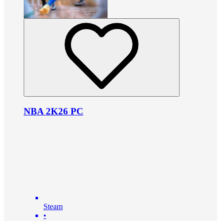
NBA 2K26 PC
Steam
•