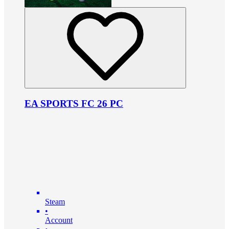
EA SPORTS FC 26 PC
Steam
•
Account