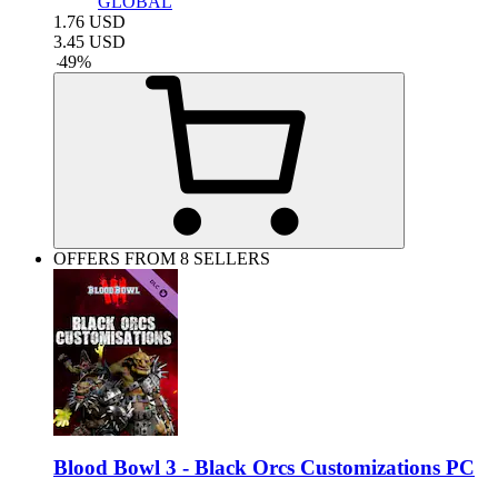
GLOBAL
1.76
USD
3.45
USD
-
49
%
OFFERS FROM 8 SELLERS
Blood Bowl 3 - Black Orcs Customizations PC