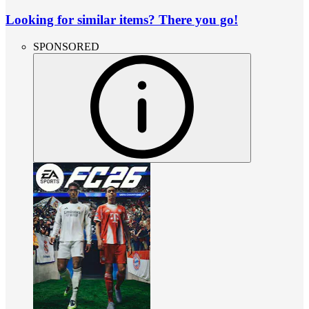
Looking for similar items? There you go!
SPONSORED