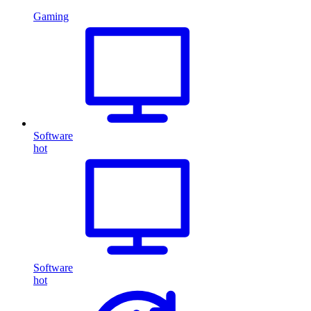
Gaming
Software
hot
Software
hot