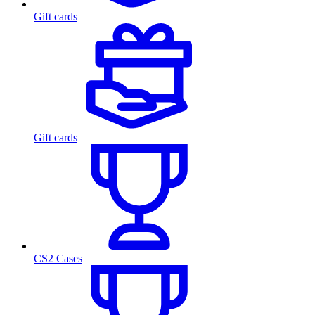
Gift cards
Gift cards
CS2 Cases