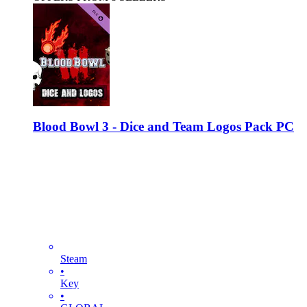
Blood Bowl 3 - Dice and Team Logos Pack PC
Steam
•
Key
•