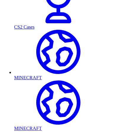
CS2 Cases
MINECRAFT
MINECRAFT