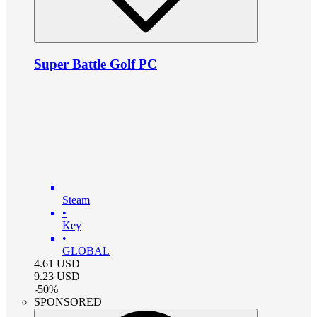
Super Battle Golf PC
Steam
•
Key
•
GLOBAL
4.61
USD
9.23
USD
-
50
%
SPONSORED