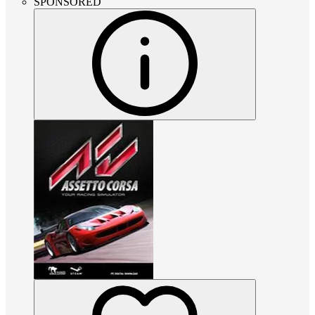
SPONSORED