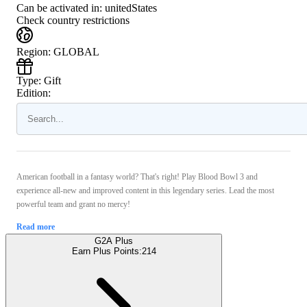
Can be activated in:
unitedStates
Check country restrictions
Region
:
GLOBAL
Type
:
Gift
Edition:
American football in a fantasy world? That's right! Play Blood Bowl 3 and
experience all-new and improved content in this legendary series. Lead the most
powerful team and grant no mercy!
Read more
G2A Plus
Earn Plus Points:
214