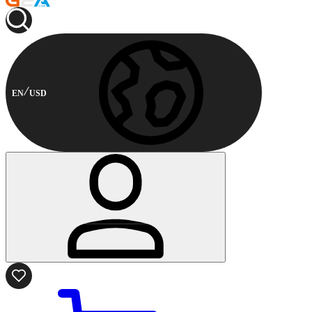
EN
USD