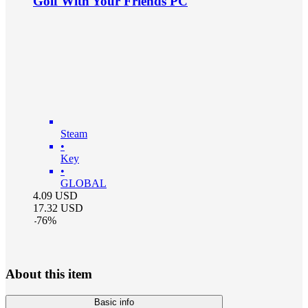
Golf With Your Friends PC
Steam
•
Key
•
GLOBAL
4.09
USD
17.32
USD
-
76
%
About this item
Basic info