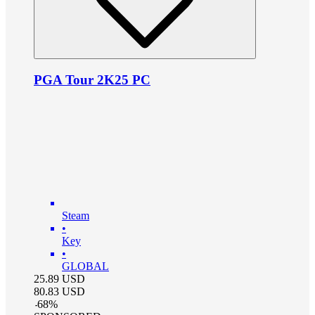
PGA Tour 2K25 PC
Steam
•
Key
•
GLOBAL
25.89
USD
80.83
USD
-
68
%