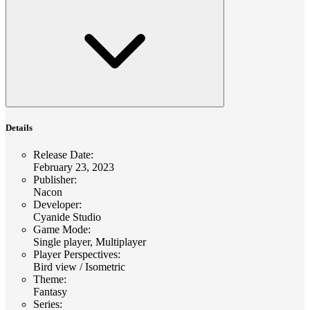
Details
Release Date
:
February 23, 2023
Publisher
:
Nacon
Developer
:
Cyanide Studio
Game Mode
:
Single player, Multiplayer
Player Perspectives
:
Bird view / Isometric
Theme
:
Fantasy
Series
: