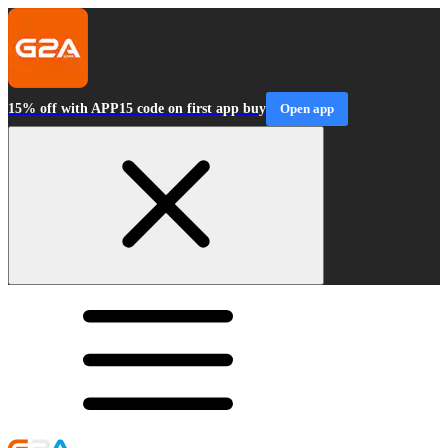
15% off with APP15 code on first app buy
Open app