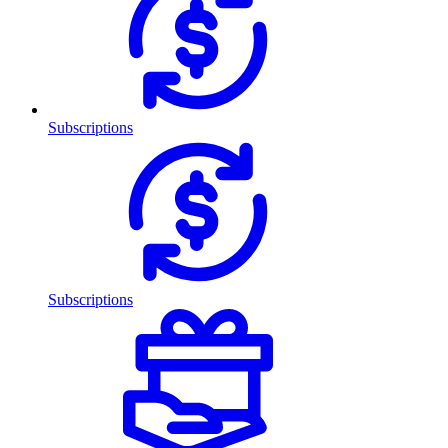
Subscriptions
Subscriptions