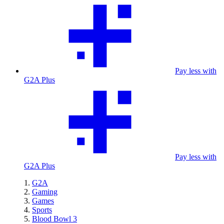
Pay less with
G2A Plus
Pay less with
G2A Plus
G2A
Gaming
Games
Sports
Blood Bowl 3