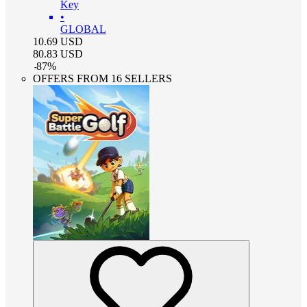
Key
•
GLOBAL
10.69
USD
80.83
USD
-
87
%
OFFERS FROM 16 SELLERS