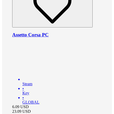
Assetto Corsa PC
Steam
•
Key
•
GLOBAL
6.09
USD
23.09
USD