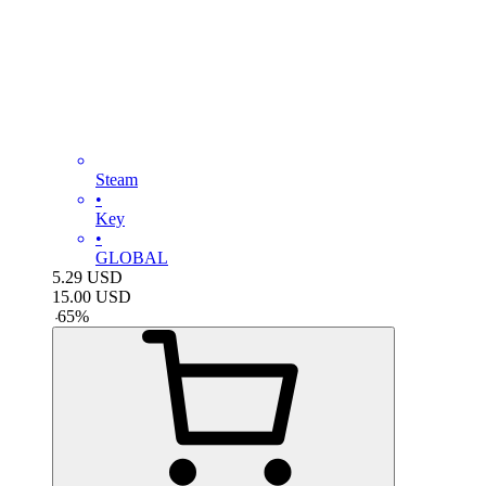
Steam
•
Key
•
GLOBAL
5.29
USD
15.00
USD
-
65
%