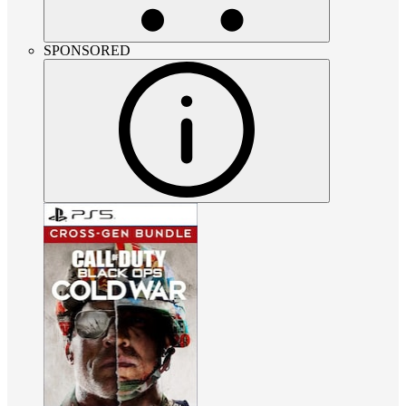
SPONSORED