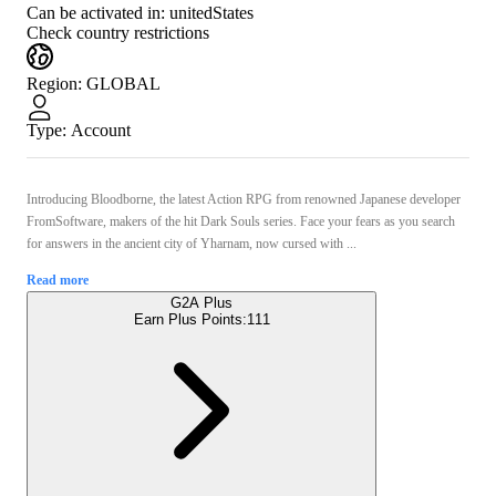
Can be activated in:
unitedStates
Check country restrictions
Region
:
GLOBAL
Type
:
Account
Introducing Bloodborne, the latest Action RPG from renowned Japanese developer
FromSoftware, makers of the hit Dark Souls series. Face your fears as you search
for answers in the ancient city of Yharnam, now cursed with ...
Read more
G2A Plus
Earn Plus Points:
111