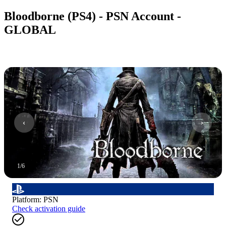
Bloodborne (PS4) - PSN Account -
GLOBAL
1
/
6
Platform
:
PSN
Check activation guide