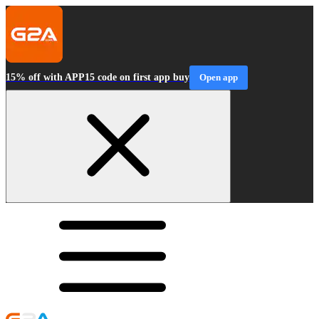
15% off with APP15 code on first app buy
Open app