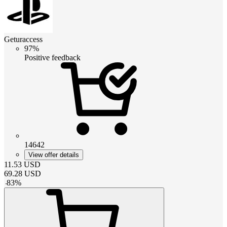
Geturaccess
97%
Positive feedback
14642
View offer details
11.53
USD
69.28
USD
-
83
%