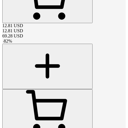
12.81
USD
12.81
USD
69.28
USD
-
82
%