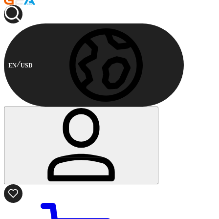
EN
USD