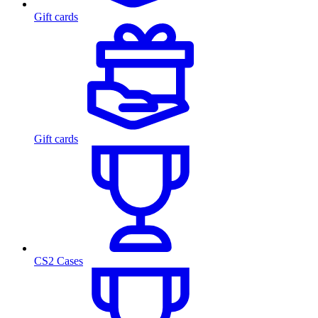
Gift cards
Gift cards
CS2 Cases