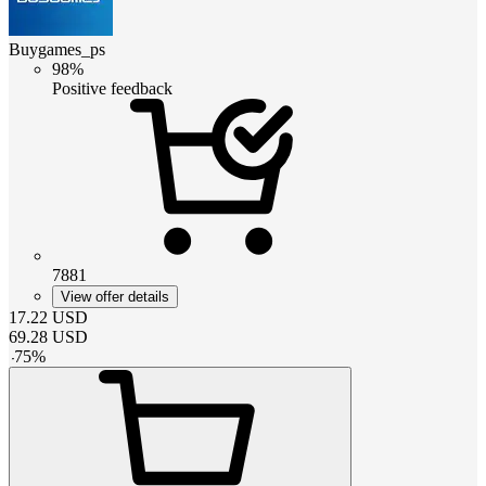
Buygames_ps
98%
Positive feedback
7881
View offer details
17.22
USD
69.28
USD
-
75
%