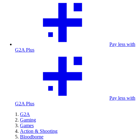
Pay less with
G2A Plus
Pay less with
G2A Plus
G2A
Gaming
Games
Action & Shooting
Bloodborne