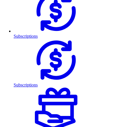
Subscriptions
Subscriptions