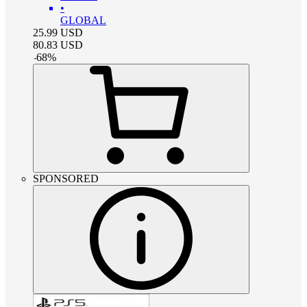
•
GLOBAL
25.99
USD
80.83
USD
-
68
%
SPONSORED