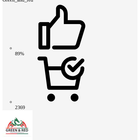
89%
2369