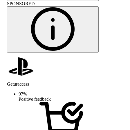
SPONSORED
Geturaccess
97
%
Positive feedback