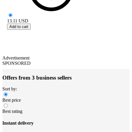
13.11
USD
Add to cart
Advertisement
SPONSORED
Offers from 3 business sellers
Sort by:
Best price
Best rating
Instant delivery