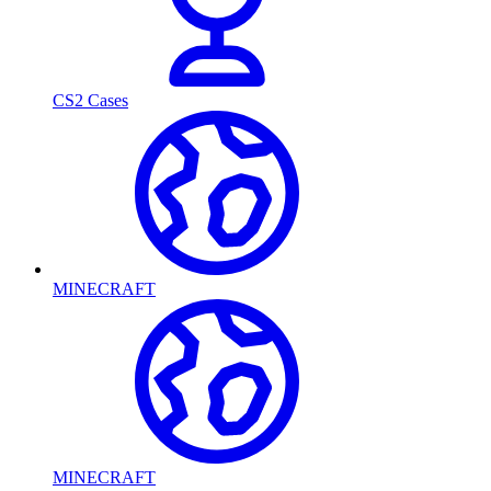
CS2 Cases
MINECRAFT
MINECRAFT