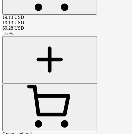
19.13
USD
19.13
USD
69.28
USD
-
72
%
Green_and_red