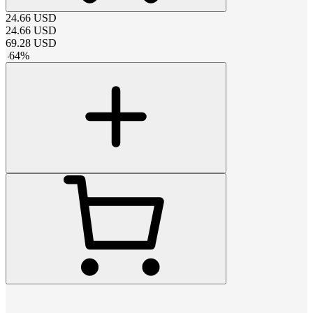
24.66
USD
24.66
USD
69.28
USD
-
64
%