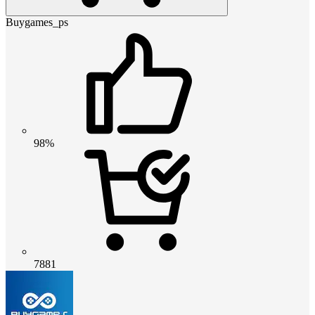
Buygames_ps
98%
7881