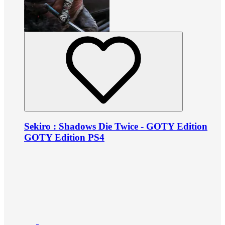
Sekiro : Shadows Die Twice - GOTY Edition
GOTY Edition PS4