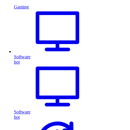
Gaming
Software
hot
Software
hot