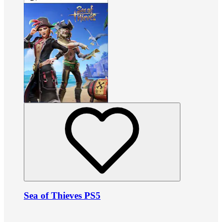
Sea of Thieves PS5