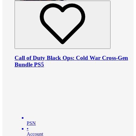
Call of Duty Black Ops: Cold War Cross-Gen
Bundle PS5
PSN
•
Account