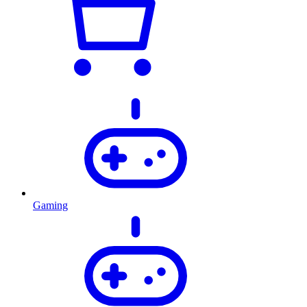
Gaming