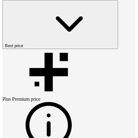
Best price
Plus Premium
price