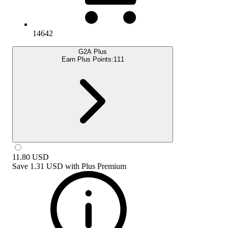
14642
G2A Plus
Earn Plus Points:
111
11.80
USD
Save
1.31 USD
with
Plus Premium