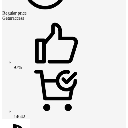
Regular price
Geturaccess
97%
14642