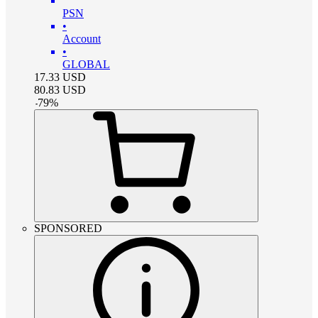
PSN
•
Account
•
GLOBAL
17.33
USD
80.83
USD
-
79
%
SPONSORED