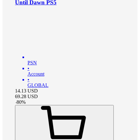
Until Dawn PS5
PSN
•
Account
•
GLOBAL
14.13
USD
69.28
USD
-
80
%