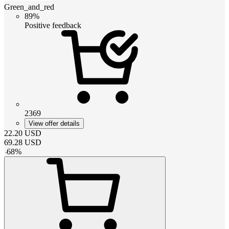
Green_and_red
89%
Positive feedback
2369
View offer details
22.20
USD
69.28
USD
-
68
%