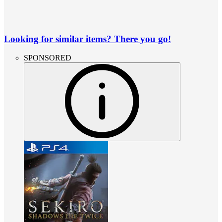
Looking for similar items? There you go!
SPONSORED