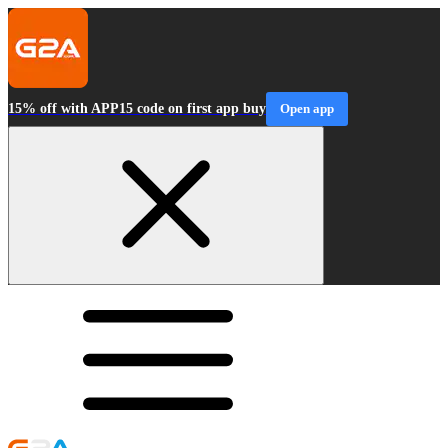
15% off with APP15 code on first app buy
Open app