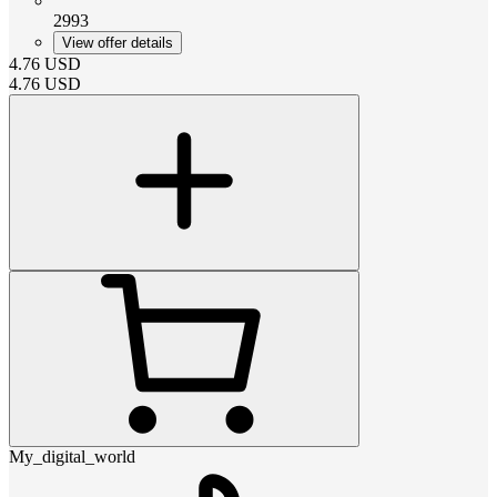
2993
View offer details
4.76
USD
4.76
USD
My_digital_world