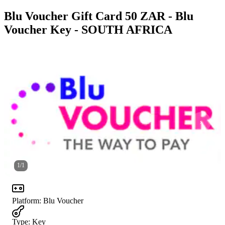
Blu Voucher Gift Card 50 ZAR - Blu
Voucher Key - SOUTH AFRICA
1
/
1
Platform
:
Blu Voucher
Type
:
Key