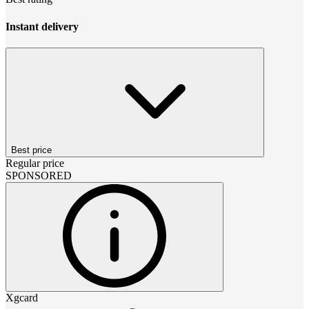
Instant delivery
Best price
Regular price
SPONSORED
Xgcard