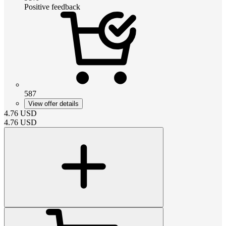
Positive feedback
587
View offer details
4.76
USD
4.76
USD