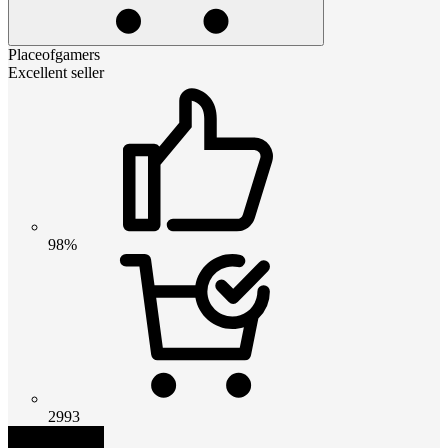
Placeofgamers
Excellent seller
98%
2993