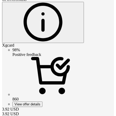
Xgcard
98%
Positive feedback
860
View offer details
3.92
USD
3.92
USD