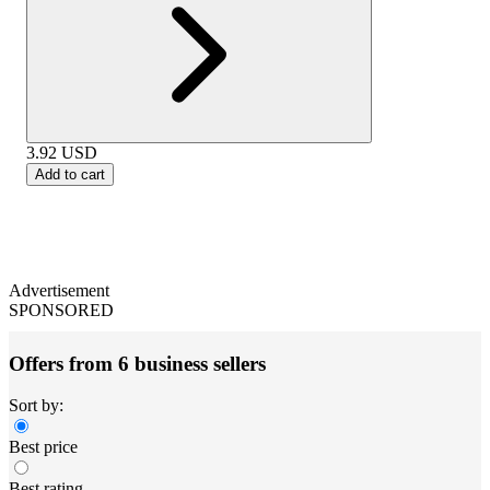
3.92
USD
Add to cart
Advertisement
SPONSORED
Offers from 6 business sellers
Sort by:
Best price
Best rating