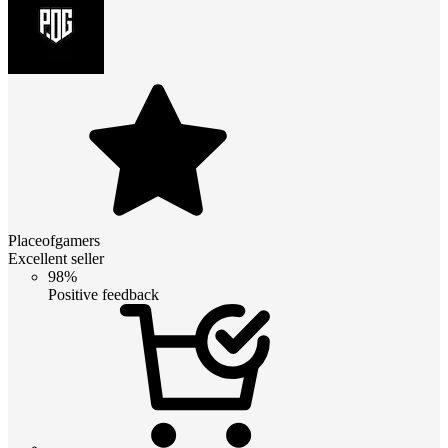
Placeofgamers
Excellent seller
98%
Positive feedback