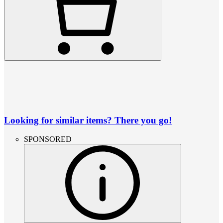
Looking for similar items? There you go!
SPONSORED