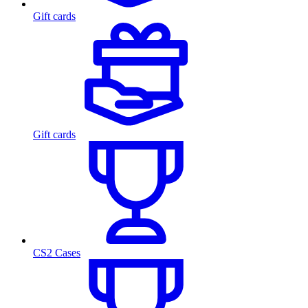
Gift cards
Gift cards
CS2 Cases