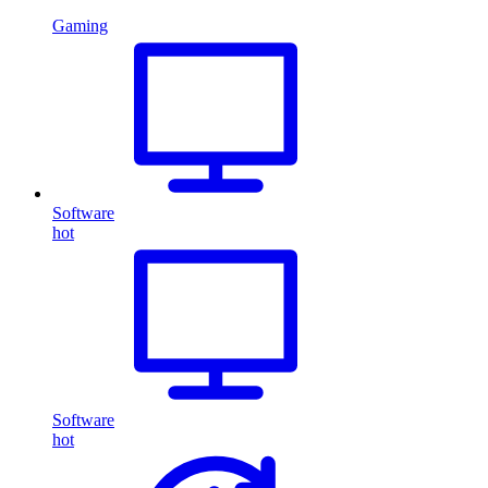
Gaming
Software
hot
Software
hot