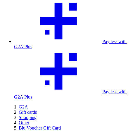
Pay less with
G2A Plus
Pay less with
G2A Plus
G2A
Gift cards
Shopping
Other
Blu Voucher Gift Card