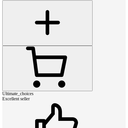
Ultimate_choices
Excellent seller