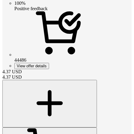
100%
Positive feedback
44486
View offer details
4.37
USD
4.37
USD