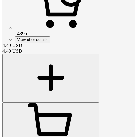
14896
View offer details
4.49
USD
4.49
USD