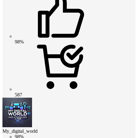
98%
587
My_digital_world
98%