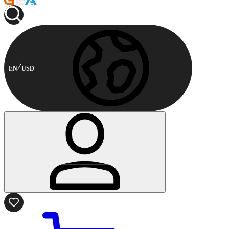
EN
USD