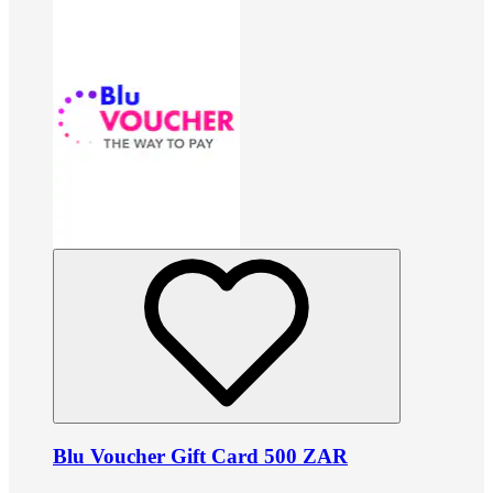
Blu Voucher Gift Card 500 ZAR