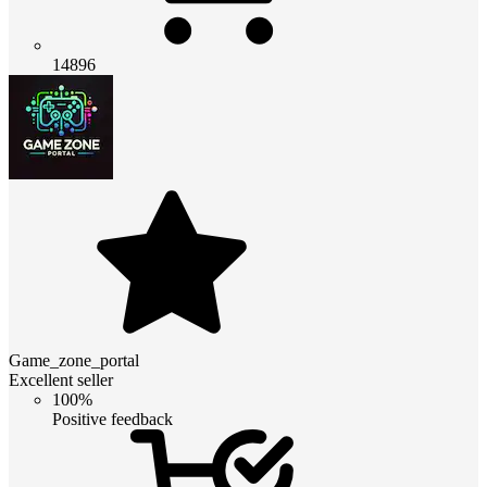
14896
Game_zone_portal
Excellent seller
100%
Positive feedback