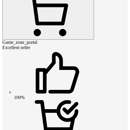
Game_zone_portal
Excellent seller
100%