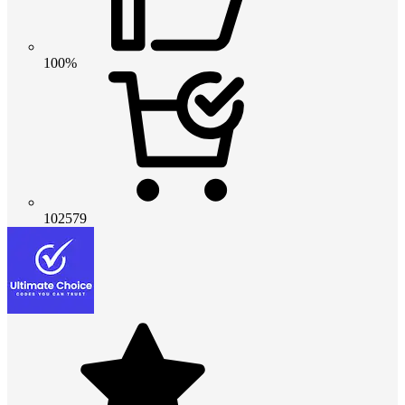
100%
102579