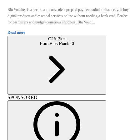
Blu Voucher is a secure and convenient prepaid payment solution that lets you buy
digital products and essential services online without needing a bank card. Perfect
for cash users and budget-conscious shoppers, Blu Vouc ...
Read more
G2A Plus
Earn Plus Points:
3
SPONSORED