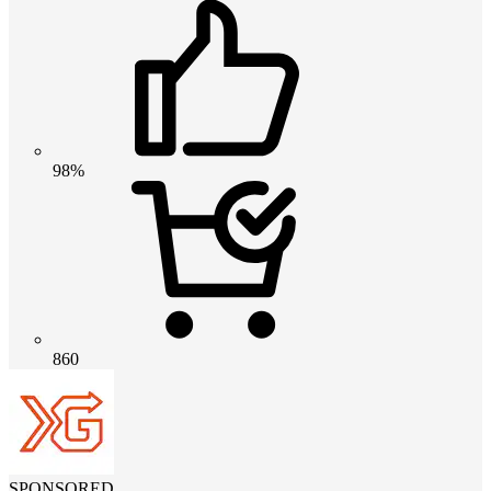
98%
860
SPONSORED