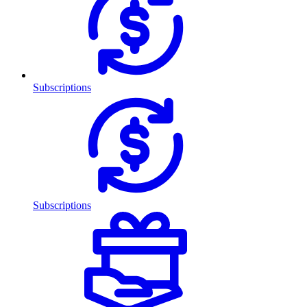
Subscriptions
Subscriptions