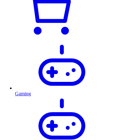
Gaming