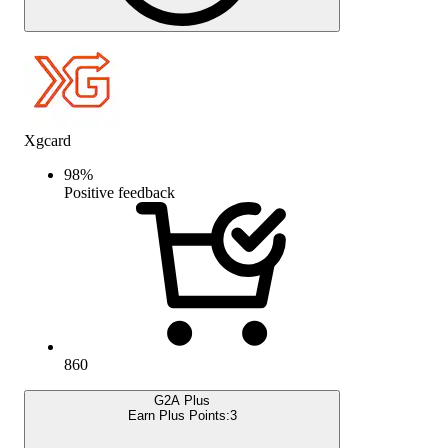
Xgcard
98
%
Positive feedback
860
G2A Plus
Earn Plus Points:
3