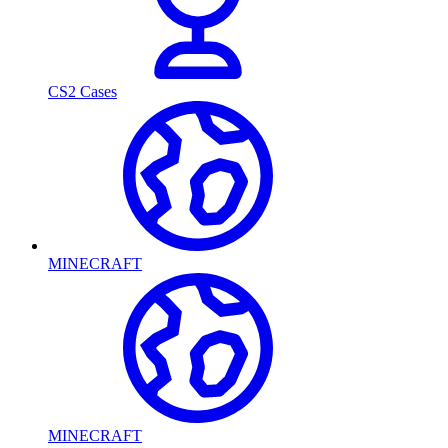
CS2 Cases
MINECRAFT
MINECRAFT