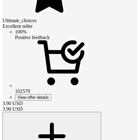
Ultimate_choices
Excellent seller
100%
Positive feedback
102579
View offer details
3.90
USD
3.90
USD