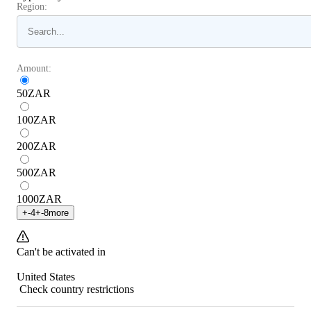
Region:
Amount:
50
ZAR
100
ZAR
200
ZAR
500
ZAR
1000
ZAR
+
-4
+
-8
more
Can't be activated in
United States
Check country restrictions