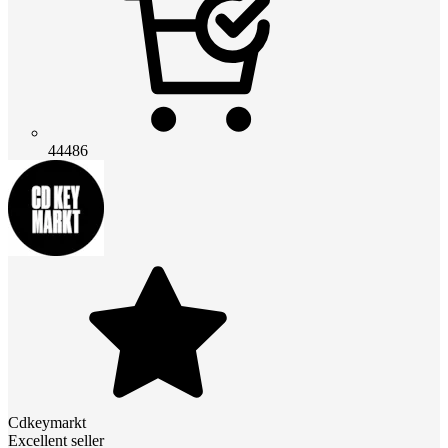
44486
Cdkeymarkt
Excellent seller