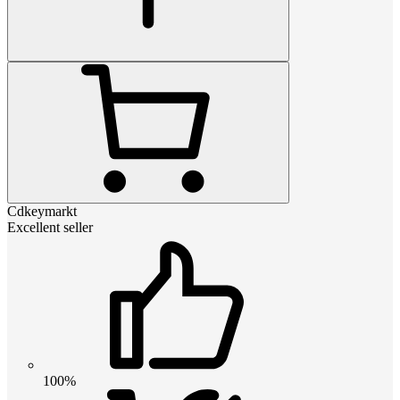
Cdkeymarkt
Excellent seller
100%