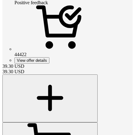
Positive feedback
44422
View offer details
39.30
USD
39.30
USD