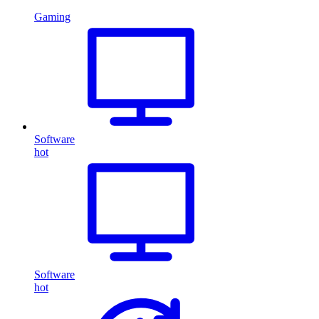
Gaming
Software
hot
Software
hot