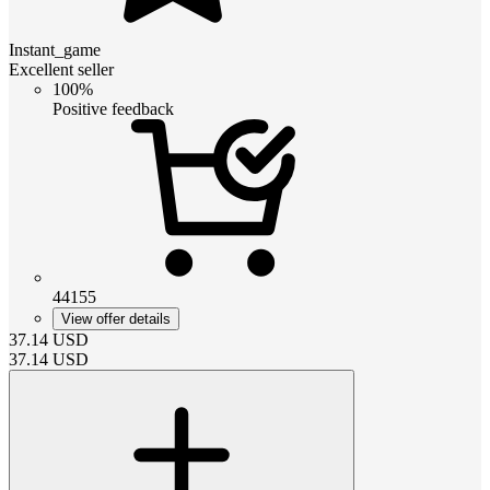
Instant_game
Excellent seller
100%
Positive feedback
44155
View offer details
37.14
USD
37.14
USD