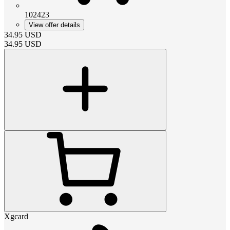
102423
View offer details
34.95
USD
34.95
USD
Xgcard