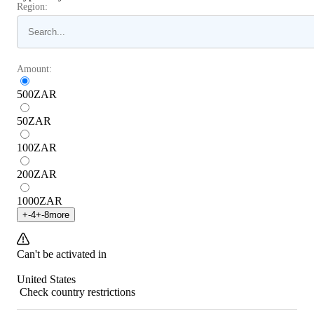
Region:
Amount:
500
ZAR
50
ZAR
100
ZAR
200
ZAR
1000
ZAR
+
-4
+
-8
more
Can't be activated in
United States
Check country restrictions