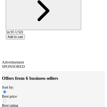
34.95
USD
Add to cart
Advertisement
SPONSORED
Offers from 6 business sellers
Sort by:
Best price
Best rating