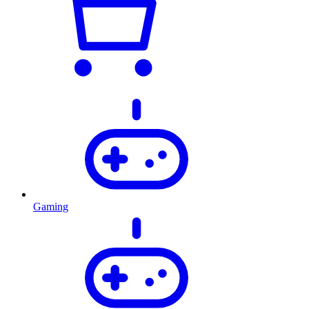
Gaming