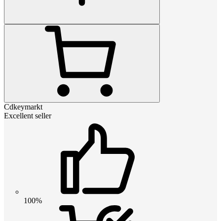
Cdkeymarkt
Excellent seller
100%