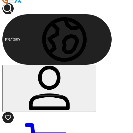
EN
USD