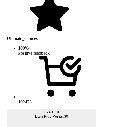
Ultimate_choices
100
%
Positive feedback
102423
G2A Plus
Earn Plus Points:
30