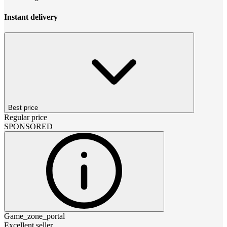
Instant delivery
Best price
Regular price
SPONSORED
Game_zone_portal
Excellent seller