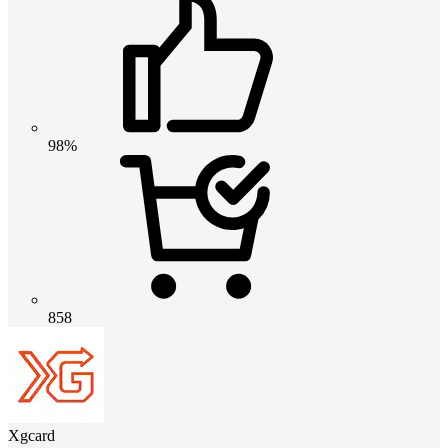
98%
858
Xgcard