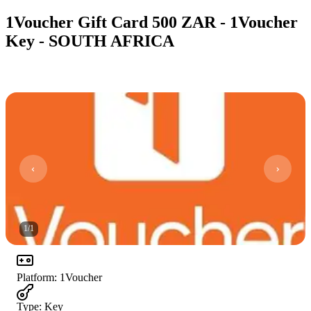
1Voucher Gift Card 500 ZAR - 1Voucher
Key - SOUTH AFRICA
1
/
1
Platform
:
1Voucher
Type
:
Key