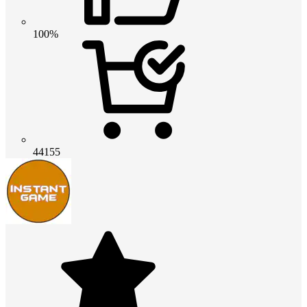
100%
44155