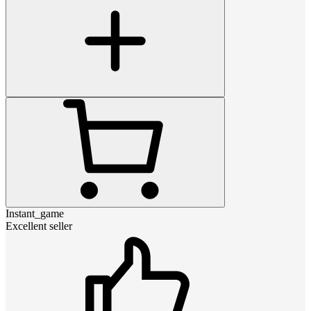
Instant_game
Excellent seller