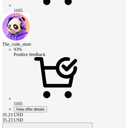
1165
The_code_store
93%
Positive feedback
1165
View offer details
35.23
USD
35.23
USD