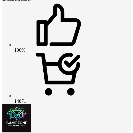
100%
14871