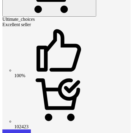
Ultimate_choices
Excellent seller
100%
102423