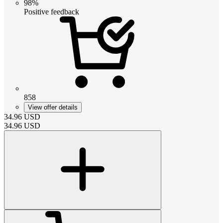
98%
Positive feedback
858
View offer details
34.96
USD
34.96
USD