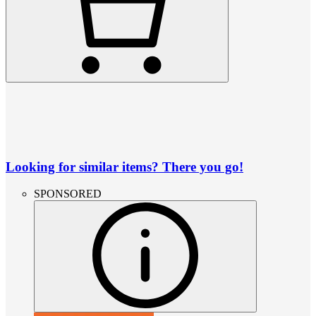
Looking for similar items? There you go!
SPONSORED