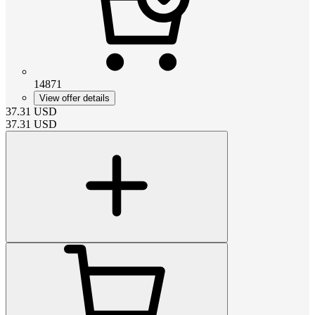
14871
View offer details
37.31
USD
37.31
USD