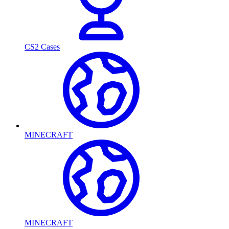
CS2 Cases
MINECRAFT
MINECRAFT