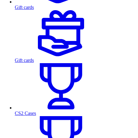
Gift cards
Gift cards
CS2 Cases