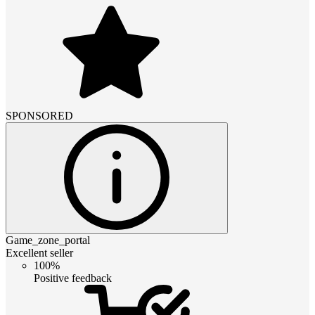
SPONSORED
Game_zone_portal
Excellent seller
100%
Positive feedback