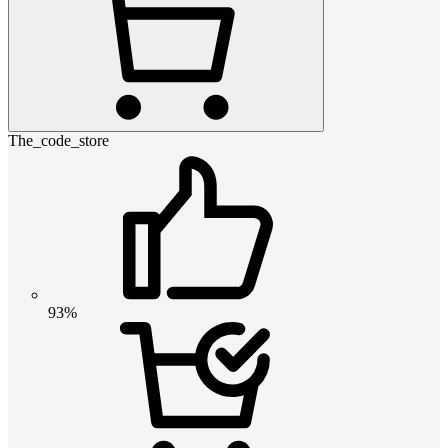
The_code_store
93%