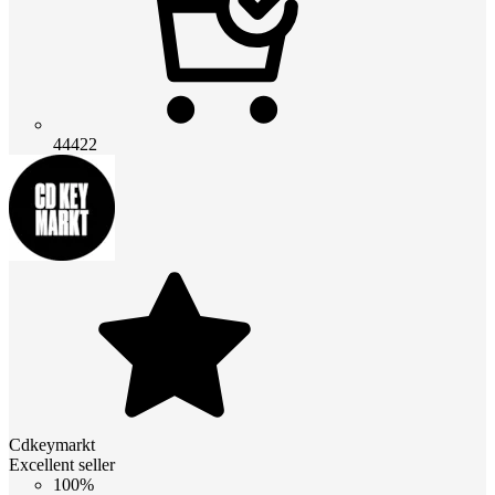
44422
Cdkeymarkt
Excellent seller
100%