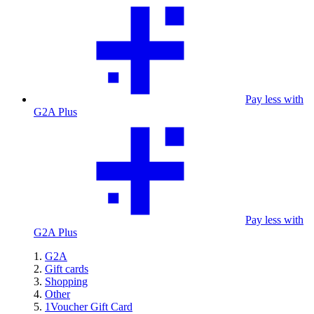
Pay less with
G2A Plus
Pay less with
G2A Plus
G2A
Gift cards
Shopping
Other
1Voucher Gift Card