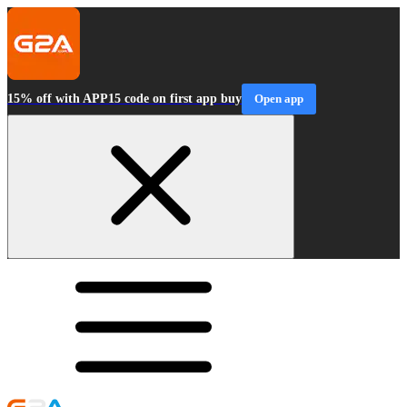
15% off with APP15 code on first app buy
Open app