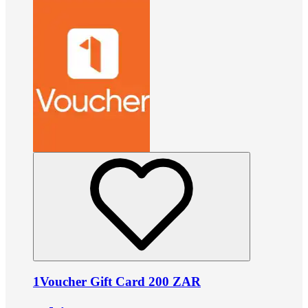
1Voucher Gift Card 200 ZAR