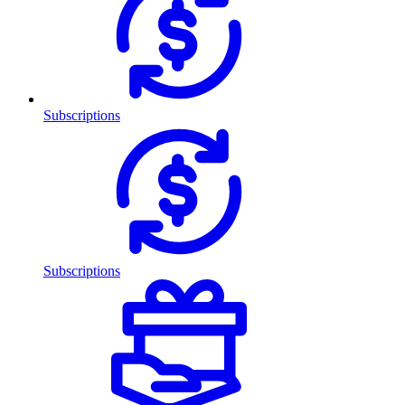
Subscriptions
Subscriptions