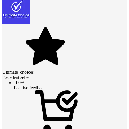
Ultimate_choices
Excellent seller
100%
Positive feedback