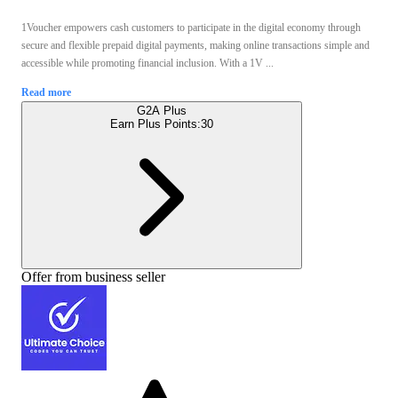
1Voucher empowers cash customers to participate in the digital economy through
secure and flexible prepaid digital payments, making online transactions simple and
accessible while promoting financial inclusion. With a 1V ...
Read more
G2A Plus
Earn Plus Points:
30
Offer from business seller