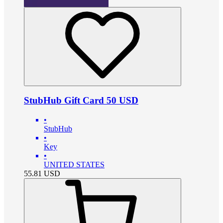
StubHub Gift Card 50 USD
•
StubHub
•
Key
•
UNITED STATES
55.81
USD