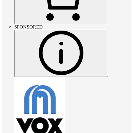
SPONSORED