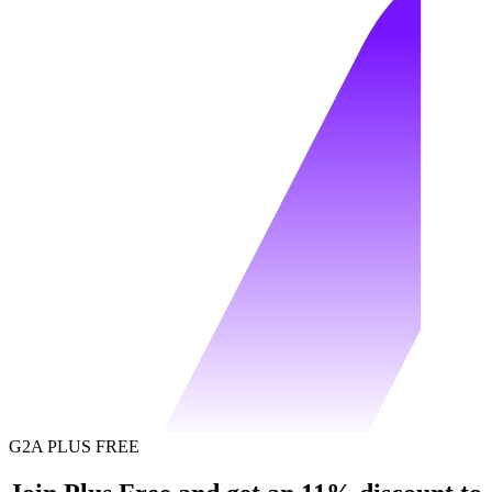
G2A PLUS FREE