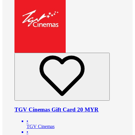
TGV Cinemas Gift Card 20 MYR
•
TGV Cinemas
•