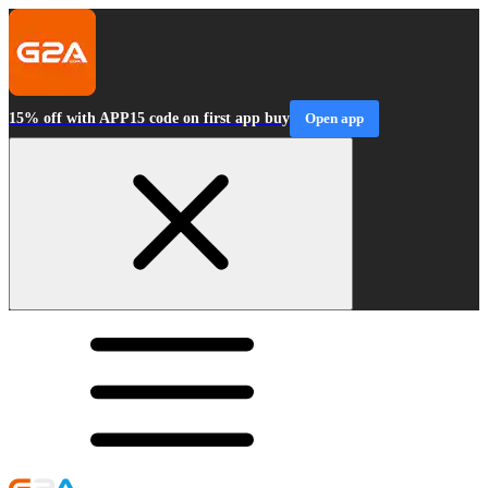
15% off with APP15 code on first app buy
Open app