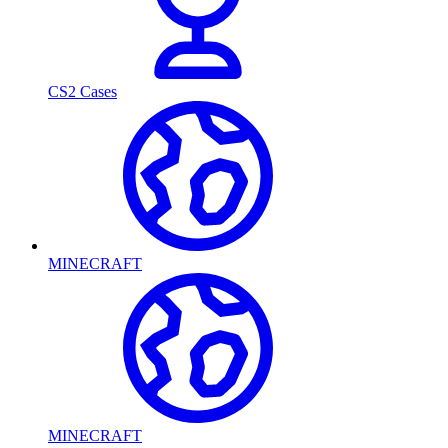
CS2 Cases
MINECRAFT
MINECRAFT