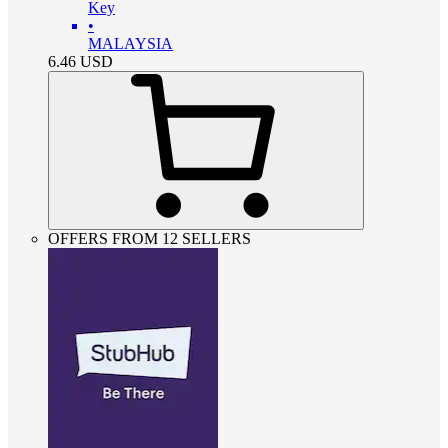
Key
•
MALAYSIA
6.46
USD
OFFERS FROM 12 SELLERS