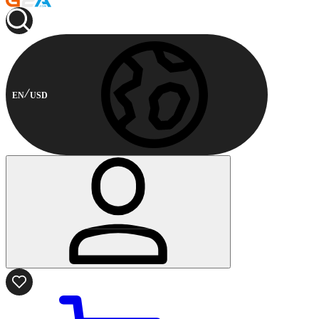
EN
USD