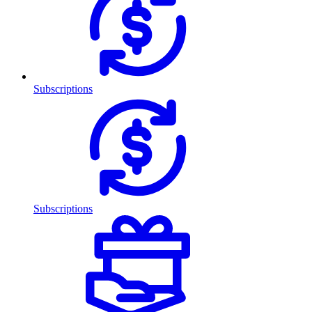
Subscriptions
Subscriptions