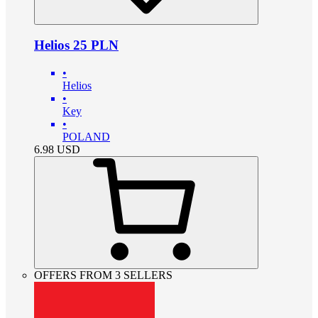
Helios 25 PLN
•
Helios
•
Key
•
POLAND
6.98
USD
OFFERS FROM 3 SELLERS