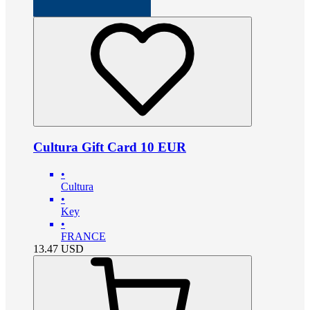
Cultura Gift Card 10 EUR
•
Cultura
•
Key
•
FRANCE
13.47
USD