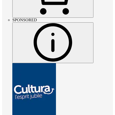
SPONSORED