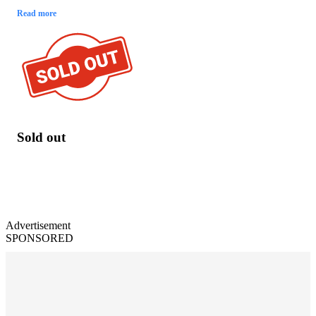
Read more
Sold out
Advertisement
SPONSORED