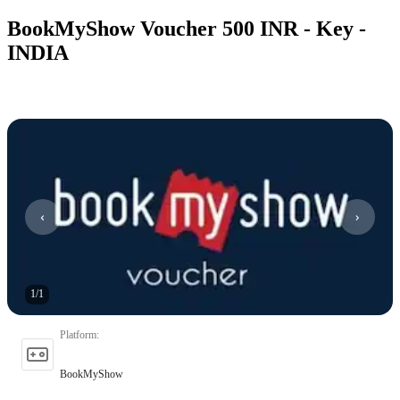
BookMyShow Voucher 500 INR - Key -
INDIA
1
/
1
Platform
:
BookMyShow