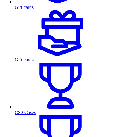
Gift cards
Gift cards
CS2 Cases