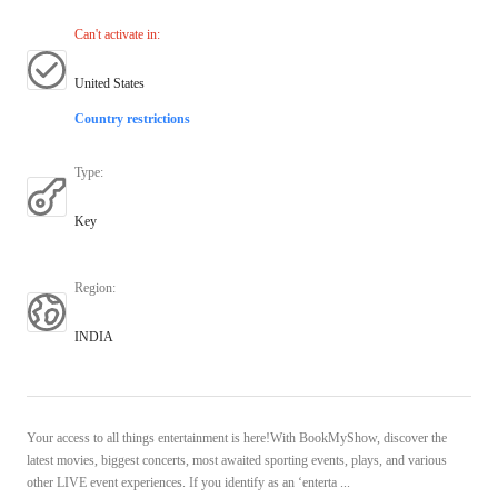
Can't activate in
:
United States
Country restrictions
Type
:
Key
Region
:
INDIA
Your access to all things entertainment is here!With BookMyShow, discover the
latest movies, biggest concerts, most awaited sporting events, plays, and various
other LIVE event experiences. If you identify as an ‘enterta ...