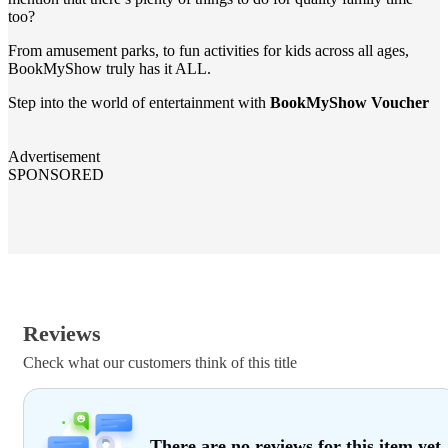
too?
From amusement parks, to fun activities for kids across all ages,
BookMyShow truly has it ALL.
Step into the world of entertainment with
BookMyShow Voucher
Advertisement
SPONSORED
Reviews
Check what our customers think of this title
There are no reviews for this item yet