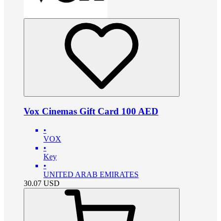
Vox Cinemas Gift Card 100 AED
•
VOX
•
Key
•
UNITED ARAB EMIRATES
30.07
USD