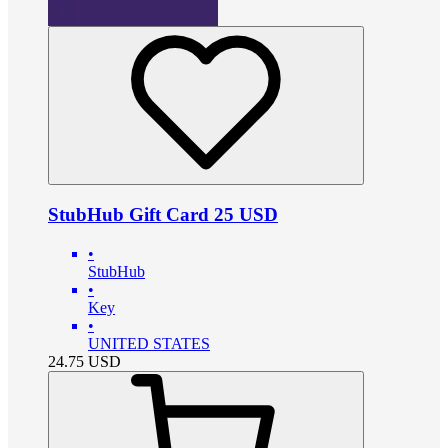
StubHub Gift Card 25 USD
•
StubHub
•
Key
•
UNITED STATES
24.75
USD