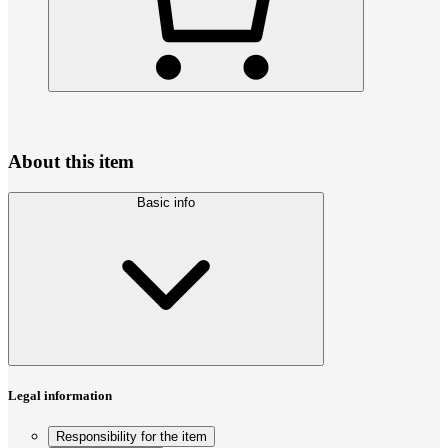
About this item
Basic info
Legal information
Responsibility for the item