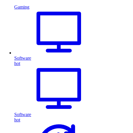
Gaming
Software
hot
Software
hot