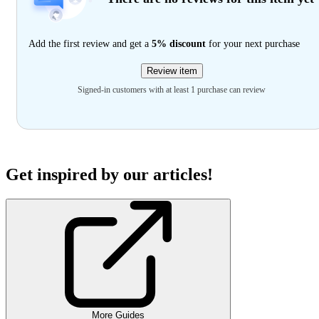
Add the first review and get a
5% discount
for your next purchase
Review item
Signed-in customers with at least 1 purchase can review
Get inspired by our articles!
More Guides