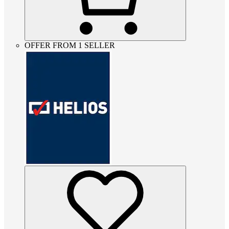
OFFER FROM 1 SELLER