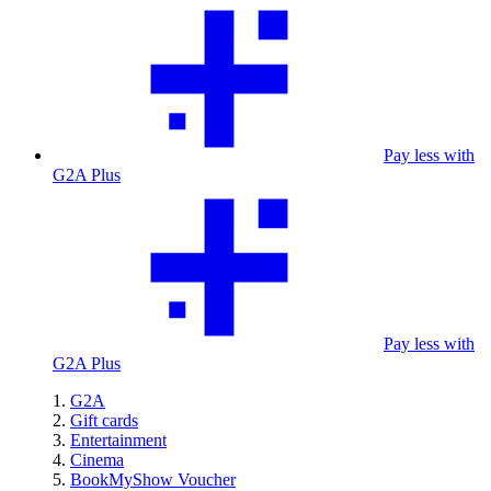
Pay less with
G2A Plus
Pay less with
G2A Plus
G2A
Gift cards
Entertainment
Cinema
BookMyShow Voucher