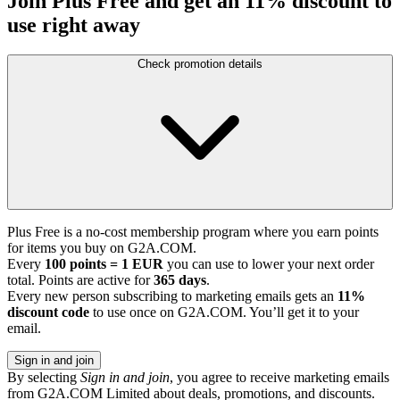
Join Plus Free and get an 11% discount to
use right away
Check promotion details
Plus Free is a no-cost membership program where you earn points
for items you buy on G2A.COM.
Every
100 points = 1 EUR
you can use to lower your next order
total. Points are active for
365 days
.
Every new person subscribing to marketing emails gets an
11%
discount code
to use once on G2A.COM. You’ll get it to your
email.
Sign in and join
By selecting
Sign in and join
, you agree to receive marketing emails
from G2A.COM Limited about deals, promotions, and discounts.