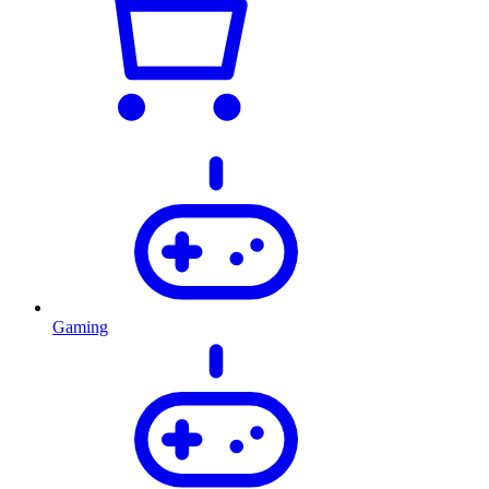
Gaming