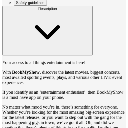
Safety guidelines
Description
Your access to all things entertainment is here!
With
BookMyShow
, discover the latest movies, biggest concerts,
most awaited sporting events, plays, and various other LIVE event
experiences.
If you identify as an ‘entertainment enthusiast’, then BookMyShow
is a must-have app on your phone.
No matter what mood you’re in, there’s something for everyone.
Whether you’re looking for the most amazing big-screen experience
for the latest releases, or you want to step out with the gang for the
most happening gigs in town, we’ve got it all. Oh, and did we
mention that there’s plenty of things to do for quality family time