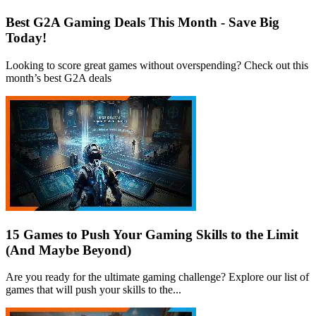
Best G2A Gaming Deals This Month - Save Big
Today!
Looking to score great games without overspending? Check out this
month’s best G2A deals
15 Games to Push Your Gaming Skills to the Limit
(And Maybe Beyond)
Are you ready for the ultimate gaming challenge? Explore our list of
games that will push your skills to the...