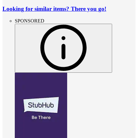
Looking for similar items? There you go!
SPONSORED