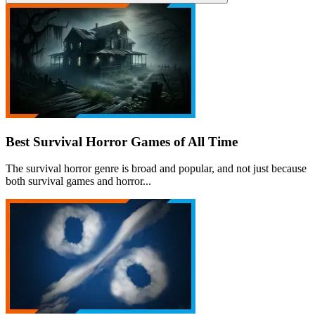
Best Survival Horror Games of All Time
The survival horror genre is broad and popular, and not just because
both survival games and horror...