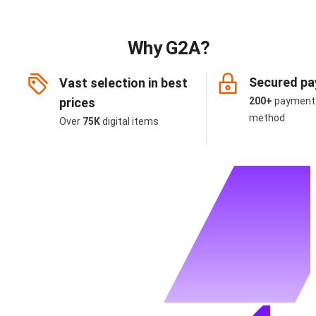
Why G2A?
Secured p
Vast selection in best
prices
200+
payment
method
Over
75K
digital items