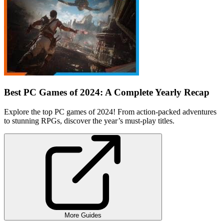
Best PC Games of 2024: A Complete Yearly Recap
Explore the top PC games of 2024! From action-packed adventures
to stunning RPGs, discover the year’s must-play titles.
More Guides