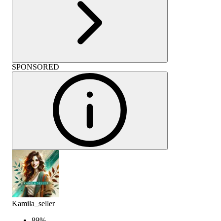
SPONSORED
Kamila_seller
89
%