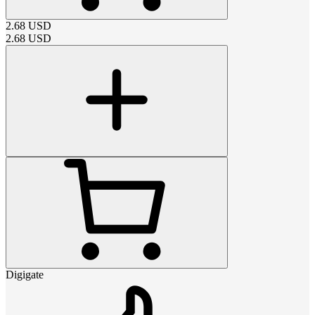
2.68
USD
2.68
USD
Digigate