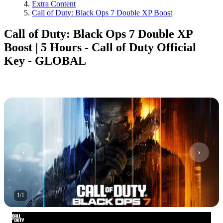
Extra Content
Call of Duty: Black Ops 7 Double XP Boost
Call of Duty: Black Ops 7 Double XP
Boost | 5 Hours - Call of Duty Official
Key - GLOBAL
1
/
1