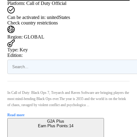
Platform
:
Call of Duty Official
Can be activated in:
unitedStates
Check country restrictions
Region
:
GLOBAL
Type
:
Key
Edition:
In Call of Duty: Black Ops 7, Treyarch and Raven Software are bringing players the
most mind-bending Black Ops ever.The year is 2035 and the world is on the brink
of chaos, ravaged by violent conflict and psychologica ...
Read more
G2A Plus
Earn Plus Points:
14