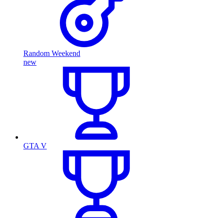
Random Weekend
new
GTA V