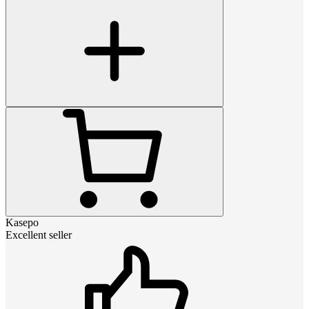
Kasepo
Excellent seller