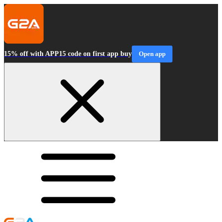
15% off with APP15 code on first app buy
Open app