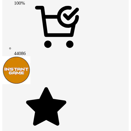
100%
44086