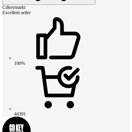
Cdkeymarkt
Excellent seller
100%
44391