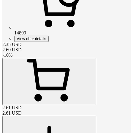
14899
View offer details
2.35
USD
2.60
USD
-
10
%
2.61
USD
2.61
USD