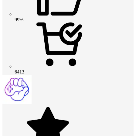
99%
6413