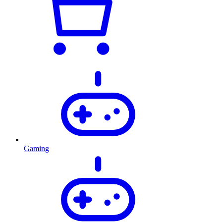
Gaming