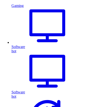
Gaming
Software
hot
Software
hot