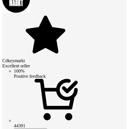
Cdkeymarkt
Excellent seller
100%
Positive feedback
44391