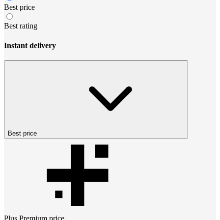
Best price
Best rating
Instant delivery
Best price
Plus Premium
price