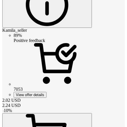
Kamila_seller
89%
Positive feedback
7053
View offer details
2.02
USD
2.24
USD
-
10
%