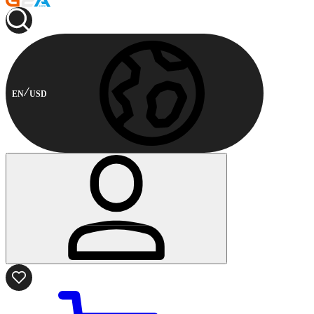
EN
USD