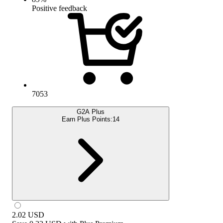
Positive feedback
7053
G2A Plus
Earn Plus Points:
14
2.02
USD