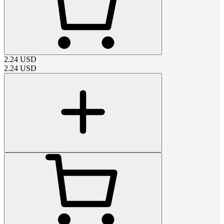
2.24
USD
2.24
USD