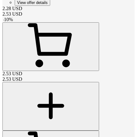
View offer details
2.28
USD
2.53
USD
-
10
%
2.53
USD
2.53
USD