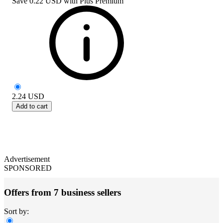
Save
0.22 USD
with
Plus Premium
2.24
USD
Add to cart
Advertisement
SPONSORED
Offers from 7 business sellers
Sort by: