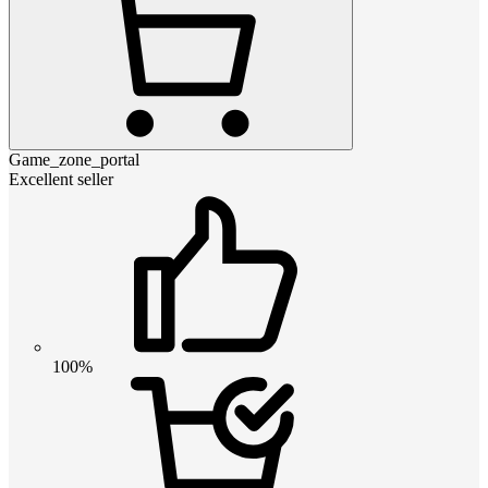
Game_zone_portal
Excellent seller
100%