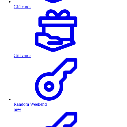
Gift cards
Gift cards
Random Weekend
new