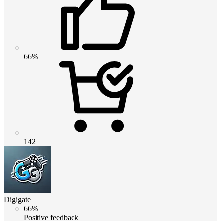
66%
142
Digigate
66%
Positive feedback