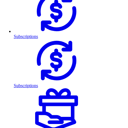
Subscriptions
Subscriptions