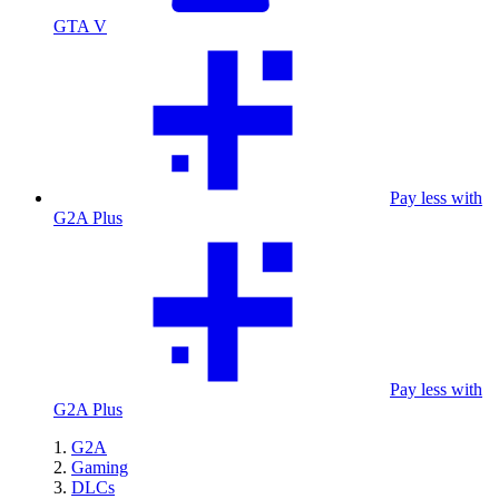
GTA V
Pay less with
G2A Plus
Pay less with
G2A Plus
G2A
Gaming
DLCs