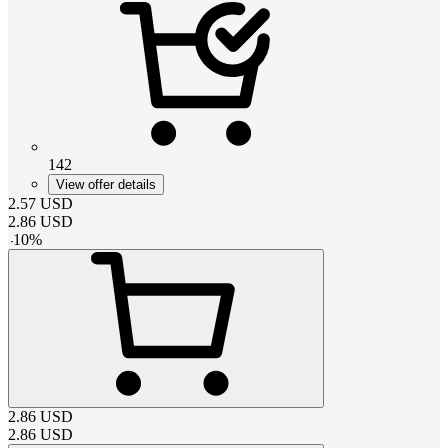
142
View offer details
2.57
USD
2.86
USD
-
10
%
2.86
USD
2.86
USD