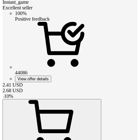
Instant_game
Excellent seller
100%
Positive feedback
44086
View offer details
2.41
USD
2.68
USD
-
10
%