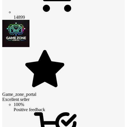
14899
Game_zone_portal
Excellent seller
100%
Positive feedback