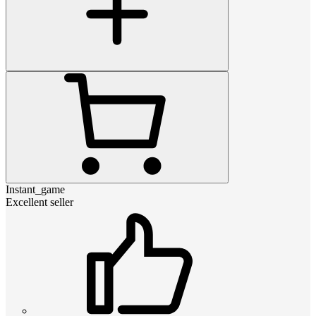
Instant_game
Excellent seller