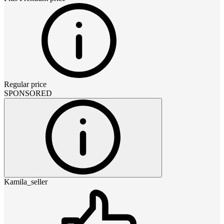
Regular price
SPONSORED
Kamila_seller