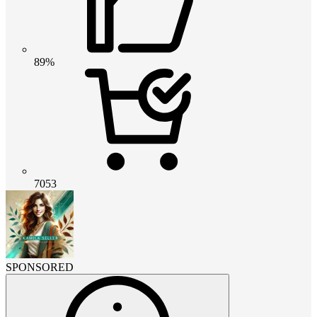
89%
7053
SPONSORED