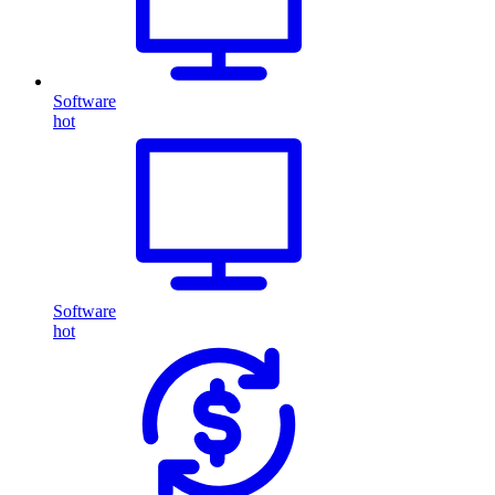
Software
hot
Software
hot