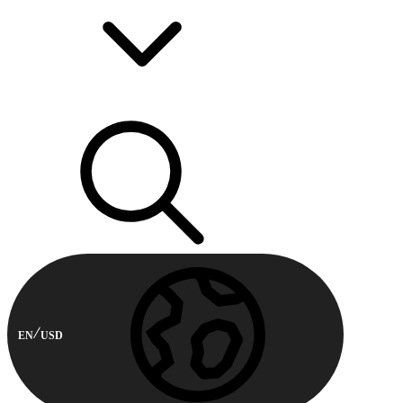
EN
USD