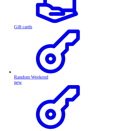
Gift cards
Random Weekend
new