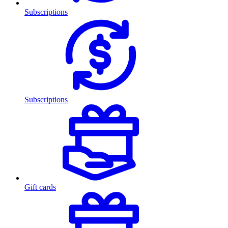
Subscriptions
Subscriptions
Gift cards