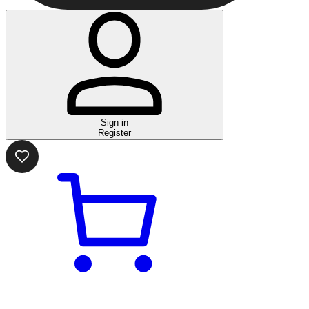
Sign in
Register