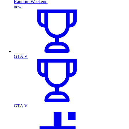
Random Weekend
new
GTA V
GTA V