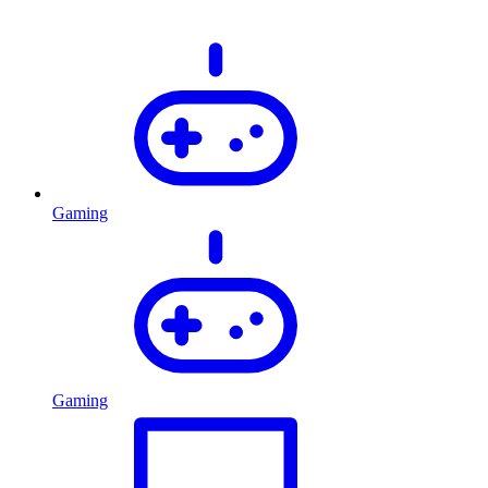
Gaming
Gaming