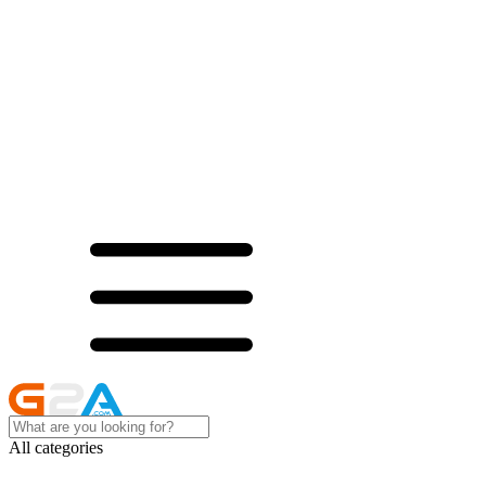
All categories