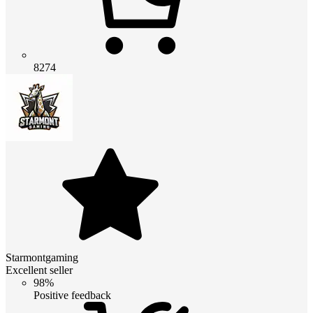
8274
Starmontgaming
Excellent seller
98%
Positive feedback