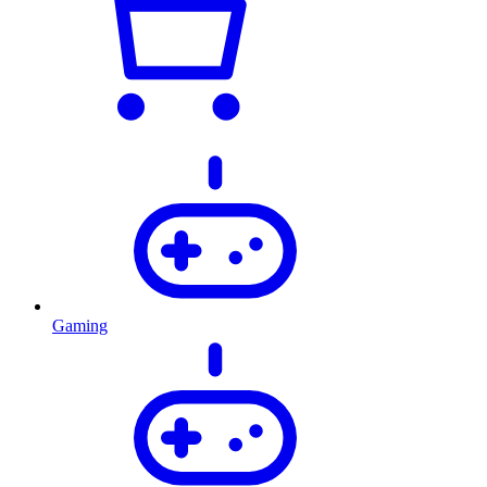
Gaming