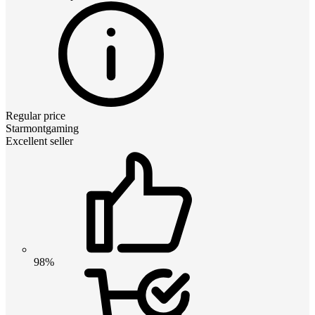
Regular price
Starmontgaming
Excellent seller
98%