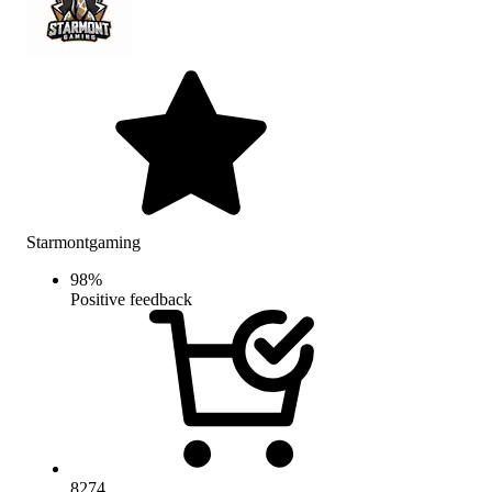
Starmontgaming
98
%
Positive feedback
8274