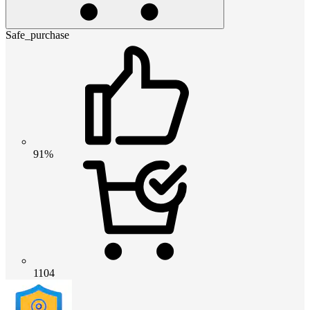
Safe_purchase
91%
1104