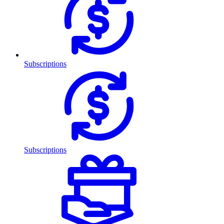
Subscriptions
Subscriptions