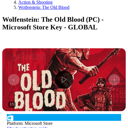
Action & Shooting
Wolfenstein: The Old Blood
Wolfenstein: The Old Blood (PC) -
Microsoft Store Key - GLOBAL
1
/
5
Platform
:
Microsoft Store