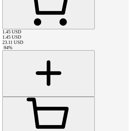
1.45
USD
1.45
USD
23.11
USD
-
94
%