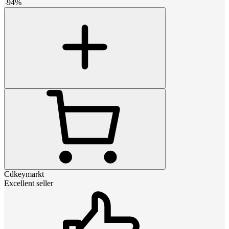
-
94
%
Cdkeymarkt
Excellent seller