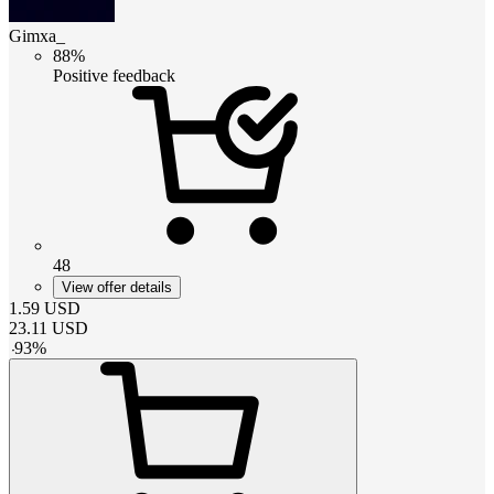
Gimxa_
88%
Positive feedback
48
View offer details
1.59
USD
23.11
USD
-
93
%