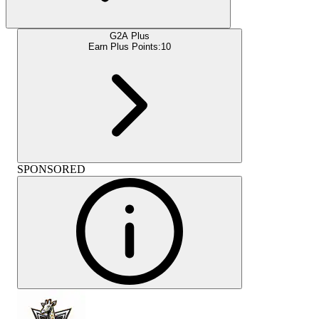
G2A Plus
Earn Plus Points:
10
SPONSORED