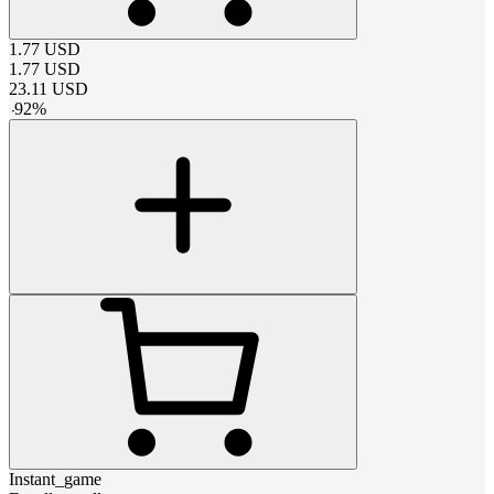
1.77
USD
1.77
USD
23.11
USD
-
92
%
Instant_game