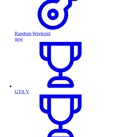
Random Weekend
new
GTA V