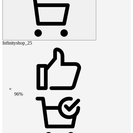
Infinityshop_25
96%