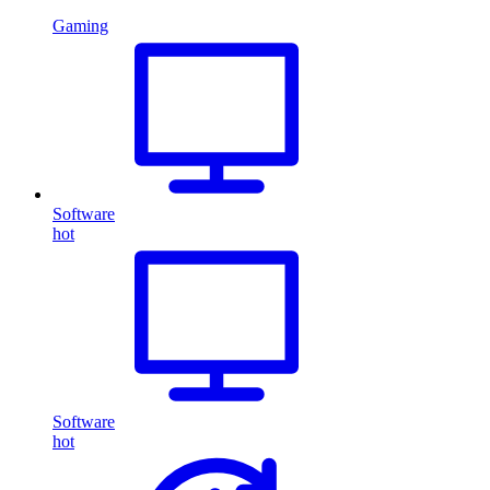
Gaming
Software
hot
Software
hot