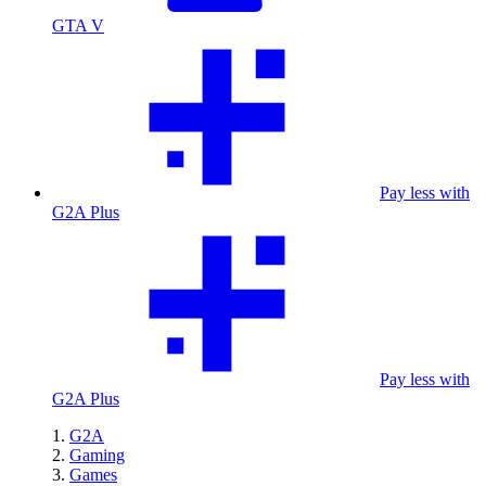
GTA V
Pay less with
G2A Plus
Pay less with
G2A Plus
G2A
Gaming
Games