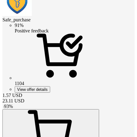
Safe_purchase
91%
Positive feedback
1104
View offer details
1.57
USD
23.11
USD
-
93
%