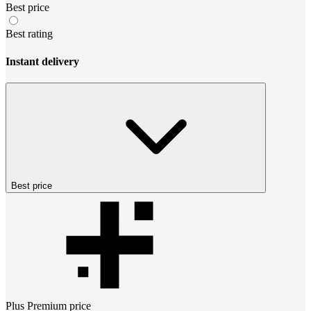
Best price
Best rating
Instant delivery
Best price
Plus Premium
price