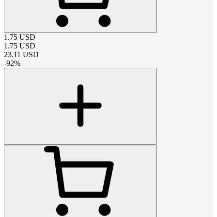
1.75
USD
1.75
USD
23.11
USD
-
92
%