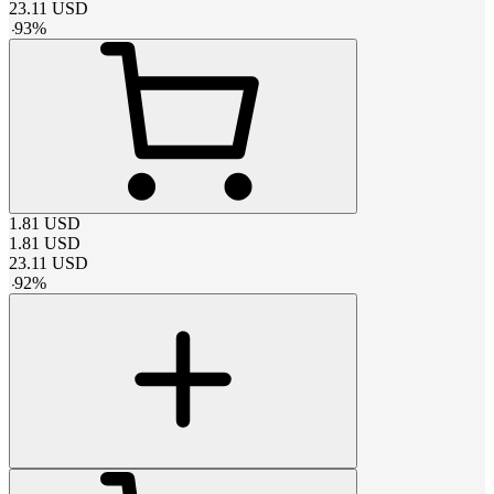
23.11
USD
-
93
%
1.81
USD
1.81
USD
23.11
USD
-
92
%