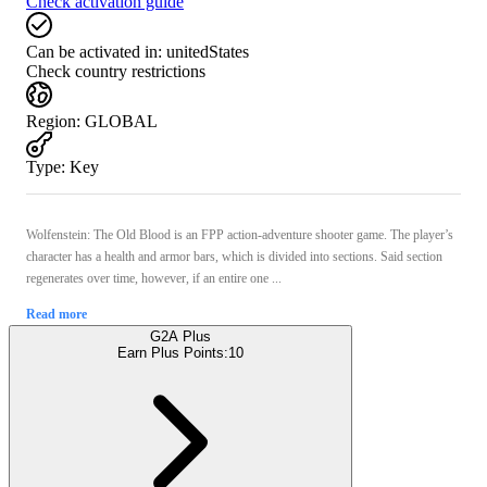
Check activation guide
Can be activated in:
unitedStates
Check country restrictions
Region
:
GLOBAL
Type
:
Key
Wolfenstein: The Old Blood is an FPP action-adventure shooter game. The player’s
character has a health and armor bars, which is divided into sections. Said section
regenerates over time, however, if an entire one ...
Read more
G2A Plus
Earn Plus Points:
10