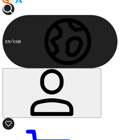
EN
USD