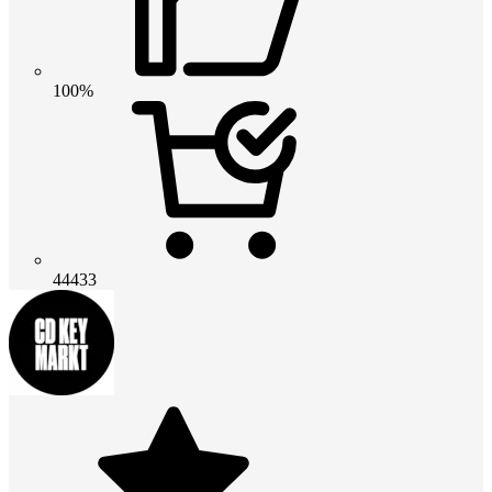
100%
44433