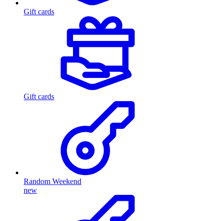
Gift cards
Gift cards
Random Weekend
new