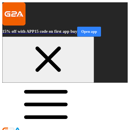
15% off with APP15 code on first app buy
Open app