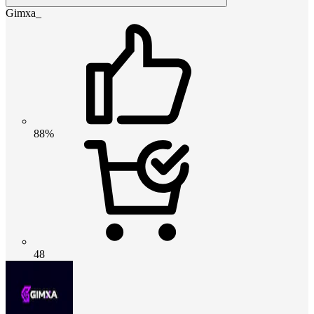
Gimxa_
88%
48