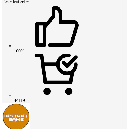
Excellent seller
100%
44119