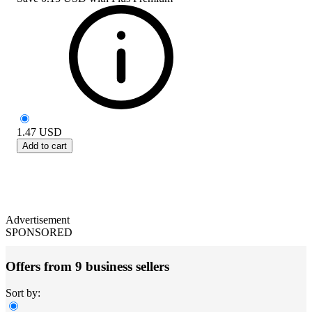
1.47
USD
Add to cart
Advertisement
SPONSORED
Offers from 9 business sellers
Sort by: