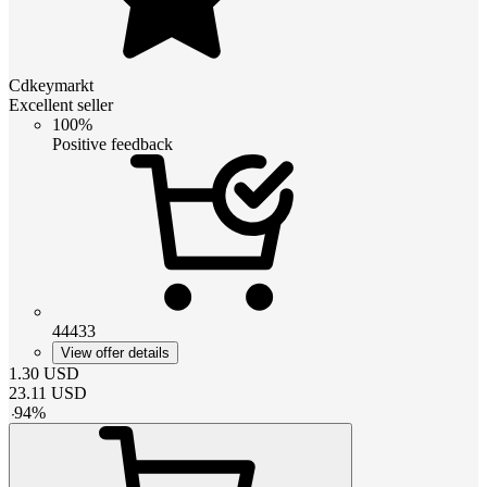
Cdkeymarkt
Excellent seller
100%
Positive feedback
44433
View offer details
1.30
USD
23.11
USD
-
94
%