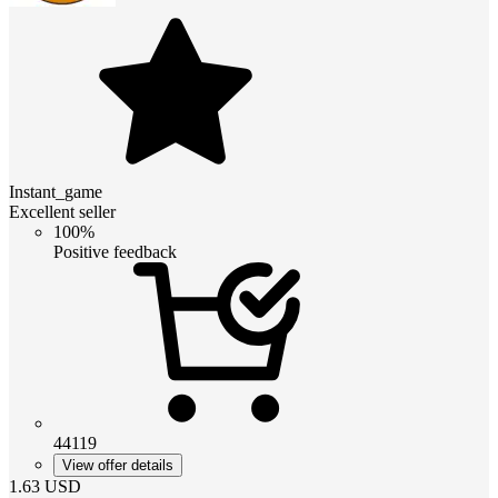
Instant_game
Excellent seller
100%
Positive feedback
44119
View offer details
1.63
USD