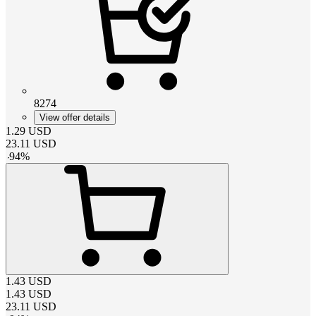
8274
View offer details
1.29
USD
23.11
USD
-
94
%
1.43
USD
1.43
USD
23.11
USD