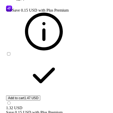
Save
0.15 USD
with Plus Premium
Add to cart
1.47 USD
1.32
USD
Save
0.15 USD
with
Plus Premium