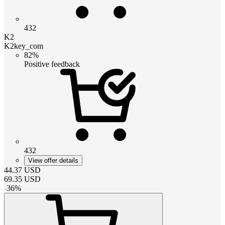
432
K2
K2key_com
82%
Positive feedback
432
View offer details
44.37
USD
69.35
USD
-
36
%