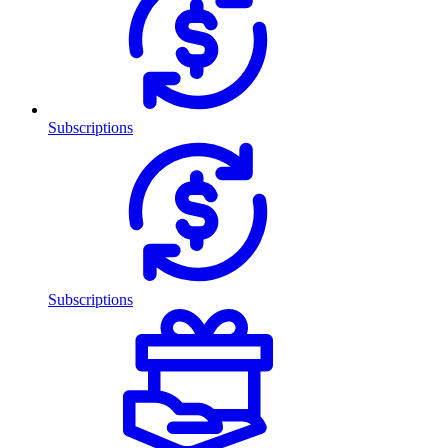
Subscriptions
Subscriptions