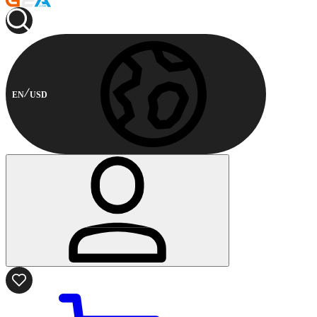
EN
USD