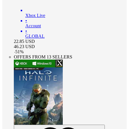
Xbox Live
•
Account
•
GLOBAL
22.85
USD
46.23
USD
-
51
%
OFFERS FROM 13 SELLERS