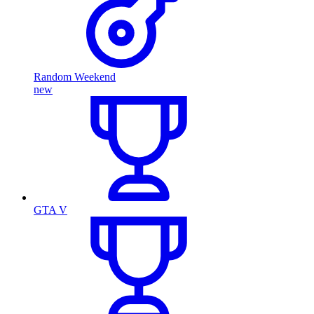
Random Weekend
new
GTA V