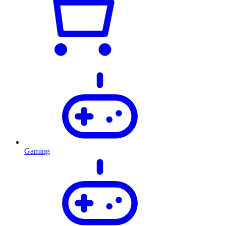
Gaming