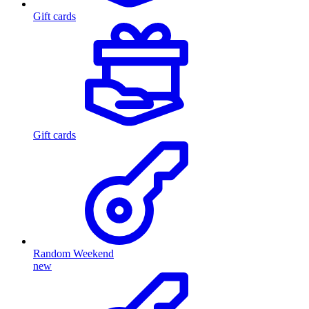
Gift cards
Gift cards
Random Weekend
new