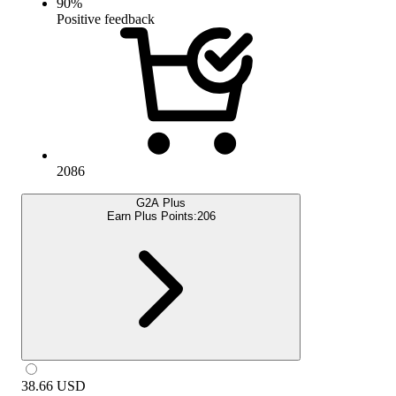
90
%
Positive feedback
2086
G2A Plus
Earn Plus Points:
206
38.66
USD