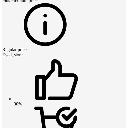
Plus Premium
price
Regular price
Eyad_store
90%