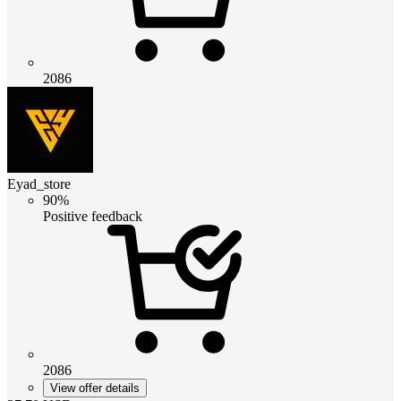
2086
Eyad_store
90%
Positive feedback
2086
View offer details