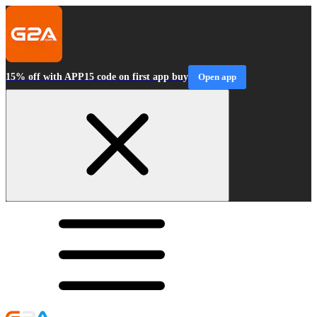
15% off with APP15 code on first app buy
Open app