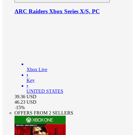
ARC Raiders Xbox Series X/S, PC
Xbox Live
•
Key
•
UNITED STATES
39.36
USD
46.23
USD
-
15
%
OFFERS FROM 2 SELLERS