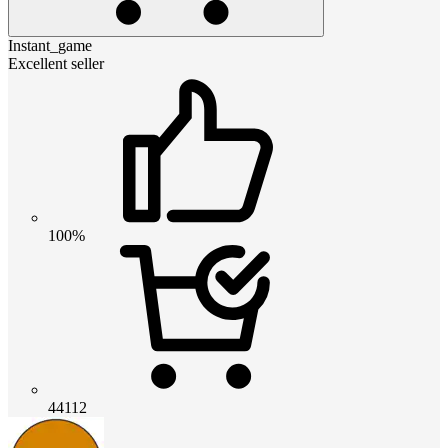
Instant_game
Excellent seller
100%
44112