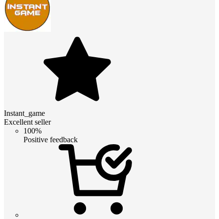
Instant_game
Excellent seller
100%
Positive feedback