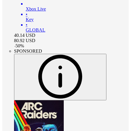
Xbox Live
•
Key
•
GLOBAL
40.14
USD
80.92
USD
-
50
%
SPONSORED