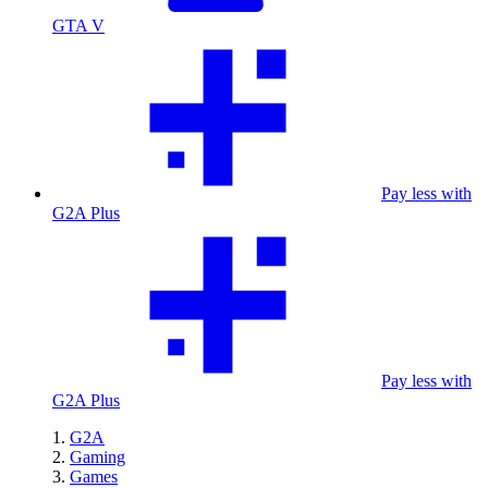
GTA V
Pay less with
G2A Plus
Pay less with
G2A Plus
G2A
Gaming
Games