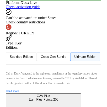
Platform
:
Xbox Live
Check activation guide
Can't be activated in:
unitedStates
Check country restrictions
Region
:
TURKEY
Type
:
Key
Edition:
Standard Edition
Cross-Gen Bundle
Ultimate Edition
Call of Duty: Vanguard is the eighteenth installment in the legendary action video
game series from Sledgehammer Games, released in 2021 by Activision Blizzard.
See the greatest battles of World War II on its most crucia ...
Read more
G2A Plus
Earn Plus Points:
206