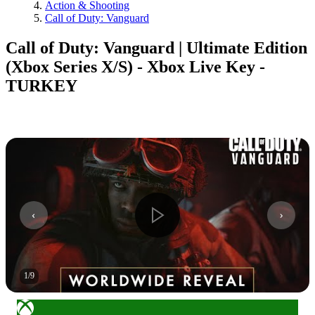
Action & Shooting
Call of Duty: Vanguard
Call of Duty: Vanguard | Ultimate Edition
(Xbox Series X/S) - Xbox Live Key -
TURKEY
1
/
9