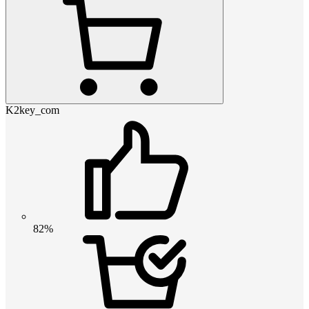
K2key_com
82%