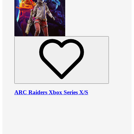
ARC Raiders Xbox Series X/S