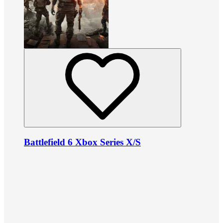
Battlefield 6 Xbox Series X/S