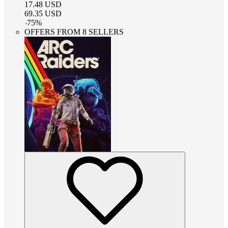
17.48
USD
69.35
USD
-
75
%
OFFERS FROM 8 SELLERS