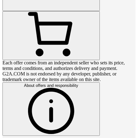
Each offer comes from an independent seller who sets its price,
terms and conditions, and authorizes delivery and payment.
G2A.COM is not endorsed by any developer, publisher, or
trademark owner of the items available on this site.
About offers and responsibility