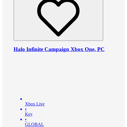
Halo Infinite Campaign Xbox One, PC
Xbox Live
•
Key
•
GLOBAL