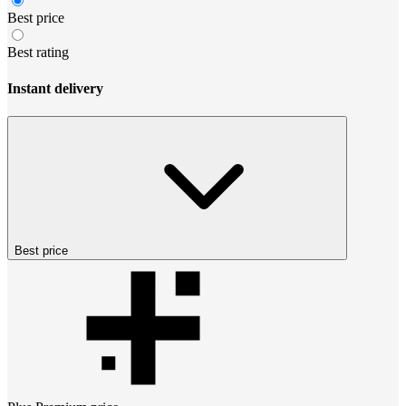
Best price
Best rating
Instant delivery
Best price