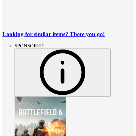
Looking for similar items? There you go!
SPONSORED