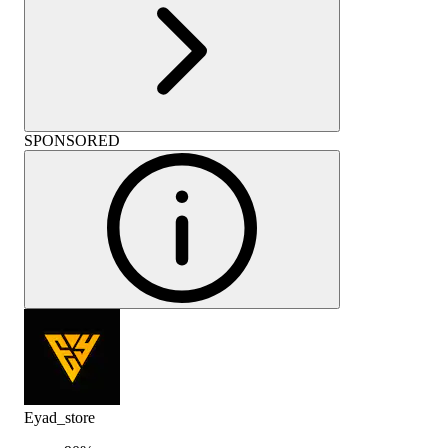
SPONSORED
Eyad_store