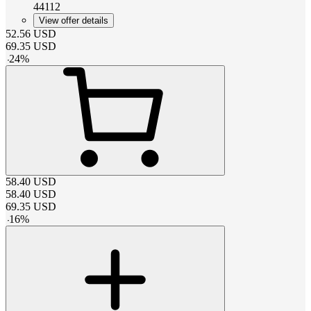
44112
View offer details
52.56
USD
69.35
USD
-
24
%
58.40
USD
58.40
USD
69.35
USD
-
16
%