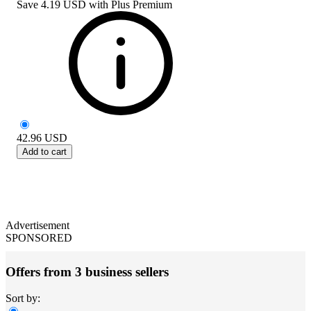
Save
4.19 USD
with
Plus Premium
42.96
USD
Add to cart
Advertisement
SPONSORED
Offers from 3 business sellers
Sort by: