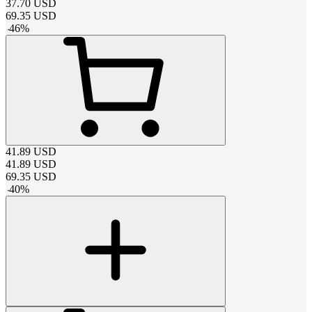
37.70
USD
69.35
USD
-
46
%
41.89
USD
41.89
USD
69.35
USD
-
40
%