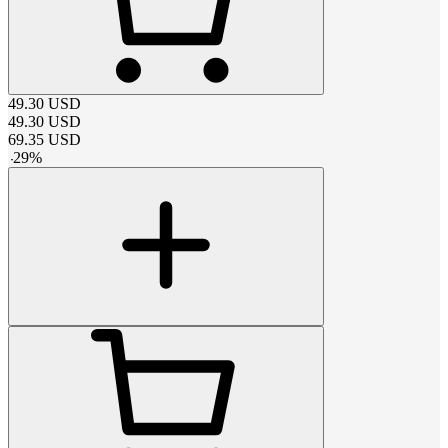
49.30
USD
49.30
USD
69.35
USD
-
29
%