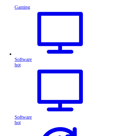
Gaming
Software
hot
Software
hot