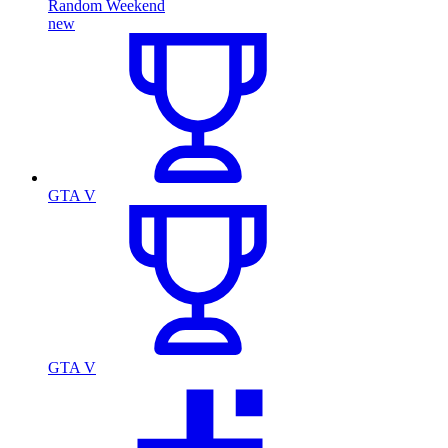
Random Weekend
new
GTA V
GTA V