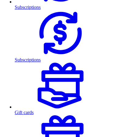
Subscriptions
Subscriptions
Gift cards