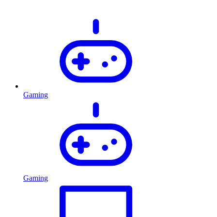
Gaming
Gaming