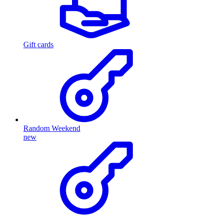
Gift cards
Random Weekend
new