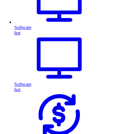
Software
hot
Software
hot