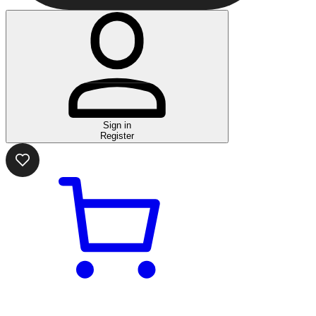
Sign in
Register