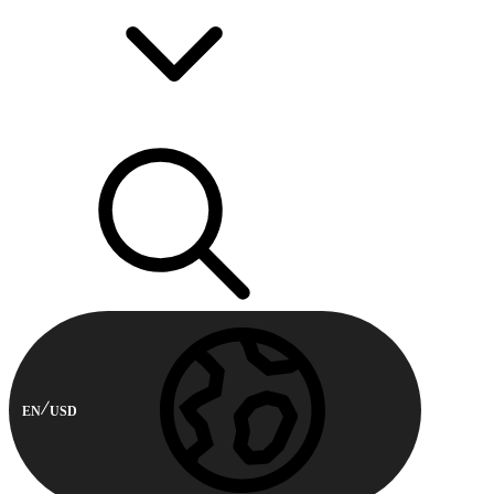
EN
USD