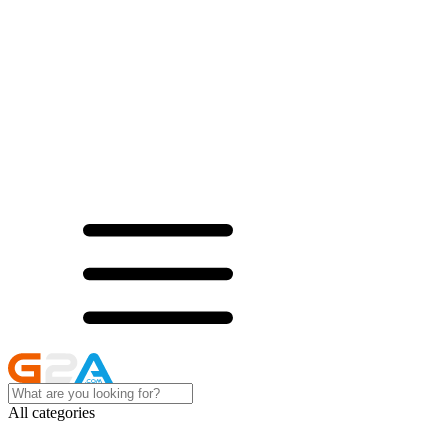
All categories