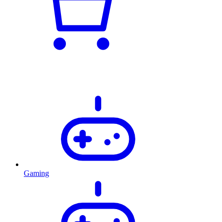
Gaming