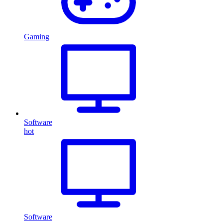
Gaming
Software
hot
Software