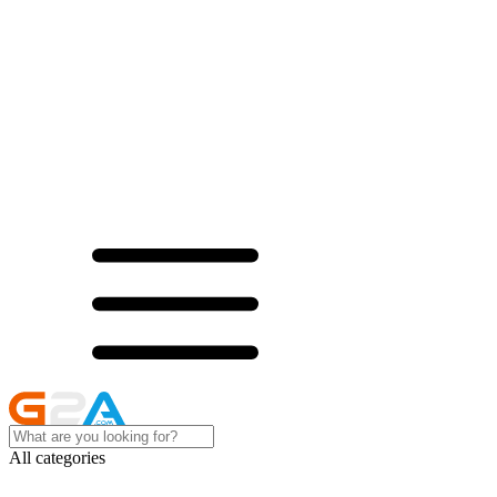
All categories