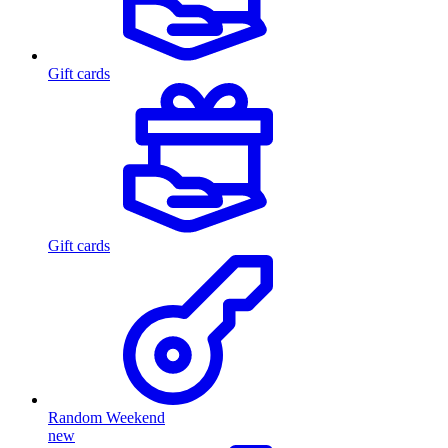
Gift cards
Gift cards
Random Weekend
new