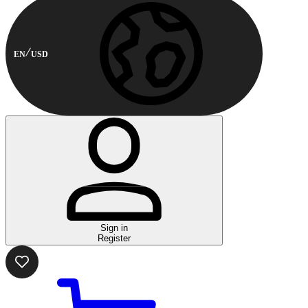
EN
USD
Sign in
Register