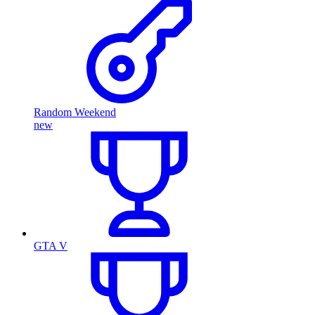
Random Weekend
new
GTA V