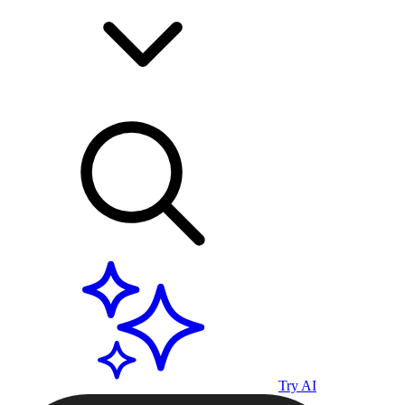
Try AI