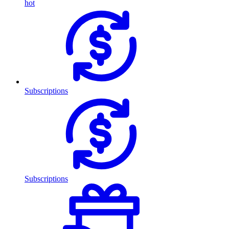
hot
Subscriptions
Subscriptions