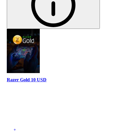
Razer Gold 10 USD