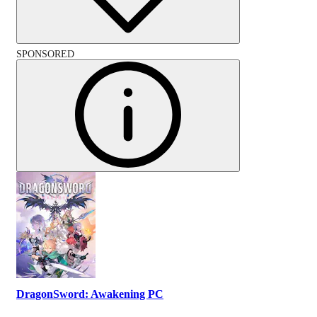
SPONSORED
DragonSword: Awakening PC