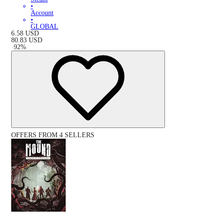
•
Account
•
GLOBAL
6.58
USD
80.83
USD
-
92
%
OFFERS FROM 4 SELLERS