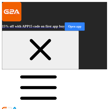
15% off with APP15 code on first app buy
Open app