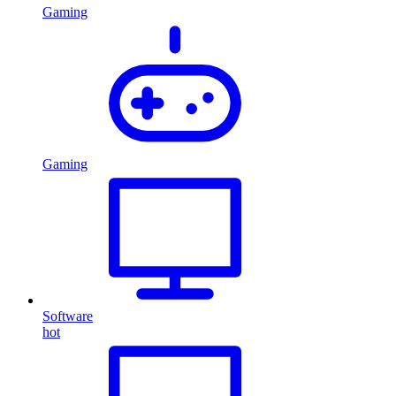
Gaming
Gaming
Software
hot