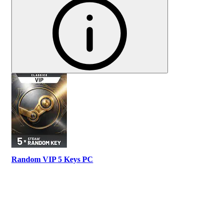
Random VIP 5 Keys PC