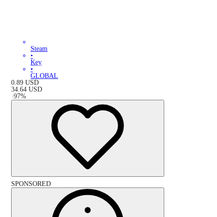
Steam
•
Key
•
GLOBAL
0.89
USD
34.64
USD
-
97
%
SPONSORED