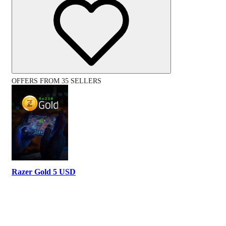
OFFERS FROM 35 SELLERS
Razer Gold 5 USD