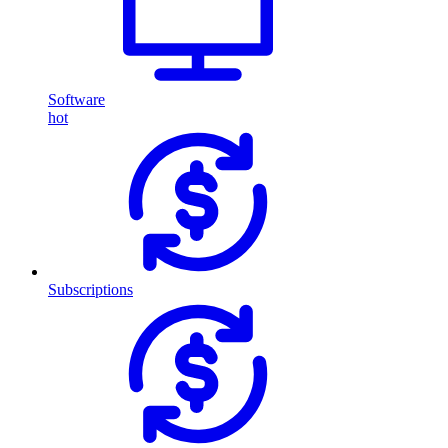
Software
hot
Subscriptions