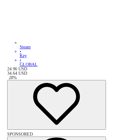
Steam
•
Key
•
GLOBAL
24.96
USD
34.64
USD
-
28
%
SPONSORED