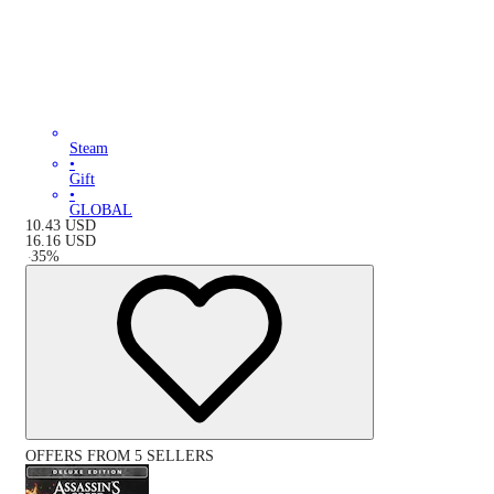
Steam
•
Gift
•
GLOBAL
10.43
USD
16.16
USD
-
35
%
OFFERS FROM 5 SELLERS