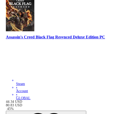
Assassin's Creed Black Flag Resynced Deluxe Edition PC
Steam
•
Account
•
GLOBAL
44.34
USD
80.83
USD
-
45
%