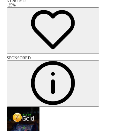
69.28
USD
-
25
%
SPONSORED