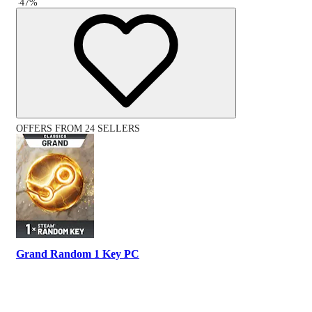
-
47
%
OFFERS FROM 24 SELLERS
Grand Random 1 Key PC