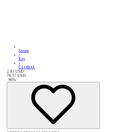
Steam
•
Key
•
GLOBAL
2.93
USD
76.17
USD
-
96
%