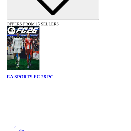
OFFERS FROM 15 SELLERS
EA SPORTS FC 26 PC
Steam