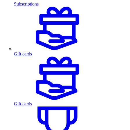
Subscriptions
Gift cards
Gift cards