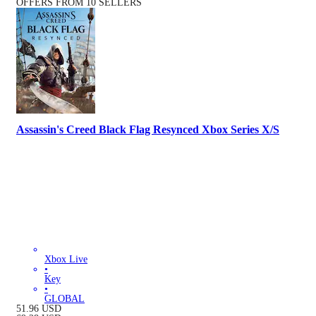
OFFERS FROM 10 SELLERS
Assassin's Creed Black Flag Resynced Xbox Series X/S
Xbox Live
•
Key
•
GLOBAL
51.96
USD