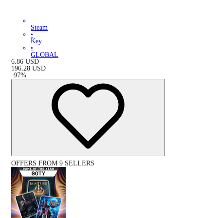
Steam
•
Key
•
GLOBAL
6.86
USD
196.28
USD
-
97
%
OFFERS FROM 9 SELLERS