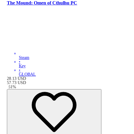
The Mound: Omen of Cthulhu PC
Steam
•
Key
•
GLOBAL
28.13
USD
57.73
USD
-
51
%