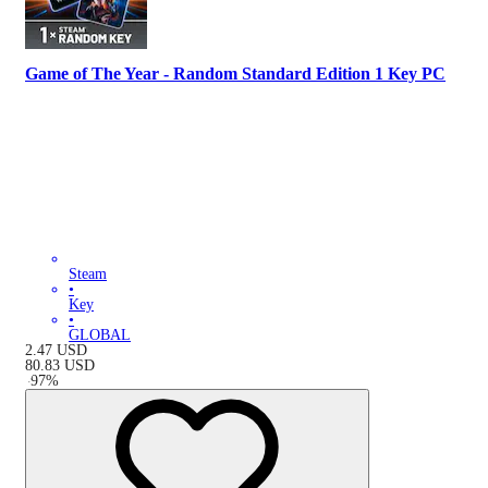
Game of The Year - Random Standard Edition 1 Key PC
Steam
•
Key
•
GLOBAL
2.47
USD
80.83
USD
-
97
%