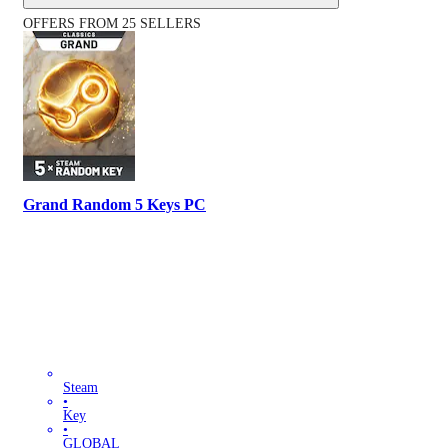
OFFERS FROM 25 SELLERS
Grand Random 5 Keys PC
Steam
•
Key
•
GLOBAL