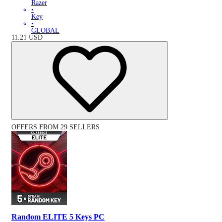
Razer
•
Key
•
GLOBAL
11.21
USD
OFFERS FROM 29 SELLERS
Random ELITE 5 Keys PC