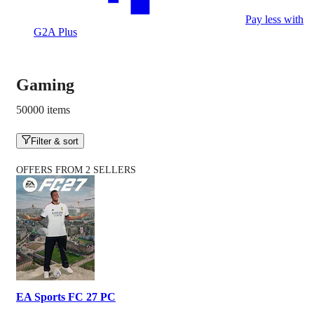
Pay less with
G2A Plus
Gaming
50000 items
Filter & sort
OFFERS FROM 2 SELLERS
EA Sports FC 27 PC