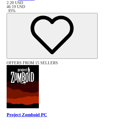
2.20
USD
46.19
USD
-
95
%
OFFERS FROM 15 SELLERS
Project Zomboid PC