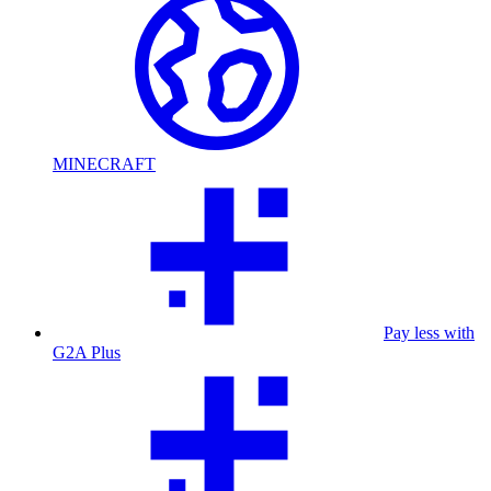
MINECRAFT
Pay less with
G2A Plus