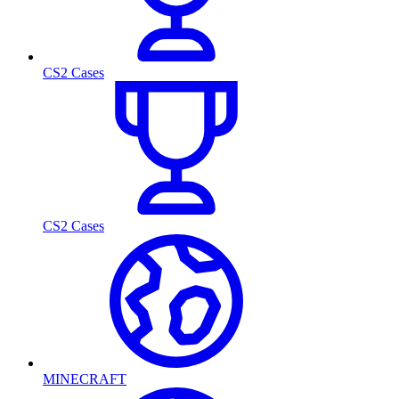
CS2 Cases
CS2 Cases
MINECRAFT