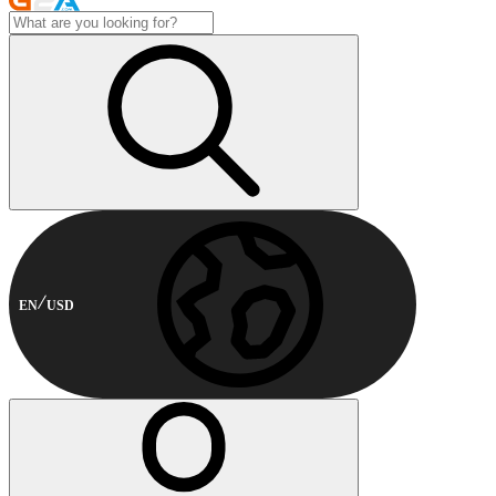
EN
USD