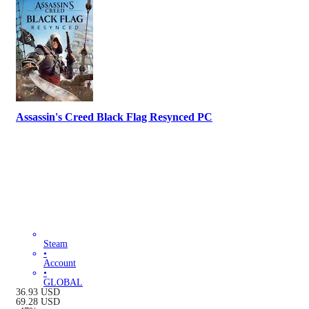
Assassin's Creed Black Flag Resynced PC
Steam
•
Account
•
GLOBAL
36.93
USD
69.28
USD