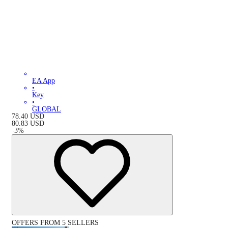
EA App
•
Key
•
GLOBAL
78.40
USD
80.83
USD
-
3
%
OFFERS FROM 5 SELLERS