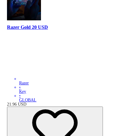
Razer Gold 20 USD
Razer
•
Key
•
GLOBAL
21.96
USD