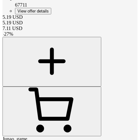
67711
View offer details
5.19
USD
5.19
USD
7.11
USD
-
27
%
Junao_game