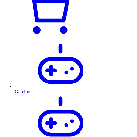
Gaming