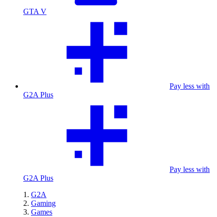
GTA V
Pay less with
G2A Plus
Pay less with
G2A Plus
G2A
Gaming
Games