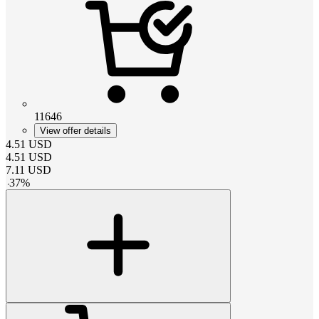
11646
View offer details
4.51
USD
4.51
USD
7.11
USD
-
37
%