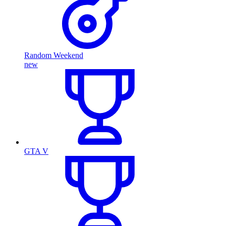
Random Weekend
new
GTA V