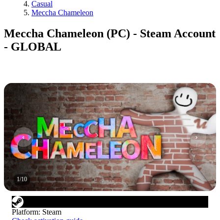
Casual
Meccha Chameleon
Meccha Chameleon (PC) - Steam Account
- GLOBAL
1
/
10
Platform
:
Steam