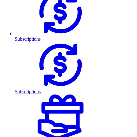
Subscriptions
Subscriptions