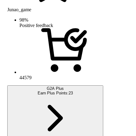
Junao_game
98
%
Positive feedback
44579
G2A Plus
Earn Plus Points:
23