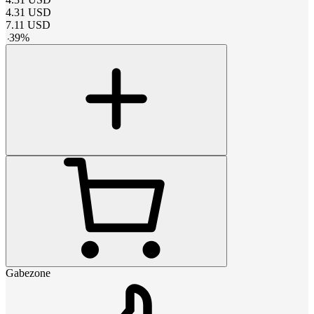
4.31
USD
7.11
USD
-
39
%
Gabezone