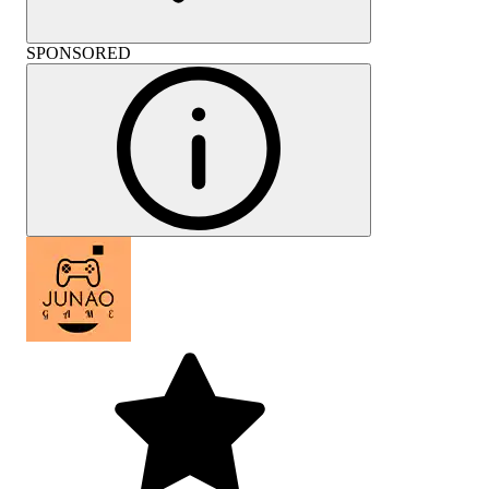
SPONSORED