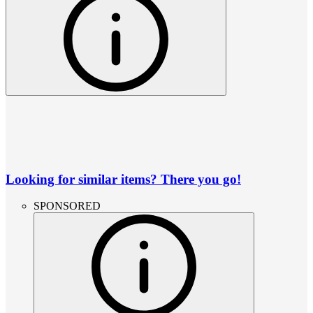
Looking for similar items? There you go!
SPONSORED