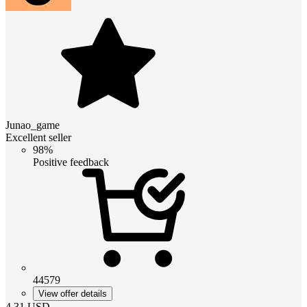
Junao_game
Excellent seller
98%
Positive feedback
44579
View offer details
4.31
USD