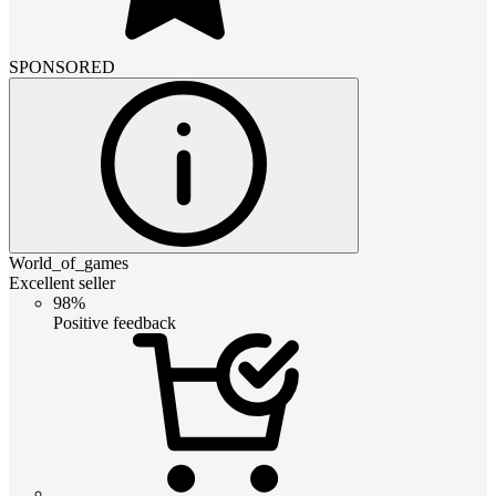
SPONSORED
World_of_games
Excellent seller
98%
Positive feedback