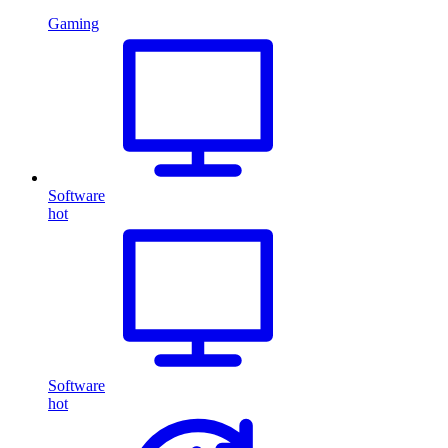
Gaming
Software
hot
Software
hot