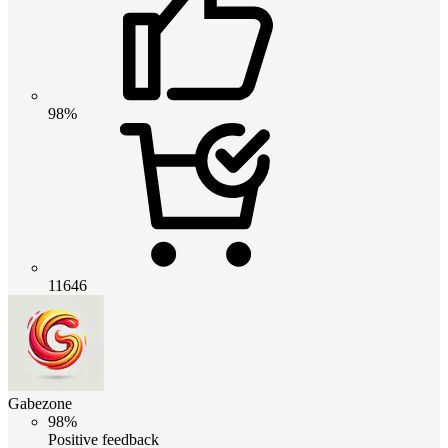
98%
11646
Gabezone
98%
Positive feedback