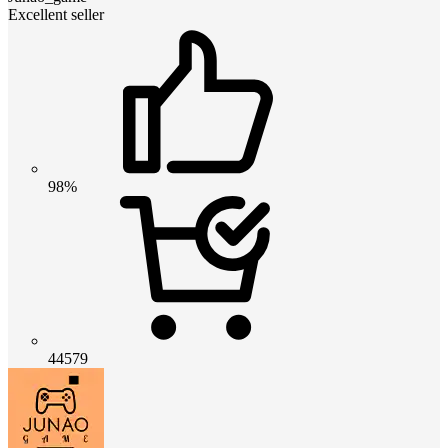
Excellent seller
98%
44579