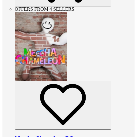
OFFERS FROM 4 SELLERS