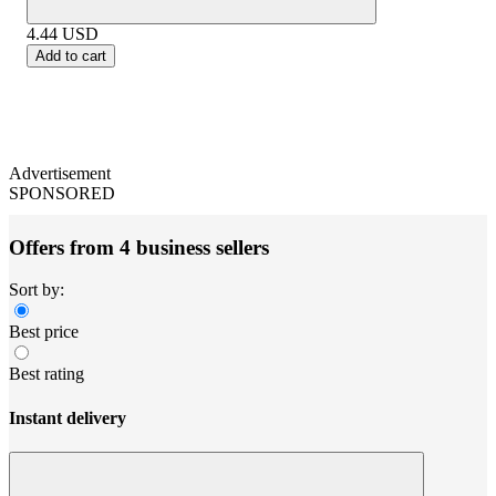
4.44
USD
Add to cart
Advertisement
SPONSORED
Offers from 4 business sellers
Sort by:
Best price
Best rating
Instant delivery