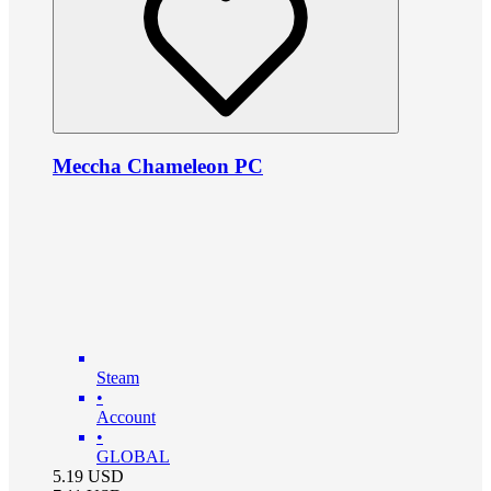
Meccha Chameleon PC
Steam
•
Account
•
GLOBAL
5.19
USD