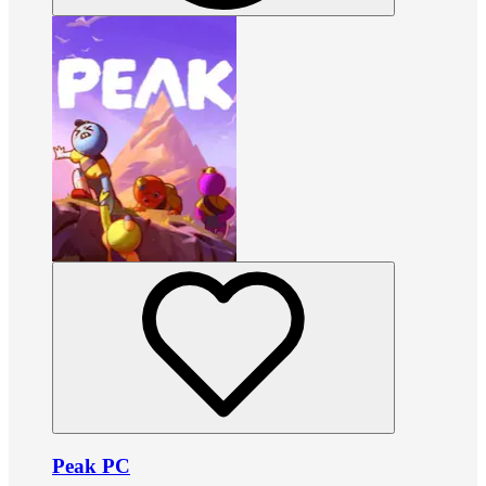
Peak PC