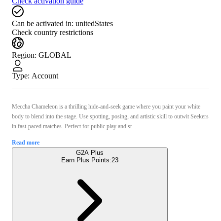
Check activation guide
Can be activated in:
unitedStates
Check country restrictions
Region
:
GLOBAL
Type
:
Account
Meccha Chameleon is a thrilling hide-and-seek game where you paint your white
body to blend into the stage. Use spotting, posing, and artistic skill to outwit Seekers
in fast-paced matches. Perfect for public play and st ...
Read more
G2A Plus
Earn Plus Points:
23