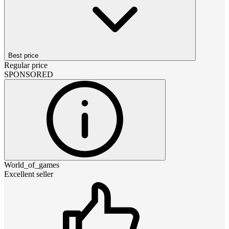
Best price
Regular price
SPONSORED
World_of_games
Excellent seller