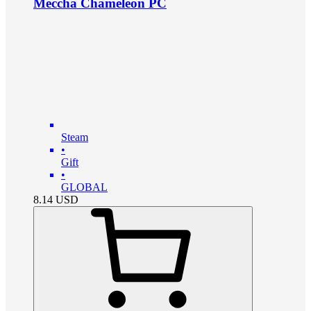
Meccha Chameleon PC
Steam
•
Gift
•
GLOBAL
8.14
USD