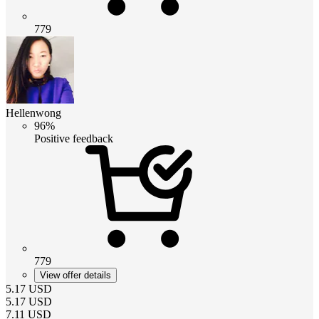
779
Hellenwong
96%
Positive feedback
779
View offer details
5.17
USD
5.17
USD
7.11
USD