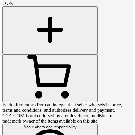
-
27
%
Each offer comes from an independent seller who sets its price,
terms and conditions, and authorizes delivery and payment.
G2A.COM is not endorsed by any developer, publisher, or
trademark owner of the items available on this site.
About offers and responsibility