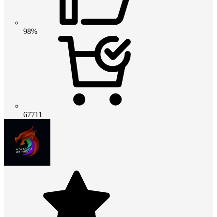
98%
67711