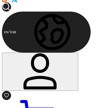
EN
USD