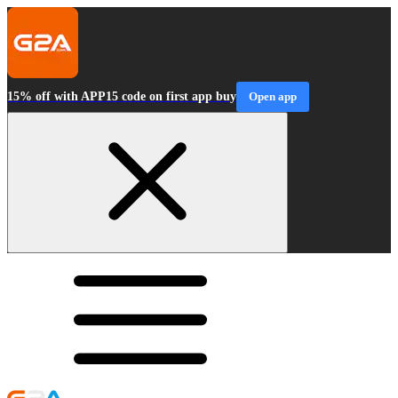
15% off with APP15 code on first app buy
Open app