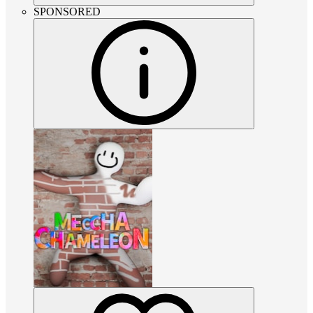
SPONSORED