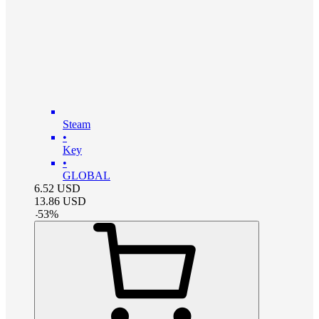
Steam
•
Key
•
GLOBAL
6.52
USD
13.86
USD
-
53
%