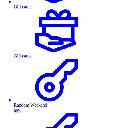
Gift cards
Gift cards
Random Weekend
new