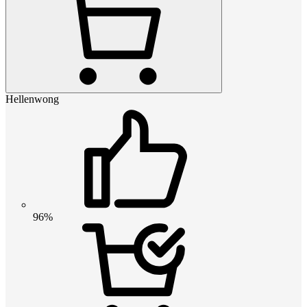
Hellenwong
96%