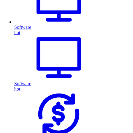
Software
hot
Software
hot