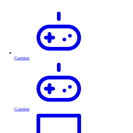
Gaming
Gaming