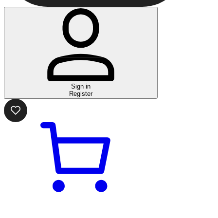
Sign in
Register