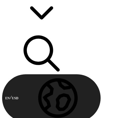
EN
USD