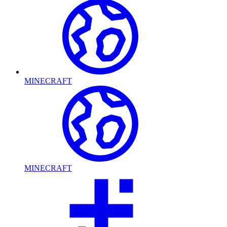
MINECRAFT
MINECRAFT