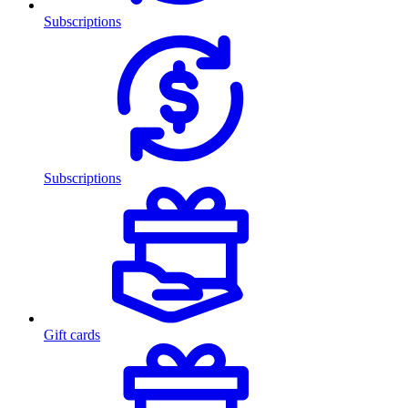
Subscriptions
Subscriptions
Gift cards