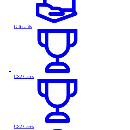
Gift cards
CS2 Cases
CS2 Cases