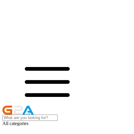
All categories