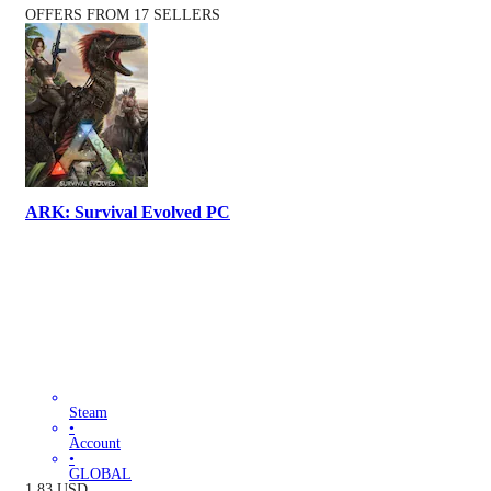
OFFERS FROM 17 SELLERS
ARK: Survival Evolved PC
Steam
•
Account
•
GLOBAL
1.83
USD