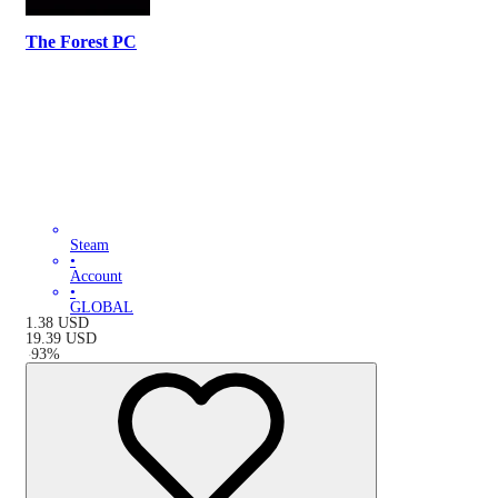
The Forest PC
Steam
•
Account
•
GLOBAL
1.38
USD
19.39
USD
-
93
%