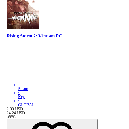
Rising Storm 2: Vietnam PC
Steam
•
Key
•
GLOBAL
2.99
USD
24.24
USD
-
88
%