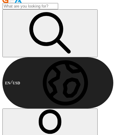
EN
USD