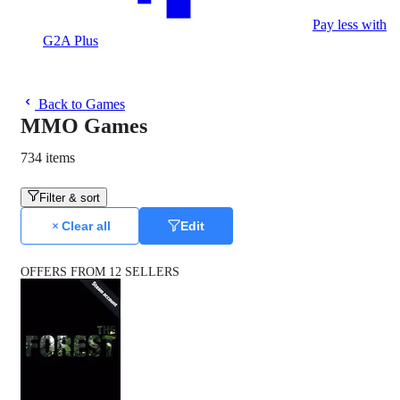
Pay less with
G2A Plus
Back to Games
MMO Games
734 items
Filter & sort
Clear all
Edit
OFFERS FROM 12 SELLERS