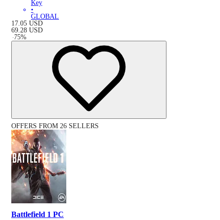
Key
•
GLOBAL
17.05
USD
69.28
USD
-
75
%
OFFERS FROM 26 SELLERS
Battlefield 1 PC