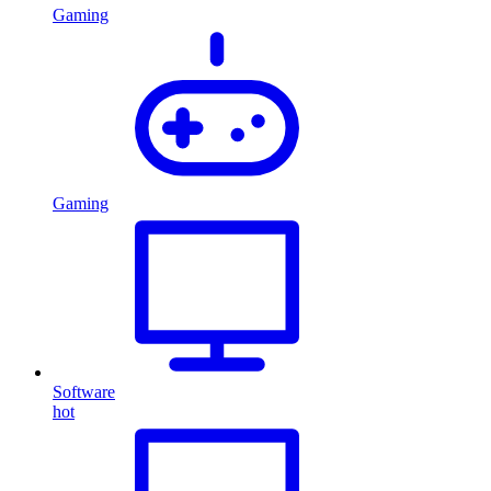
Gaming
Gaming
Software
hot