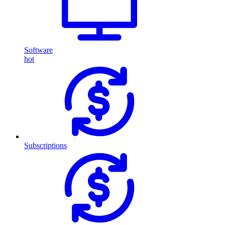
Software
hot
Subscriptions