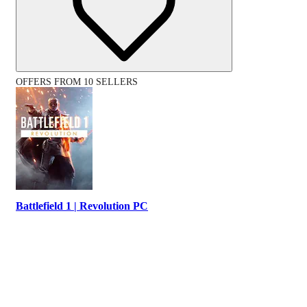
OFFERS FROM 10 SELLERS
Battlefield 1 | Revolution PC