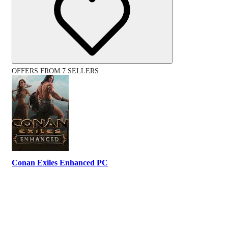
OFFERS FROM 7 SELLERS
Conan Exiles Enhanced PC