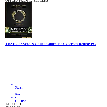
OFFERS FROM 12 SELLERS
The Elder Scrolls Online Collection: Necrom Deluxe PC
Steam
•
Key
•
GLOBAL
14.42
USD