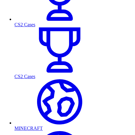
CS2 Cases
CS2 Cases
MINECRAFT