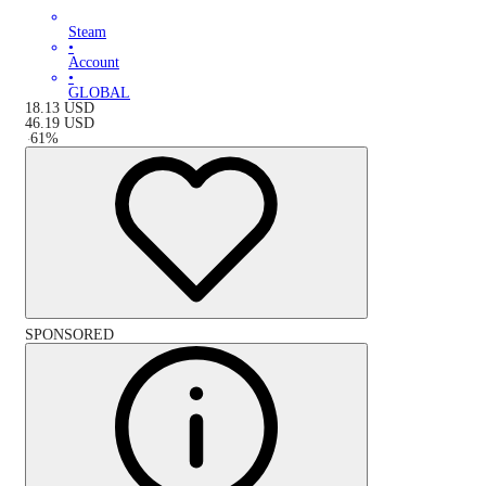
Steam
•
Account
•
GLOBAL
18.13
USD
46.19
USD
-
61
%
SPONSORED