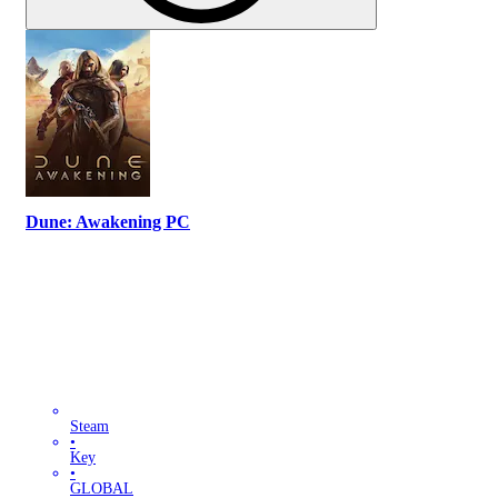
Dune: Awakening PC
Steam
•
Key
•
GLOBAL