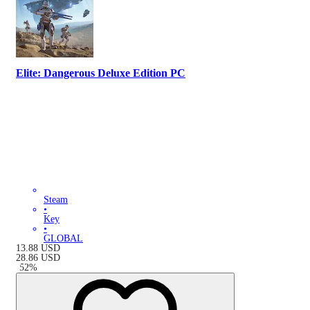
Elite: Dangerous Deluxe Edition PC
Steam
•
Key
•
GLOBAL
13.88
USD
28.86
USD
-
52
%