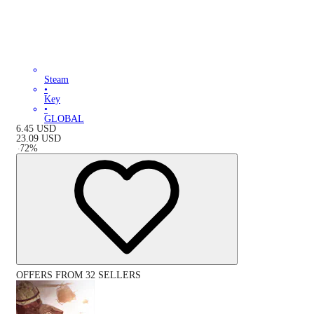
Steam
•
Key
•
GLOBAL
6.45
USD
23.09
USD
-
72
%
OFFERS FROM 32 SELLERS