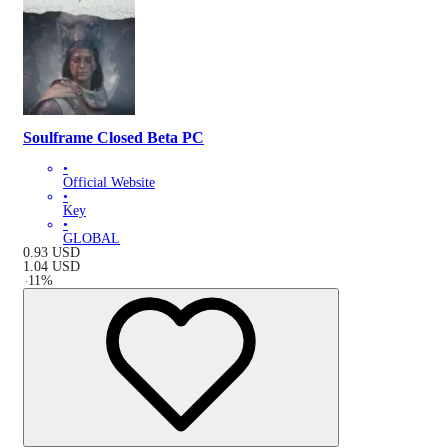
Soulframe Closed Beta PC
•
Official Website
•
Key
•
GLOBAL
0.93
USD
1.04
USD
-
11
%