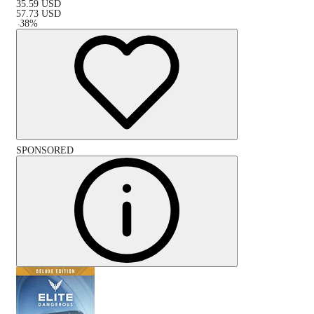
35.59
USD
57.73
USD
-
38
%
SPONSORED