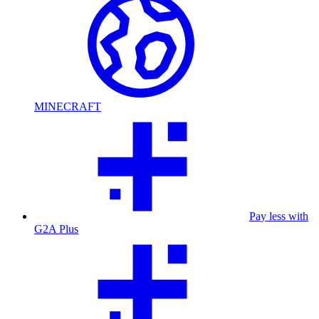
MINECRAFT
Pay less with
G2A Plus