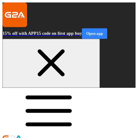
15% off with APP15 code on first app buy
Open app