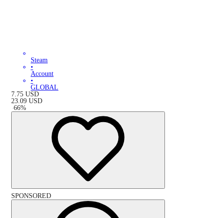
Steam
•
Account
•
GLOBAL
7.75
USD
23.09
USD
-
66
%
SPONSORED