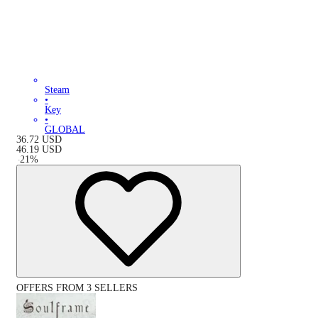
Steam
•
Key
•
GLOBAL
36.72
USD
46.19
USD
-
21
%
OFFERS FROM 3 SELLERS