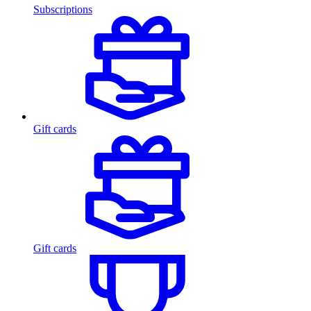
Subscriptions
Gift cards
Gift cards