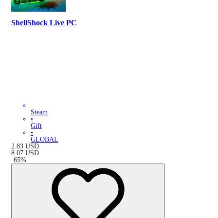
ShellShock Live PC
Steam
•
Gift
•
GLOBAL
2.83
USD
8.07
USD
-
65
%