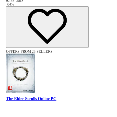
92.38
USD
-
84
%
OFFERS FROM 25 SELLERS
The Elder Scrolls Online PC