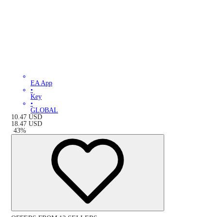
EA App
•
Key
•
GLOBAL
10.47
USD
18.47
USD
-
43
%