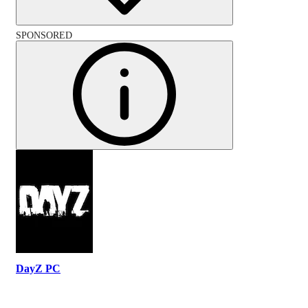
SPONSORED
DayZ PC