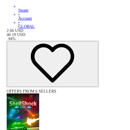
Steam
•
Account
•
GLOBAL
2.66
USD
46.19
USD
-
94
%
OFFERS FROM 6 SELLERS