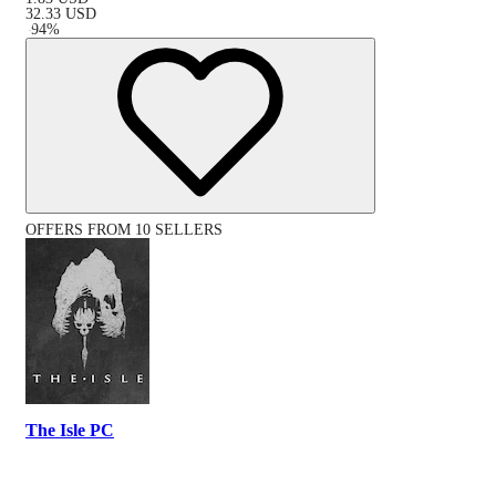
32.33
USD
-
94
%
OFFERS FROM 10 SELLERS
The Isle PC