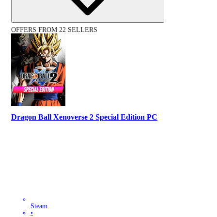
OFFERS FROM 22 SELLERS
Dragon Ball Xenoverse 2 Special Edition PC
Steam
•