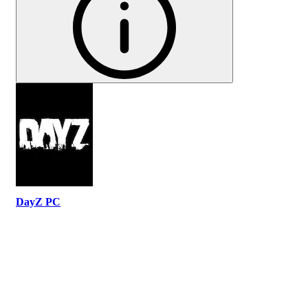
DayZ PC