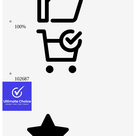
100%
102687