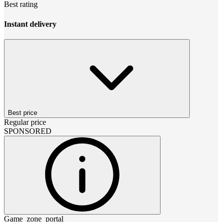
Best rating
Instant delivery
Best price
Regular price
SPONSORED
Game_zone_portal