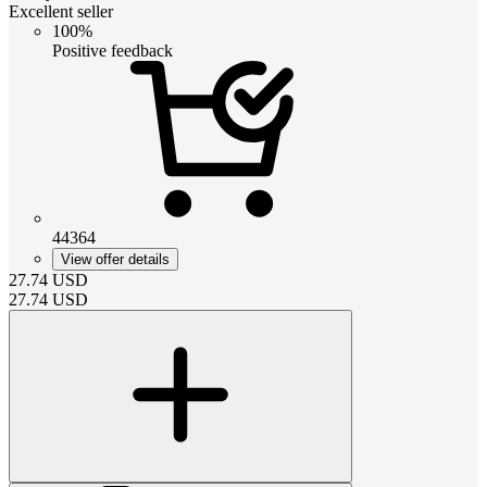
Excellent seller
100%
Positive feedback
44364
View offer details
27.74
USD
27.74
USD