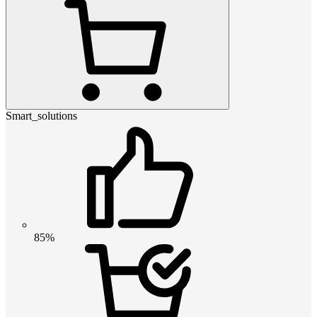
Smart_solutions
85%