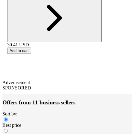
30.41
USD
Add to cart
Advertisement
SPONSORED
Offers from 11 business sellers
Sort by:
Best price