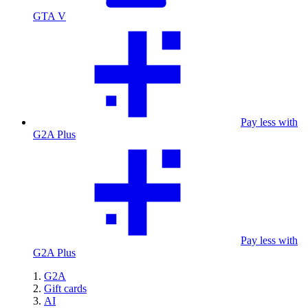
GTA V
Pay less with
G2A Plus
Pay less with
G2A Plus
G2A
Gift cards
AI