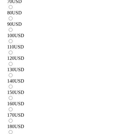
70
USD
80
USD
90
USD
100
USD
110
USD
120
USD
130
USD
140
USD
150
USD
160
USD
170
USD
180
USD