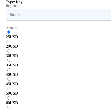
Type
:
Key
Region:
Amount:
25
USD
20
USD
30
USD
35
USD
40
USD
45
USD
50
USD
60
USD