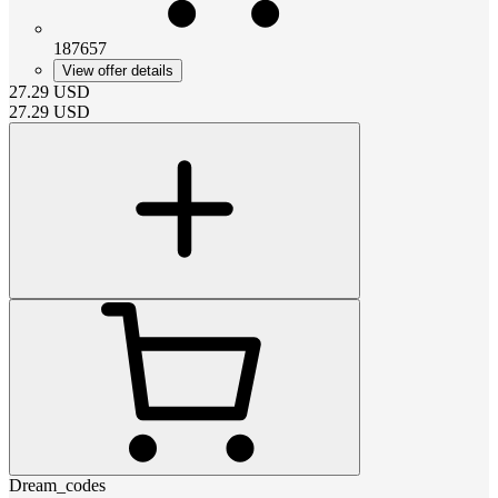
187657
View offer details
27.29
USD
27.29
USD
Dream_codes