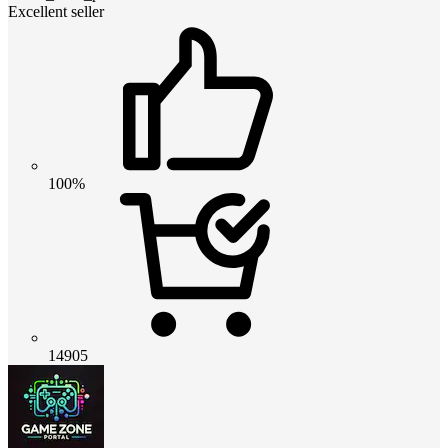
Excellent seller
100%
14905