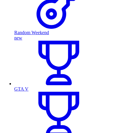
Random Weekend
new
GTA V