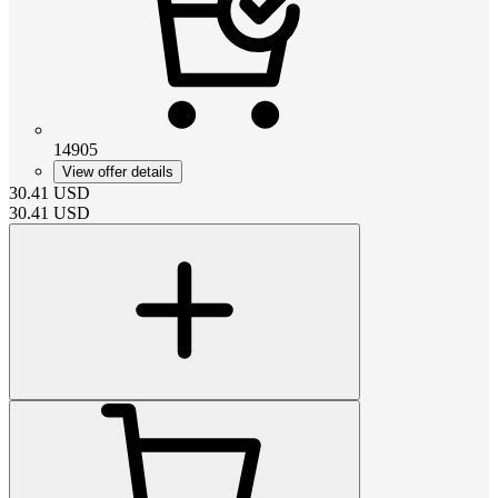
14905
View offer details
30.41
USD
30.41
USD