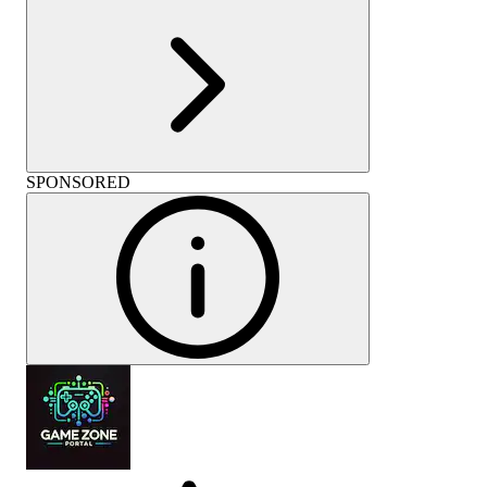
SPONSORED