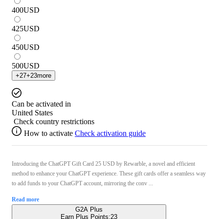
400
USD
425
USD
450
USD
500
USD
+
27
+
23
more
Can be activated in
United States
Check country restrictions
How to activate
Check activation guide
Introducing the ChatGPT Gift Card 25 USD by Rewarble, a novel and efficient
method to enhance your ChatGPT experience. These gift cards offer a seamless way
to add funds to your ChatGPT account, mirroring the conv ...
Read more
G2A Plus
Earn Plus Points:
23