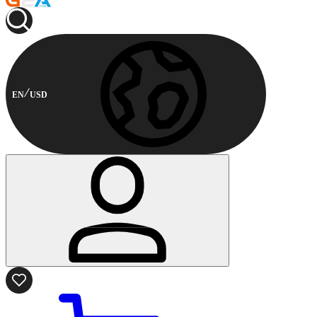
EN
USD