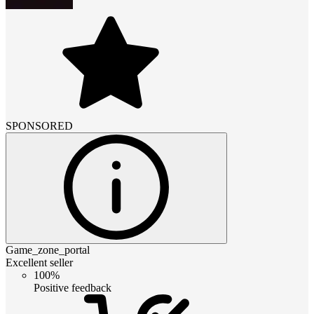
SPONSORED
Game_zone_portal
Excellent seller
100%
Positive feedback