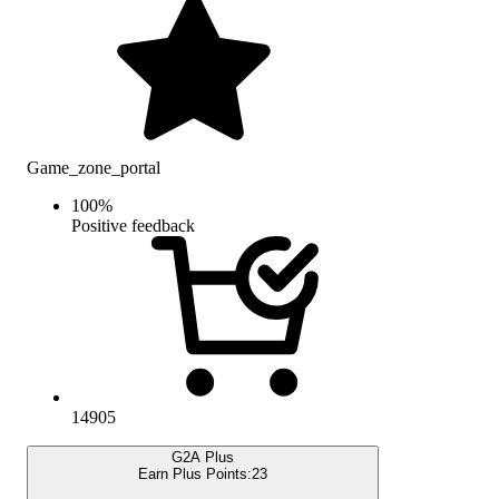
Game_zone_portal
100
%
Positive feedback
14905
G2A Plus
Earn Plus Points:
23