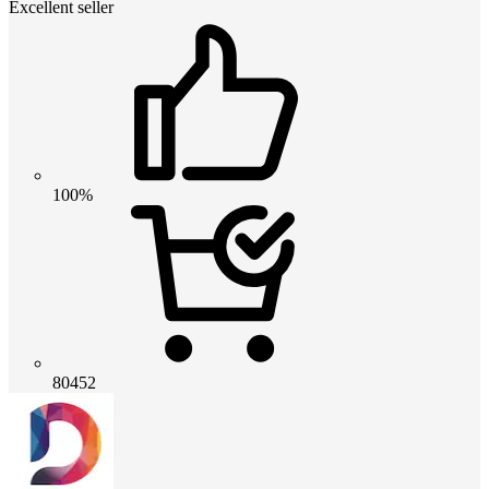
Excellent seller
100%
80452