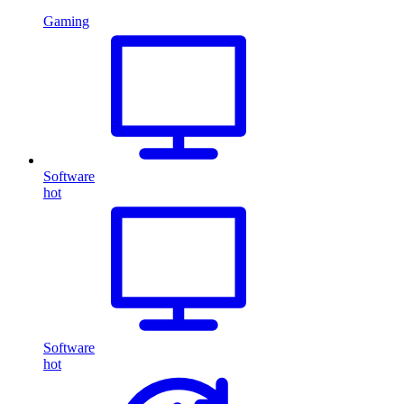
Gaming
Software
hot
Software
hot