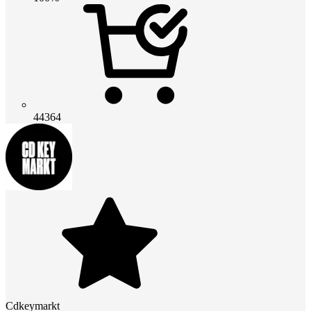
44364
Cdkeymarkt