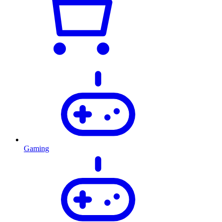
Gaming