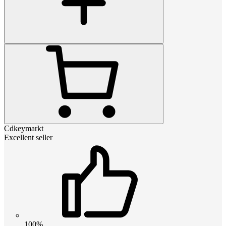
Cdkeymarkt
Excellent seller
100%