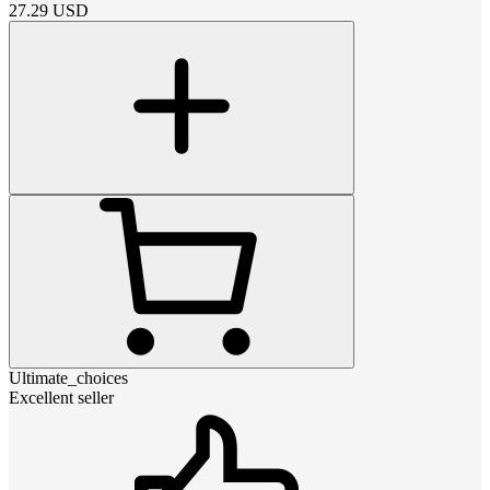
27.29
USD
Ultimate_choices
Excellent seller