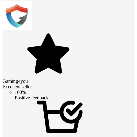
Gaming4you
Excellent seller
100%
Positive feedback