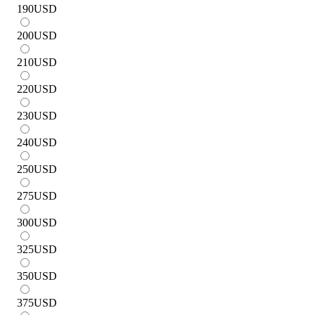
190
USD
200
USD
210
USD
220
USD
230
USD
240
USD
250
USD
275
USD
300
USD
325
USD
350
USD
375
USD