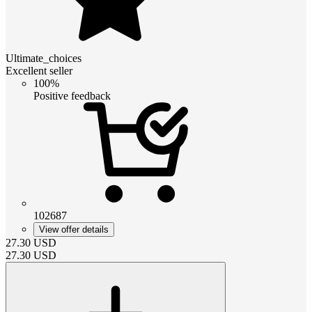
Ultimate_choices
Excellent seller
100%
Positive feedback
102687
View offer details
27.30
USD
27.30
USD