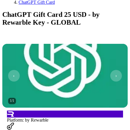
ChatGPT Gift Card
ChatGPT Gift Card 25 USD - by
Rewarble Key - GLOBAL
1
/
1
Platform
:
by Rewarble