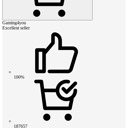
Gaming4you
Excellent seller
100%
187657