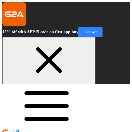
15% off with APP15 code on first app buy
Open app