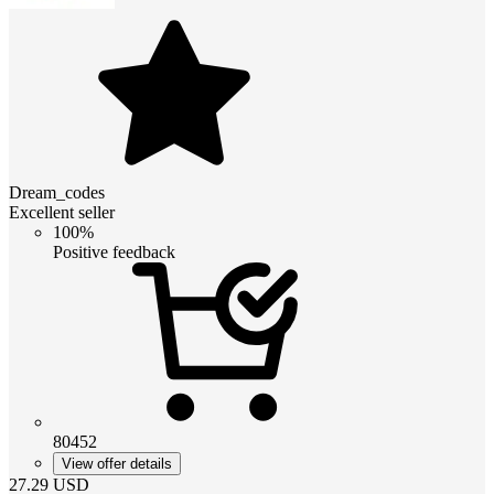
Dream_codes
Excellent seller
100%
Positive feedback
80452
View offer details
27.29
USD