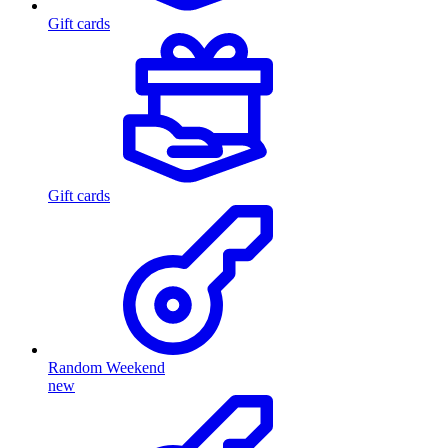
Gift cards
Gift cards
Random Weekend
new