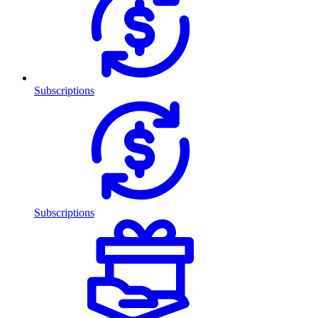
Subscriptions
Subscriptions