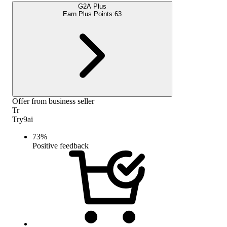
G2A Plus
Earn Plus Points:
63
Offer from business seller
Tr
Try9ai
73
%
Positive feedback