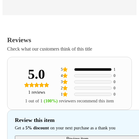
Reviews
Check what our customers think of this title
5.0
5
1
4
0
3
0
2
0
1 reviews
1
0
1 out of 1
(100%)
reviewers recommend this item
Review this item
Get a
5% discount
on your next purchase as a thank you
Review item