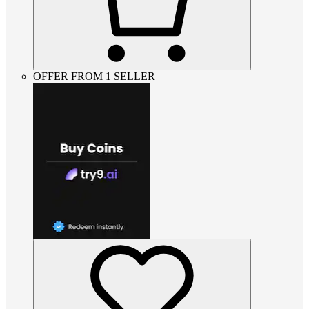
OFFER FROM 1 SELLER