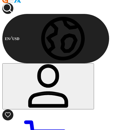
EN
USD