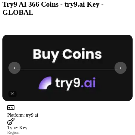
Try9 AI 366 Coins - try9.ai Key -
GLOBAL
1
/
1
Platform
:
try9.ai
Type
:
Key
Region: