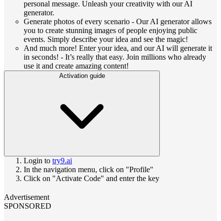
personal message. Unleash your creativity with our AI
generator.
Generate photos of every scenario - Our AI generator allows
you to create stunning images of people enjoying public
events. Simply describe your idea and see the magic!
And much more! Enter your idea, and our AI will generate it
in seconds! - It’s really that easy. Join millions who already
use it and create amazing content!
Activation guide
Login to
try9.ai
In the navigation menu, click on "Profile"
Click on "Activate Code" and enter the key
Advertisement
SPONSORED