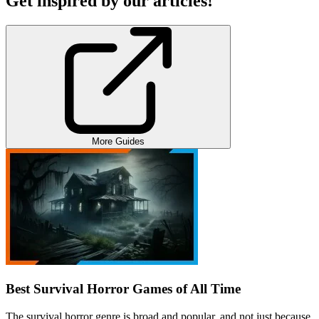
Get inspired by our articles!
More Guides
Best Survival Horror Games of All Time
The survival horror genre is broad and popular, and not just because