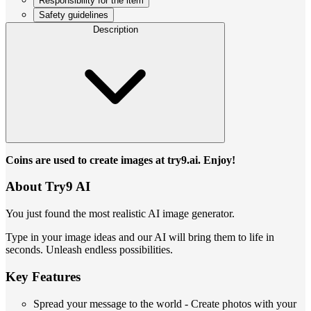
Responsibility for the item
Safety guidelines
Description
Coins are used to create images at try9.ai. Enjoy!
About Try9 AI
You just found the most realistic AI image generator.
Type in your image ideas and our AI will bring them to life in
seconds. Unleash endless possibilities.
Key Features
Spread your message to the world - Create photos with your