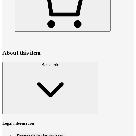
About this item
Basic info
Legal information