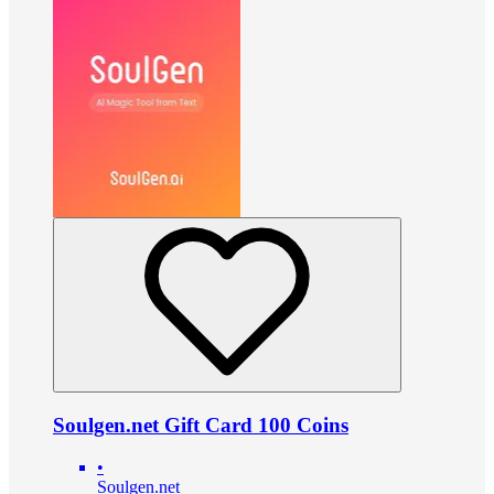
Soulgen.net Gift Card 100 Coins
•
Soulgen.net