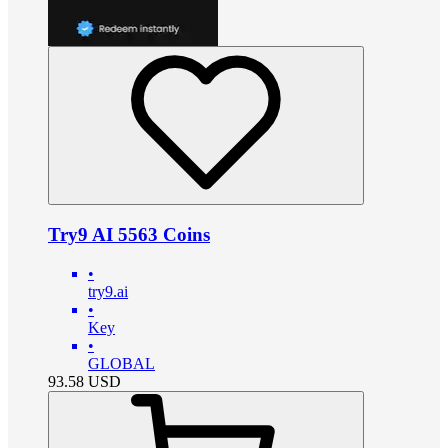
Try9 AI 5563 Coins
•
try9.ai
•
Key
•
GLOBAL
93.58
USD