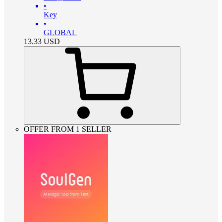
•
Key
•
GLOBAL
13.33
USD
OFFER FROM 1 SELLER