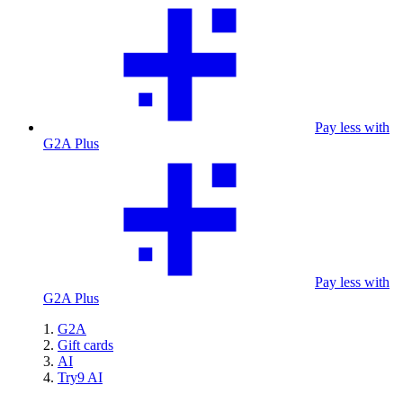
Pay less with
G2A Plus
Pay less with
G2A Plus
G2A
Gift cards
AI
Try9 AI