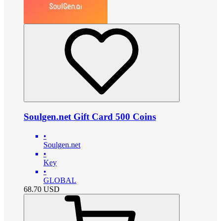
Soulgen.net Gift Card 500 Coins
•
Soulgen.net
•
Key
•
GLOBAL
68.70
USD