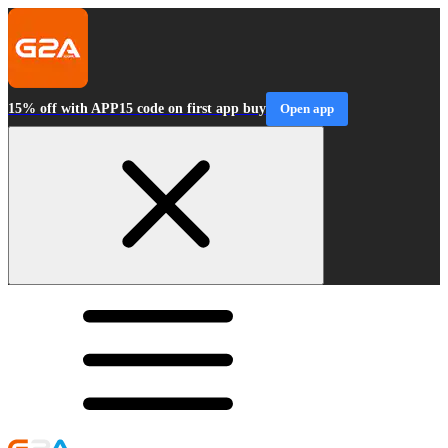
15% off with APP15 code on first app buy
Open app