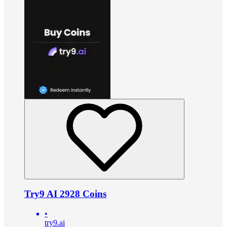
Try9 AI 2928 Coins
•
try9.ai