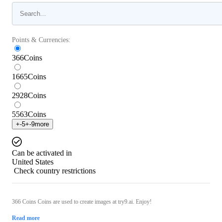
Points & Currencies:
366
Coins
1665
Coins
2928
Coins
5563
Coins
+
-5
+
-9
more
Can be activated in
United States
Check country restrictions
366 Coins Coins are used to create images at try9.ai. Enjoy!
Read more