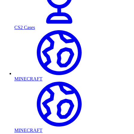
CS2 Cases
MINECRAFT
MINECRAFT