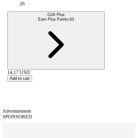
26
G2A Plus
Earn Plus Points:
63
14.17
USD
Add to cart
Advertisement
SPONSORED