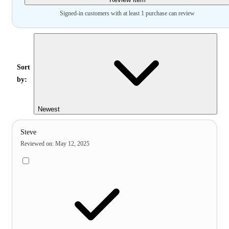
Signed-in customers with at least 1 purchase can review
Sort
by:
Newest
Steve
Reviewed on
:
May 12, 2025