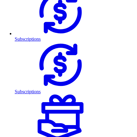
Subscriptions
Subscriptions