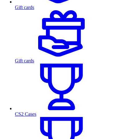
Gift cards
Gift cards
CS2 Cases