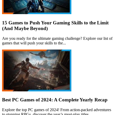
15 Games to Push Your Gaming Skills to the Limit
(And Maybe Beyond)
Are you ready for the ultimate gaming challenge? Explore our list of
games that will push your skills to the...
Best PC Games of 2024: A Complete Yearly Recap
Explore the top PC games of 2024! From action-packed adventures
to stunning RPGs, discover the year’s must-play titles.