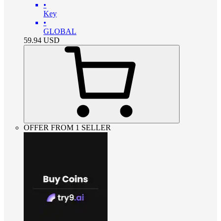
•
Key
•
GLOBAL
59.94
USD
OFFER FROM 1 SELLER