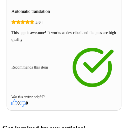
Automatic translation
5.0
This app is awesome! It works as described and the pics are high
quality
Recommends this item
Was this review helpful?
0
0