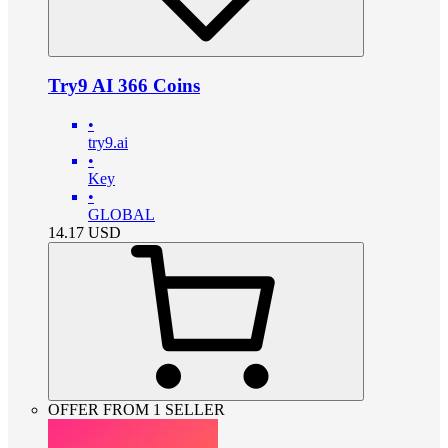
Try9 AI 366 Coins
•
try9.ai
•
Key
•
GLOBAL
14.17
USD
OFFER FROM 1 SELLER