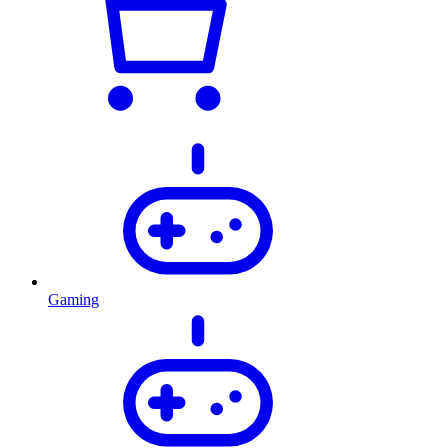
Gaming