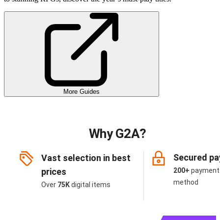
More Guides
Why G2A?
Secured p
Vast selection in best
prices
200+
payment
method
Over
75K
digital items