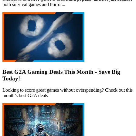
both survival games and horror...
Best G2A Gaming Deals This Month - Save Big
Today!
Looking to score great games without overspending? Check out this
month’s best G2A deals