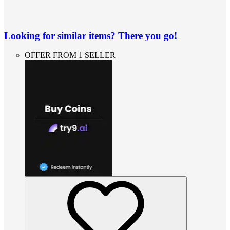
Looking for similar items? There you go!
OFFER FROM 1 SELLER