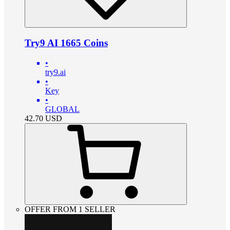
Try9 AI 1665 Coins
•
try9.ai
•
Key
•
GLOBAL
42.70
USD
OFFER FROM 1 SELLER