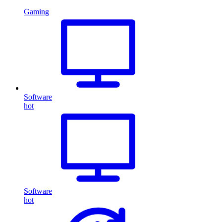
Gaming
Software
hot
Software
hot