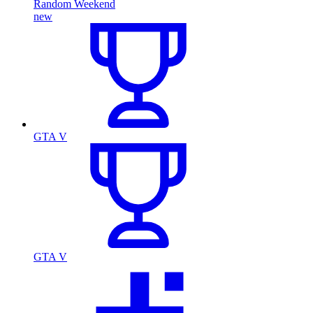
Random Weekend
new
GTA V
GTA V