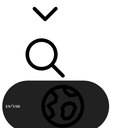
EN
USD