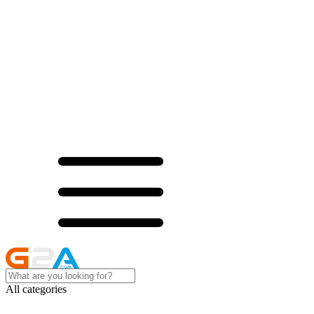
All categories