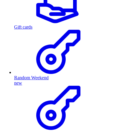
Gift cards
Random Weekend
new