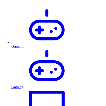
Gaming
Gaming