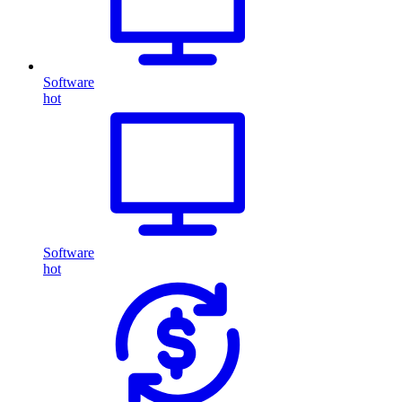
Software
hot
Software
hot