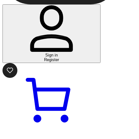
Sign in
Register