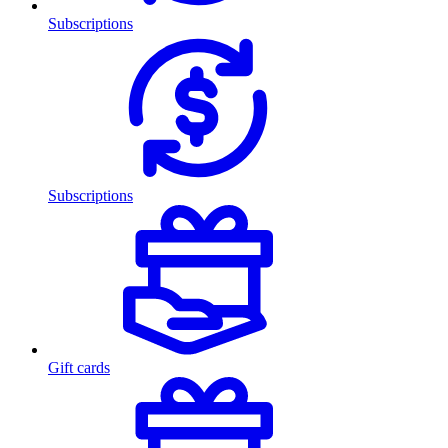
Subscriptions
Subscriptions
Gift cards