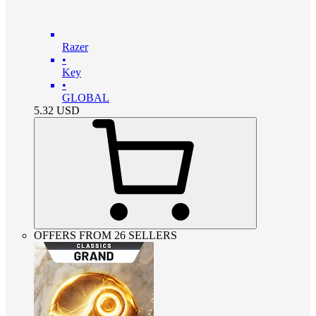
Razer
•
Key
•
GLOBAL
5.32
USD
OFFERS FROM 26 SELLERS