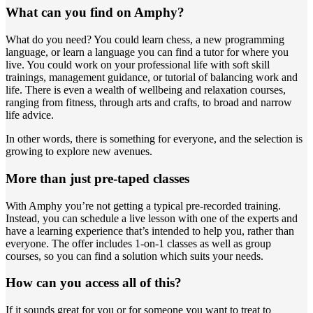
What can you find on Amphy?
What do you need? You could learn chess, a new programming
language, or learn a language you can find a tutor for where you
live. You could work on your professional life with soft skill
trainings, management guidance, or tutorial of balancing work and
life. There is even a wealth of wellbeing and relaxation courses,
ranging from fitness, through arts and crafts, to broad and narrow
life advice.
In other words, there is something for everyone, and the selection is
growing to explore new avenues.
More than just pre-taped classes
With Amphy you’re not getting a typical pre-recorded training.
Instead, you can schedule a live lesson with one of the experts and
have a learning experience that’s intended to help you, rather than
everyone. The offer includes 1-on-1 classes as well as group
courses, so you can find a solution which suits your needs.
How can you access all of this?
If it sounds great for you or for someone you want to treat to