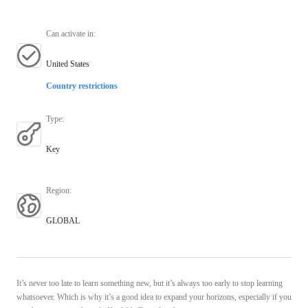
Can activate in
:
United States
Country restrictions
Type
:
Key
Region
:
GLOBAL
It’s never too late to learn something new, but it’s always too early to stop learning
whatsoever. Which is why it’s a good idea to expand your horizons, especially if you