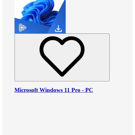
Microsoft Windows 11 Pro - PC