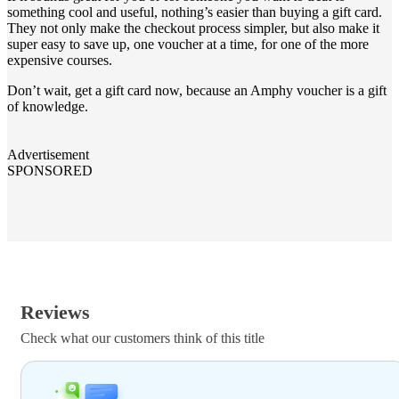
something cool and useful, nothing’s easier than buying a gift card.
They not only make the checkout process simpler, but also make it
super easy to save up, one voucher at a time, for one of the more
expensive courses.
Don’t wait, get a gift card now, because an Amphy voucher is a gift
of knowledge.
Advertisement
SPONSORED
Reviews
Check what our customers think of this title