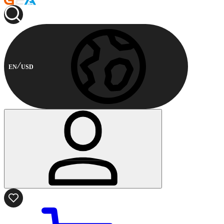
EN
USD