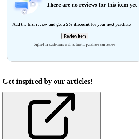
There are no reviews for this item yet
Add the first review and get a
5% discount
for your next purchase
Review item
Signed-in customers with at least 1 purchase can review
Get inspired by our articles!