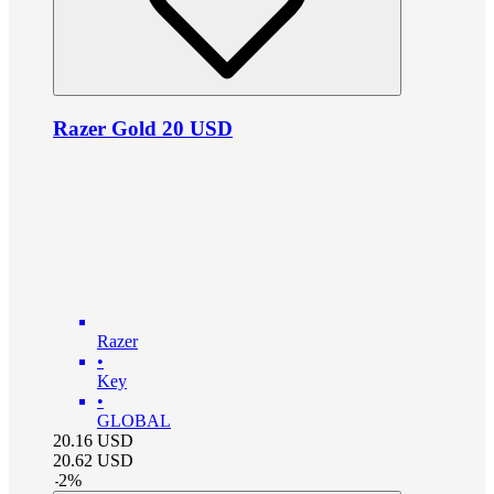
Razer Gold 20 USD
Razer
•
Key
•
GLOBAL
20.16
USD
20.62
USD
-
2
%