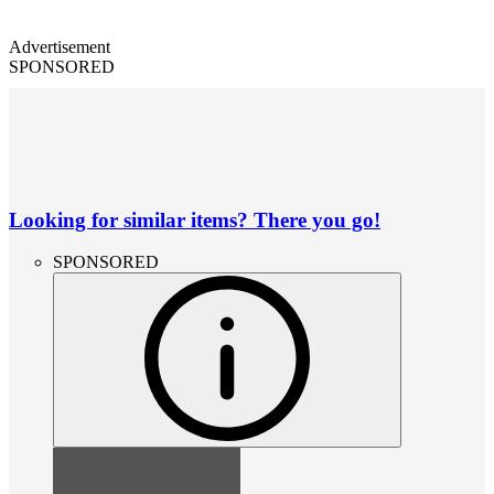
Advertisement
SPONSORED
Looking for similar items? There you go!
SPONSORED