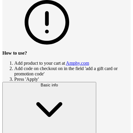
How to use?
Add product to your cart at
Amphy.com
Add code on checkout on in the field 'add a gift card or
promotion code'
Press 'Apply'
Basic info