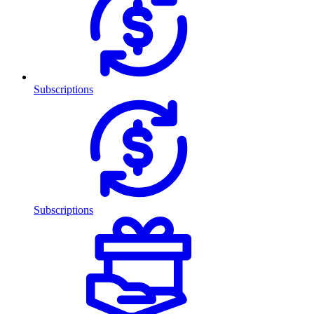
Subscriptions
Subscriptions