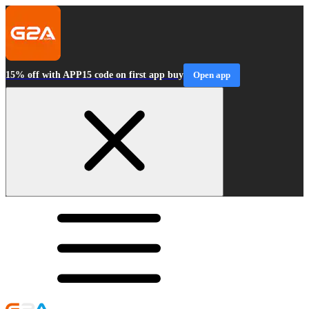
15% off with APP15 code on first app buy
Open app