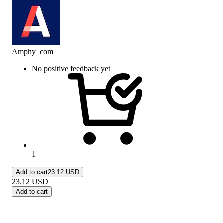
Amphy_com
No positive feedback yet
1
Add to cart
23.12 USD
23.12
USD
Add to cart