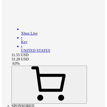
Xbox Live
•
Key
•
UNITED STATES
11.55
USD
31.20
USD
-
63
%
SPONSORED