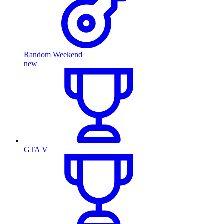
Random Weekend
new
GTA V