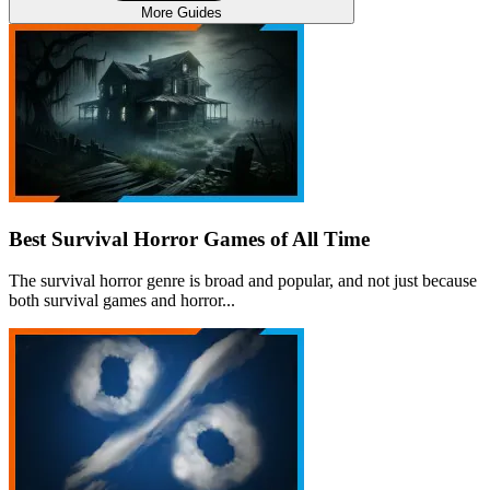
More Guides
Best Survival Horror Games of All Time
The survival horror genre is broad and popular, and not just because
both survival games and horror...