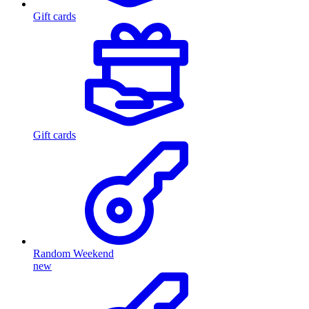
Gift cards
Gift cards
Random Weekend
new