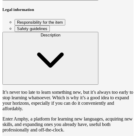
Legal information
Responsibility for the item
Safety guidelines
Description
It’s never too late to learn something new, but it’s always too early to
stop learning whatsoever. Which is why it’s a good idea to expand
your horizons, especially if you can do it conveniently and
affordably.
Enter Amphy, a platform for learning new languages, acquiring new
skills, and expanding ones you already have, useful both
professionally and off-the-clock.