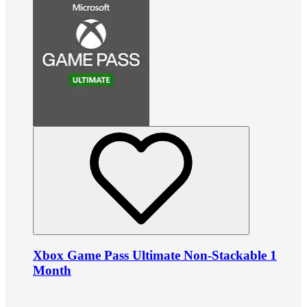
Xbox Game Pass Ultimate Non-Stackable 1
Month