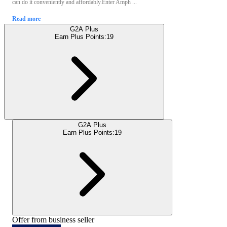
can do it conveniently and affordably.Enter Amph ...
Read more
G2A Plus
Earn Plus Points:
19
G2A Plus
Earn Plus Points:
19
Offer from business seller