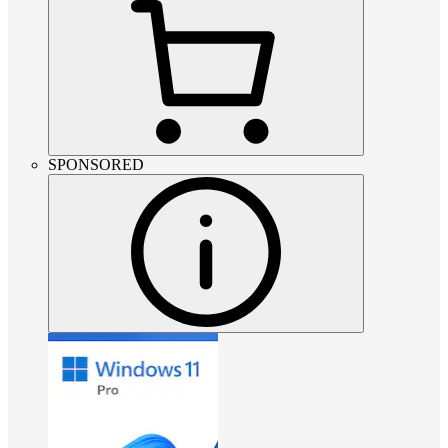
SPONSORED