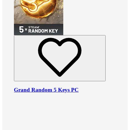
Grand Random 5 Keys PC