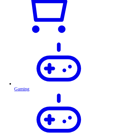
Gaming