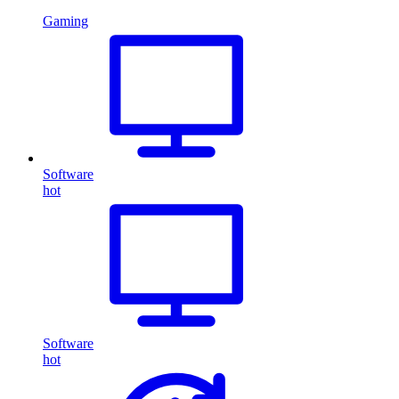
Gaming
Software
hot
Software
hot