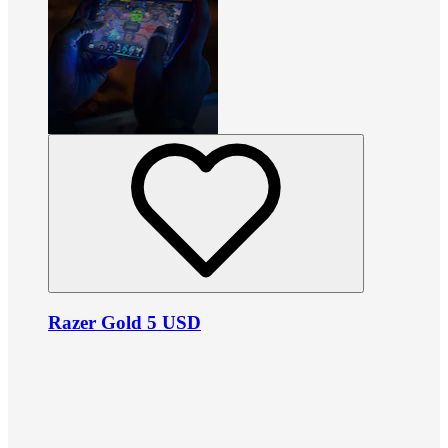
Razer Gold 5 USD