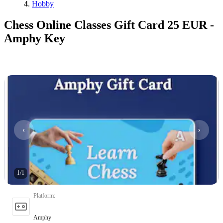
Hobby
Chess Online Classes Gift Card 25 EUR -
Amphy Key
1
/
1
Platform
:
Amphy