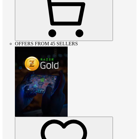
OFFERS FROM 45 SELLERS