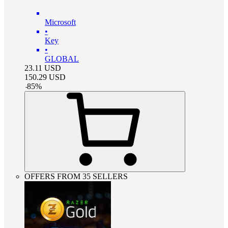
Microsoft
•
Key
•
GLOBAL
23.11
USD
150.29
USD
-
85
%
OFFERS FROM 35 SELLERS