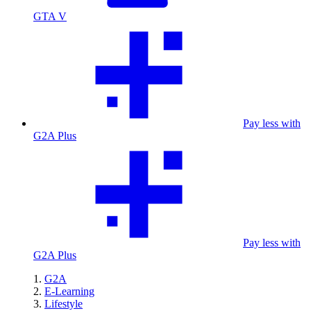
GTA V
Pay less with
G2A Plus
Pay less with
G2A Plus
G2A
E-Learning
Lifestyle