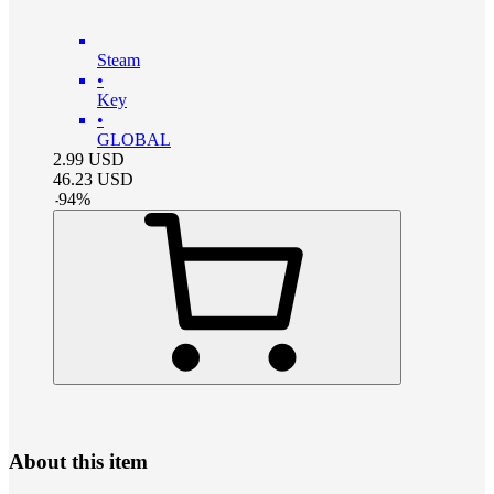
Steam
•
Key
•
GLOBAL
2.99
USD
46.23
USD
-
94
%
About this item