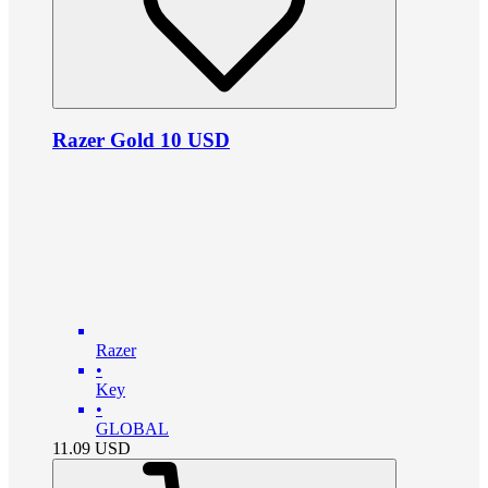
Razer Gold 10 USD
Razer
•
Key
•
GLOBAL
11.09
USD