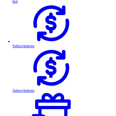
hot
Subscriptions
Subscriptions