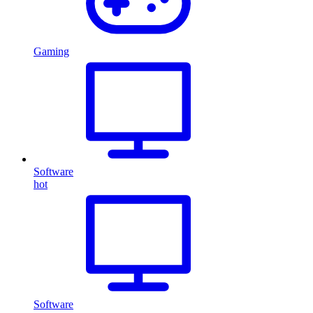
Gaming
Software
hot
Software