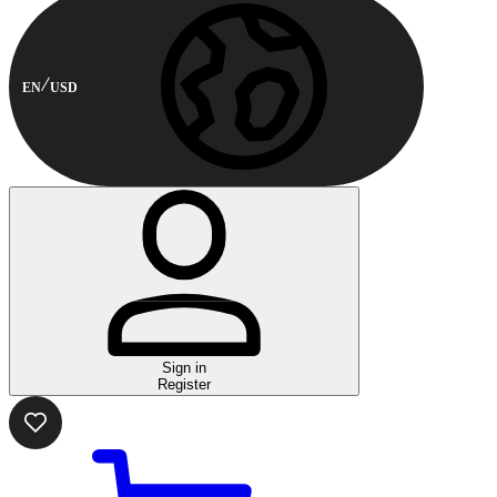
EN
USD
Sign in
Register