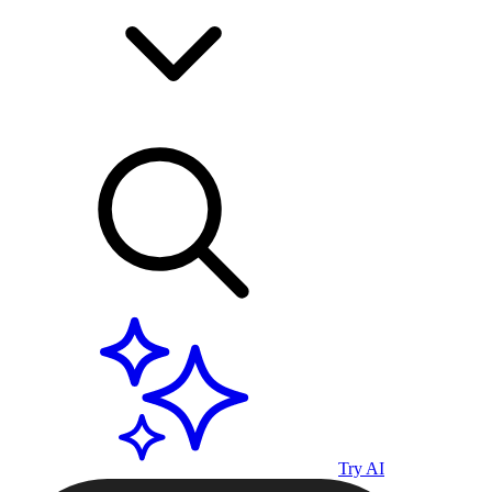
Try AI