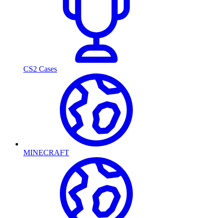
CS2 Cases
MINECRAFT