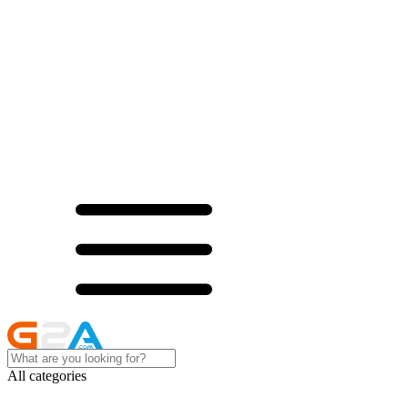
All categories