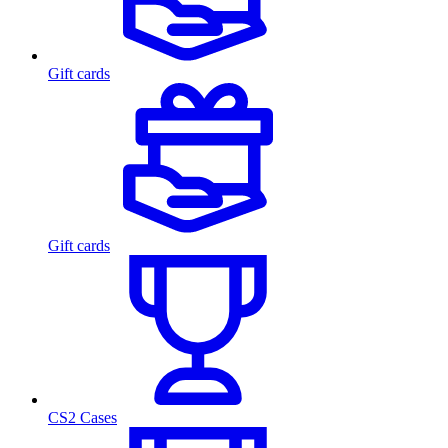
Gift cards
Gift cards
CS2 Cases