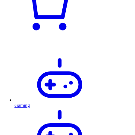
Gaming