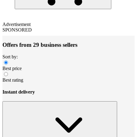
Advertisement
SPONSORED
Offers from 29 business sellers
Sort by:
Best price
Best rating
Instant delivery