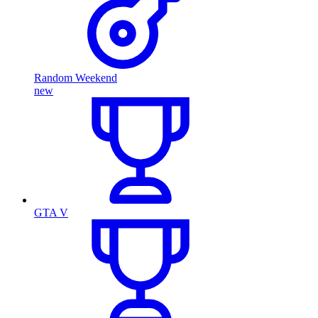
Random Weekend
new
GTA V