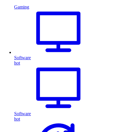
Gaming
Software
hot
Software
hot