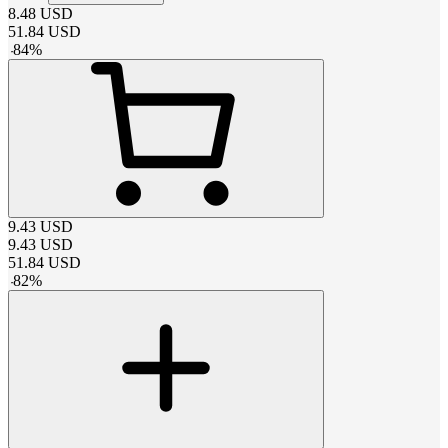
8.48
USD
51.84
USD
-
84
%
9.43
USD
9.43
USD
51.84
USD
-
82
%