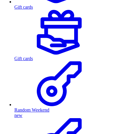
Gift cards
Gift cards
Random Weekend
new