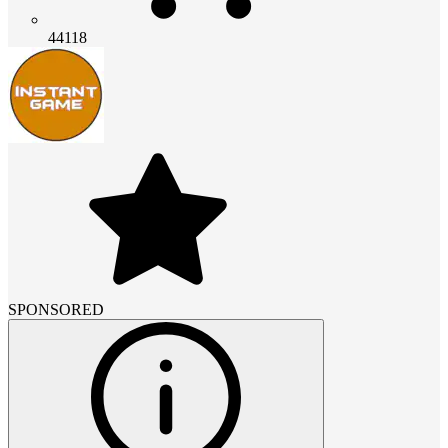
44118
SPONSORED