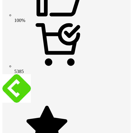
100%
5385