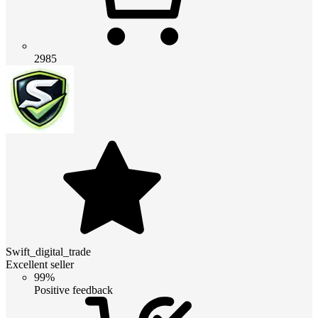
2985
Swift_digital_trade
Excellent seller
99%
Positive feedback