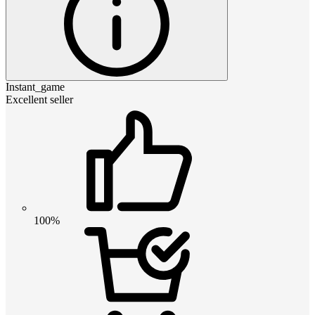
Instant_game
Excellent seller
100%