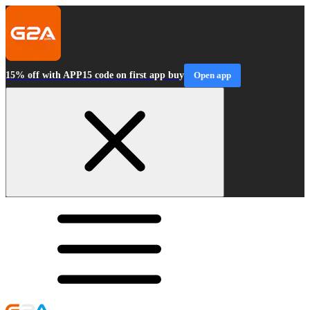
15% off with APP15 code on first app buy
Open app