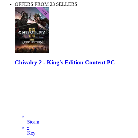
OFFERS FROM 23 SELLERS
Chivalry 2 - King's Edition Content PC
Steam
•
Key