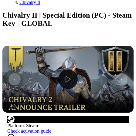
Chivalry II
Chivalry II | Special Edition (PC) - Steam
Key - GLOBAL
1
/
7
Platform
:
Steam
Check activation guide