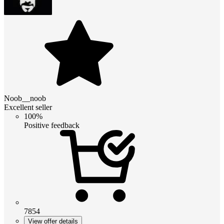
Noob__noob
Excellent seller
100%
Positive feedback
7854
View offer details