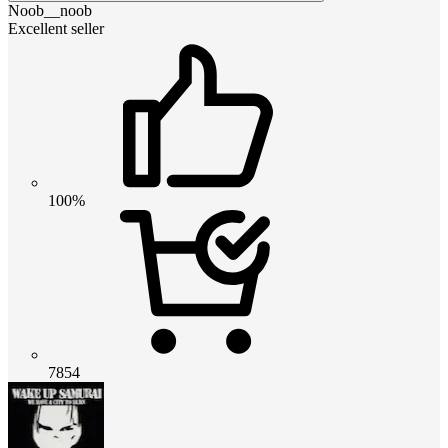
Noob__noob
Excellent seller
100%
7854