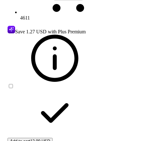
4611
Save
1.27 USD
with Plus Premium