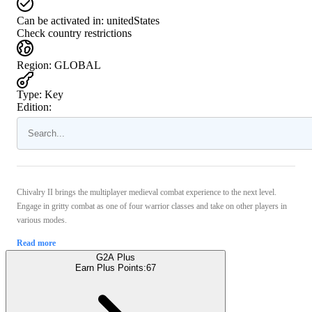
Can be activated in:
unitedStates
Check country restrictions
Region
:
GLOBAL
Type
:
Key
Edition:
Chivalry II brings the multiplayer medieval combat experience to the next level.
Engage in gritty combat as one of four warrior classes and take on other players in
various modes.
Read more
G2A Plus
Earn Plus Points:
67