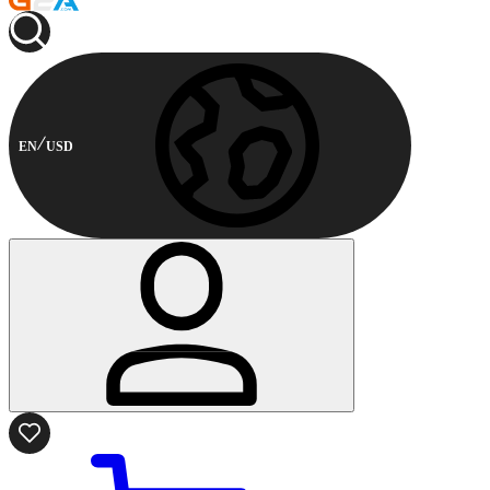
EN
USD