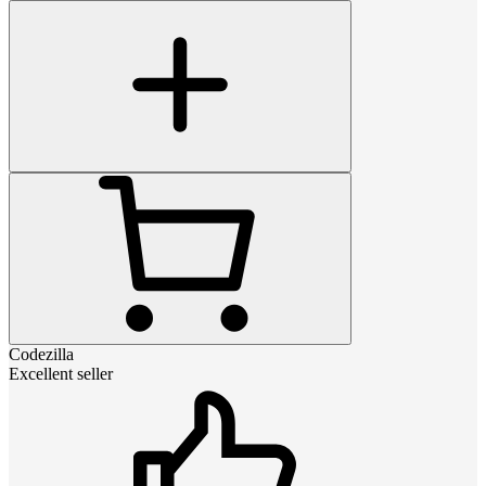
Codezilla
Excellent seller