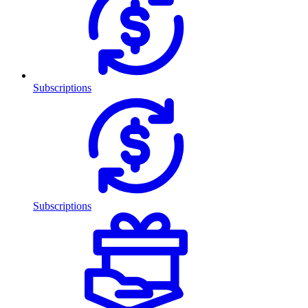
Subscriptions
Subscriptions