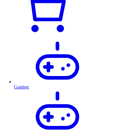
Gaming