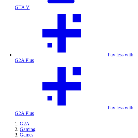
GTA V
Pay less with
G2A Plus
Pay less with
G2A Plus
G2A
Gaming
Games