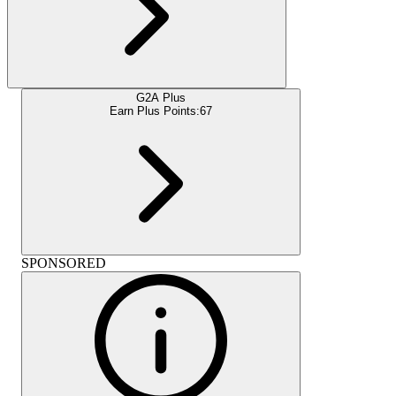
G2A Plus
Earn Plus Points:
67
SPONSORED