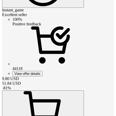
Instant_game
Excellent seller
100%
Positive feedback
44118
View offer details
9.80
USD
51.84
USD
-
81
%