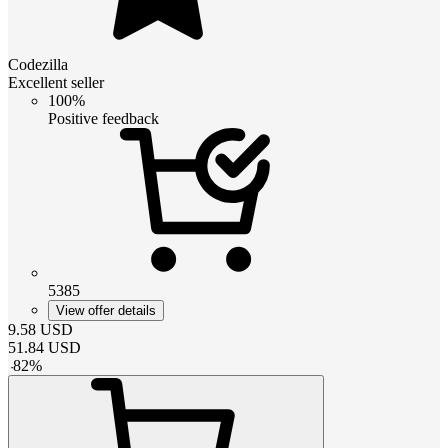
Codezilla
Excellent seller
100%
Positive feedback
5385
View offer details
9.58
USD
51.84
USD
-
82
%