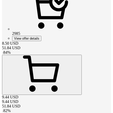
2985
View offer details
8.50
USD
51.84
USD
-
84
%
9.44
USD
9.44
USD
51.84
USD
-
82
%