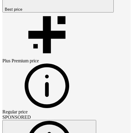
Best price
Plus Premium
price
Regular price
SPONSORED