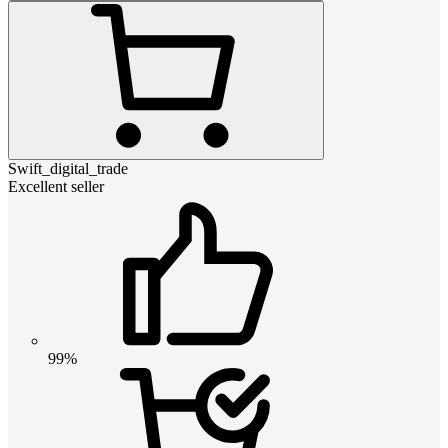
Swift_digital_trade
Excellent seller
99%