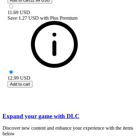
Add to cart
12.99 USD
11.69
USD
Save
1.27 USD
with
Plus Premium
12.99
USD
Add to cart
Expand your game with DLC
Discover new content and enhance your experience with the items
below