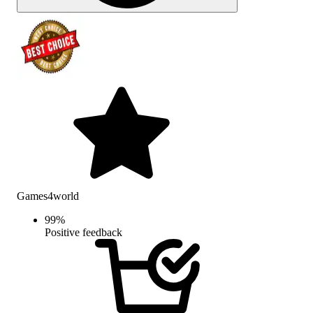
Games4world
99
%
Positive feedback