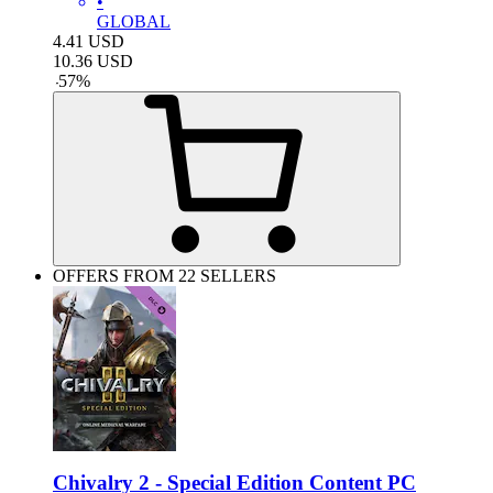
•
GLOBAL
4.41
USD
10.36
USD
-
57
%
OFFERS FROM 22 SELLERS
Chivalry 2 - Special Edition Content PC