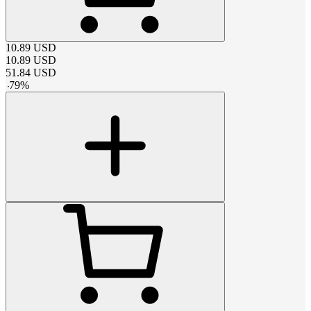
10.89
USD
10.89
USD
51.84
USD
-
79
%