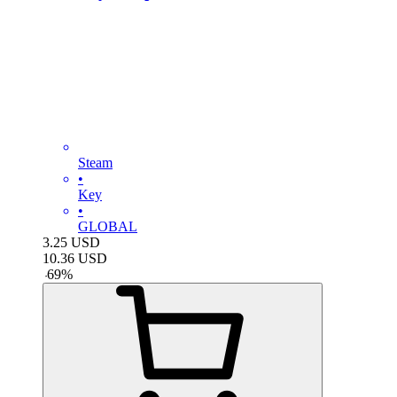
Steam
•
Key
•
GLOBAL
3.25
USD
10.36
USD
-
69
%