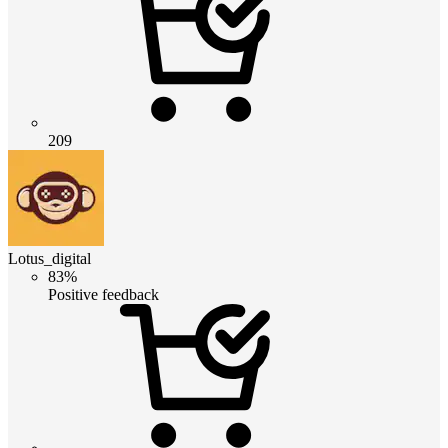
209
Lotus_digital
83%
Positive feedback