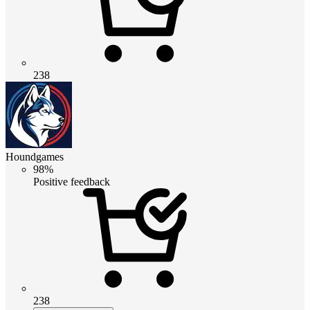
238
Houndgames
98%
Positive feedback
238