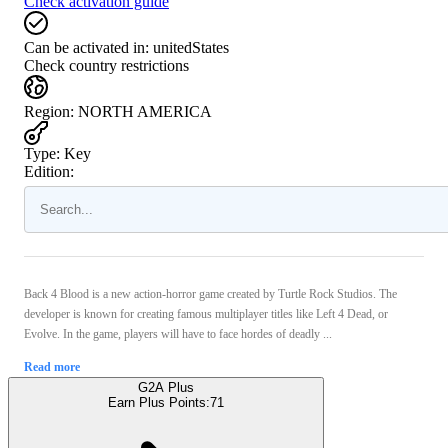
Check activation guide
Can be activated in:
unitedStates
Check country restrictions
Region
:
NORTH AMERICA
Type
:
Key
Edition:
Back 4 Blood is a new action-horror game created by Turtle Rock Studios. The
developer is known for creating famous multiplayer titles like Left 4 Dead, or
Evolve. In the game, players will have to face hordes of deadly ...
Read more
G2A Plus
Earn Plus Points:
71