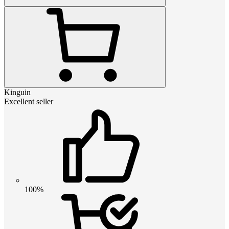
Kinguin
Excellent seller
100%