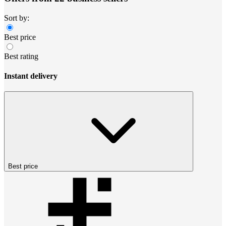
Sort by:
Best price
Best rating
Instant delivery
Best price