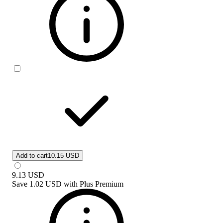
Add to cart
10.15 USD
9.13
USD
Save
1.02 USD
with
Plus Premium