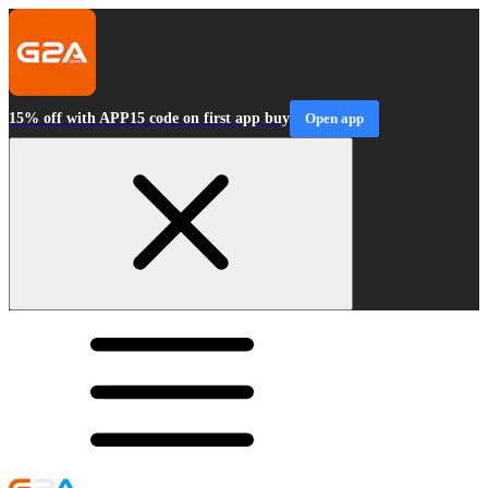
15% off with APP15 code on first app buy
Open app