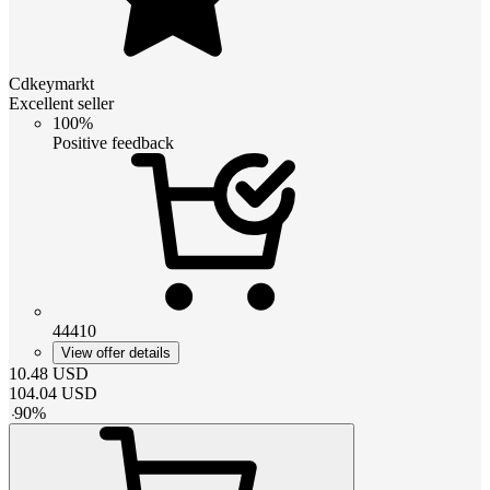
Cdkeymarkt
Excellent seller
100%
Positive feedback
44410
View offer details
10.48
USD
104.04
USD
-
90
%