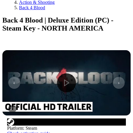
Action & Shooting
Back 4 Blood
Back 4 Blood | Deluxe Edition (PC) -
Steam Key - NORTH AMERICA
1
/
7
Platform
:
Steam