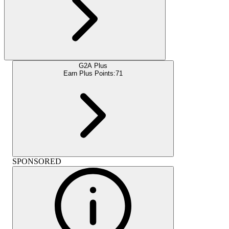
G2A Plus
Earn Plus Points:
71
SPONSORED