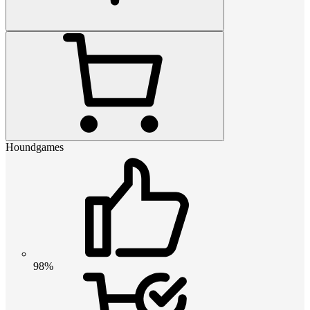
Houndgames
98%