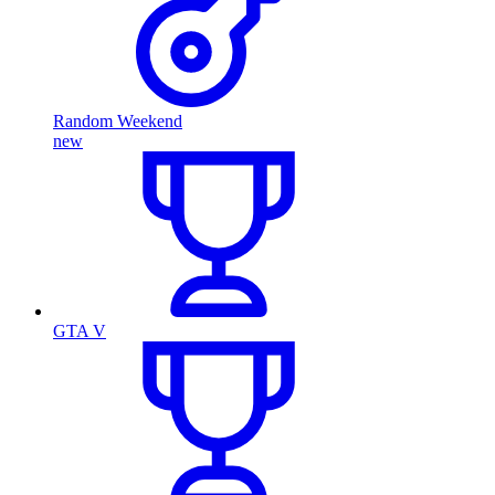
Random Weekend
new
GTA V