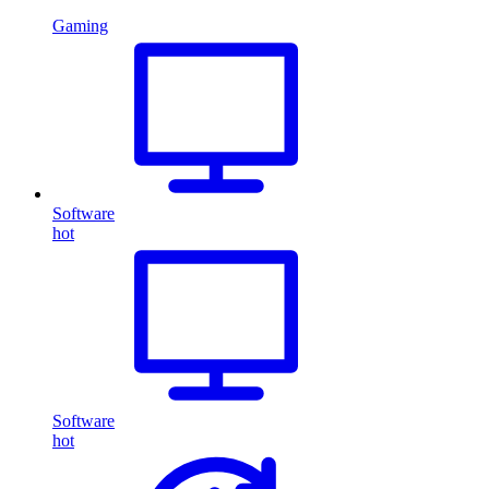
Gaming
Software
hot
Software
hot