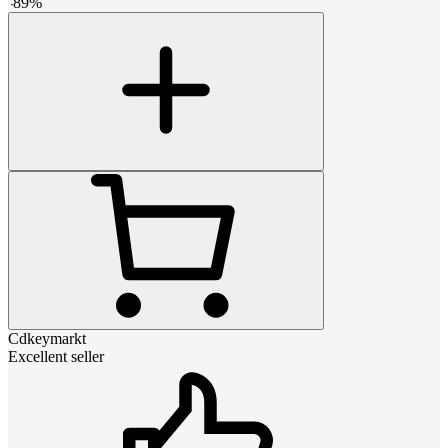
-
89
%
Cdkeymarkt
Excellent seller