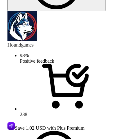
Houndgames
98
%
Positive feedback
238
Save
1.02 USD
with Plus Premium