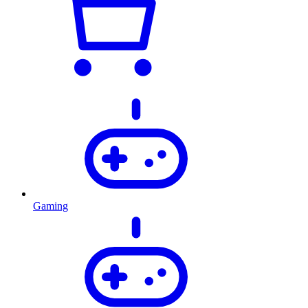
Gaming