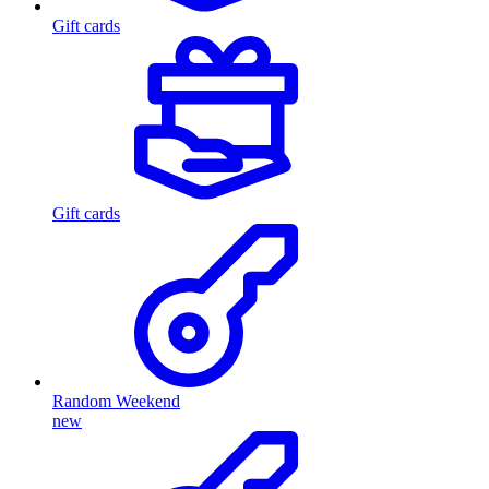
Gift cards
Gift cards
Random Weekend
new