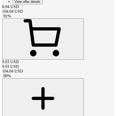
View offer details
8.94
USD
104.04
USD
-
91
%
9.93
USD
9.93
USD
104.04
USD
-
90
%