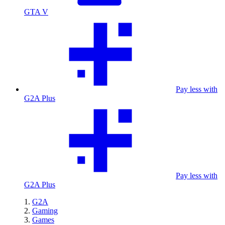
GTA V
Pay less with
G2A Plus
Pay less with
G2A Plus
G2A
Gaming
Games