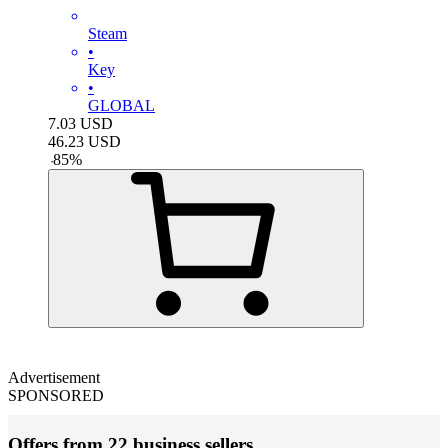
Steam
•
Key
•
GLOBAL
7.03
USD
46.23
USD
-
85
%
Advertisement
SPONSORED
Offers from 22 business sellers