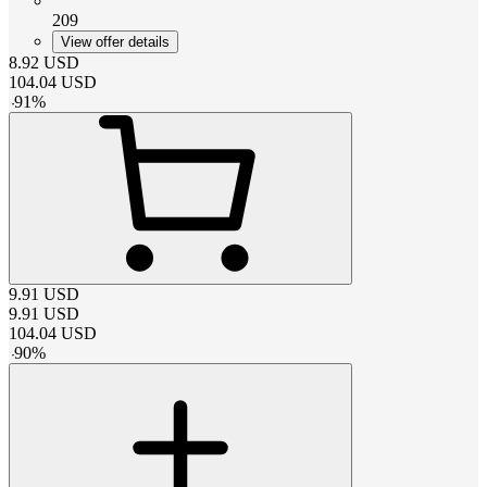
209
View offer details
8.92
USD
104.04
USD
-
91
%
9.91
USD
9.91
USD
104.04
USD
-
90
%