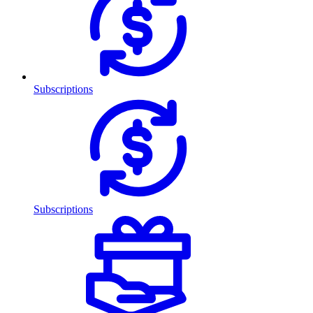
Subscriptions
Subscriptions