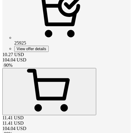
25925
View offer details
10.27
USD
104.04
USD
-
90
%
11.41
USD
11.41
USD
104.04
USD