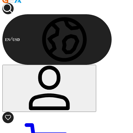
EN
USD