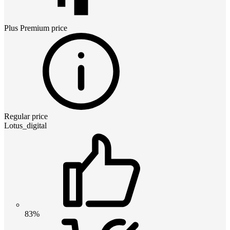
Plus Premium
price
Regular price
Lotus_digital
83%