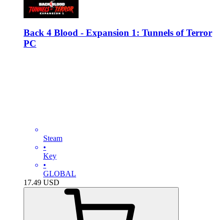
Back 4 Blood - Expansion 1: Tunnels of Terror
PC
Steam
•
Key
•
GLOBAL
17.49
USD