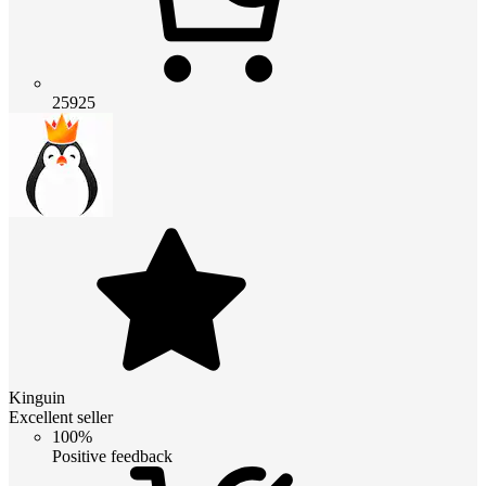
25925
Kinguin
Excellent seller
100%
Positive feedback