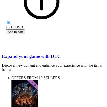
10.15
USD
Add to cart
Expand your game with DLC
Discover new content and enhance your experience with the items
below
OFFERS FROM 10 SELLERS