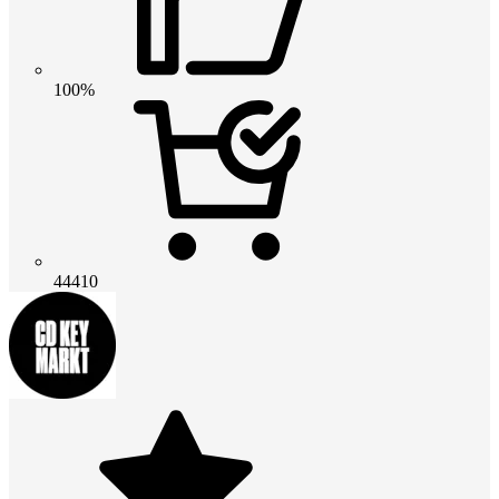
100%
44410