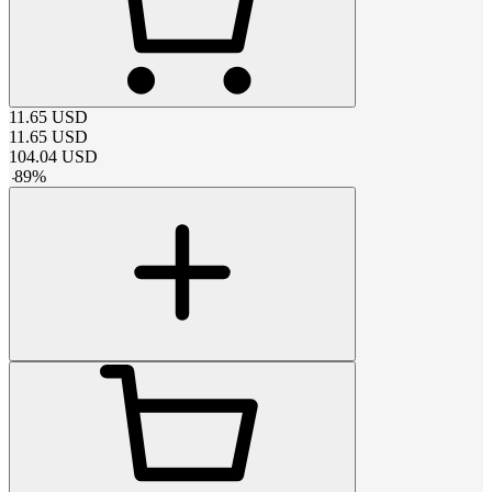
11.65
USD
11.65
USD
104.04
USD
-
89
%