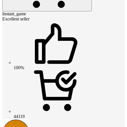
Instant_game
Excellent seller
100%
44119