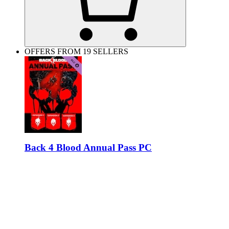
OFFERS FROM 19 SELLERS
Back 4 Blood Annual Pass PC